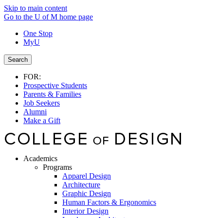
Skip to main content
Go to the U of M home page
One Stop
MyU
Search
FOR:
Prospective Students
Parents & Families
Job Seekers
Alumni
Make a Gift
Academics
Programs
Apparel Design
Architecture
Graphic Design
Human Factors & Ergonomics
Interior Design