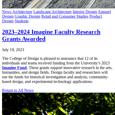
News
Architecture
Landscape Architecture
Interior Design
Apparel
Design
Graphic Design
Retail and Consumer Studies
Product
Design
Students
2023–2024 Imagine Faculty Research
Grants Awarded
July 19, 2023
The College of Design is pleased to announce that 12 of its
individuals and teams received funding from the University’s 2023
Imagine Fund
. These grants support innovative research in the arts,
humanities, and design fields. Design faculty and researchers will
use the funds for historical investigation and analysis, community-
based design, and experimental technology applications.
Return to All News