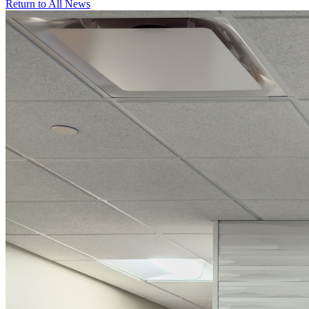
Return to All News