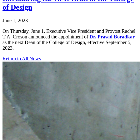
of Design
June 1, 2023
On Thursday, June 1, Executive Vice President and Provost Rachel
T.A. Croson announced the appointment of
Dr. Prasad Boradkar
as the next Dean of the College of Design, effective September 5,
2023.
Return to All News