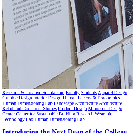
Research & Creative Scholarship
Faculty
Students
Apparel Design
Graphic Design
Interior Design
Human Factors & Ergonomics
Human Dimensioning Lab
Landscape Architecture
Architecture
Retail and Consumer Studies
Product Design
Minnesota Design
Center
Center for Sustainable Building Research
Wearable
Technology Lab
Human Dimensioning Lab
Introducing the Next Dean of the College