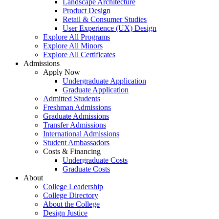
Landscape Architecture
Product Design
Retail & Consumer Studies
User Experience (UX) Design
Explore All Programs
Explore All Minors
Explore All Certificates
Admissions
Apply Now
Undergraduate Application
Graduate Application
Admitted Students
Freshman Admissions
Graduate Admissions
Transfer Admissions
International Admissions
Student Ambassadors
Costs & Financing
Undergraduate Costs
Graduate Costs
About
College Leadership
College Directory
About the College
Design Justice