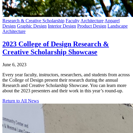
Research & Creative Scholarship
Faculty
Architecture
Apparel
Design
Graphic Design
Interior Design
Product Design
Landscape
Architecture
2023 College of Design Research &
Creative Scholarship Showcase
June 6, 2023
Every year faculty, instructors, researchers, and students from across
the College of Design present their research during the annual
Research and Creative Scholarship Showcase. You can learn more
about the 2023 presenters and their work in this year’s round-up.
Return to All News