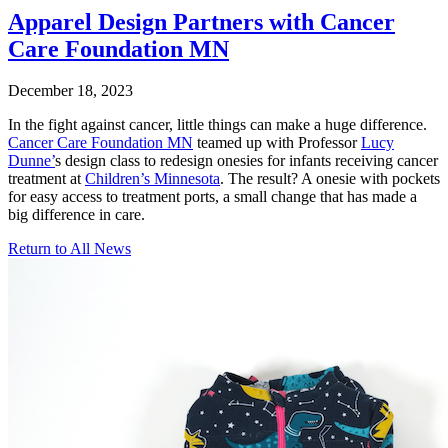
Apparel Design Partners with Cancer
Care Foundation MN
December 18, 2023
In the fight against cancer, little things can make a huge difference.
Cancer Care Foundation MN
teamed up with Professor
Lucy
Dunne’
s design class to redesign onesies for infants receiving cancer
treatment at
Children’s Minnesota
. The result? A onesie with pockets
for easy access to treatment ports, a small change that has made a
big difference in care.
Return to All News