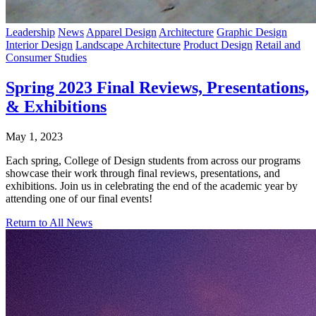
Leadership
News
Apparel Design
Architecture
Graphic Design
Interior Design
Landscape Architecture
Product Design
Retail and
Consumer Studies
Spring 2023 Final Reviews, Presentations,
& Exhibitions
May 1, 2023
Each spring, College of Design students from across our programs
showcase their work through final reviews, presentations, and
exhibitions. Join us in celebrating the end of the academic year by
attending one of our final events!
Return to All News