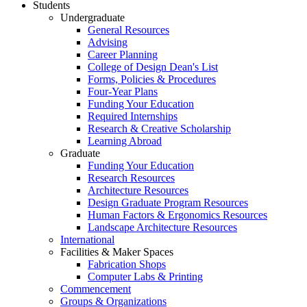
Students
Undergraduate
General Resources
Advising
Career Planning
College of Design Dean's List
Forms, Policies & Procedures
Four-Year Plans
Funding Your Education
Required Internships
Research & Creative Scholarship
Learning Abroad
Graduate
Funding Your Education
Research Resources
Architecture Resources
Design Graduate Program Resources
Human Factors & Ergonomics Resources
Landscape Architecture Resources
International
Facilities & Maker Spaces
Fabrication Shops
Computer Labs & Printing
Commencement
Groups & Organizations