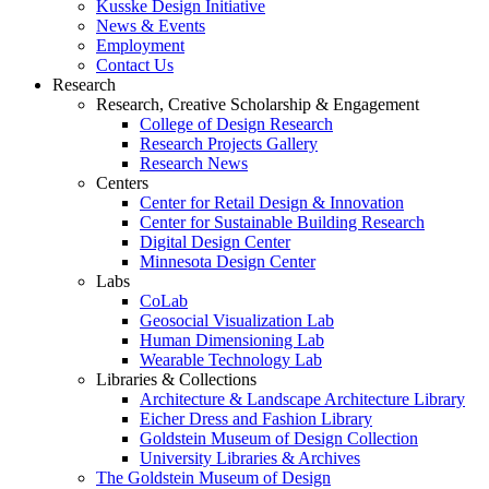
Kusske Design Initiative
News & Events
Employment
Contact Us
Research
Research, Creative Scholarship & Engagement
College of Design Research
Research Projects Gallery
Research News
Centers
Center for Retail Design & Innovation
Center for Sustainable Building Research
Digital Design Center
Minnesota Design Center
Labs
CoLab
Geosocial Visualization Lab
Human Dimensioning Lab
Wearable Technology Lab
Libraries & Collections
Architecture & Landscape Architecture Library
Eicher Dress and Fashion Library
Goldstein Museum of Design Collection
University Libraries & Archives
The Goldstein Museum of Design