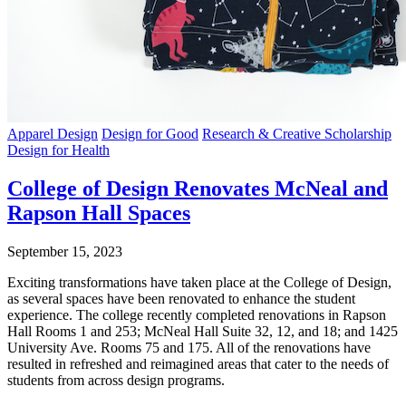
Apparel Design
Design for Good
Research & Creative Scholarship
Design for Health
College of Design Renovates McNeal and
Rapson Hall Spaces
September 15, 2023
Exciting transformations have taken place at the College of Design,
as several spaces have been renovated to enhance the student
experience. The college recently completed renovations in Rapson
Hall Rooms 1 and 253; McNeal Hall Suite 32, 12, and 18; and 1425
University Ave. Rooms 75 and 175. All of the renovations have
resulted in refreshed and reimagined areas that cater to the needs of
students from across design programs.