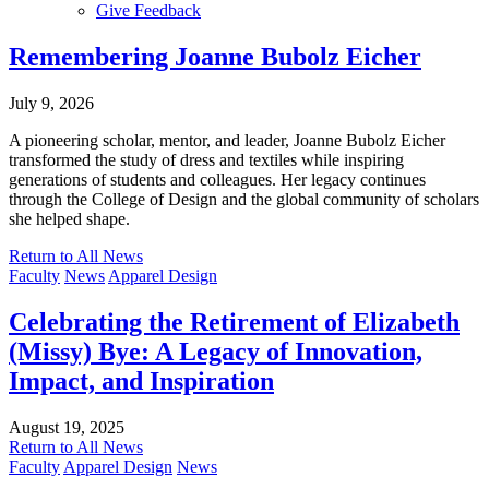
Give Feedback
Menu
Remembering Joanne Bubolz Eicher
July 9, 2026
A pioneering scholar, mentor, and leader, Joanne Bubolz Eicher
transformed the study of dress and textiles while inspiring
generations of students and colleagues. Her legacy continues
through the College of Design and the global community of scholars
she helped shape.
Return to All News
Faculty
News
Apparel Design
Celebrating the Retirement of Elizabeth
(Missy) Bye: A Legacy of Innovation,
Impact, and Inspiration
August 19, 2025
Return to All News
Faculty
Apparel Design
News