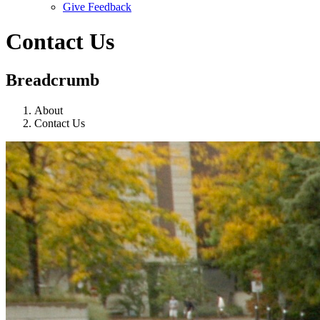
Give Feedback
Menu
Contact Us
Breadcrumb
About
Contact Us