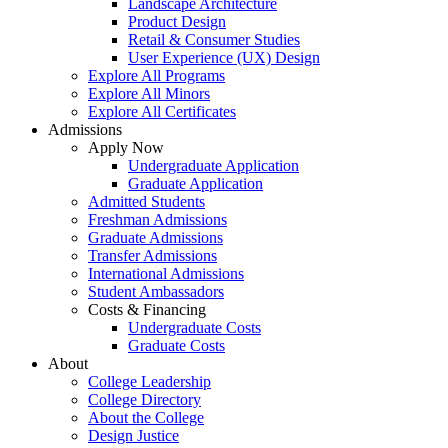
Landscape Architecture
Product Design
Retail & Consumer Studies
User Experience (UX) Design
Explore All Programs
Explore All Minors
Explore All Certificates
Admissions
Apply Now
Undergraduate Application
Graduate Application
Admitted Students
Freshman Admissions
Graduate Admissions
Transfer Admissions
International Admissions
Student Ambassadors
Costs & Financing
Undergraduate Costs
Graduate Costs
About
College Leadership
College Directory
About the College
Design Justice