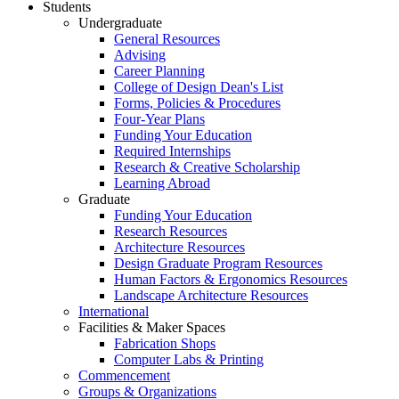
Students
Undergraduate
General Resources
Advising
Career Planning
College of Design Dean's List
Forms, Policies & Procedures
Four-Year Plans
Funding Your Education
Required Internships
Research & Creative Scholarship
Learning Abroad
Graduate
Funding Your Education
Research Resources
Architecture Resources
Design Graduate Program Resources
Human Factors & Ergonomics Resources
Landscape Architecture Resources
International
Facilities & Maker Spaces
Fabrication Shops
Computer Labs & Printing
Commencement
Groups & Organizations