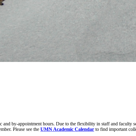
 and by-appointment hours. Due to the flexibility in staff and faculty s
ember. Please see the
UMN Academic Calendar
to find important coll