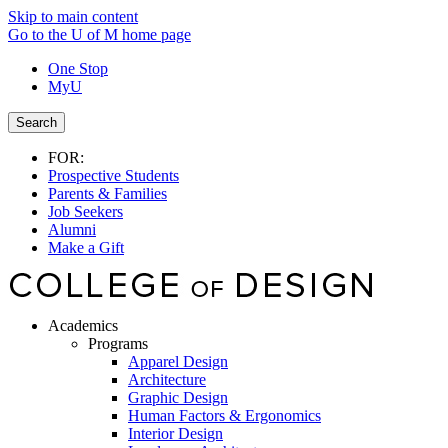
Skip to main content
Go to the U of M home page
One Stop
MyU
Search
FOR:
Prospective Students
Parents & Families
Job Seekers
Alumni
Make a Gift
Academics
Programs
Apparel Design
Architecture
Graphic Design
Human Factors & Ergonomics
Interior Design