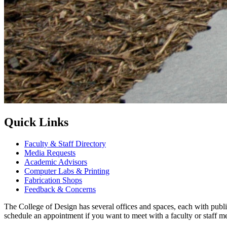
Quick Links
Faculty & Staff Directory
Media Requests
Academic Advisors
Computer Labs & Printing
Fabrication Shops
Feedback & Concerns
The College of Design has several offices and spaces, each with public
schedule an appointment if you want to meet with a faculty or staff m