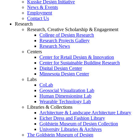
Kusske Design Initiative
News & Events
Employment
Contact Us
Research
Research, Creative Scholarship & Engagement
College of Design Research
Research Projects Gallery
Research News
Centers
Center for Retail Design & Innovation
Center for Sustainable Building Research
Digital Design Center
Minnesota Design Center
Labs
CoLab
Geosocial Visualization Lab
Human Dimensioning Lab
Wearable Technology Lab
Libraries & Collections
Architecture & Landscape Architecture Library
Eicher Dress and Fashion Library
Goldstein Museum of Design Collection
University Libraries & Archives
The Goldstein Museum of Design