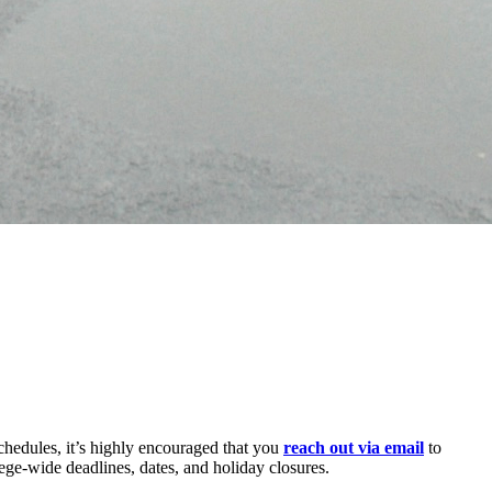
chedules, it’s highly encouraged that you
reach out via email
to
ege-wide deadlines, dates, and holiday closures.