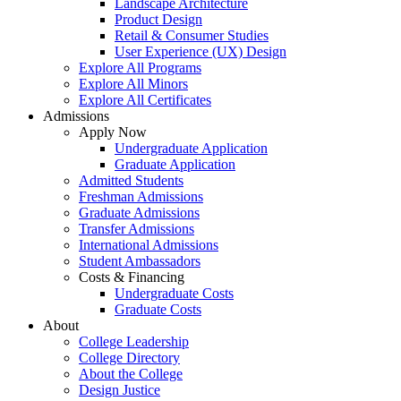
Landscape Architecture
Product Design
Retail & Consumer Studies
User Experience (UX) Design
Explore All Programs
Explore All Minors
Explore All Certificates
Admissions
Apply Now
Undergraduate Application
Graduate Application
Admitted Students
Freshman Admissions
Graduate Admissions
Transfer Admissions
International Admissions
Student Ambassadors
Costs & Financing
Undergraduate Costs
Graduate Costs
About
College Leadership
College Directory
About the College
Design Justice