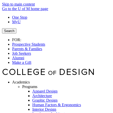
Skip to main content
Go to the U of M home page
One Stop
MyU
Search
FOR:
Prospective Students
Parents & Families
Job Seekers
Alumni
Make a Gift
Academics
Programs
Apparel Design
Architecture
Graphic Design
Human Factors & Ergonomics
Interior Design