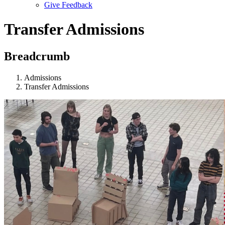
Give Feedback
Menu
Transfer Admissions
Breadcrumb
Admissions
Transfer Admissions