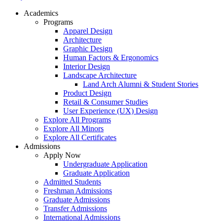
Academics
Programs
Apparel Design
Architecture
Graphic Design
Human Factors & Ergonomics
Interior Design
Landscape Architecture
Land Arch Alumni & Student Stories
Product Design
Retail & Consumer Studies
User Experience (UX) Design
Explore All Programs
Explore All Minors
Explore All Certificates
Admissions
Apply Now
Undergraduate Application
Graduate Application
Admitted Students
Freshman Admissions
Graduate Admissions
Transfer Admissions
International Admissions