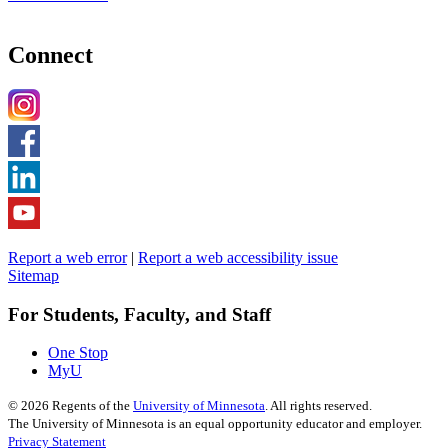
Connect
Report a web error
|
Report a web accessibility issue
Sitemap
For Students, Faculty, and Staff
One Stop
MyU
©
2026
Regents of the
University of Minnesota
. All rights reserved.
The University of Minnesota is an equal opportunity educator and employer.
Privacy Statement