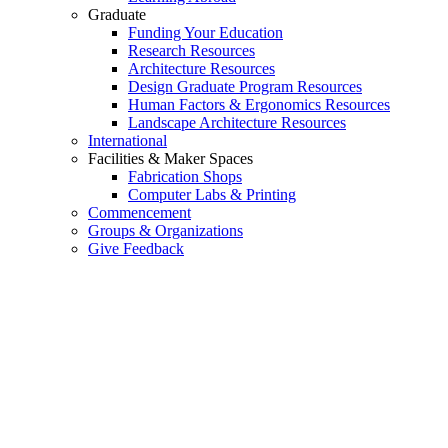
Graduate
Funding Your Education
Research Resources
Architecture Resources
Design Graduate Program Resources
Human Factors & Ergonomics Resources
Landscape Architecture Resources
International
Facilities & Maker Spaces
Fabrication Shops
Computer Labs & Printing
Commencement
Groups & Organizations
Give Feedback