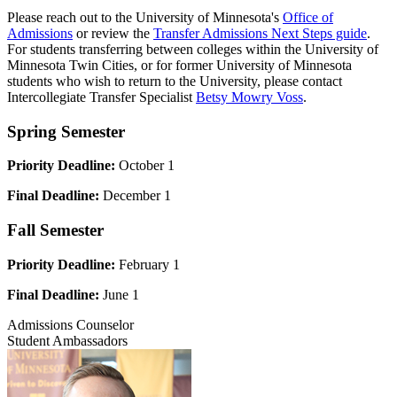
Please reach out to the University of Minnesota's
Office of
Admissions
or review the
Transfer Admissions Next Steps guide
.
For students transferring between colleges within the University of
Minnesota Twin Cities, or for former University of Minnesota
students who wish to return to the University, please contact
Intercollegiate Transfer Specialist
Betsy Mowry Voss
.
Spring Semester
Priority Deadline:
October 1
Final Deadline:
December 1
Fall Semester
Priority Deadline:
February 1
Final Deadline:
June 1
Admissions Counselor
Student Ambassadors