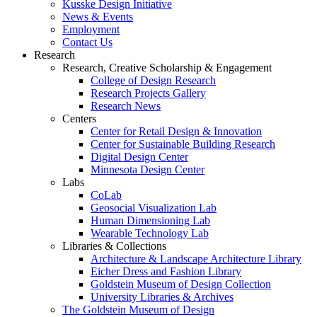
Kusske Design Initiative
News & Events
Employment
Contact Us
Research
Research, Creative Scholarship & Engagement
College of Design Research
Research Projects Gallery
Research News
Centers
Center for Retail Design & Innovation
Center for Sustainable Building Research
Digital Design Center
Minnesota Design Center
Labs
CoLab
Geosocial Visualization Lab
Human Dimensioning Lab
Wearable Technology Lab
Libraries & Collections
Architecture & Landscape Architecture Library
Eicher Dress and Fashion Library
Goldstein Museum of Design Collection
University Libraries & Archives
The Goldstein Museum of Design