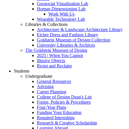
Geosocial Visualization Lab
Human Dimensioning Lab
Work With Us
Wearable Technology Lab
Libraries & Collections
Architecture & Landscape Architecture Library
Eicher Dress and Fashion Library
Goldstein Museum of Design Collection
University Libraries & Archives
The Goldstein Museum of Design
2025 | When You Cannot
Illusive Objects
Resist and Reclaim
Students
Undergraduate
General Resources
Advising
Career Planning
College of Design Dean's List
Forms, Policies & Procedures
Four-Year Plans
Funding Your Education
Required Internships
Research & Creative Scholarship
Learning Abroad