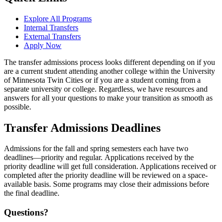
Explore All Programs
Internal Transfers
External Transfers
Apply Now
The transfer admissions process looks different depending on if you
are a current student attending another college within the University
of Minnesota Twin Cities or if you are a student coming from a
separate university or college. Regardless, we have resources and
answers for all your questions to make your transition as smooth as
possible.
Transfer Admissions Deadlines
Admissions for the fall and spring semesters each have two
deadlines—priority and regular. Applications received by the
priority deadline will get full consideration. Applications received or
completed after the priority deadline will be reviewed on a space-
available basis. Some programs may close their admissions before
the final deadline.
Questions?