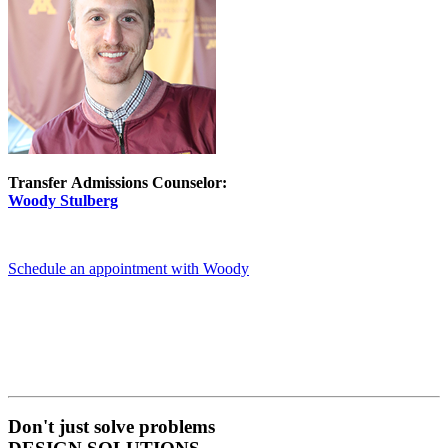
Transfer Admissions Counselor:
Woody Stulberg
Schedule an appointment with Woody
Don't just solve problems