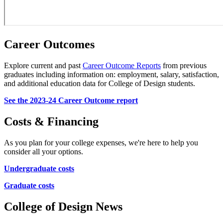
Career Outcomes
Explore current and past
Career Outcome Reports
from previous
graduates including information on: employment, salary, satisfaction,
and additional education data for College of Design students.
See the 2023-24 Career Outcome report
Costs & Financing
As you plan for your college expenses, we're here to help you
consider all your options.
Undergraduate costs
Graduate costs
College of Design News