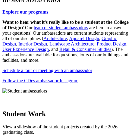
DESIGN SOLUTIONS
Explore our programs
Want to hear what it's really like to be a student at the College
of Design?
Our
team of student ambassadors
are here to answer
your questions! Our ambassadors are current students representing
all of our disciplines (
Architecture
,
Apparel Design
,
Graphic
Design
,
Interior Design
,
Landscape Architecture
,
Product Design
,
User Experience Design
, and
Retail & Consumer Studies
). The
ambassadors are available for questions, tours of our buildings and
facilities, and more.
Schedule a tour or meeting with an ambassador
Follow the CDes ambassador Instagram
Student Work
View a slideshow of the student projects created by the 2026
graduating class.