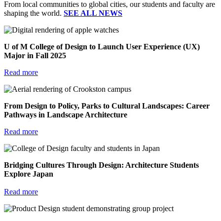
From local communities to global cities, our students and faculty are
shaping the world.
SEE ALL NEWS
U of M College of Design to Launch User Experience (UX)
Major in Fall 2025
Read more
From Design to Policy, Parks to Cultural Landscapes: Career
Pathways in Landscape Architecture
Read more
Bridging Cultures Through Design: Architecture Students
Explore Japan
Read more