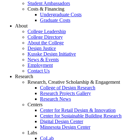
Student Ambassadors
Costs & Financing
Undergraduate Costs
Graduate Costs
About
College Leadership
College Directory
About the College
Design Justice
Kusske Design Initiative
News & Events
Employment
Contact Us
Research
Research, Creative Scholarship & Engagement
College of Design Research
Research Projects Gallery
Research News
Centers
Center for Retail Design & Innovation
Center for Sustainable Building Research
Digital Design Center
Minnesota Design Center
Labs
CoLab