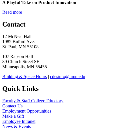
A Playful Take on Product Innovation
Read more
Contact
12 McNeal Hall
1985 Buford Ave.
St. Paul, MN 55108
107 Rapson Hall
89 Church Street SE
Minneapolis, MN 55455
Building & Space Hours
|
cdesinfo@umn.edu
Quick Links
Faculty & Staff College Directory
Contact Us
Employment Opportunities
Make a Gift
Employee Intranet
News & Events