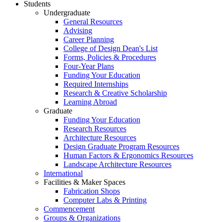
Students
Undergraduate
General Resources
Advising
Career Planning
College of Design Dean's List
Forms, Policies & Procedures
Four-Year Plans
Funding Your Education
Required Internships
Research & Creative Scholarship
Learning Abroad
Graduate
Funding Your Education
Research Resources
Architecture Resources
Design Graduate Program Resources
Human Factors & Ergonomics Resources
Landscape Architecture Resources
International
Facilities & Maker Spaces
Fabrication Shops
Computer Labs & Printing
Commencement
Groups & Organizations