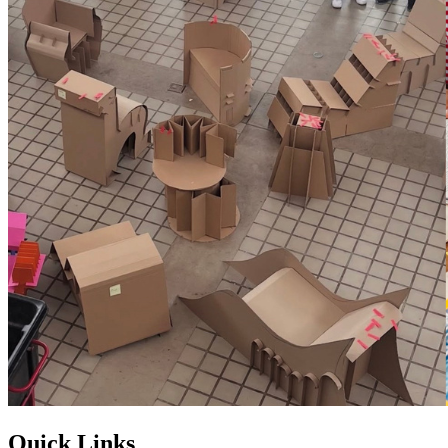
Quick Links