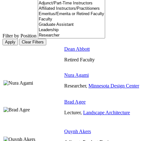
Filter by Position
Dean Abbott
Retired Faculty
Nura Agami
Researcher,
Minnesota Design Center
Brad Agee
Lecturer,
Landscape Architecture
Quynh Akers