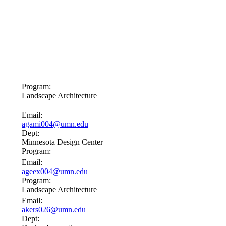
Program:
Landscape Architecture
Email:
agami004@umn.edu
Dept:
Minnesota Design Center
Program:
Email:
ageex004@umn.edu
Program:
Landscape Architecture
Email:
akers026@umn.edu
Dept: