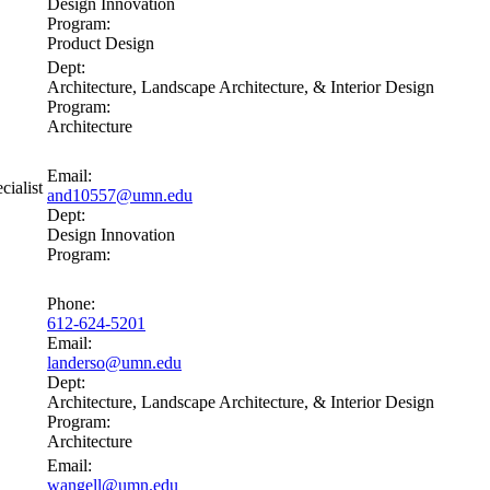
Design Innovation
Program:
Product Design
Dept:
Architecture, Landscape Architecture, & Interior Design
Program:
Architecture
Email:
cialist
and10557@umn.edu
Dept:
Design Innovation
Program:
Phone:
612-624-5201
Email:
landerso@umn.edu
Dept:
Architecture, Landscape Architecture, & Interior Design
Program:
Architecture
Email:
wangell@umn.edu