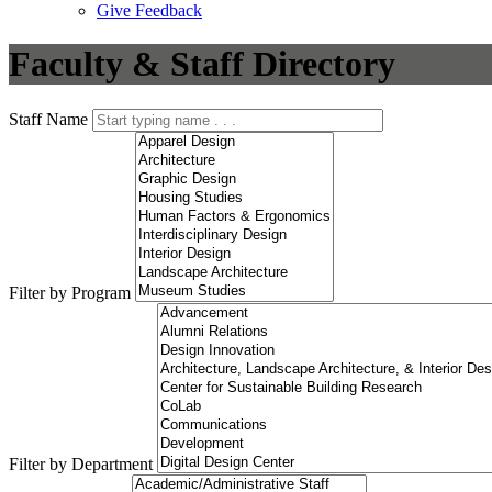
Give Feedback
Menu
Faculty & Staff Directory
Staff Name
Filter by Program
Filter by Department