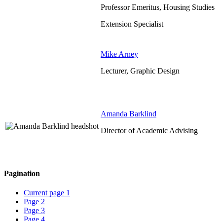
Professor Emeritus, Housing Studies
Extension Specialist
Mike Arney
Lecturer, Graphic Design
Amanda Barklind
Director of Academic Advising
Pagination
Current page
1
Page
2
Page
3
Page
4