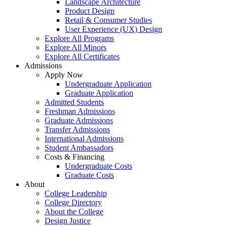
Landscape Architecture
Product Design
Retail & Consumer Studies
User Experience (UX) Design
Explore All Programs
Explore All Minors
Explore All Certificates
Admissions
Apply Now
Undergraduate Application
Graduate Application
Admitted Students
Freshman Admissions
Graduate Admissions
Transfer Admissions
International Admissions
Student Ambassadors
Costs & Financing
Undergraduate Costs
Graduate Costs
About
College Leadership
College Directory
About the College
Design Justice