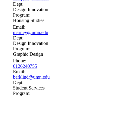
Dept:
Design Innovation
Program:
Housing Studies
Email:
marney@umn.edu
Dept:
Design Innovation
Program:
Graphic Design
Phone:
6126240755
Email:
barklind@umn.edu
Dept:
Student Services
Program: