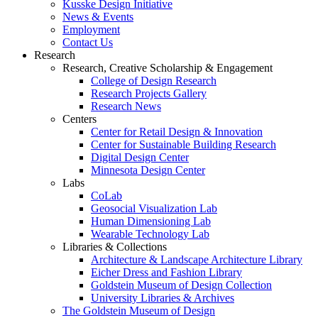
Kusske Design Initiative
News & Events
Employment
Contact Us
Research
Research, Creative Scholarship & Engagement
College of Design Research
Research Projects Gallery
Research News
Centers
Center for Retail Design & Innovation
Center for Sustainable Building Research
Digital Design Center
Minnesota Design Center
Labs
CoLab
Geosocial Visualization Lab
Human Dimensioning Lab
Wearable Technology Lab
Libraries & Collections
Architecture & Landscape Architecture Library
Eicher Dress and Fashion Library
Goldstein Museum of Design Collection
University Libraries & Archives
The Goldstein Museum of Design