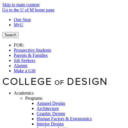
Skip to main content
Go to the U of M home page
One Stop
MyU
Search
FOR:
Prospective Students
Parents & Families
Job Seekers
Alumni
Make a Gift
Academics
Programs
Apparel Design
Architecture
Graphic Design
Human Factors & Ergonomics
Interior Design