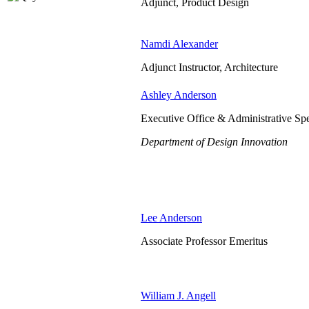
Adjunct, Product Design
Namdi Alexander
Adjunct Instructor, Architecture
Ashley Anderson
Executive Office & Administrative Spe
Department of Design Innovation
Lee Anderson
Associate Professor Emeritus
William J. Angell