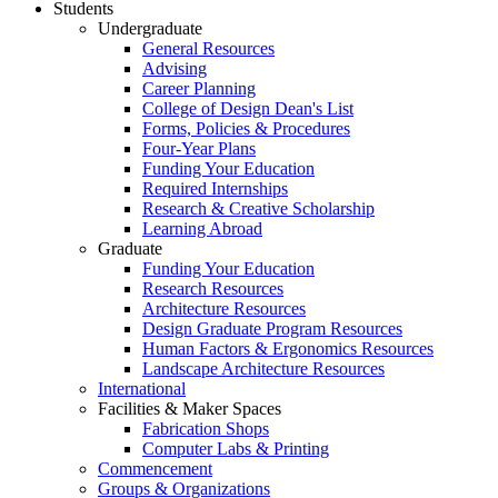
Students
Undergraduate
General Resources
Advising
Career Planning
College of Design Dean's List
Forms, Policies & Procedures
Four-Year Plans
Funding Your Education
Required Internships
Research & Creative Scholarship
Learning Abroad
Graduate
Funding Your Education
Research Resources
Architecture Resources
Design Graduate Program Resources
Human Factors & Ergonomics Resources
Landscape Architecture Resources
International
Facilities & Maker Spaces
Fabrication Shops
Computer Labs & Printing
Commencement
Groups & Organizations