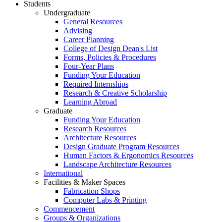
Students
Undergraduate
General Resources
Advising
Career Planning
College of Design Dean's List
Forms, Policies & Procedures
Four-Year Plans
Funding Your Education
Required Internships
Research & Creative Scholarship
Learning Abroad
Graduate
Funding Your Education
Research Resources
Architecture Resources
Design Graduate Program Resources
Human Factors & Ergonomics Resources
Landscape Architecture Resources
International
Facilities & Maker Spaces
Fabrication Shops
Computer Labs & Printing
Commencement
Groups & Organizations