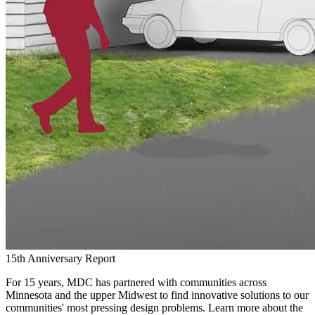
15th Anniversary Report
For 15 years, MDC has partnered with communities across
Minnesota and the upper Midwest to find innovative solutions to our
communities' most pressing design problems. Learn more about the