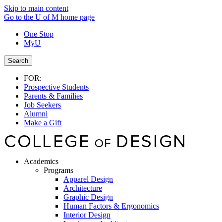
Skip to main content
Go to the U of M home page
One Stop
MyU
Search
FOR:
Prospective Students
Parents & Families
Job Seekers
Alumni
Make a Gift
Academics
Programs
Apparel Design
Architecture
Graphic Design
Human Factors & Ergonomics
Interior Design