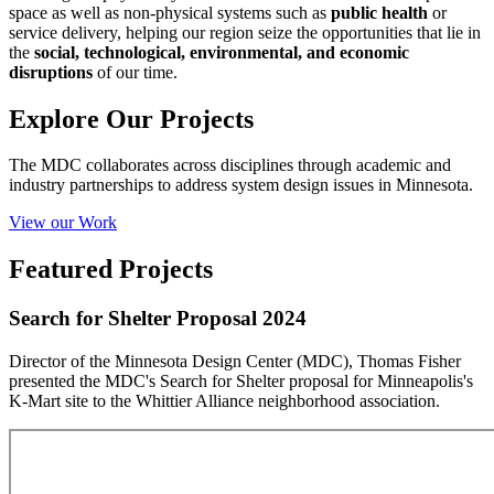
space as well as non-physical systems such as
public health
or
service delivery, helping our region seize the opportunities that lie in
the
social, technological, environmental, and economic
disruptions
of our time.
Explore Our Projects
The MDC collaborates across disciplines through academic and
industry partnerships to address system design issues in Minnesota.
View our Work
Featured Projects
Search for Shelter Proposal 2024
Director of the Minnesota Design Center (MDC), Thomas Fisher
presented the MDC's Search for Shelter proposal for Minneapolis's
K-Mart site to the Whittier Alliance neighborhood association.