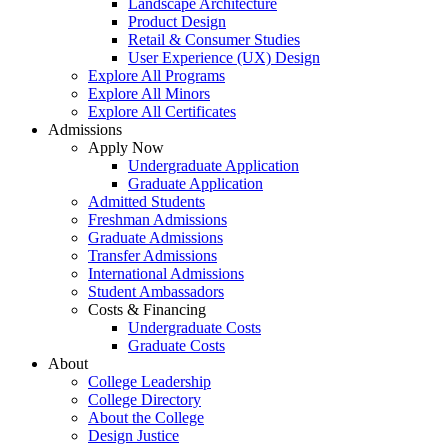
Landscape Architecture
Product Design
Retail & Consumer Studies
User Experience (UX) Design
Explore All Programs
Explore All Minors
Explore All Certificates
Admissions
Apply Now
Undergraduate Application
Graduate Application
Admitted Students
Freshman Admissions
Graduate Admissions
Transfer Admissions
International Admissions
Student Ambassadors
Costs & Financing
Undergraduate Costs
Graduate Costs
About
College Leadership
College Directory
About the College
Design Justice