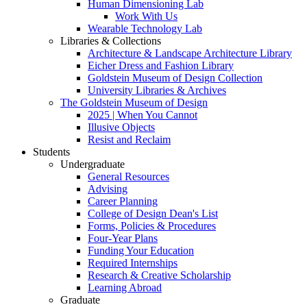
Human Dimensioning Lab
Work With Us
Wearable Technology Lab
Libraries & Collections
Architecture & Landscape Architecture Library
Eicher Dress and Fashion Library
Goldstein Museum of Design Collection
University Libraries & Archives
The Goldstein Museum of Design
2025 | When You Cannot
Illusive Objects
Resist and Reclaim
Students
Undergraduate
General Resources
Advising
Career Planning
College of Design Dean's List
Forms, Policies & Procedures
Four-Year Plans
Funding Your Education
Required Internships
Research & Creative Scholarship
Learning Abroad
Graduate