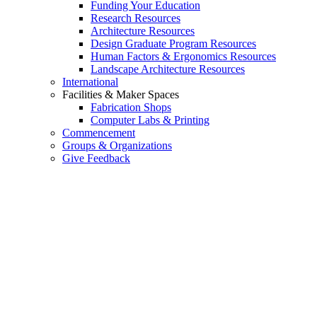
Funding Your Education
Research Resources
Architecture Resources
Design Graduate Program Resources
Human Factors & Ergonomics Resources
Landscape Architecture Resources
International
Facilities & Maker Spaces
Fabrication Shops
Computer Labs & Printing
Commencement
Groups & Organizations
Give Feedback