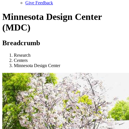
Give Feedback
Menu
Minnesota Design Center
(MDC)
Breadcrumb
Research
Centers
Minnesota Design Center