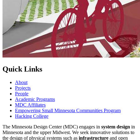
Quick Links
About
Projects
People
Academic Programs
MDC Affiliates
Empowering Small Minnesota Communities Program
Hacking College
The Minnesota Design Center (MDC) engages in
system design
in
Minnesota and the upper Midwest. We seek innovative solutions to
the design of physical systems such as
infrastructure
and open