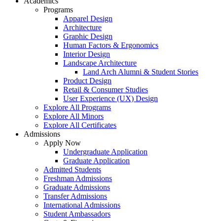
Academics
Programs
Apparel Design
Architecture
Graphic Design
Human Factors & Ergonomics
Interior Design
Landscape Architecture
Land Arch Alumni & Student Stories
Product Design
Retail & Consumer Studies
User Experience (UX) Design
Explore All Programs
Explore All Minors
Explore All Certificates
Admissions
Apply Now
Undergraduate Application
Graduate Application
Admitted Students
Freshman Admissions
Graduate Admissions
Transfer Admissions
International Admissions
Student Ambassadors