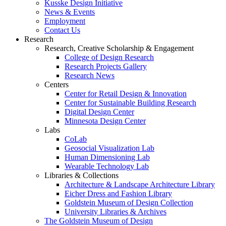
Kusske Design Initiative
News & Events
Employment
Contact Us
Research
Research, Creative Scholarship & Engagement
College of Design Research
Research Projects Gallery
Research News
Centers
Center for Retail Design & Innovation
Center for Sustainable Building Research
Digital Design Center
Minnesota Design Center
Labs
CoLab
Geosocial Visualization Lab
Human Dimensioning Lab
Wearable Technology Lab
Libraries & Collections
Architecture & Landscape Architecture Library
Eicher Dress and Fashion Library
Goldstein Museum of Design Collection
University Libraries & Archives
The Goldstein Museum of Design