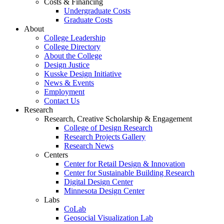
Costs & Financing
Undergraduate Costs
Graduate Costs
About
College Leadership
College Directory
About the College
Design Justice
Kusske Design Initiative
News & Events
Employment
Contact Us
Research
Research, Creative Scholarship & Engagement
College of Design Research
Research Projects Gallery
Research News
Centers
Center for Retail Design & Innovation
Center for Sustainable Building Research
Digital Design Center
Minnesota Design Center
Labs
CoLab
Geosocial Visualization Lab