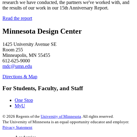
research we have conducted, the partners we've worked with, and
the results of our work in our 15th Anniversary Report.
Read the report
Minnesota Design Center
1425 University Avenue SE
Room 255
Minneapolis, MN 55455
612-625-9000
mdc@umn.edu
Directions & Map
For Students, Faculty, and Staff
One Stop
MyU
©
2026
Regents of the
University of Minnesota
. All rights reserved.
The University of Minnesota is an equal opportunity educator and employer.
Privacy Statement