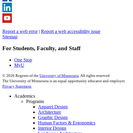
Report a web error
|
Report a web accessibility issue
Sitemap
For Students, Faculty, and Staff
One Stop
MyU
©
2026
Regents of the
University of Minnesota
. All rights reserved.
The University of Minnesota is an equal opportunity educator and employer.
Privacy Statement
Academics
Programs
Apparel Design
Architecture
Graphic Design
Human Factors & Ergonomics
Interior Design