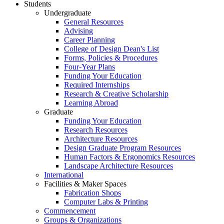
Students
Undergraduate
General Resources
Advising
Career Planning
College of Design Dean's List
Forms, Policies & Procedures
Four-Year Plans
Funding Your Education
Required Internships
Research & Creative Scholarship
Learning Abroad
Graduate
Funding Your Education
Research Resources
Architecture Resources
Design Graduate Program Resources
Human Factors & Ergonomics Resources
Landscape Architecture Resources
International
Facilities & Maker Spaces
Fabrication Shops
Computer Labs & Printing
Commencement
Groups & Organizations