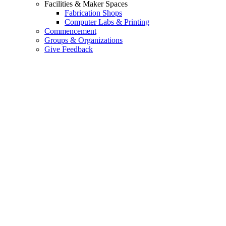
Facilities & Maker Spaces
Fabrication Shops
Computer Labs & Printing
Commencement
Groups & Organizations
Give Feedback