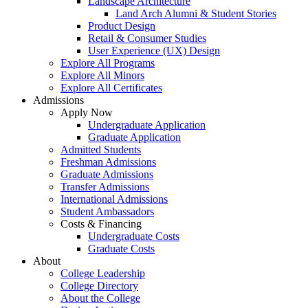
Landscape Architecture
Land Arch Alumni & Student Stories
Product Design
Retail & Consumer Studies
User Experience (UX) Design
Explore All Programs
Explore All Minors
Explore All Certificates
Admissions
Apply Now
Undergraduate Application
Graduate Application
Admitted Students
Freshman Admissions
Graduate Admissions
Transfer Admissions
International Admissions
Student Ambassadors
Costs & Financing
Undergraduate Costs
Graduate Costs
About
College Leadership
College Directory
About the College