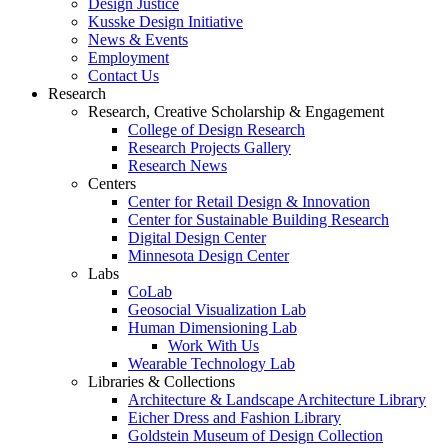
Design Justice
Kusske Design Initiative
News & Events
Employment
Contact Us
Research
Research, Creative Scholarship & Engagement
College of Design Research
Research Projects Gallery
Research News
Centers
Center for Retail Design & Innovation
Center for Sustainable Building Research
Digital Design Center
Minnesota Design Center
Labs
CoLab
Geosocial Visualization Lab
Human Dimensioning Lab
Work With Us
Wearable Technology Lab
Libraries & Collections
Architecture & Landscape Architecture Library
Eicher Dress and Fashion Library
Goldstein Museum of Design Collection