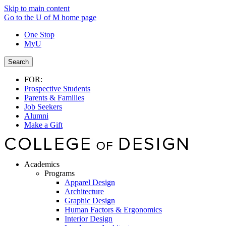
Skip to main content
Go to the U of M home page
One Stop
MyU
Search
FOR:
Prospective Students
Parents & Families
Job Seekers
Alumni
Make a Gift
Academics
Programs
Apparel Design
Architecture
Graphic Design
Human Factors & Ergonomics
Interior Design