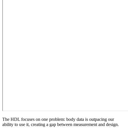
The HDL focuses on one problem: body data is outpacing our
ability to use it, creating a gap between measurement and design.