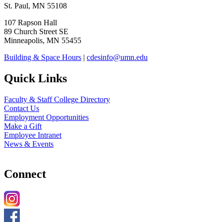
St. Paul, MN 55108
107 Rapson Hall
89 Church Street SE
Minneapolis, MN 55455
Building & Space Hours
|
cdesinfo@umn.edu
Quick Links
Faculty & Staff College Directory
Contact Us
Employment Opportunities
Make a Gift
Employee Intranet
News & Events
Connect