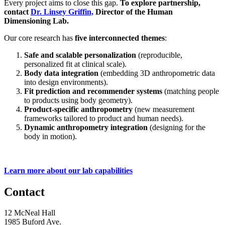
Every project aims to close this gap.
To explore partnership,
contact
Dr. Linsey Griffin,
Director of the Human
Dimensioning Lab.
Our core research has
five interconnected themes
:
Safe and scalable personalization
(reproducible,
personalized fit at clinical scale).
Body data integration
(embedding 3D anthropometric data
into design environments).
Fit prediction and recommender systems
(matching people
to products using body geometry).
Product-specific anthropometry
(new measurement
frameworks tailored to product and human needs).
Dynamic anthropometry integration
(designing for the
body in motion).
Learn more about our lab capabilities
Contact
12 McNeal Hall
1985 Buford Ave.