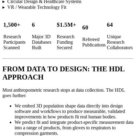
▸ Circular Design & Healthcare Systems
▸ VR / Wearable Technology Fit
1,500+
6
$1.5M+
64
60
Research
Major 3D
Research
Unique
Refereed
Participants
Databases
Funding
Research
Publications
Scanned
Built
Secured
Collaborators
FROM DATA TO DESIGN: THE HDL
APPROACH
Most anthropometric research stops at data collection. The HDL
goes further:
We embed 3D population shape data directly into design
software and workflows to produce measurable, validated
improvements in how products fit real human bodies.
We predict fit and integrate product-specific measurement data
into a range of products, from gloves to respirators to
compression garments.