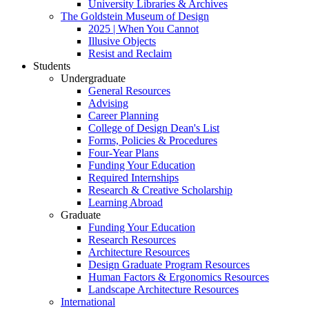
University Libraries & Archives
The Goldstein Museum of Design
2025 | When You Cannot
Illusive Objects
Resist and Reclaim
Students
Undergraduate
General Resources
Advising
Career Planning
College of Design Dean's List
Forms, Policies & Procedures
Four-Year Plans
Funding Your Education
Required Internships
Research & Creative Scholarship
Learning Abroad
Graduate
Funding Your Education
Research Resources
Architecture Resources
Design Graduate Program Resources
Human Factors & Ergonomics Resources
Landscape Architecture Resources
International