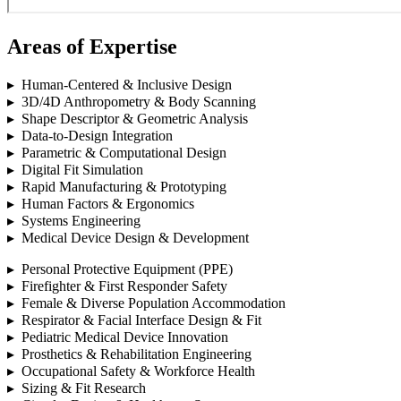
Areas of Expertise
▸ Human-Centered & Inclusive Design
▸ 3D/4D Anthropometry & Body Scanning
▸ Shape Descriptor & Geometric Analysis
▸ Data-to-Design Integration
▸ Parametric & Computational Design
▸ Digital Fit Simulation
▸ Rapid Manufacturing & Prototyping
▸ Human Factors & Ergonomics
▸ Systems Engineering
▸ Medical Device Design & Development
▸ Personal Protective Equipment (PPE)
▸ Firefighter & First Responder Safety
▸ Female & Diverse Population Accommodation
▸ Respirator & Facial Interface Design & Fit
▸ Pediatric Medical Device Innovation
▸ Prosthetics & Rehabilitation Engineering
▸ Occupational Safety & Workforce Health
▸ Sizing & Fit Research