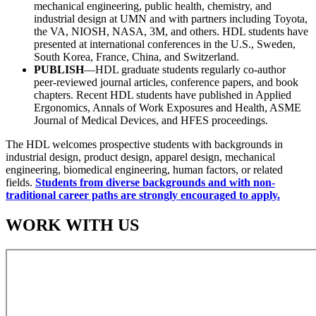
mechanical engineering, public health, chemistry, and
industrial design at UMN and with partners including Toyota,
the VA, NIOSH, NASA, 3M, and others. HDL students have
presented at international conferences in the U.S., Sweden,
South Korea, France, China, and Switzerland.
PUBLISH
—HDL graduate students regularly co-author
peer-reviewed journal articles, conference papers, and book
chapters. Recent HDL students have published in Applied
Ergonomics, Annals of Work Exposures and Health, ASME
Journal of Medical Devices, and HFES proceedings.
The HDL welcomes prospective students with backgrounds in
industrial design, product design, apparel design, mechanical
engineering, biomedical engineering, human factors, or related
fields.
Students from diverse backgrounds and with non-
traditional career paths are strongly encouraged to apply.
WORK WITH US