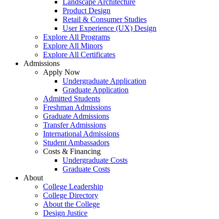
Landscape Architecture
Product Design
Retail & Consumer Studies
User Experience (UX) Design
Explore All Programs
Explore All Minors
Explore All Certificates
Admissions
Apply Now
Undergraduate Application
Graduate Application
Admitted Students
Freshman Admissions
Graduate Admissions
Transfer Admissions
International Admissions
Student Ambassadors
Costs & Financing
Undergraduate Costs
Graduate Costs
About
College Leadership
College Directory
About the College
Design Justice