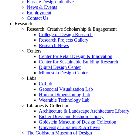
Kusske Design Initiative
News & Events
Employment
Contact Us
Research
Research, Creative Scholarship & Engagement
College of Design Research
Research Projects Gallery
Research News
Centers
Center for Retail Design & Innovation
Center for Sustainable Building Research
Digital Design Center
Minnesota Design Center
Labs
CoLab
Geosocial Visualization Lab
Human Dimensioning Lab
Wearable Technology Lab
Libraries & Collections
Architecture & Landscape Architecture Library
Eicher Dress and Fashion Library
Goldstein Museum of Design Collection
University Libraries & Archives
The Goldstein Museum of Design