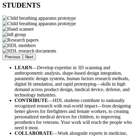
STUDENTS
Previous
Next
LEARN
—Develop expertise in 3D scanning and
anthropometric analysis, shape-based design integration,
parametric design systems, human factors research methods,
digital fit simulation, and rapid prototyping—skills in high
demand across product design, medical device, defense, and
technology industries.
CONTRIBUTE
—HDL students contribute to nationally
recognized research with real-world impact—from designing
better gloves for firefighters and female workers, to creating
personalized medical devices for children, to improving
prosthetics for veterans. Your work will reach the people who
need it most.
COLLABORATE
—Work alongside experts in medicine,