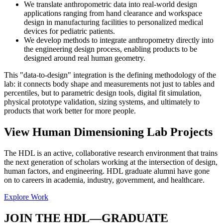
We translate anthropometric data into real-world design
applications ranging from hand clearance and workspace
design in manufacturing facilities to personalized medical
devices for pediatric patients.
We develop methods to integrate anthropometry directly into
the engineering design process, enabling products to be
designed around real human geometry.
This "data-to-design" integration is the defining methodology of the
lab: it connects body shape and measurements not just to tables and
percentiles, but to parametric design tools, digital fit simulation,
physical prototype validation, sizing systems, and ultimately to
products that work better for more people.
View Human Dimensioning Lab Projects
The HDL is an active, collaborative research environment that trains
the next generation of scholars working at the intersection of design,
human factors, and engineering. HDL graduate alumni have gone
on to careers in academia, industry, government, and healthcare.
Explore Work
JOIN THE HDL—GRADUATE