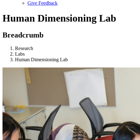
Give Feedback
Menu
Human Dimensioning Lab
Breadcrumb
Research
Labs
Human Dimensioning Lab