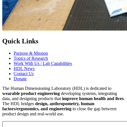
Quick Links
Purpose & Mission
Topics of Research
Work With Us / Lab Capabilities
HDL News
Contact Us
Donate
The Human Dimensioning Laboratory (HDL) is dedicated to
wearable product engineering
developing systems, integrating
data, and designing products that
improve human health and lives
.
The HDL bridges
design, anthropometry, human
factors/ergonomics, and engineering
to close the gap between
product design and real-world use.