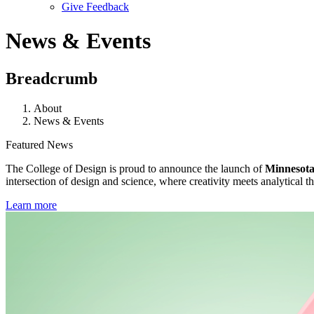
Give Feedback
Menu
News & Events
Breadcrumb
About
News & Events
Featured News
The College of Design is proud to announce the launch of
Minnesota’
intersection of design and science, where creativity meets analytical th
Learn more