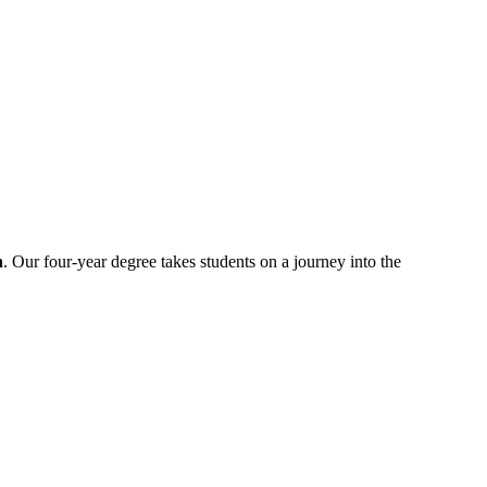
n
. Our four-year degree takes students on a journey into the