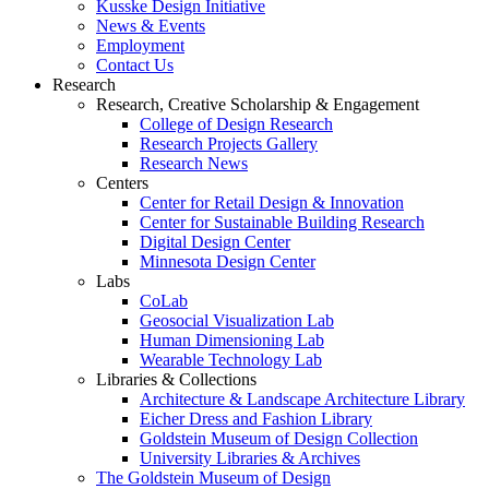
Kusske Design Initiative
News & Events
Employment
Contact Us
Research
Research, Creative Scholarship & Engagement
College of Design Research
Research Projects Gallery
Research News
Centers
Center for Retail Design & Innovation
Center for Sustainable Building Research
Digital Design Center
Minnesota Design Center
Labs
CoLab
Geosocial Visualization Lab
Human Dimensioning Lab
Wearable Technology Lab
Libraries & Collections
Architecture & Landscape Architecture Library
Eicher Dress and Fashion Library
Goldstein Museum of Design Collection
University Libraries & Archives
The Goldstein Museum of Design