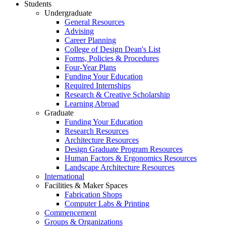
Students
Undergraduate
General Resources
Advising
Career Planning
College of Design Dean's List
Forms, Policies & Procedures
Four-Year Plans
Funding Your Education
Required Internships
Research & Creative Scholarship
Learning Abroad
Graduate
Funding Your Education
Research Resources
Architecture Resources
Design Graduate Program Resources
Human Factors & Ergonomics Resources
Landscape Architecture Resources
International
Facilities & Maker Spaces
Fabrication Shops
Computer Labs & Printing
Commencement
Groups & Organizations