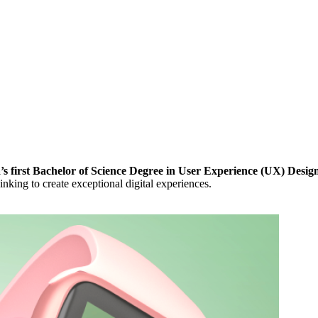
s first Bachelor of Science Degree in User Experience (UX) Desig
inking to create exceptional digital experiences.