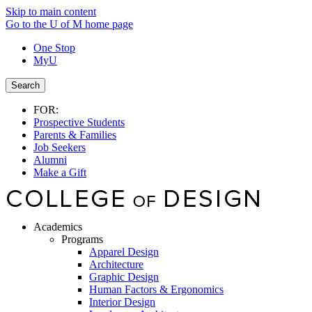
Skip to main content
Go to the U of M home page
One Stop
MyU
Search
FOR:
Prospective Students
Parents & Families
Job Seekers
Alumni
Make a Gift
Academics
Programs
Apparel Design
Architecture
Graphic Design
Human Factors & Ergonomics
Interior Design