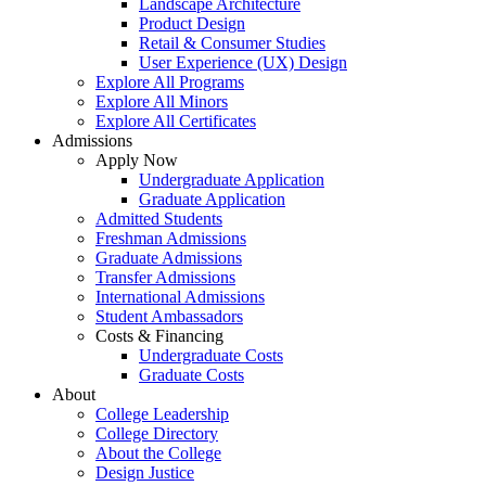
Landscape Architecture
Product Design
Retail & Consumer Studies
User Experience (UX) Design
Explore All Programs
Explore All Minors
Explore All Certificates
Admissions
Apply Now
Undergraduate Application
Graduate Application
Admitted Students
Freshman Admissions
Graduate Admissions
Transfer Admissions
International Admissions
Student Ambassadors
Costs & Financing
Undergraduate Costs
Graduate Costs
About
College Leadership
College Directory
About the College
Design Justice