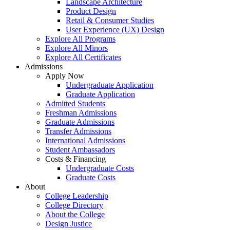
Landscape Architecture
Product Design
Retail & Consumer Studies
User Experience (UX) Design
Explore All Programs
Explore All Minors
Explore All Certificates
Admissions
Apply Now
Undergraduate Application
Graduate Application
Admitted Students
Freshman Admissions
Graduate Admissions
Transfer Admissions
International Admissions
Student Ambassadors
Costs & Financing
Undergraduate Costs
Graduate Costs
About
College Leadership
College Directory
About the College
Design Justice