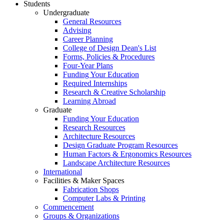
Students
Undergraduate
General Resources
Advising
Career Planning
College of Design Dean's List
Forms, Policies & Procedures
Four-Year Plans
Funding Your Education
Required Internships
Research & Creative Scholarship
Learning Abroad
Graduate
Funding Your Education
Research Resources
Architecture Resources
Design Graduate Program Resources
Human Factors & Ergonomics Resources
Landscape Architecture Resources
International
Facilities & Maker Spaces
Fabrication Shops
Computer Labs & Printing
Commencement
Groups & Organizations