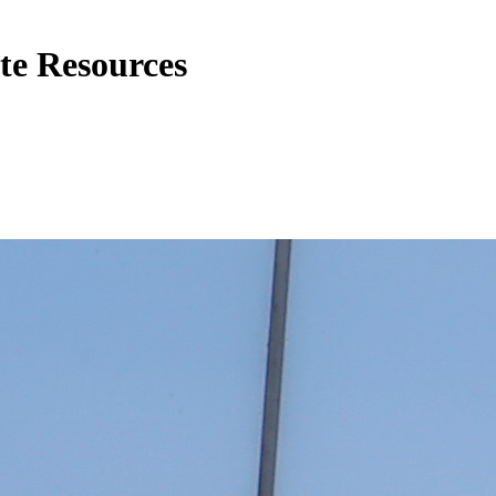
te Resources