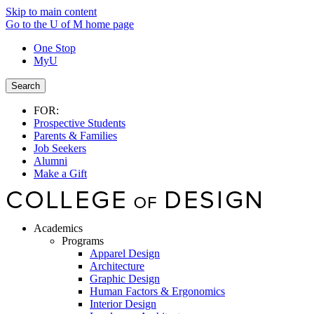
Skip to main content
Go to the U of M home page
One Stop
MyU
Search
FOR:
Prospective Students
Parents & Families
Job Seekers
Alumni
Make a Gift
Academics
Programs
Apparel Design
Architecture
Graphic Design
Human Factors & Ergonomics
Interior Design