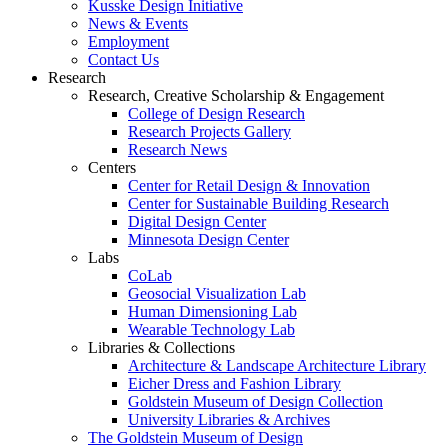
Kusske Design Initiative
News & Events
Employment
Contact Us
Research
Research, Creative Scholarship & Engagement
College of Design Research
Research Projects Gallery
Research News
Centers
Center for Retail Design & Innovation
Center for Sustainable Building Research
Digital Design Center
Minnesota Design Center
Labs
CoLab
Geosocial Visualization Lab
Human Dimensioning Lab
Wearable Technology Lab
Libraries & Collections
Architecture & Landscape Architecture Library
Eicher Dress and Fashion Library
Goldstein Museum of Design Collection
University Libraries & Archives
The Goldstein Museum of Design