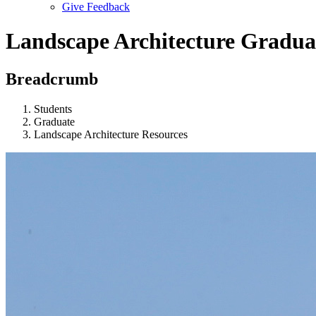
Give Feedback
Menu
Landscape Architecture Gradua
Breadcrumb
Students
Graduate
Landscape Architecture Resources