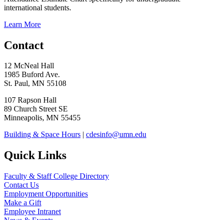
international students.
Learn More
Contact
12 McNeal Hall
1985 Buford Ave.
St. Paul, MN 55108
107 Rapson Hall
89 Church Street SE
Minneapolis, MN 55455
Building & Space Hours
|
cdesinfo@umn.edu
Quick Links
Faculty & Staff College Directory
Contact Us
Employment Opportunities
Make a Gift
Employee Intranet