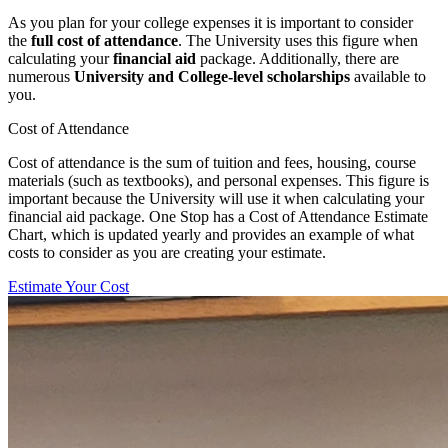
As you plan for your college expenses it is important to consider
the
full cost of attendance
. The University uses this figure when
calculating your
financial aid
package. Additionally, there are
numerous
University and College-level scholarships
available to
you.
Cost of Attendance
Cost of attendance is the sum of tuition and fees, housing, course
materials (such as textbooks), and personal expenses. This figure is
important because the University will use it when calculating your
financial aid package. One Stop has a Cost of Attendance Estimate
Chart, which is updated yearly and provides an example of what
costs to consider as you are creating your estimate.
Estimate Your Cost