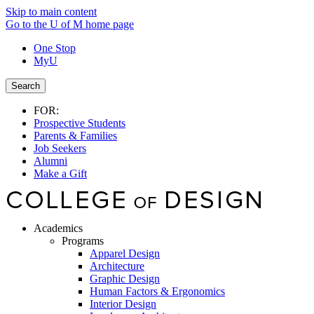
Skip to main content
Go to the U of M home page
One Stop
MyU
Search
FOR:
Prospective Students
Parents & Families
Job Seekers
Alumni
Make a Gift
Academics
Programs
Apparel Design
Architecture
Graphic Design
Human Factors & Ergonomics
Interior Design