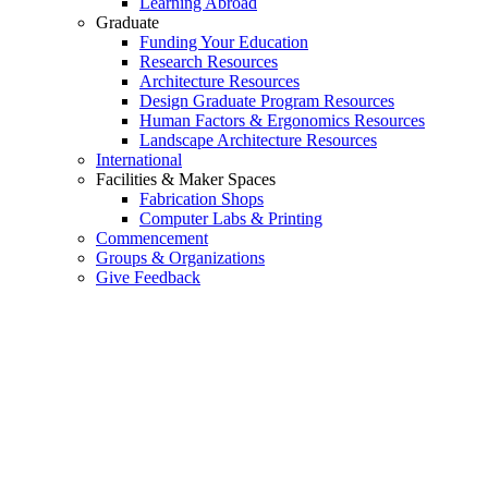
Learning Abroad
Graduate
Funding Your Education
Research Resources
Architecture Resources
Design Graduate Program Resources
Human Factors & Ergonomics Resources
Landscape Architecture Resources
International
Facilities & Maker Spaces
Fabrication Shops
Computer Labs & Printing
Commencement
Groups & Organizations
Give Feedback