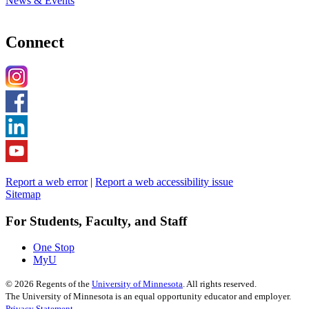
News & Events
Connect
Report a web error
|
Report a web accessibility issue
Sitemap
For Students, Faculty, and Staff
One Stop
MyU
©
2026
Regents of the
University of Minnesota
. All rights reserved.
The University of Minnesota is an equal opportunity educator and employer.
Privacy Statement