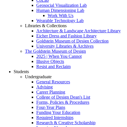
CoLab
Geosocial Visualization Lab
Human Dimensioning Lab
Work With Us
Wearable Technology Lab
Libraries & Collections
Architecture & Landscape Architecture Library
Eicher Dress and Fashion Library
Goldstein Museum of Design Collection
University Libraries & Archives
The Goldstein Museum of Design
2025 | When You Cannot
Illusive Objects
Resist and Reclaim
Students
Undergraduate
General Resources
Advising
Career Planning
College of Design Dean's List
Forms, Policies & Procedures
Four-Year Plans
Funding Your Education
Required Internships
Research & Creative Scholarship