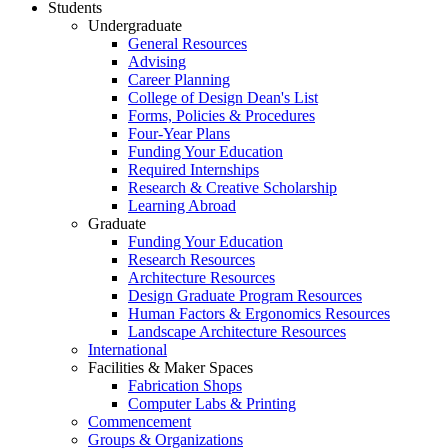
Students
Undergraduate
General Resources
Advising
Career Planning
College of Design Dean's List
Forms, Policies & Procedures
Four-Year Plans
Funding Your Education
Required Internships
Research & Creative Scholarship
Learning Abroad
Graduate
Funding Your Education
Research Resources
Architecture Resources
Design Graduate Program Resources
Human Factors & Ergonomics Resources
Landscape Architecture Resources
International
Facilities & Maker Spaces
Fabrication Shops
Computer Labs & Printing
Commencement
Groups & Organizations