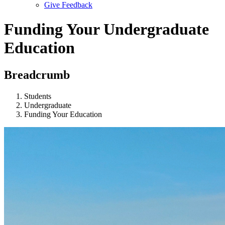
Give Feedback
Menu
Funding Your Undergraduate
Education
Breadcrumb
Students
Undergraduate
Funding Your Education