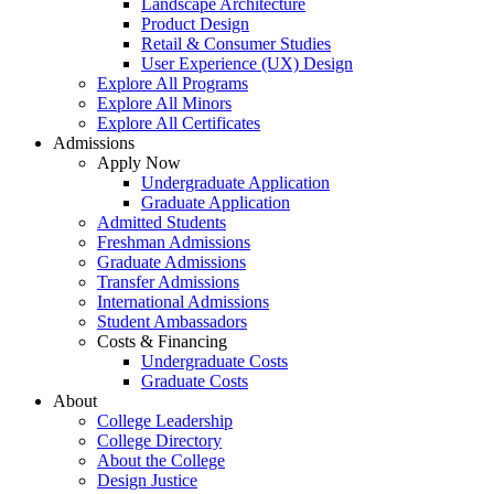
Landscape Architecture
Product Design
Retail & Consumer Studies
User Experience (UX) Design
Explore All Programs
Explore All Minors
Explore All Certificates
Admissions
Apply Now
Undergraduate Application
Graduate Application
Admitted Students
Freshman Admissions
Graduate Admissions
Transfer Admissions
International Admissions
Student Ambassadors
Costs & Financing
Undergraduate Costs
Graduate Costs
About
College Leadership
College Directory
About the College
Design Justice