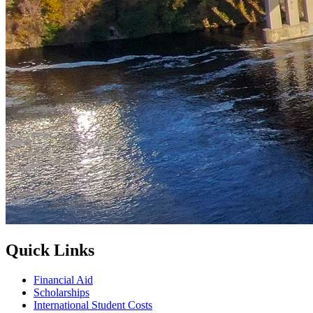
Quick Links
Financial Aid
Scholarships
International Student Costs