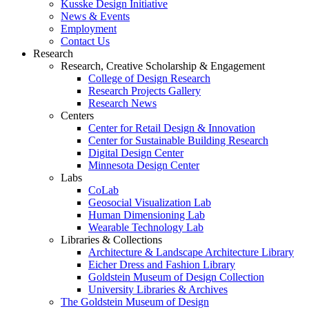
Kusske Design Initiative
News & Events
Employment
Contact Us
Research
Research, Creative Scholarship & Engagement
College of Design Research
Research Projects Gallery
Research News
Centers
Center for Retail Design & Innovation
Center for Sustainable Building Research
Digital Design Center
Minnesota Design Center
Labs
CoLab
Geosocial Visualization Lab
Human Dimensioning Lab
Wearable Technology Lab
Libraries & Collections
Architecture & Landscape Architecture Library
Eicher Dress and Fashion Library
Goldstein Museum of Design Collection
University Libraries & Archives
The Goldstein Museum of Design