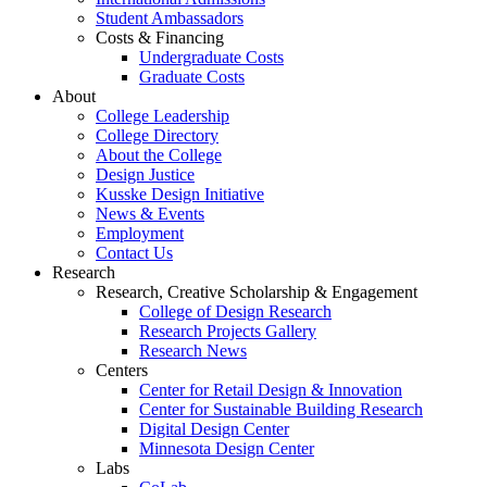
Student Ambassadors
Costs & Financing
Undergraduate Costs
Graduate Costs
About
College Leadership
College Directory
About the College
Design Justice
Kusske Design Initiative
News & Events
Employment
Contact Us
Research
Research, Creative Scholarship & Engagement
College of Design Research
Research Projects Gallery
Research News
Centers
Center for Retail Design & Innovation
Center for Sustainable Building Research
Digital Design Center
Minnesota Design Center
Labs