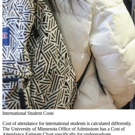
International Student Costs
Cost of attendance for international students is calculated differently.
The University of Minnesota Office of Admissions has a Cost of
Attendance Estimate Chart specifically for undergraduate