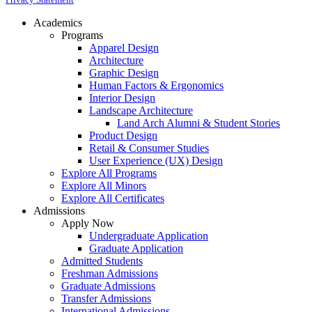
Academics
Programs
Apparel Design
Architecture
Graphic Design
Human Factors & Ergonomics
Interior Design
Landscape Architecture
Land Arch Alumni & Student Stories
Product Design
Retail & Consumer Studies
User Experience (UX) Design
Explore All Programs
Explore All Minors
Explore All Certificates
Admissions
Apply Now
Undergraduate Application
Graduate Application
Admitted Students
Freshman Admissions
Graduate Admissions
Transfer Admissions
International Admissions