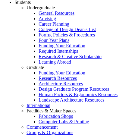
Students
Undergraduate
General Resources
Advising
Career Planning
College of Design Dean's List
Forms, Policies & Procedures
Four-Year Plans
Funding Your Education
Required Internships
Research & Creative Scholarship
Learning Abroad
Graduate
Funding Your Education
Research Resources
Architecture Resources
Design Graduate Program Resources
Human Factors & Ergonomics Resources
Landscape Architecture Resources
International
Facilities & Maker Spaces
Fabrication Shops
Computer Labs & Printing
Commencement
Groups & Organizations