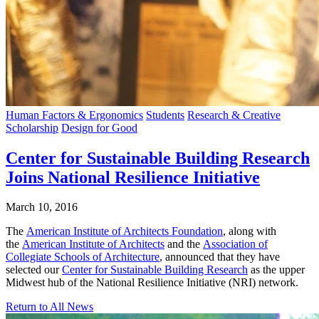
Human Factors & Ergonomics
Students
Research & Creative
Scholarship
Design for Good
Center for Sustainable Building Research
Joins National Resilience Initiative
March 10, 2016
The
American Institute of Architects Foundation
, along with
the
American Institute of Architects
and the
Association of
Collegiate Schools of Architecture
, announced that they have
selected our
Center for Sustainable Building Research
as the upper
Midwest hub of the National Resilience Initiative (NRI) network.
Return to All News