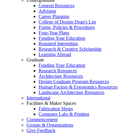
Undergraduate
General Resources
Advising
Career Planning
College of Design Dean's List
Forms, Policies & Procedures
Four-Year Plans
Funding Your Education
Required Internships
Research & Creative Scholarship
Learning Abroad
Graduate
Funding Your Education
Research Resources
Architecture Resources
Design Graduate Program Resources
Human Factors & Ergonomics Resources
Landscape Architecture Resources
International
Facilities & Maker Spaces
Fabrication Shops
Computer Labs & Printing
Commencement
Groups & Organizations
Give Feedback