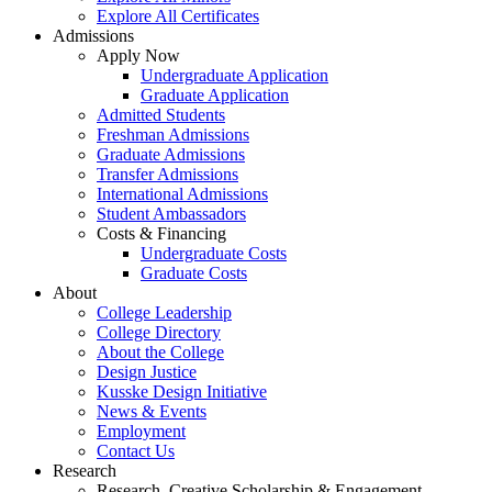
Explore All Certificates
Admissions
Apply Now
Undergraduate Application
Graduate Application
Admitted Students
Freshman Admissions
Graduate Admissions
Transfer Admissions
International Admissions
Student Ambassadors
Costs & Financing
Undergraduate Costs
Graduate Costs
About
College Leadership
College Directory
About the College
Design Justice
Kusske Design Initiative
News & Events
Employment
Contact Us
Research
Research, Creative Scholarship & Engagement