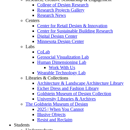
College of Design Research
Research Projects Gallery
Research News
Centers
Center for Retail Design & Innovation
Center for Sustainable Building Research
Digital Design Center
Minnesota Design Center
Labs
CoLab
Geosocial Visualization Lab
Human Dimensioning Lab
Work With Us
Wearable Technology Lab
Libraries & Collections
Architecture & Landscape Architecture Library
Eicher Dress and Fashion Library
Goldstein Museum of Design Collection
University Libraries & Archives
The Goldstein Museum of Design
2025 | When You Cannot
Illusive Objects
Resist and Reclaim
Students