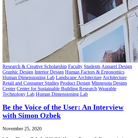
Research & Creative Scholarship
Faculty
Students
Apparel Design
Graphic Design
Interior Design
Human Factors & Ergonomics
Human Dimensioning Lab
Landscape Architecture
Architecture
Retail and Consumer Studies
Product Design
Minnesota Design
Center
Center for Sustainable Building Research
Wearable
Technology Lab
Human Dimensioning Lab
Be the Voice of the User: An Interview
with Simon Ozbek
November 25, 2020