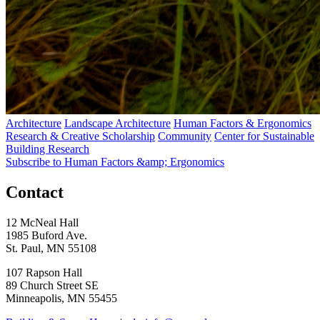
Architecture
Landscape Architecture
Human Factors & Ergonomics
Research & Creative Scholarship
Community
Center for Sustainable
Building Research
Subscribe to Human Factors &amp; Ergonomics
Contact
12 McNeal Hall
1985 Buford Ave.
St. Paul, MN 55108
107 Rapson Hall
89 Church Street SE
Minneapolis, MN 55455