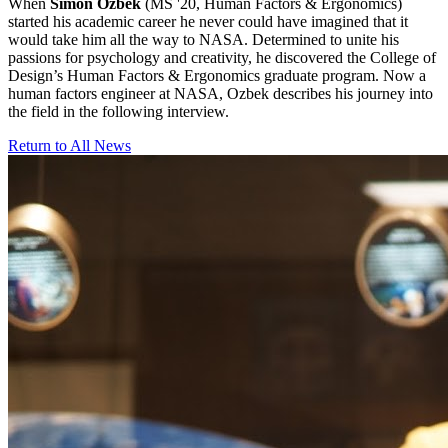
When
Simon Ozbek
(MS '20, Human Factors & Ergonomics)
started his academic career he never could have imagined that it
would take him all the way to NASA. Determined to unite his
passions for psychology and creativity, he discovered the College of
Design’s Human Factors & Ergonomics graduate program. Now a
human factors engineer at NASA, Ozbek describes his journey into
the field in the following interview.
Return to All News