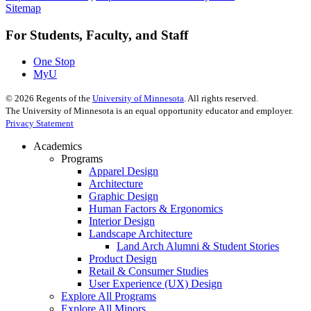
Sitemap
For Students, Faculty, and Staff
One Stop
MyU
©
2026
Regents of the
University of Minnesota
. All rights reserved.
The University of Minnesota is an equal opportunity educator and employer.
Privacy Statement
Academics
Programs
Apparel Design
Architecture
Graphic Design
Human Factors & Ergonomics
Interior Design
Landscape Architecture
Land Arch Alumni & Student Stories
Product Design
Retail & Consumer Studies
User Experience (UX) Design
Explore All Programs
Explore All Minors