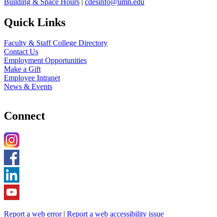
Building & Space Hours
|
cdesinfo@umn.edu
Quick Links
Faculty & Staff College Directory
Contact Us
Employment Opportunities
Make a Gift
Employee Intranet
News & Events
Connect
Report a web error
|
Report a web accessibility issue