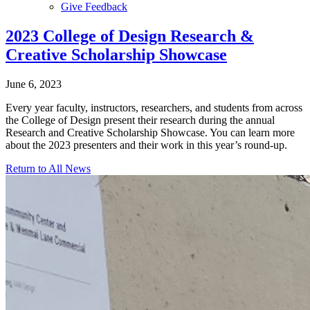
Give Feedback
Menu
2023 College of Design Research &
Creative Scholarship Showcase
June 6, 2023
Every year faculty, instructors, researchers, and students from across
the College of Design present their research during the annual
Research and Creative Scholarship Showcase. You can learn more
about the 2023 presenters and their work in this year’s round-up.
Return to All News