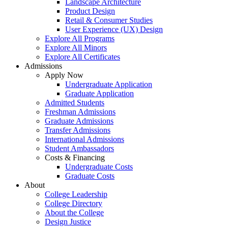
Landscape Architecture
Product Design
Retail & Consumer Studies
User Experience (UX) Design
Explore All Programs
Explore All Minors
Explore All Certificates
Admissions
Apply Now
Undergraduate Application
Graduate Application
Admitted Students
Freshman Admissions
Graduate Admissions
Transfer Admissions
International Admissions
Student Ambassadors
Costs & Financing
Undergraduate Costs
Graduate Costs
About
College Leadership
College Directory
About the College
Design Justice