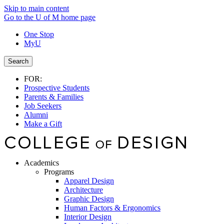
Skip to main content
Go to the U of M home page
One Stop
MyU
Search
FOR:
Prospective Students
Parents & Families
Job Seekers
Alumni
Make a Gift
Academics
Programs
Apparel Design
Architecture
Graphic Design
Human Factors & Ergonomics
Interior Design