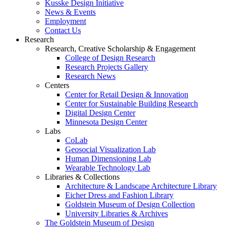
Kusske Design Initiative
News & Events
Employment
Contact Us
Research
Research, Creative Scholarship & Engagement
College of Design Research
Research Projects Gallery
Research News
Centers
Center for Retail Design & Innovation
Center for Sustainable Building Research
Digital Design Center
Minnesota Design Center
Labs
CoLab
Geosocial Visualization Lab
Human Dimensioning Lab
Wearable Technology Lab
Libraries & Collections
Architecture & Landscape Architecture Library
Eicher Dress and Fashion Library
Goldstein Museum of Design Collection
University Libraries & Archives
The Goldstein Museum of Design