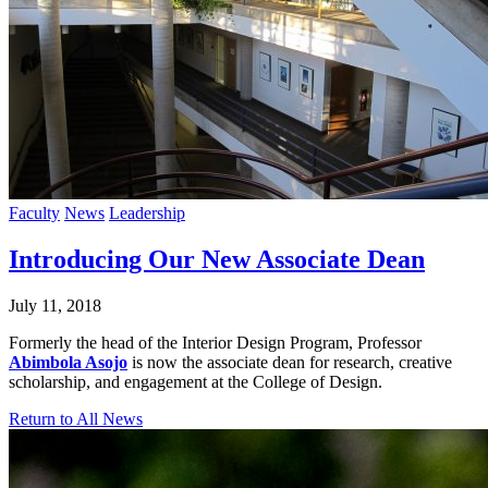
Faculty
News
Leadership
Introducing Our New Associate Dean
July 11, 2018
Formerly the head of the Interior Design Program, Professor
Abimbola Asojo
is now the associate dean for research, creative
scholarship, and engagement at the College of Design.
Return to All News