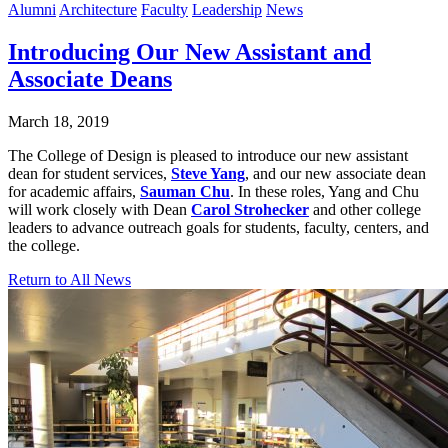
Alumni
Architecture
Faculty
Leadership
News
Introducing Our New Assistant and
Associate Deans
March 18, 2019
The College of Design is pleased to introduce our new assistant
dean for student services,
Steve Yang
, and our new associate dean
for academic affairs,
Sauman Chu
. In these roles, Yang and Chu
will work closely with Dean
Carol Strohecker
and other college
leaders to advance outreach goals for students, faculty, centers, and
the college.
Return to All News