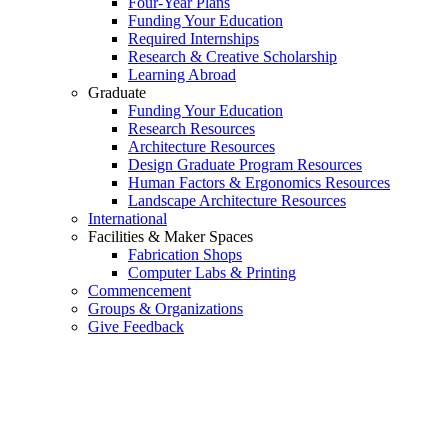
Four-Year Plans
Funding Your Education
Required Internships
Research & Creative Scholarship
Learning Abroad
Graduate
Funding Your Education
Research Resources
Architecture Resources
Design Graduate Program Resources
Human Factors & Ergonomics Resources
Landscape Architecture Resources
International
Facilities & Maker Spaces
Fabrication Shops
Computer Labs & Printing
Commencement
Groups & Organizations
Give Feedback