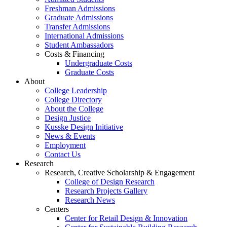
Freshman Admissions
Graduate Admissions
Transfer Admissions
International Admissions
Student Ambassadors
Costs & Financing
Undergraduate Costs
Graduate Costs
About
College Leadership
College Directory
About the College
Design Justice
Kusske Design Initiative
News & Events
Employment
Contact Us
Research
Research, Creative Scholarship & Engagement
College of Design Research
Research Projects Gallery
Research News
Centers
Center for Retail Design & Innovation