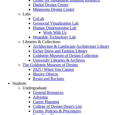
Center for Sustainable Building Research
Digital Design Center
Minnesota Design Center
Labs
CoLab
Geosocial Visualization Lab
Human Dimensioning Lab
Work With Us
Wearable Technology Lab
Libraries & Collections
Architecture & Landscape Architecture Library
Eicher Dress and Fashion Library
Goldstein Museum of Design Collection
University Libraries & Archives
The Goldstein Museum of Design
2025 | When You Cannot
Illusive Objects
Resist and Reclaim
Students
Undergraduate
General Resources
Advising
Career Planning
College of Design Dean's List
Forms, Policies & Procedures