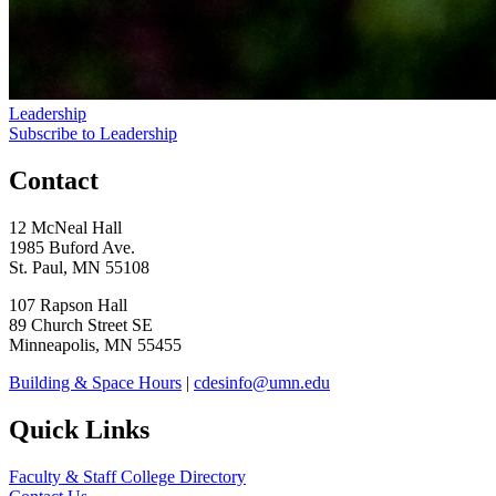
Leadership
Subscribe to Leadership
Contact
12 McNeal Hall
1985 Buford Ave.
St. Paul, MN 55108
107 Rapson Hall
89 Church Street SE
Minneapolis, MN 55455
Building & Space Hours
|
cdesinfo@umn.edu
Quick Links
Faculty & Staff College Directory