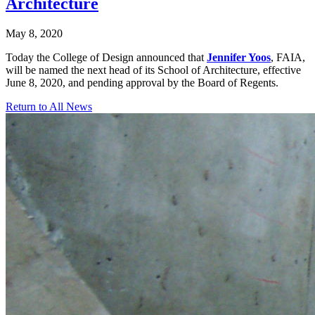
Architecture
May 8, 2020
Today the College of Design announced that
Jennifer Yoos
, FAIA,
will be named the next head of its School of Architecture, effective
June 8, 2020, and pending approval by the Board of Regents.
Return to All News