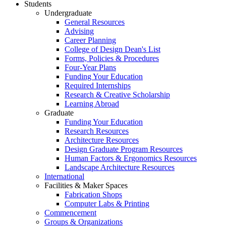
Students
Undergraduate
General Resources
Advising
Career Planning
College of Design Dean's List
Forms, Policies & Procedures
Four-Year Plans
Funding Your Education
Required Internships
Research & Creative Scholarship
Learning Abroad
Graduate
Funding Your Education
Research Resources
Architecture Resources
Design Graduate Program Resources
Human Factors & Ergonomics Resources
Landscape Architecture Resources
International
Facilities & Maker Spaces
Fabrication Shops
Computer Labs & Printing
Commencement
Groups & Organizations