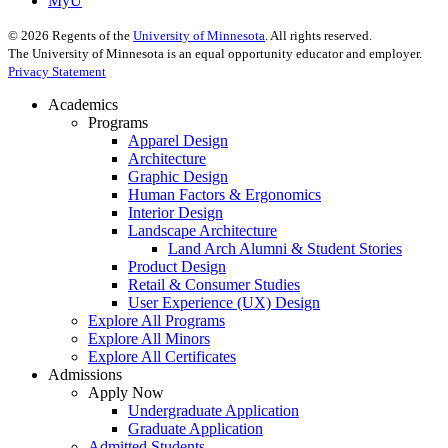
MyU
©
2026
Regents of the
University of Minnesota
. All rights reserved.
The University of Minnesota is an equal opportunity educator and employer.
Privacy Statement
Academics
Programs
Apparel Design
Architecture
Graphic Design
Human Factors & Ergonomics
Interior Design
Landscape Architecture
Land Arch Alumni & Student Stories
Product Design
Retail & Consumer Studies
User Experience (UX) Design
Explore All Programs
Explore All Minors
Explore All Certificates
Admissions
Apply Now
Undergraduate Application
Graduate Application
Admitted Students