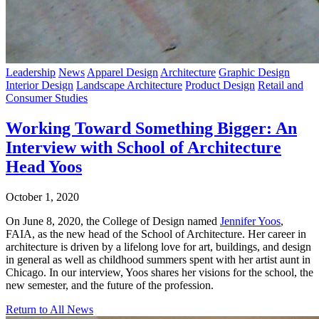
Leadership
News
Apparel Design
Architecture
Graphic Design
Interior Design
Landscape Architecture
Product Design
Retail and
Consumer Studies
Working Toward Something Bigger: An
Interview with School of Architecture
Head Yoos
October 1, 2020
On June 8, 2020, the College of Design named
Jennifer Yoos
,
FAIA, as the new head of the School of Architecture. Her career in
architecture is driven by a lifelong love for art, buildings, and design
in general as well as childhood summers spent with her artist aunt in
Chicago. In our interview, Yoos shares her visions for the school, the
new semester, and the future of the profession.
Return to All News