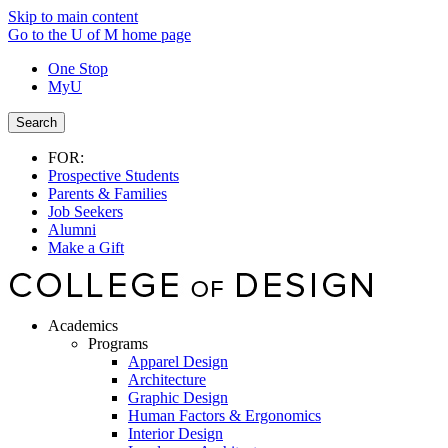
Skip to main content
Go to the U of M home page
One Stop
MyU
Search
FOR:
Prospective Students
Parents & Families
Job Seekers
Alumni
Make a Gift
Academics
Programs
Apparel Design
Architecture
Graphic Design
Human Factors & Ergonomics
Interior Design