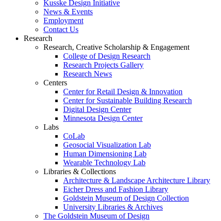
Kusske Design Initiative
News & Events
Employment
Contact Us
Research
Research, Creative Scholarship & Engagement
College of Design Research
Research Projects Gallery
Research News
Centers
Center for Retail Design & Innovation
Center for Sustainable Building Research
Digital Design Center
Minnesota Design Center
Labs
CoLab
Geosocial Visualization Lab
Human Dimensioning Lab
Wearable Technology Lab
Libraries & Collections
Architecture & Landscape Architecture Library
Eicher Dress and Fashion Library
Goldstein Museum of Design Collection
University Libraries & Archives
The Goldstein Museum of Design