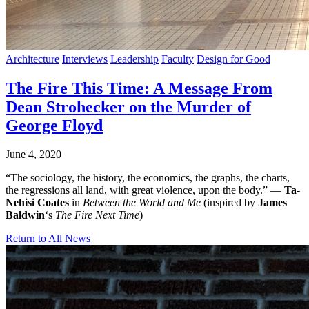
Architecture
Interviews
Leadership
Faculty
Design for Good
The Fire This Time: A Message From
Dean Strohecker on the Murder of
George Floyd
June 4, 2020
“The sociology, the history, the economics, the graphs, the charts,
the regressions all land, with great violence, upon the body.” —
Ta-
Nehisi Coates
in
Between the World and Me
(inspired by
James
Baldwin
‘s
The Fire Next Time
)
Return to All News