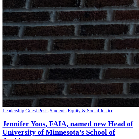
Leadership
Guest Posts
Students
Equity & Social Justice
Jennifer Yoos, FAIA, named new Head of
University of Minnesota’s School of