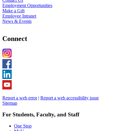
Contact Us
Employment Opportunities
Make a Gift
Employee Intranet
News & Events
Connect
Report a web error
|
Report a web accessibility issue
Sitemap
For Students, Faculty, and Staff
One Stop