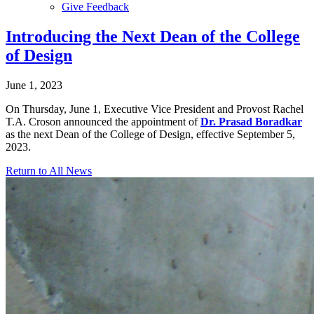
Give Feedback
Menu
Introducing the Next Dean of the College
of Design
June 1, 2023
On Thursday, June 1, Executive Vice President and Provost Rachel
T.A. Croson announced the appointment of
Dr. Prasad Boradkar
as the next Dean of the College of Design, effective September 5,
2023.
Return to All News