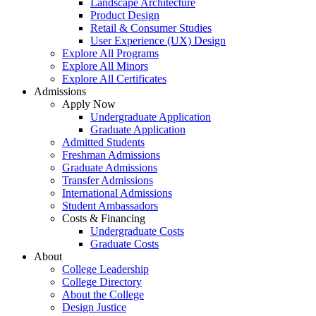
Landscape Architecture
Product Design
Retail & Consumer Studies
User Experience (UX) Design
Explore All Programs
Explore All Minors
Explore All Certificates
Admissions
Apply Now
Undergraduate Application
Graduate Application
Admitted Students
Freshman Admissions
Graduate Admissions
Transfer Admissions
International Admissions
Student Ambassadors
Costs & Financing
Undergraduate Costs
Graduate Costs
About
College Leadership
College Directory
About the College
Design Justice