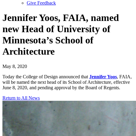
Give Feedback
Menu
Jennifer Yoos, FAIA, named
new Head of University of
Minnesota’s School of
Architecture
May 8, 2020
Today the College of Design announced that
Jennifer Yoos
, FAIA,
will be named the next head of its School of Architecture, effective
June 8, 2020, and pending approval by the Board of Regents.
Return to All News