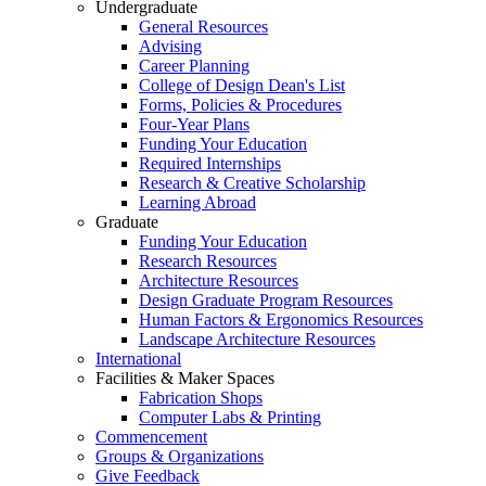
Undergraduate
General Resources
Advising
Career Planning
College of Design Dean's List
Forms, Policies & Procedures
Four-Year Plans
Funding Your Education
Required Internships
Research & Creative Scholarship
Learning Abroad
Graduate
Funding Your Education
Research Resources
Architecture Resources
Design Graduate Program Resources
Human Factors & Ergonomics Resources
Landscape Architecture Resources
International
Facilities & Maker Spaces
Fabrication Shops
Computer Labs & Printing
Commencement
Groups & Organizations
Give Feedback