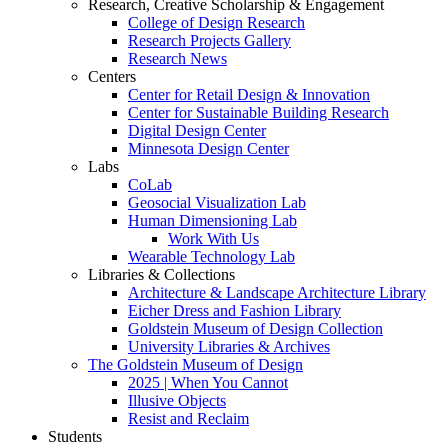
Research, Creative Scholarship & Engagement
College of Design Research
Research Projects Gallery
Research News
Centers
Center for Retail Design & Innovation
Center for Sustainable Building Research
Digital Design Center
Minnesota Design Center
Labs
CoLab
Geosocial Visualization Lab
Human Dimensioning Lab
Work With Us
Wearable Technology Lab
Libraries & Collections
Architecture & Landscape Architecture Library
Eicher Dress and Fashion Library
Goldstein Museum of Design Collection
University Libraries & Archives
The Goldstein Museum of Design
2025 | When You Cannot
Illusive Objects
Resist and Reclaim
Students