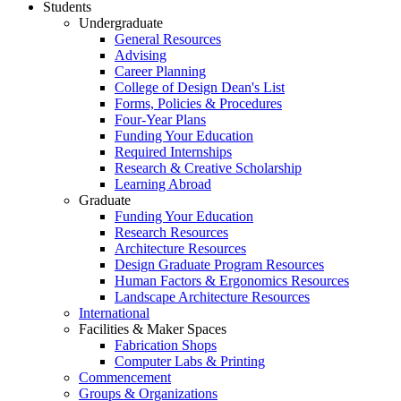
Students
Undergraduate
General Resources
Advising
Career Planning
College of Design Dean's List
Forms, Policies & Procedures
Four-Year Plans
Funding Your Education
Required Internships
Research & Creative Scholarship
Learning Abroad
Graduate
Funding Your Education
Research Resources
Architecture Resources
Design Graduate Program Resources
Human Factors & Ergonomics Resources
Landscape Architecture Resources
International
Facilities & Maker Spaces
Fabrication Shops
Computer Labs & Printing
Commencement
Groups & Organizations