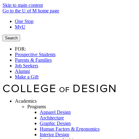
Skip to main content
Go to the U of M home page
One Stop
MyU
Search
FOR:
Prospective Students
Parents & Families
Job Seekers
Alumni
Make a Gift
Academics
Programs
Apparel Design
Architecture
Graphic Design
Human Factors & Ergonomics
Interior Design