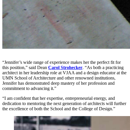
“Jennifer’s wide range of experience makes her the perfect fit for
this position,” said Dean
Carol Strohecker
. “As both a practicing
architect in her leadership role at VJAA and a design educator at the
UMN School of Architecture and other renowned institutions,
Jennifer has demonstrated deep mastery of her profession and
commitment to advancing it.”
“I am confident that her expertise, entrepreneurial energy, and
dedication to mentoring the next generation of architects will further
the excellence of both the School and the College of Design.”