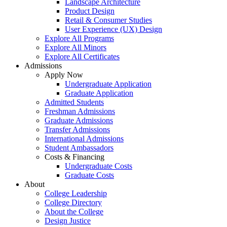
Landscape Architecture
Product Design
Retail & Consumer Studies
User Experience (UX) Design
Explore All Programs
Explore All Minors
Explore All Certificates
Admissions
Apply Now
Undergraduate Application
Graduate Application
Admitted Students
Freshman Admissions
Graduate Admissions
Transfer Admissions
International Admissions
Student Ambassadors
Costs & Financing
Undergraduate Costs
Graduate Costs
About
College Leadership
College Directory
About the College
Design Justice