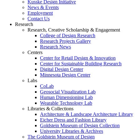
Kusske Design Initiative
News & Events
Employment
Contact Us
Research
Research, Creative Scholarship & Engagement
College of Design Research
Research Projects Gallery
Research News
Centers
Center for Retail Design & Innovation
Center for Sustainable Building Research
Digital Design Center
Minnesota Design Center
Labs
CoLab
Geosocial Visualization Lab
Human Dimensioning Lab
Wearable Technology Lab
Libraries & Collections
Architecture & Landscape Architecture Library
Eicher Dress and Fashion Library
Goldstein Museum of Design Collection
University Libraries & Archives
The Goldstein Museum of Design