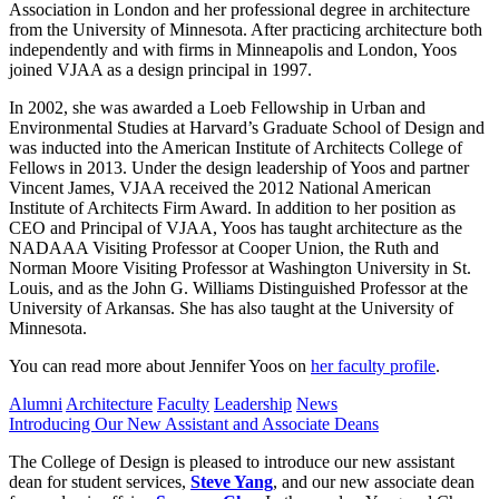
Association in London and her professional degree in architecture
from the University of Minnesota. After practicing architecture both
independently and with firms in Minneapolis and London, Yoos
joined VJAA as a design principal in 1997.
In 2002, she was awarded a Loeb Fellowship in Urban and
Environmental Studies at Harvard’s Graduate School of Design and
was inducted into the American Institute of Architects College of
Fellows in 2013. Under the design leadership of Yoos and partner
Vincent James, VJAA received the 2012 National American
Institute of Architects Firm Award. In addition to her position as
CEO and Principal of VJAA, Yoos has taught architecture as the
NADAAA Visiting Professor at Cooper Union, the Ruth and
Norman Moore Visiting Professor at Washington University in St.
Louis, and as the John G. Williams Distinguished Professor at the
University of Arkansas. She has also taught at the University of
Minnesota.
You can read more about Jennifer Yoos on
her faculty profile
.
Alumni
Architecture
Faculty
Leadership
News
Introducing Our New Assistant and Associate Deans
The College of Design is pleased to introduce our new assistant
dean for student services,
Steve Yang
, and our new associate dean