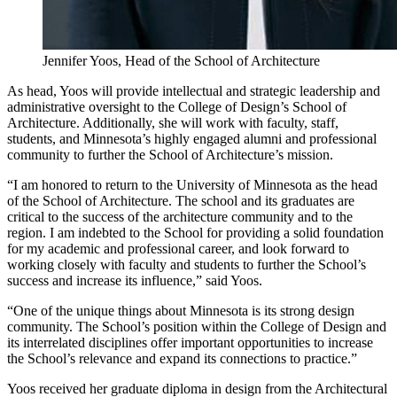
Jennifer Yoos, Head of the School of Architecture
As head, Yoos will provide intellectual and strategic leadership and
administrative oversight to the College of Design’s School of
Architecture. Additionally, she will work with faculty, staff,
students, and Minnesota’s highly engaged alumni and professional
community to further the School of Architecture’s mission.
“I am honored to return to the University of Minnesota as the head
of the School of Architecture. The school and its graduates are
critical to the success of the architecture community and to the
region. I am indebted to the School for providing a solid foundation
for my academic and professional career, and look forward to
working closely with faculty and students to further the School’s
success and increase its influence,” said Yoos.
“One of the unique things about Minnesota is its strong design
community. The School’s position within the College of Design and
its interrelated disciplines offer important opportunities to increase
the School’s relevance and expand its connections to practice.”
Yoos received her graduate diploma in design from the Architectural