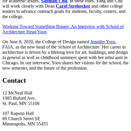
for academic affairs,
Sauman Chu
. In these roles, Yang and Chu
will work closely with Dean
Carol Strohecker
and other college
leaders to advance outreach goals for students, faculty, centers, and
the college.
Working Toward Something Bigger: An Interview with School of
Architecture Head Yoos
On June 8, 2020, the College of Design named
Jennifer Yoos
,
FAIA, as the new head of the School of Architecture. Her career in
architecture is driven by a lifelong love for art, buildings, and design
in general as well as childhood summers spent with her artist aunt in
Chicago. In our interview, Yoos shares her visions for the school, the
new semester, and the future of the profession.
Contact
12 McNeal Hall
1985 Buford Ave.
St. Paul, MN 55108
107 Rapson Hall
89 Church Street SE
Minneapolis, MN 55455