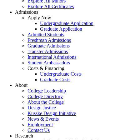
Explore All Minors
Explore All Certificates
Admissions
Apply Now
Undergraduate Application
Graduate Application
Admitted Students
Freshman Admissions
Graduate Admissions
Transfer Admissions
International Admissions
Student Ambassadors
Costs & Financing
Undergraduate Costs
Graduate Costs
About
College Leadership
College Directory
About the College
Design Justice
Kusske Design Initiative
News & Events
Employment
Contact Us
Research