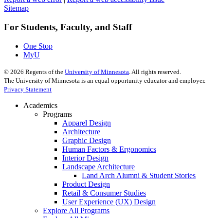
Sitemap
For Students, Faculty, and Staff
One Stop
MyU
©
2026
Regents of the
University of Minnesota
. All rights reserved.
The University of Minnesota is an equal opportunity educator and employer.
Privacy Statement
Academics
Programs
Apparel Design
Architecture
Graphic Design
Human Factors & Ergonomics
Interior Design
Landscape Architecture
Land Arch Alumni & Student Stories
Product Design
Retail & Consumer Studies
User Experience (UX) Design
Explore All Programs