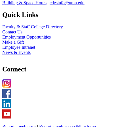
Building & Space Hours
|
cdesinfo@umn.edu
Quick Links
Faculty & Staff College Directory
Contact Us
Employment Opportunities
Make a Gift
Employee Intranet
News & Events
Connect
Report a web error
|
Report a web accessibility issue