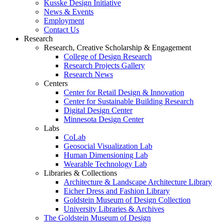
Kusske Design Initiative
News & Events
Employment
Contact Us
Research
Research, Creative Scholarship & Engagement
College of Design Research
Research Projects Gallery
Research News
Centers
Center for Retail Design & Innovation
Center for Sustainable Building Research
Digital Design Center
Minnesota Design Center
Labs
CoLab
Geosocial Visualization Lab
Human Dimensioning Lab
Wearable Technology Lab
Libraries & Collections
Architecture & Landscape Architecture Library
Eicher Dress and Fashion Library
Goldstein Museum of Design Collection
University Libraries & Archives
The Goldstein Museum of Design