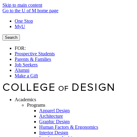
Skip to main content
Go to the U of M home page
One Stop
MyU
Search
FOR:
Prospective Students
Parents & Families
Job Seekers
Alumni
Make a Gift
Academics
Programs
Apparel Design
Architecture
Graphic Design
Human Factors & Ergonomics
Interior Design