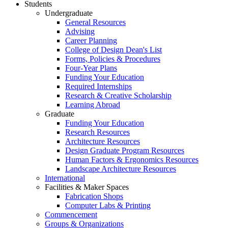
Students
Undergraduate
General Resources
Advising
Career Planning
College of Design Dean's List
Forms, Policies & Procedures
Four-Year Plans
Funding Your Education
Required Internships
Research & Creative Scholarship
Learning Abroad
Graduate
Funding Your Education
Research Resources
Architecture Resources
Design Graduate Program Resources
Human Factors & Ergonomics Resources
Landscape Architecture Resources
International
Facilities & Maker Spaces
Fabrication Shops
Computer Labs & Printing
Commencement
Groups & Organizations