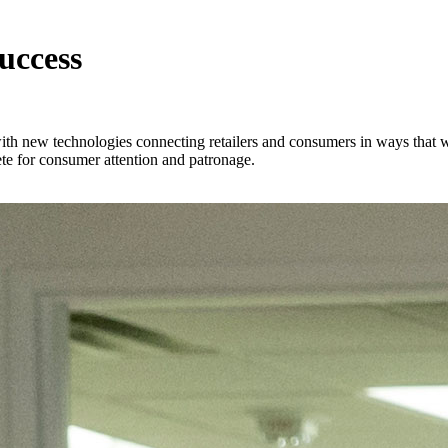
uccess
 with new technologies connecting retailers and consumers in ways that
te for consumer attention and patronage.