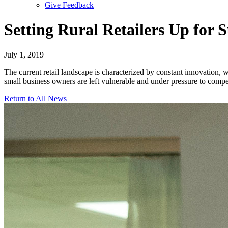
Give Feedback
Menu
Setting Rural Retailers Up for S
July 1, 2019
The current retail landscape is characterized by constant innovation,
small business owners are left vulnerable and under pressure to compe
Return to All News