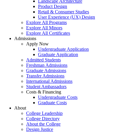
Landscape Architecture
Product Design
Retail & Consumer Studies
User Experience (UX) Design
Explore All Programs
Explore All Minors
Explore All Certificates
Admissions
Apply Now
Undergraduate Application
Graduate Application
Admitted Students
Freshman Admissions
Graduate Admissions
Transfer Admissions
International Admissions
Student Ambassadors
Costs & Financing
Undergraduate Costs
Graduate Costs
About
College Leadership
College Directory
About the College
Design Justice