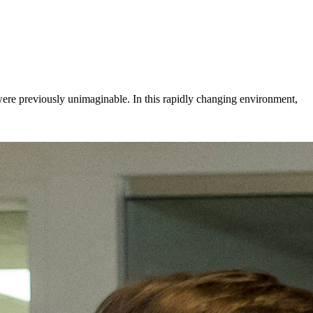
 were previously unimaginable. In this rapidly changing environment,