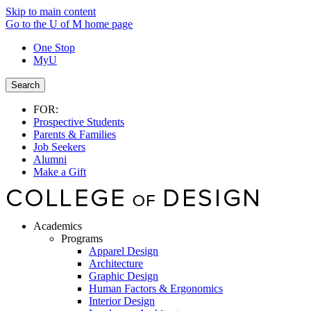
Skip to main content
Go to the U of M home page
One Stop
MyU
Search
FOR:
Prospective Students
Parents & Families
Job Seekers
Alumni
Make a Gift
Academics
Programs
Apparel Design
Architecture
Graphic Design
Human Factors & Ergonomics
Interior Design