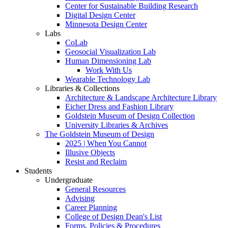
Center for Sustainable Building Research
Digital Design Center
Minnesota Design Center
Labs
CoLab
Geosocial Visualization Lab
Human Dimensioning Lab
Work With Us
Wearable Technology Lab
Libraries & Collections
Architecture & Landscape Architecture Library
Eicher Dress and Fashion Library
Goldstein Museum of Design Collection
University Libraries & Archives
The Goldstein Museum of Design
2025 | When You Cannot
Illusive Objects
Resist and Reclaim
Students
Undergraduate
General Resources
Advising
Career Planning
College of Design Dean's List
Forms, Policies & Procedures