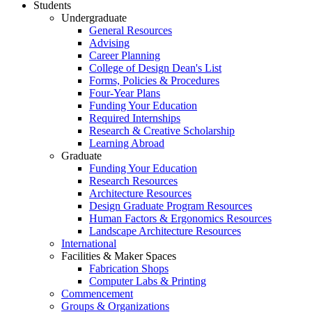
Students
Undergraduate
General Resources
Advising
Career Planning
College of Design Dean's List
Forms, Policies & Procedures
Four-Year Plans
Funding Your Education
Required Internships
Research & Creative Scholarship
Learning Abroad
Graduate
Funding Your Education
Research Resources
Architecture Resources
Design Graduate Program Resources
Human Factors & Ergonomics Resources
Landscape Architecture Resources
International
Facilities & Maker Spaces
Fabrication Shops
Computer Labs & Printing
Commencement
Groups & Organizations