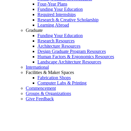
Four-Year Plans
Funding Your Education
Required Internships
Research & Creative Scholarship
Learning Abroad
Graduate
Funding Your Education
Research Resources
Architecture Resources
Design Graduate Program Resources
Human Factors & Ergonomics Resources
Landscape Architecture Resources
International
Facilities & Maker Spaces
Fabrication Shops
Computer Labs & Printing
Commencement
Groups & Organizations
Give Feedback