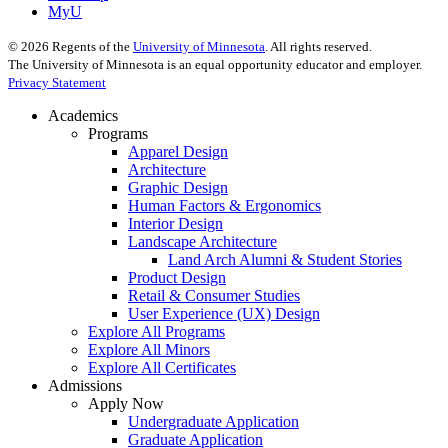
MyU
©
2026
Regents of the
University of Minnesota
. All rights reserved.
The University of Minnesota is an equal opportunity educator and employer.
Privacy Statement
Academics
Programs
Apparel Design
Architecture
Graphic Design
Human Factors & Ergonomics
Interior Design
Landscape Architecture
Land Arch Alumni & Student Stories
Product Design
Retail & Consumer Studies
User Experience (UX) Design
Explore All Programs
Explore All Minors
Explore All Certificates
Admissions
Apply Now
Undergraduate Application
Graduate Application