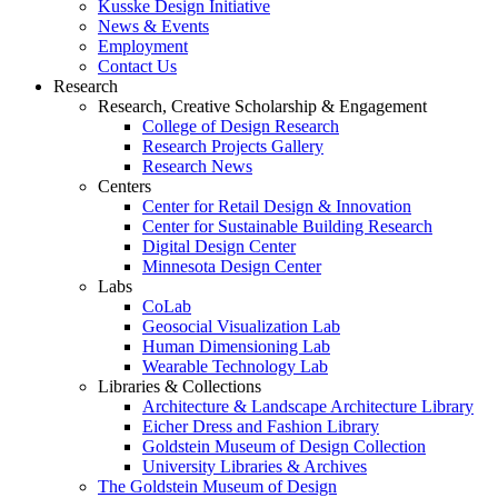
Kusske Design Initiative
News & Events
Employment
Contact Us
Research
Research, Creative Scholarship & Engagement
College of Design Research
Research Projects Gallery
Research News
Centers
Center for Retail Design & Innovation
Center for Sustainable Building Research
Digital Design Center
Minnesota Design Center
Labs
CoLab
Geosocial Visualization Lab
Human Dimensioning Lab
Wearable Technology Lab
Libraries & Collections
Architecture & Landscape Architecture Library
Eicher Dress and Fashion Library
Goldstein Museum of Design Collection
University Libraries & Archives
The Goldstein Museum of Design