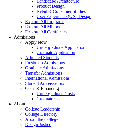
Landscape Architecture
Product Design
Retail & Consumer Studies
User Experience (UX) Design
Explore All Programs
Explore All Minors
Explore All Certificates
Admissions
Apply Now
Undergraduate Application
Graduate Application
Admitted Students
Freshman Admissions
Graduate Admissions
Transfer Admissions
International Admissions
Student Ambassadors
Costs & Financing
Undergraduate Costs
Graduate Costs
About
College Leadership
College Directory
About the College
Design Justice