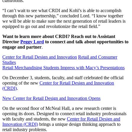
classrooms.”
“I can’t wait to see what CRDI and Kohl’s is able to accomplish
through this new partnership,” concluded Lord. “I know together
we will be able to make sure the next generation of retail leaders is
equipped to go out and revolutionize the retail field.”
Want to learn more about CRDI? Reach out to Assistant
Director
Peggy Lord
to connect and talk about opportunities to
engage and partner
.
Center for Retail Design and Innovation
Retail and Consumer
Studies
Retail Merchandising Students Impress with Macy’s Presentations
On December 3, students, faculty, and staff celebrated the official
opening of the new
Center for Retail Design and Innovation
(CRDI)
.
New Center for Retail Design and Innovation Opens
On the second floor of McNeal Hall, a new research center is
opening its doors. Designed to connect retail industry professionals
with faculty and students, the new
Center for Retail Design and
Innovation (CRDI)
brings a unique design thinking approach to
retail industry problems.