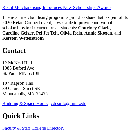
Retail Merchandising Introduces New Scholarships Awards
The retail merchandising program is proud to share that, as part of its
2020 Retail Connect event, it was able to provide individual
scholarships to six current retail students:
Courtney Clark
,
Caroline Geiger
,
Pei Jet Teh
,
Olivia Rein
,
Annie Skogen
, and
Kersten Wetterstrom
.
Contact
12 McNeal Hall
1985 Buford Ave.
St. Paul, MN 55108
107 Rapson Hall
89 Church Street SE
Minneapolis, MN 55455
Building & Space Hours
|
cdesinfo@umn.edu
Quick Links
Faculty & Staff College Directory