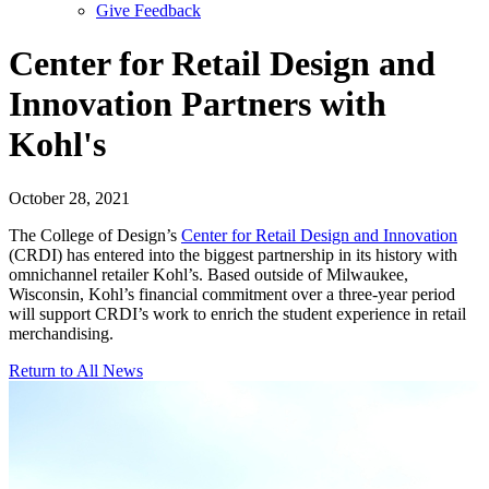
Give Feedback
Menu
Center for Retail Design and
Innovation Partners with
Kohl's
October 28, 2021
The College of Design’s
Center for Retail Design and Innovation
(CRDI) has entered into the biggest partnership in its history with
omnichannel retailer Kohl’s. Based outside of Milwaukee,
Wisconsin, Kohl’s financial commitment over a three-year period
will support CRDI’s work to enrich the student experience in retail
merchandising.
Return to All News