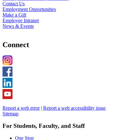
Contact Us
Employment Opportunities
Make a Gift
Employee Intranet
News & Events
Connect
Report a web error
|
Report a web accessibility issue
Sitemap
For Students, Faculty, and Staff
One Stop