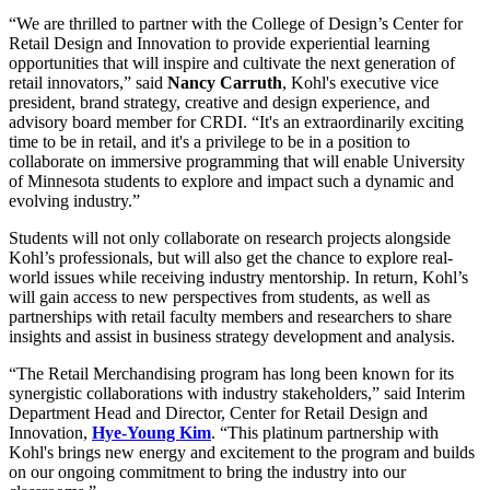
“We are thrilled to partner with the College of Design’s Center for
Retail Design and Innovation to provide experiential learning
opportunities that will inspire and cultivate the next generation of
retail innovators,” said
Nancy Carruth
, Kohl's executive vice
president, brand strategy, creative and design experience, and
advisory board member for CRDI. “It's an extraordinarily exciting
time to be in retail, and it's a privilege to be in a position to
collaborate on immersive programming that will enable University
of Minnesota students to explore and impact such a dynamic and
evolving industry.”
Students will not only collaborate on research projects alongside
Kohl’s professionals, but will also get the chance to explore real-
world issues while receiving industry mentorship. In return, Kohl’s
will gain access to new perspectives from students, as well as
partnerships with retail faculty members and researchers to share
insights and assist in business strategy development and analysis.
“The Retail Merchandising program has long been known for its
synergistic collaborations with industry stakeholders,” said Interim
Department Head and Director, Center for Retail Design and
Innovation,
Hye-Young Kim
. “This platinum partnership with
Kohl's brings new energy and excitement to the program and builds
on our ongoing commitment to bring the industry into our