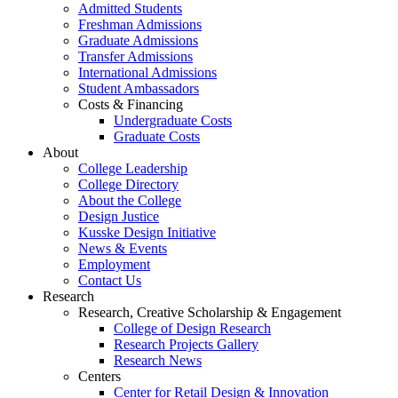
Admitted Students
Freshman Admissions
Graduate Admissions
Transfer Admissions
International Admissions
Student Ambassadors
Costs & Financing
Undergraduate Costs
Graduate Costs
About
College Leadership
College Directory
About the College
Design Justice
Kusske Design Initiative
News & Events
Employment
Contact Us
Research
Research, Creative Scholarship & Engagement
College of Design Research
Research Projects Gallery
Research News
Centers
Center for Retail Design & Innovation