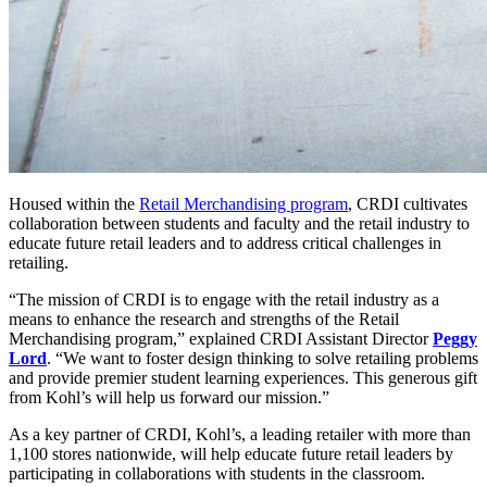
Housed within the
Retail Merchandising program
, CRDI cultivates
collaboration between students and faculty and the retail industry to
educate future retail leaders and to address critical challenges in
retailing.
“The mission of CRDI is to engage with the retail industry as a
means to enhance the research and strengths of the Retail
Merchandising program,” explained CRDI Assistant Director
Peggy
Lord
. “We want to foster design thinking to solve retailing problems
and provide premier student learning experiences. This generous gift
from Kohl’s will help us forward our mission.”
As a key partner of CRDI, Kohl’s, a leading retailer with more than
1,100 stores nationwide, will help educate future retail leaders by
participating in collaborations with students in the classroom.