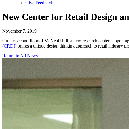
Give Feedback
Menu
New Center for Retail Design a
November 7, 2019
On the second floor of McNeal Hall, a new research center is opening 
(CRDI)
brings a unique design thinking approach to retail industry p
Return to All News