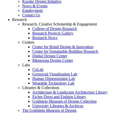
Kusske Design Initiative
News & Events
Employment
Contact Us
Research
Research, Creative Scholarship & Engagement
College of Design Research
Research Projects Gallery
Research News
Centers
Center for Retail Design & Innovation
Center for Sustainable Building Research
Digital Design Center
Minnesota Design Center
Labs
CoLab
Geosocial Visualization Lab
Human Dimensioning Lab
Wearable Technology Lab
Libraries & Collections
Architecture & Landscape Architecture Library
Eicher Dress and Fashion Library
Goldstein Museum of Design Collection
University Libraries & Archives
The Goldstein Museum of Design