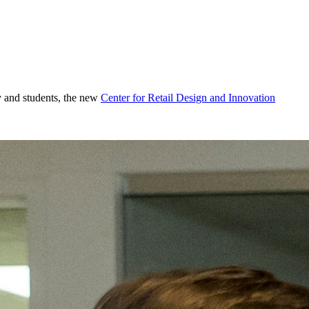
ty and students, the new
Center for Retail Design and Innovation