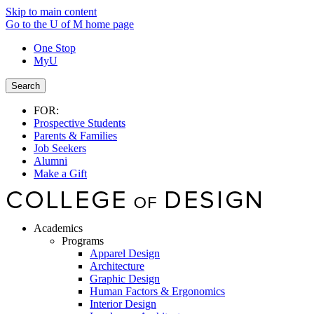
Skip to main content
Go to the U of M home page
One Stop
MyU
Search
FOR:
Prospective Students
Parents & Families
Job Seekers
Alumni
Make a Gift
Academics
Programs
Apparel Design
Architecture
Graphic Design
Human Factors & Ergonomics
Interior Design