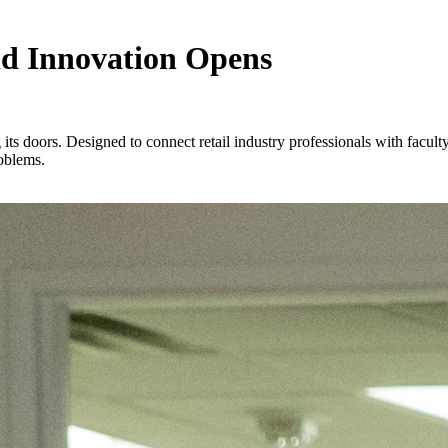
nd Innovation Opens
its doors. Designed to connect retail industry professionals with facul
roblems.