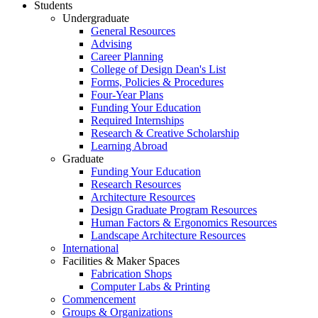
Students
Undergraduate
General Resources
Advising
Career Planning
College of Design Dean's List
Forms, Policies & Procedures
Four-Year Plans
Funding Your Education
Required Internships
Research & Creative Scholarship
Learning Abroad
Graduate
Funding Your Education
Research Resources
Architecture Resources
Design Graduate Program Resources
Human Factors & Ergonomics Resources
Landscape Architecture Resources
International
Facilities & Maker Spaces
Fabrication Shops
Computer Labs & Printing
Commencement
Groups & Organizations