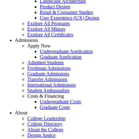
Landscape Architecture
Product Design
Retail & Consumer Studies
User Experience (UX) Design
Explore All Programs
Explore All Minors
Explore All Certificates
Admissions
Apply Now
Undergraduate Application
Graduate Application
Admitted Students
Freshman Admissions
Graduate Admissions
Transfer Admissions
International Admissions
Student Ambassadors
Costs & Financing
Undergraduate Costs
Graduate Costs
About
College Leadership
College Directory
About the College
Design Justice