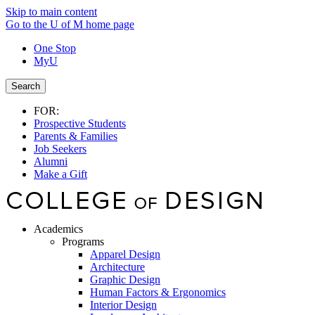
Skip to main content
Go to the U of M home page
One Stop
MyU
Search
FOR:
Prospective Students
Parents & Families
Job Seekers
Alumni
Make a Gift
Academics
Programs
Apparel Design
Architecture
Graphic Design
Human Factors & Ergonomics
Interior Design