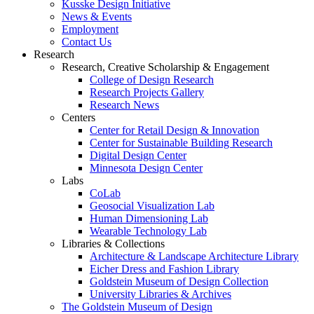
Kusske Design Initiative
News & Events
Employment
Contact Us
Research
Research, Creative Scholarship & Engagement
College of Design Research
Research Projects Gallery
Research News
Centers
Center for Retail Design & Innovation
Center for Sustainable Building Research
Digital Design Center
Minnesota Design Center
Labs
CoLab
Geosocial Visualization Lab
Human Dimensioning Lab
Wearable Technology Lab
Libraries & Collections
Architecture & Landscape Architecture Library
Eicher Dress and Fashion Library
Goldstein Museum of Design Collection
University Libraries & Archives
The Goldstein Museum of Design