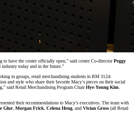
 to have the center officially open,” said center Co-director
Peggy
 industry today and in the future.”
Working in groups, retail merchandising students in RM 3124:
 and style who share their favorite Macy’s pieces on their social
ning,” said Retail Merchandising Program Chair
Hye-Young Kim
.
presented their recommendations to Macy’s executives. The team with
e Glur
,
Morgan Frick
,
Celena Heng
, and
Vivian Gross
(all Retail
”