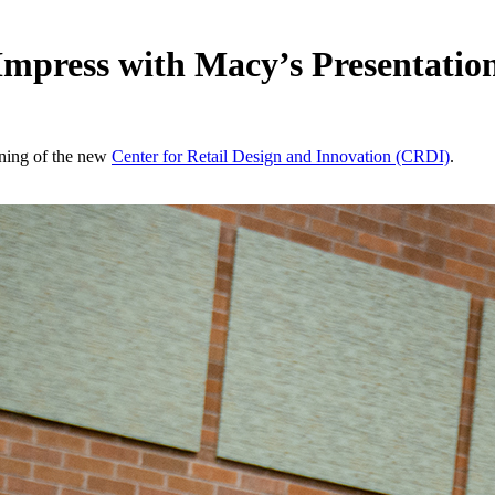
Impress with Macy’s Presentatio
pening of the new
Center for Retail Design and Innovation (CRDI)
.