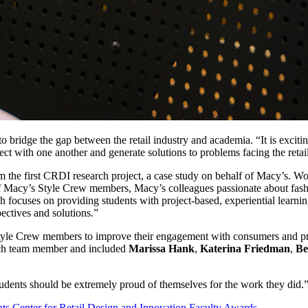
ridge the gap between the retail industry and academia. “It is exciting
ect with one another and generate solutions to problems facing the retail
from the first CRDI research project, a case study on behalf of Macy’s. 
Macy’s Style Crew members, Macy’s colleagues passionate about fashion
ch focuses on providing students with project-based, experiential lear
pectives and solutions.”
s Style Crew members to improve their engagement with consumers and 
each team member and included
Marissa Hank
,
Katerina Friedman
,
Be
udents should be extremely proud of themselves for the work they did.
nts
Center for Retail Design and Innovation
Faculty
Awards