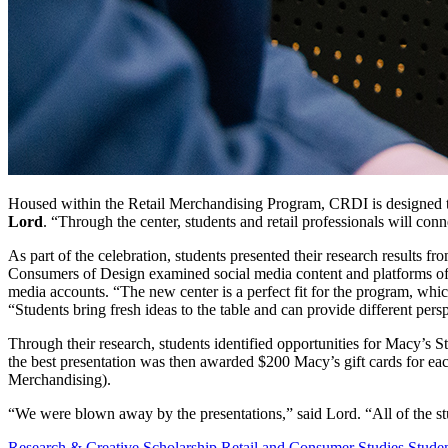
Housed within the Retail Merchandising Program, CRDI is designed to b
Lord
. “Through the center, students and retail professionals will conn
As part of the celebration, students presented their research results 
Consumers of Design examined social media content and platforms of 
media accounts. “The new center is a perfect fit for the program, whi
“Students bring fresh ideas to the table and can provide different pers
Through their research, students identified opportunities for Macy’
the best presentation was then awarded $200 Macy’s gift cards for 
Merchandising).
“We were blown away by the presentations,” said Lord. “All of the st
Research & Creative Scholarship
Retail and Consumer Studies
Stude