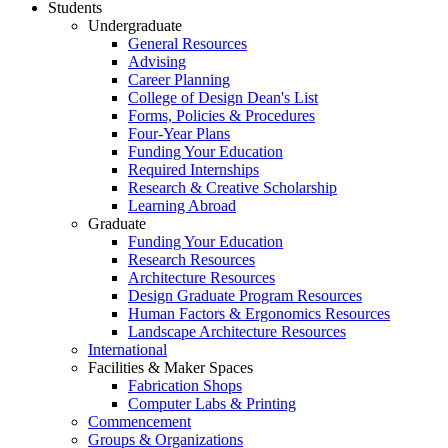
Students
Undergraduate
General Resources
Advising
Career Planning
College of Design Dean's List
Forms, Policies & Procedures
Four-Year Plans
Funding Your Education
Required Internships
Research & Creative Scholarship
Learning Abroad
Graduate
Funding Your Education
Research Resources
Architecture Resources
Design Graduate Program Resources
Human Factors & Ergonomics Resources
Landscape Architecture Resources
International
Facilities & Maker Spaces
Fabrication Shops
Computer Labs & Printing
Commencement
Groups & Organizations