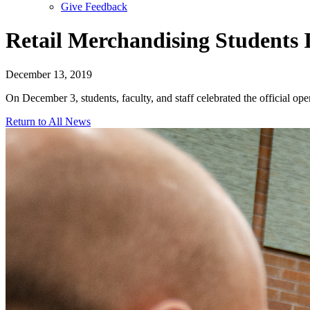
Give Feedback
Menu
Retail Merchandising Students 
December 13, 2019
On December 3, students, faculty, and staff celebrated the official o
Return to All News