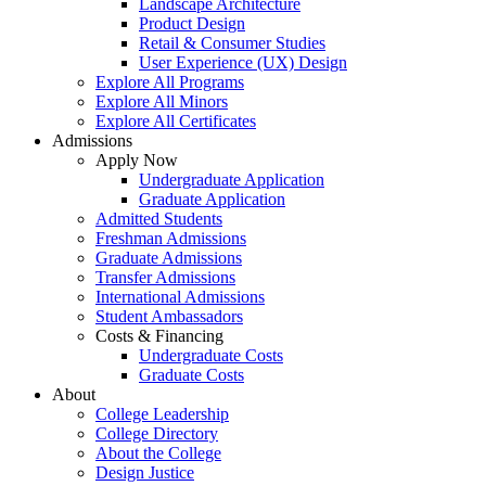
Landscape Architecture
Product Design
Retail & Consumer Studies
User Experience (UX) Design
Explore All Programs
Explore All Minors
Explore All Certificates
Admissions
Apply Now
Undergraduate Application
Graduate Application
Admitted Students
Freshman Admissions
Graduate Admissions
Transfer Admissions
International Admissions
Student Ambassadors
Costs & Financing
Undergraduate Costs
Graduate Costs
About
College Leadership
College Directory
About the College
Design Justice