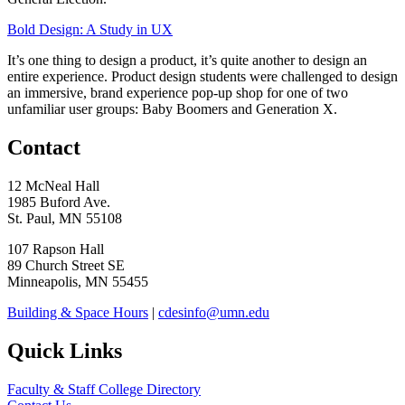
Bold Design: A Study in UX
It’s one thing to design a product, it’s quite another to design an
entire experience. Product design students were challenged to design
an immersive, brand experience pop-up shop for one of two
unfamiliar user groups: Baby Boomers and Generation X.
Contact
12 McNeal Hall
1985 Buford Ave.
St. Paul, MN 55108
107 Rapson Hall
89 Church Street SE
Minneapolis, MN 55455
Building & Space Hours
|
cdesinfo@umn.edu
Quick Links
Faculty & Staff College Directory