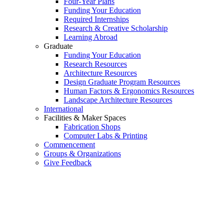
Four-Year Plans
Funding Your Education
Required Internships
Research & Creative Scholarship
Learning Abroad
Graduate
Funding Your Education
Research Resources
Architecture Resources
Design Graduate Program Resources
Human Factors & Ergonomics Resources
Landscape Architecture Resources
International
Facilities & Maker Spaces
Fabrication Shops
Computer Labs & Printing
Commencement
Groups & Organizations
Give Feedback