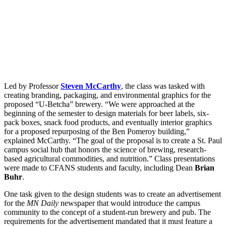
Led by Professor
Steven McCarthy
, the class was tasked with
creating branding, packaging, and environmental graphics for the
proposed “U-Betcha” brewery. “We were approached at the
beginning of the semester to design materials for beer labels, six-
pack boxes, snack food products, and eventually interior graphics
for a proposed repurposing of the Ben Pomeroy building,”
explained McCarthy. “The goal of the proposal is to create a St. Paul
campus social hub that honors the science of brewing, research-
based agricultural commodities, and nutrition.” Class presentations
were made to CFANS students and faculty, including Dean
Brian
Buhr
.
One task given to the design students was to create an advertisement
for the
MN Daily
newspaper that would introduce the campus
community to the concept of a student-run brewery and pub. The
requirements for the advertisement mandated that it must feature a