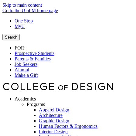
Skip to main content
Go to the U of M home page
One Stop
MyU
Search
FOR:
Prospective Students
Parents & Families
Job Seekers
Alumni
Make a Gift
Academics
Programs
Apparel Design
Architecture
Graphic Design
Human Factors & Ergonomics
Interior Design