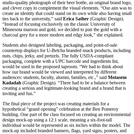
studio-quality photograph of their beer bottle, an original brand logo,
and clever copy to complement the visual elements. “Our aim was to
create an identity that could stand on its own while also having small
ties back to the university,” said
Erica Sather
(Graphic Design).
“Instead of focusing exclusively on the classic University of
Minnesota maroon and gold, we decided to pair the gold with a
charcoal grey for a more modern and edgy look,” she explained.
Students also designed labeling, packaging, and point-of-sale
countertop displays for U-Betcha branded snack products, including
nuts, chips, jerky, and pretzels. The fully USDA-compliant
packaging, complete with a UPC barcode and ingredients list,
would be used in the proposed taproom. “We had to think about
how our brand would be viewed and interpreted by different
audiences: students, faculty, alumni, families, etc.,” said
Motasem
Kadadah
(Graphic Design). “There had to be a balance between
creating a serious and legitimate-looking brand and a brand that is
inviting and fun.”
The final piece of the project was creating materials for a
hypothetical “grand opening” celebration at the Ben Pomeroy
building. One part of the class focused on creating an environmental
design mock-up using a 12:1 scale, meaning a six-foot-tall
individual would be represented as six inches within the model. The
mock-up included branded banners, flags, yard signs, posters, and