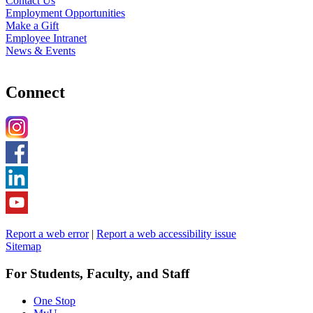
Contact Us
Employment Opportunities
Make a Gift
Employee Intranet
News & Events
Connect
Report a web error
|
Report a web accessibility issue
Sitemap
For Students, Faculty, and Staff
One Stop