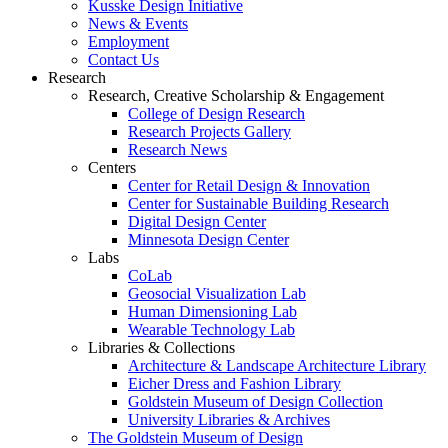
Kusske Design Initiative
News & Events
Employment
Contact Us
Research
Research, Creative Scholarship & Engagement
College of Design Research
Research Projects Gallery
Research News
Centers
Center for Retail Design & Innovation
Center for Sustainable Building Research
Digital Design Center
Minnesota Design Center
Labs
CoLab
Geosocial Visualization Lab
Human Dimensioning Lab
Wearable Technology Lab
Libraries & Collections
Architecture & Landscape Architecture Library
Eicher Dress and Fashion Library
Goldstein Museum of Design Collection
University Libraries & Archives
The Goldstein Museum of Design