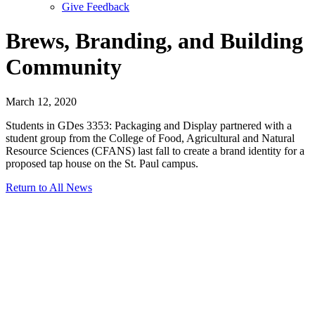
Give Feedback
Menu
Brews, Branding, and Building
Community
March 12, 2020
Students in GDes 3353: Packaging and Display partnered with a
student group from the College of Food, Agricultural and Natural
Resource Sciences (CFANS) last fall to create a brand identity for a
proposed tap house on the St. Paul campus.
Return to All News