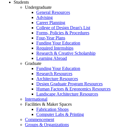
Students
Undergraduate
General Resources
Advising
Career Planning
College of Design Dean's List
Forms, Policies & Procedures
Four-Year Plans
Funding Your Education
Required Internships
Research & Creative Scholarship
Learning Abroad
Graduate
Funding Your Education
Research Resources
Architecture Resources
Design Graduate Program Resources
Human Factors & Ergonomics Resources
Landscape Architecture Resources
International
Facilities & Maker Spaces
Fabrication Shops
Computer Labs & Printing
Commencement
Groups & Organizations