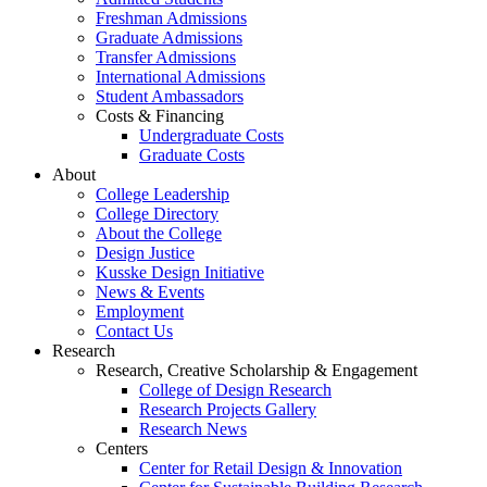
Freshman Admissions
Graduate Admissions
Transfer Admissions
International Admissions
Student Ambassadors
Costs & Financing
Undergraduate Costs
Graduate Costs
About
College Leadership
College Directory
About the College
Design Justice
Kusske Design Initiative
News & Events
Employment
Contact Us
Research
Research, Creative Scholarship & Engagement
College of Design Research
Research Projects Gallery
Research News
Centers
Center for Retail Design & Innovation