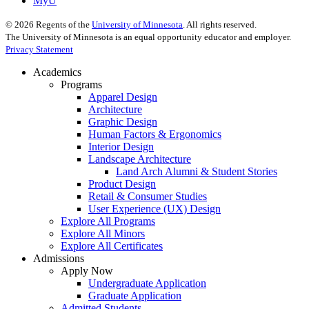
MyU
©
2026
Regents of the
University of Minnesota
. All rights reserved.
The University of Minnesota is an equal opportunity educator and employer.
Privacy Statement
Academics
Programs
Apparel Design
Architecture
Graphic Design
Human Factors & Ergonomics
Interior Design
Landscape Architecture
Land Arch Alumni & Student Stories
Product Design
Retail & Consumer Studies
User Experience (UX) Design
Explore All Programs
Explore All Minors
Explore All Certificates
Admissions
Apply Now
Undergraduate Application
Graduate Application
Admitted Students