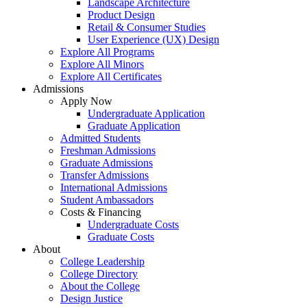
Landscape Architecture
Product Design
Retail & Consumer Studies
User Experience (UX) Design
Explore All Programs
Explore All Minors
Explore All Certificates
Admissions
Apply Now
Undergraduate Application
Graduate Application
Admitted Students
Freshman Admissions
Graduate Admissions
Transfer Admissions
International Admissions
Student Ambassadors
Costs & Financing
Undergraduate Costs
Graduate Costs
About
College Leadership
College Directory
About the College
Design Justice