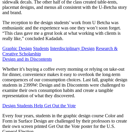
sidewalk decals. The other half of the class created table-tents,
placemat designs, and menus all consistent with the U-Betcha story
and brand.
The reception to the design students’ work from U Betcha was
enthusiastic and the experience was one they won’t soon forget.
“This class gave me a great look at what working with clients is
really like,” concluded Kadadah.
Graphic Design
Students
Interdisciplinary Design
Research &
Creative Scholarship
Design and its Discontents
Whether it’s buying a coffee every morning or relying on take-out
for dinner, convenience makes it easy to overlook the long-term
consequences of our consumption choices. Last fall, graphic design
students in 2399W: Design and its Discontents were challenged to
examine their own consumption habits and create a tangible
representation of what they discovered.
Design Students Help Get Out the Vote
Every four years, students in the graphic design course Color and
Form in Surface Design are challenged by their professors to create
their own screen printed Get Out the Vote poster for the U.S.
General Election.