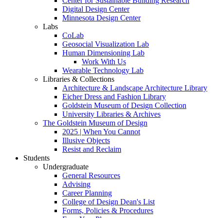
Center for Sustainable Building Research
Digital Design Center
Minnesota Design Center
Labs
CoLab
Geosocial Visualization Lab
Human Dimensioning Lab
Work With Us
Wearable Technology Lab
Libraries & Collections
Architecture & Landscape Architecture Library
Eicher Dress and Fashion Library
Goldstein Museum of Design Collection
University Libraries & Archives
The Goldstein Museum of Design
2025 | When You Cannot
Illusive Objects
Resist and Reclaim
Students
Undergraduate
General Resources
Advising
Career Planning
College of Design Dean's List
Forms, Policies & Procedures