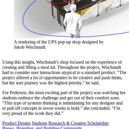
A rendering of the UPS pop-up shop designed by
Jakob Wischstadt.
Using this insight, Wischstadt’s shop focused on the experience of
creating and filling a meal kit. Throughout the project, Wischstadt
had to consider user interactions atypical to a standard product. “The
project offered a lot of opportunities to be creative and push limits,
but the user journey was the highest priority,” he said.
For Pedersen, the most exciting part of the project was watching her
students embrace the challenge and get out of their comfort zone.
“This type of systems thinking is intimidating for any designer and
to pull off concepts in seven weeks is bold,” she concluded. “I’m
very proud of the work they did.”
Product Design
Students
Research & Creative Scholarship
Brews, Branding, and Building Community