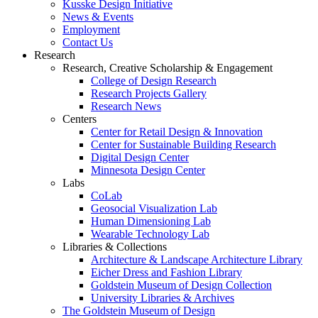
Kusske Design Initiative
News & Events
Employment
Contact Us
Research
Research, Creative Scholarship & Engagement
College of Design Research
Research Projects Gallery
Research News
Centers
Center for Retail Design & Innovation
Center for Sustainable Building Research
Digital Design Center
Minnesota Design Center
Labs
CoLab
Geosocial Visualization Lab
Human Dimensioning Lab
Wearable Technology Lab
Libraries & Collections
Architecture & Landscape Architecture Library
Eicher Dress and Fashion Library
Goldstein Museum of Design Collection
University Libraries & Archives
The Goldstein Museum of Design