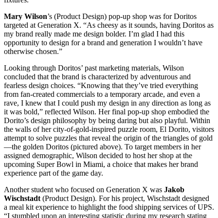
Mary Wilson
’s (Product Design) pop-up shop was for Doritos
targeted at Generation X. “As cheesy as it sounds, having Doritos as
my brand really made me design bolder. I’m glad I had this
opportunity to design for a brand and generation I wouldn’t have
otherwise chosen.”
Looking through Doritos’ past marketing materials, Wilson
concluded that the brand is characterized by adventurous and
fearless design choices. “Knowing that they’ve tried everything
from fan-created commercials to a temporary arcade, and even a
rave, I knew that I could push my design in any direction as long as
it was bold,” reflected Wilson. Her final pop-up shop embodied the
Dorito’s design philosophy by being daring but also playful. Within
the walls of her city-of-gold-inspired puzzle room, El Dorito, visitors
attempt to solve puzzles that reveal the origin of the triangles of gold
—the golden Doritos (pictured above). To target members in her
assigned demographic, Wilson decided to host her shop at the
upcoming Super Bowl in Miami, a choice that makes her brand
experience part of the game day.
Another student who focused on Generation X was
Jakob
Wischstadt
(Product Design). For his project, Wischstadt designed
a meal kit experience to highlight the food shipping services of UPS.
“I stumbled upon an interesting statistic during my research stating