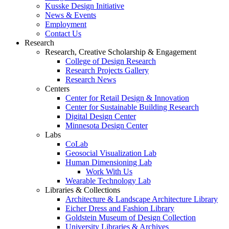
Kusske Design Initiative
News & Events
Employment
Contact Us
Research
Research, Creative Scholarship & Engagement
College of Design Research
Research Projects Gallery
Research News
Centers
Center for Retail Design & Innovation
Center for Sustainable Building Research
Digital Design Center
Minnesota Design Center
Labs
CoLab
Geosocial Visualization Lab
Human Dimensioning Lab
Work With Us
Wearable Technology Lab
Libraries & Collections
Architecture & Landscape Architecture Library
Eicher Dress and Fashion Library
Goldstein Museum of Design Collection
University Libraries & Archives