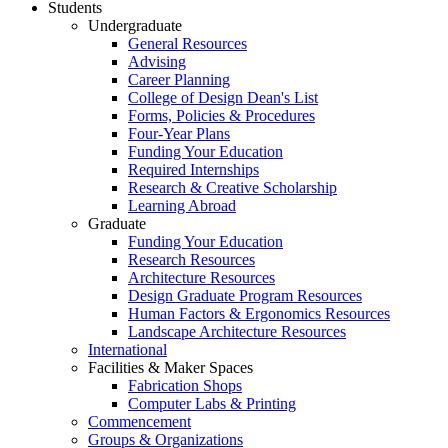
Students
Undergraduate
General Resources
Advising
Career Planning
College of Design Dean's List
Forms, Policies & Procedures
Four-Year Plans
Funding Your Education
Required Internships
Research & Creative Scholarship
Learning Abroad
Graduate
Funding Your Education
Research Resources
Architecture Resources
Design Graduate Program Resources
Human Factors & Ergonomics Resources
Landscape Architecture Resources
International
Facilities & Maker Spaces
Fabrication Shops
Computer Labs & Printing
Commencement
Groups & Organizations