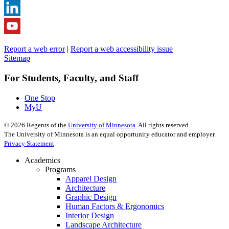
Report a web error
|
Report a web accessibility issue
Sitemap
For Students, Faculty, and Staff
One Stop
MyU
©
2026
Regents of the
University of Minnesota
. All rights reserved.
The University of Minnesota is an equal opportunity educator and employer.
Privacy Statement
Academics
Programs
Apparel Design
Architecture
Graphic Design
Human Factors & Ergonomics
Interior Design
Landscape Architecture