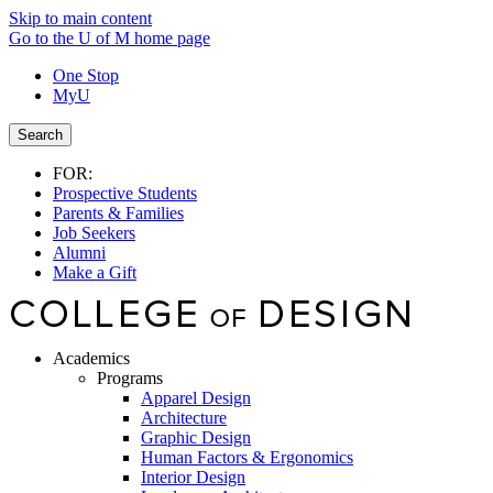
Skip to main content
Go to the U of M home page
One Stop
MyU
Search
FOR:
Prospective Students
Parents & Families
Job Seekers
Alumni
Make a Gift
Academics
Programs
Apparel Design
Architecture
Graphic Design
Human Factors & Ergonomics
Interior Design