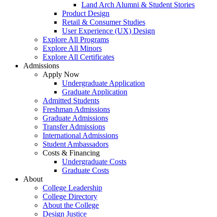
Land Arch Alumni & Student Stories
Product Design
Retail & Consumer Studies
User Experience (UX) Design
Explore All Programs
Explore All Minors
Explore All Certificates
Admissions
Apply Now
Undergraduate Application
Graduate Application
Admitted Students
Freshman Admissions
Graduate Admissions
Transfer Admissions
International Admissions
Student Ambassadors
Costs & Financing
Undergraduate Costs
Graduate Costs
About
College Leadership
College Directory
About the College
Design Justice