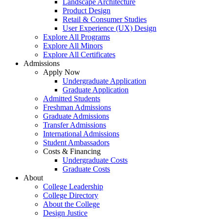
Landscape Architecture
Product Design
Retail & Consumer Studies
User Experience (UX) Design
Explore All Programs
Explore All Minors
Explore All Certificates
Admissions
Apply Now
Undergraduate Application
Graduate Application
Admitted Students
Freshman Admissions
Graduate Admissions
Transfer Admissions
International Admissions
Student Ambassadors
Costs & Financing
Undergraduate Costs
Graduate Costs
About
College Leadership
College Directory
About the College
Design Justice