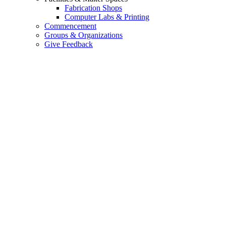
Fabrication Shops
Computer Labs & Printing
Commencement
Groups & Organizations
Give Feedback