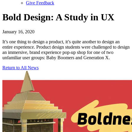
Give Feedback
Menu
Bold Design: A Study in UX
January 16, 2020
It’s one thing to design a product, it’s quite another to design an
entire experience. Product design students were challenged to design
an immersive, brand experience pop-up shop for one of two
unfamiliar user groups: Baby Boomers and Generation X.
Return to All News