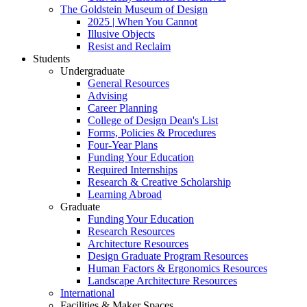
The Goldstein Museum of Design
2025 | When You Cannot
Illusive Objects
Resist and Reclaim
Students
Undergraduate
General Resources
Advising
Career Planning
College of Design Dean's List
Forms, Policies & Procedures
Four-Year Plans
Funding Your Education
Required Internships
Research & Creative Scholarship
Learning Abroad
Graduate
Funding Your Education
Research Resources
Architecture Resources
Design Graduate Program Resources
Human Factors & Ergonomics Resources
Landscape Architecture Resources
International
Facilities & Maker Spaces