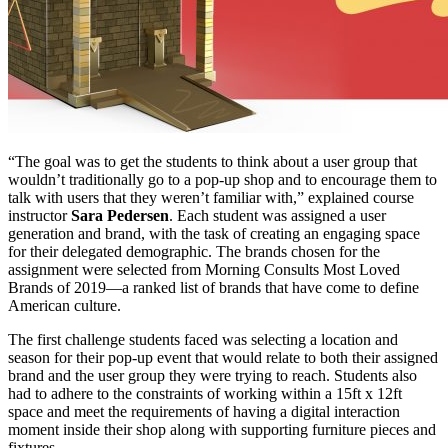
“The goal was to get the students to think about a user group that
wouldn’t traditionally go to a pop-up shop and to encourage them to
talk with users that they weren’t familiar with,” explained course
instructor
Sara Pedersen
. Each student was assigned a user
generation and brand, with the task of creating an engaging space
for their delegated demographic. The brands chosen for the
assignment were selected from Morning Consults Most Loved
Brands of 2019—a ranked list of brands that have come to define
American culture.
The first challenge students faced was selecting a location and
season for their pop-up event that would relate to both their assigned
brand and the user group they were trying to reach. Students also
had to adhere to the constraints of working within a 15ft x 12ft
space and meet the requirements of having a digital interaction
moment inside their shop along with supporting furniture pieces and
fixtures.