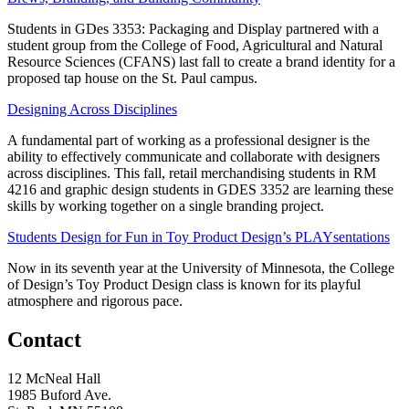
Students in GDes 3353: Packaging and Display partnered with a
student group from the College of Food, Agricultural and Natural
Resource Sciences (CFANS) last fall to create a brand identity for a
proposed tap house on the St. Paul campus.
Designing Across Disciplines
A fundamental part of working as a professional designer is the
ability to effectively communicate and collaborate with designers
across disciplines. This fall, retail merchandising students in RM
4216 and graphic design students in GDES 3352 are learning these
skills by working together on a single branding project.
Students Design for Fun in Toy Product Design’s PLAYsentations
Now in its seventh year at the University of Minnesota, the College
of Design’s Toy Product Design class is known for its playful
atmosphere and rigorous pace.
Contact
12 McNeal Hall
1985 Buford Ave.