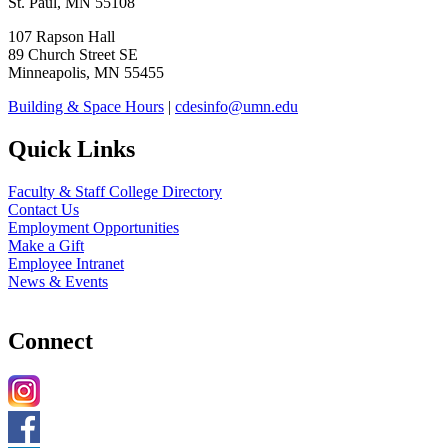
St. Paul, MN 55108
107 Rapson Hall
89 Church Street SE
Minneapolis, MN 55455
Building & Space Hours
|
cdesinfo@umn.edu
Quick Links
Faculty & Staff College Directory
Contact Us
Employment Opportunities
Make a Gift
Employee Intranet
News & Events
Connect