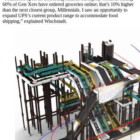
60% of Gen Xers have ordered groceries online; that’s 10% higher
than the next closest group, Millennials. I saw an opportunity to
expand UPS’s current product range to accommodate food
shipping,” explained Wischstadt.