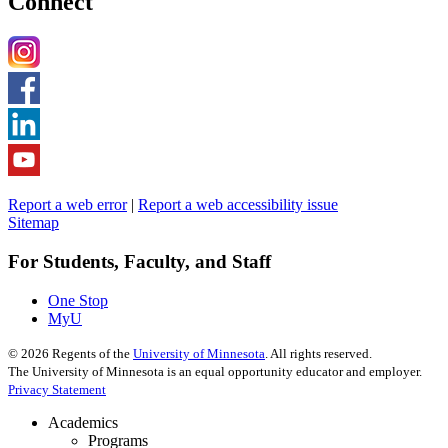
Connect
Report a web error
|
Report a web accessibility issue
Sitemap
For Students, Faculty, and Staff
One Stop
MyU
©
2026
Regents of the
University of Minnesota
. All rights reserved.
The University of Minnesota is an equal opportunity educator and employer.
Privacy Statement
Academics
Programs