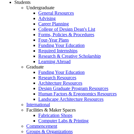
Students
Undergraduate
General Resources
Advising
Career Planning
College of Design Dean's List
Forms, Policies & Procedures
Four-Year Plans
Funding Your Education
Required Internships
Research & Creative Scholarship
Learning Abroad
Graduate
Funding Your Education
Research Resources
Architecture Resources
Design Graduate Program Resources
Human Factors & Ergonomics Resources
Landscape Architecture Resources
International
Facilities & Maker Spaces
Fabrication Shops
Computer Labs & Printing
Commencement
Groups & Organizations