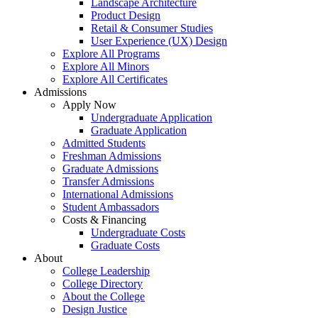
Landscape Architecture
Product Design
Retail & Consumer Studies
User Experience (UX) Design
Explore All Programs
Explore All Minors
Explore All Certificates
Admissions
Apply Now
Undergraduate Application
Graduate Application
Admitted Students
Freshman Admissions
Graduate Admissions
Transfer Admissions
International Admissions
Student Ambassadors
Costs & Financing
Undergraduate Costs
Graduate Costs
About
College Leadership
College Directory
About the College
Design Justice