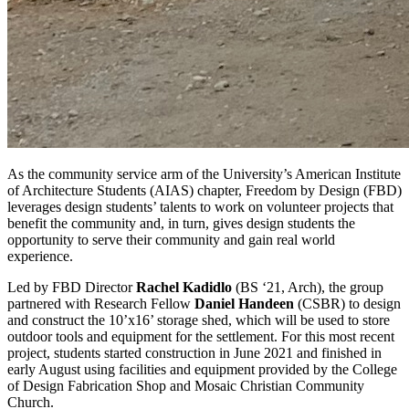
As the community service arm of the University’s American Institute
of Architecture Students (AIAS) chapter, Freedom by Design (FBD)
leverages design students’ talents to work on volunteer projects that
benefit the community and, in turn, gives design students the
opportunity to serve their community and gain real world
experience.
Led by FBD Director
Rachel Kadidlo
(BS ‘21, Arch), the group
partnered with Research Fellow
Daniel Handeen
(CSBR) to design
and construct the 10’x16’ storage shed, which will be used to store
outdoor tools and equipment for the settlement. For this most recent
project, students started construction in June 2021 and finished in
early August using facilities and equipment provided by the College
of Design Fabrication Shop and Mosaic Christian Community
Church.