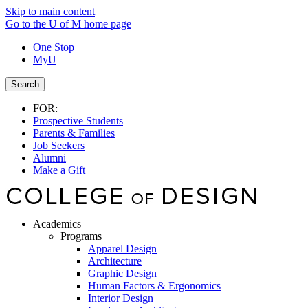
Skip to main content
Go to the U of M home page
One Stop
MyU
Search
FOR:
Prospective Students
Parents & Families
Job Seekers
Alumni
Make a Gift
Academics
Programs
Apparel Design
Architecture
Graphic Design
Human Factors & Ergonomics
Interior Design