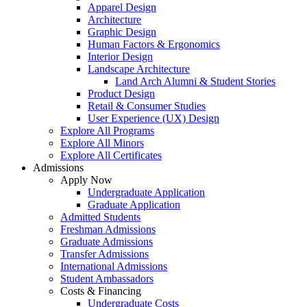
Apparel Design
Architecture
Graphic Design
Human Factors & Ergonomics
Interior Design
Landscape Architecture
Land Arch Alumni & Student Stories
Product Design
Retail & Consumer Studies
User Experience (UX) Design
Explore All Programs
Explore All Minors
Explore All Certificates
Admissions
Apply Now
Undergraduate Application
Graduate Application
Admitted Students
Freshman Admissions
Graduate Admissions
Transfer Admissions
International Admissions
Student Ambassadors
Costs & Financing
Undergraduate Costs