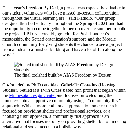
“This year’s Freedom By Design project was especially valuable to
our student volunteers who have missed in-person collaboration
throughout the virtual learning era,” said Kadidlo. “Our group
designed the shed virtually throughout the Spring of 2021 and had
the opportunity to come together in person over the summer to build
the project. FBD is incredibly grateful for Prof. Handeen’s
mentorship, the Settled organization’s support, and the Mosaic
Church community for giving students the chance to see a project
from an idea to a finished building and have a lot of fun along the
way!”
The final toolshed built by AIAS Freedom by Design.
Co-founded by Ph.D candidate
Gabrielle Clowdus
(Housing
Studies), Settled is a Twin Cities-based non-profit that began within
the
Minnesota Design Center
and focuses on welcoming the
homeless into a supportive community using a “community first”
approach. While a more traditional approach to homelessness is
focused on providing shelter and professional services, or a
“housing first” approach, a community first approach is an
alternative that focuses not only on providing shelter but on meeting
relational and social needs in a holistic way.