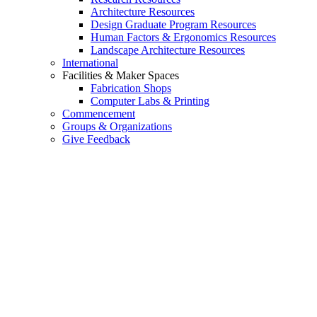
Architecture Resources
Design Graduate Program Resources
Human Factors & Ergonomics Resources
Landscape Architecture Resources
International
Facilities & Maker Spaces
Fabrication Shops
Computer Labs & Printing
Commencement
Groups & Organizations
Give Feedback