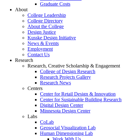
Graduate Costs
About
College Leadership
College Directory
About the College
Design Justice
Kusske Design Initiative
News & Events
Employment
Contact Us
Research
Research, Creative Scholarship & Engagement
College of Design Research
Research Projects Gallery
Research News
Centers
Center for Retail Design & Innovation
Center for Sustainable Building Research
Digital Design Center
Minnesota Design Center
Labs
CoLab
Geosocial Visualization Lab
Human Dimensioning Lab
Work With Us