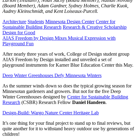
Larson (Treasurer), Noah Suchy (Board Member), Nathan Novotny
(Board Member), Adam Gardner, Sydney Holmes, Charlie Kuok,
Audrey Kleinschmidt, and Kent Loiseaux-Purcell.
Architecture
Students
Minnesota Design Center
Center for
Sustainable Building Research
Research & Creative Scholarship
Design for Good
AIAS Freedom by Design Mixes Musical Expression with
Playground Fun
After nearly three years of work, College of Design student group
AIAS Freedom by Design installed and unveiled a set of
playground instruments for Karner Blue Education Center this May.
Deep Winter Greenhouses Defy Minnesota Winters
As the summer winds down so does the typical growing season for
Minnesotan gardeners and growers. But not for the five Deep
Winter Greenhouses designed by
Center for Sustainable Building
Research
(CSBR) Research Fellow
Daniel Handeen
.
Design-Build: Wargo Nature Center Heritage Lab
It’s one thing for your final project to stand up to final reviews, but
quite another for it to withstand heavy outdoor use by generations of
children!