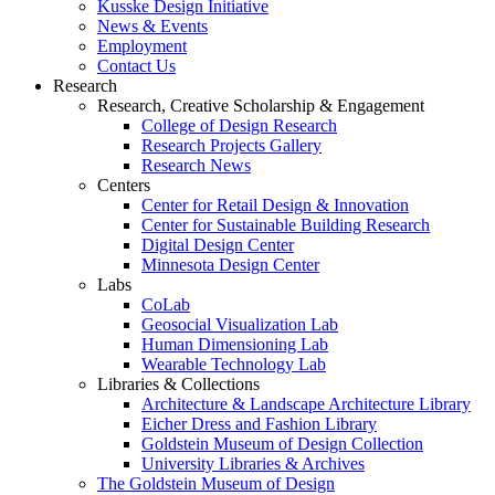
Kusske Design Initiative
News & Events
Employment
Contact Us
Research
Research, Creative Scholarship & Engagement
College of Design Research
Research Projects Gallery
Research News
Centers
Center for Retail Design & Innovation
Center for Sustainable Building Research
Digital Design Center
Minnesota Design Center
Labs
CoLab
Geosocial Visualization Lab
Human Dimensioning Lab
Wearable Technology Lab
Libraries & Collections
Architecture & Landscape Architecture Library
Eicher Dress and Fashion Library
Goldstein Museum of Design Collection
University Libraries & Archives
The Goldstein Museum of Design