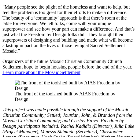
“Many people see the plight of the homeless and want to help, but
feel the problem is too great for their efforts to make a difference.
The beauty of a ‘community’ approach is that there’s room at the
table for everyone. We tell folks, come with your unique
superpower and see how your part can make a difference. And that’s
just what the Freedom by Design folks did—they brought their
superpowers of designing and building and made what will become
a lasting impact on the lives of those living at Sacred Settlement
Mosaic.”
Organizers of the future Mosaic Christian Community Church
Settlement hope to begin housing people before the end of the year.
Learn more about the Mosaic Settlement
.
The front of the toolshed built by AIAS Freedom by
Design.
This project was made possible through the support of the Mosaic
Christian Community; Settled; Jourdan, John, & Brandon from the
Mosaic Christian Community; and CeeJay Provo. Freedom by
Design participants included: Rachel Kadidlo (Director), Julia Luke
(Project Manager), Vanessa Shimada (Secretary), Christopher