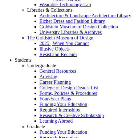
Wearable Technology Lab
Libraries & Collections
Architecture & Landscape Architecture Library
Eicher Dress and Fashion Library
Goldstein Museum of Design Collection
University Libraries & Archives
The Goldstein Museum of Design
2025 | When You Cannot
Illusive Objects
Resist and Reclaim
Students
Undergraduate
General Resources
Advising
Career Planning
College of Design Dean's List
Forms, Policies & Procedures
Four-Year Plans
Funding Your Education
Required Internships
Research & Creative Scholarship
Learning Abroad
Graduate
Funding Your Education
Research Resources