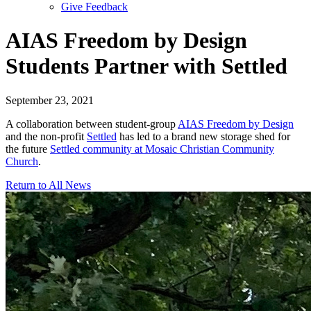
Give Feedback
Menu
AIAS Freedom by Design
Students Partner with Settled
September 23, 2021
A collaboration between student-group
AIAS Freedom by Design
and the non-profit
Settled
has led to a brand new storage shed for
the future
Settled community at Mosaic Christian Community
Church
.
Return to All News