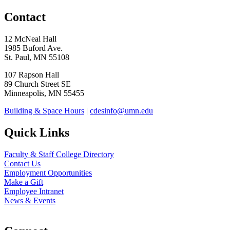
Contact
12 McNeal Hall
1985 Buford Ave.
St. Paul, MN 55108
107 Rapson Hall
89 Church Street SE
Minneapolis, MN 55455
Building & Space Hours
|
cdesinfo@umn.edu
Quick Links
Faculty & Staff College Directory
Contact Us
Employment Opportunities
Make a Gift
Employee Intranet
News & Events