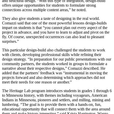
and structural design. “With this type of integration, design-build
offers unique opportunities for students to formulate strong
connections across multiple content areas,” he noted.
They also give students a taste of designing in the real world.
Comazzi said that one of the most powerful lessons design-builds
impart on students is that “you cannot plan out every aspect of the
project in advance, and you have to learn to adjust and pivot on the
fly. Of course, unexpected occurrences can also lead to pleasant
surprises.”
This particular design-build also challenged the students to work
with clients, developing professional skills while refining their
design strategy. “In preparation for our public presentations with our
community partners, the students worked in groups to formulate a
narrative about their respective designs,” Comazzi described. He
added that the partners’ feedback was “instrumental in moving the
projects forward and also determining which approaches did not
meet their needs for one reason or another.”
The Heritage Lab program introduces students in grades 1 through 6
to Minnesota history, with themes including voyageurs, American
Indians in Minnesota, pioneers and settlers, and milling, mining and
lumbering. “The goal is to provide them with a hands-on, fun,
educational opportunity that will connect them with the area around
them and make history interesting,” said Krista Harrington, Wargo