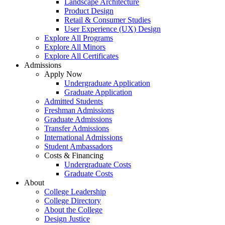
Landscape Architecture
Product Design
Retail & Consumer Studies
User Experience (UX) Design
Explore All Programs
Explore All Minors
Explore All Certificates
Admissions
Apply Now
Undergraduate Application
Graduate Application
Admitted Students
Freshman Admissions
Graduate Admissions
Transfer Admissions
International Admissions
Student Ambassadors
Costs & Financing
Undergraduate Costs
Graduate Costs
About
College Leadership
College Directory
About the College
Design Justice