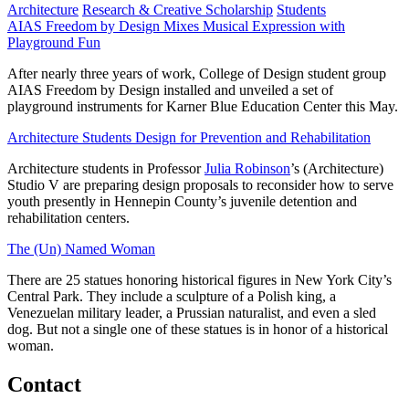
Architecture
Research & Creative Scholarship
Students
AIAS Freedom by Design Mixes Musical Expression with
Playground Fun
After nearly three years of work, College of Design student group
AIAS Freedom by Design installed and unveiled a set of
playground instruments for Karner Blue Education Center this May.
Architecture Students Design for Prevention and Rehabilitation
Architecture students in Professor
Julia Robinson
’s (Architecture)
Studio V are preparing design proposals to reconsider how to serve
youth presently in Hennepin County’s juvenile detention and
rehabilitation centers.
The (Un) Named Woman
There are 25 statues honoring historical figures in New York City’s
Central Park. They include a sculpture of a Polish king, a
Venezuelan military leader, a Prussian naturalist, and even a sled
dog. But not a single one of these statues is in honor of a historical
woman.
Contact