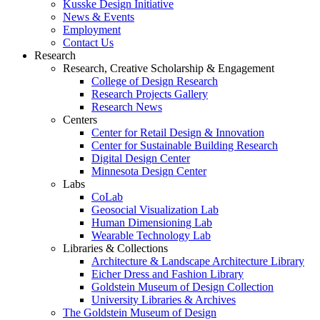
Kusske Design Initiative
News & Events
Employment
Contact Us
Research
Research, Creative Scholarship & Engagement
College of Design Research
Research Projects Gallery
Research News
Centers
Center for Retail Design & Innovation
Center for Sustainable Building Research
Digital Design Center
Minnesota Design Center
Labs
CoLab
Geosocial Visualization Lab
Human Dimensioning Lab
Wearable Technology Lab
Libraries & Collections
Architecture & Landscape Architecture Library
Eicher Dress and Fashion Library
Goldstein Museum of Design Collection
University Libraries & Archives
The Goldstein Museum of Design