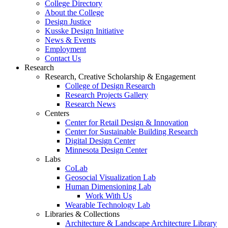
College Directory
About the College
Design Justice
Kusske Design Initiative
News & Events
Employment
Contact Us
Research
Research, Creative Scholarship & Engagement
College of Design Research
Research Projects Gallery
Research News
Centers
Center for Retail Design & Innovation
Center for Sustainable Building Research
Digital Design Center
Minnesota Design Center
Labs
CoLab
Geosocial Visualization Lab
Human Dimensioning Lab
Work With Us
Wearable Technology Lab
Libraries & Collections
Architecture & Landscape Architecture Library