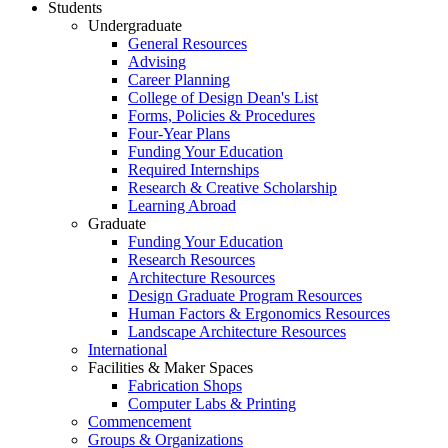
Students
Undergraduate
General Resources
Advising
Career Planning
College of Design Dean's List
Forms, Policies & Procedures
Four-Year Plans
Funding Your Education
Required Internships
Research & Creative Scholarship
Learning Abroad
Graduate
Funding Your Education
Research Resources
Architecture Resources
Design Graduate Program Resources
Human Factors & Ergonomics Resources
Landscape Architecture Resources
International
Facilities & Maker Spaces
Fabrication Shops
Computer Labs & Printing
Commencement
Groups & Organizations