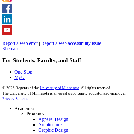
Report a web error
|
Report a web accessibility issue
Sitemap
For Students, Faculty, and Staff
One Stop
MyU
©
2026
Regents of the
University of Minnesota
. All rights reserved.
The University of Minnesota is an equal opportunity educator and employer.
Privacy Statement
Academics
Programs
Apparel Design
Architecture
Graphic Design