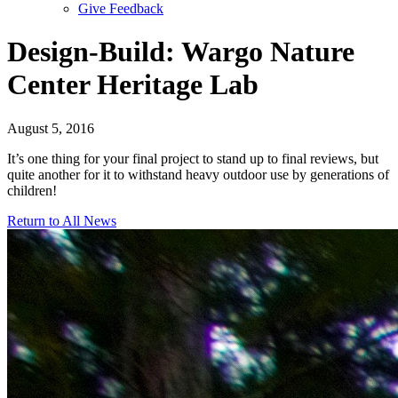
Give Feedback
Menu
Design-Build: Wargo Nature
Center Heritage Lab
August 5, 2016
It’s one thing for your final project to stand up to final reviews, but
quite another for it to withstand heavy outdoor use by generations of
children!
Return to All News