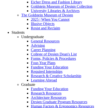
Eicher Dress and Fashion Library
Goldstein Museum of Design Collection
University Libraries & Archives
The Goldstein Museum of Design
2025 | When You Cannot
Illusive Objects
Resist and Reclaim
Students
Undergraduate
General Resources
Advising
Career Planning
College of Design Dean's List
Forms, Policies & Procedures
Four-Year Plans
Funding Your Education
Required Internships
Research & Creative Scholarship
Learning Abroad
Graduate
Funding Your Education
Research Resources
Architecture Resources
Design Graduate Program Resources
Human Factors & Ergonomics Resources