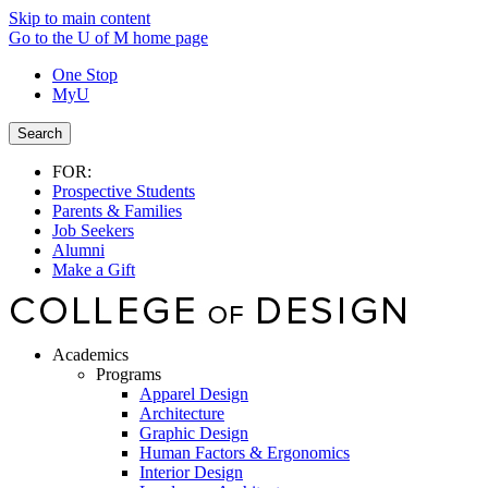
Skip to main content
Go to the U of M home page
One Stop
MyU
Search
FOR:
Prospective Students
Parents & Families
Job Seekers
Alumni
Make a Gift
Academics
Programs
Apparel Design
Architecture
Graphic Design
Human Factors & Ergonomics
Interior Design