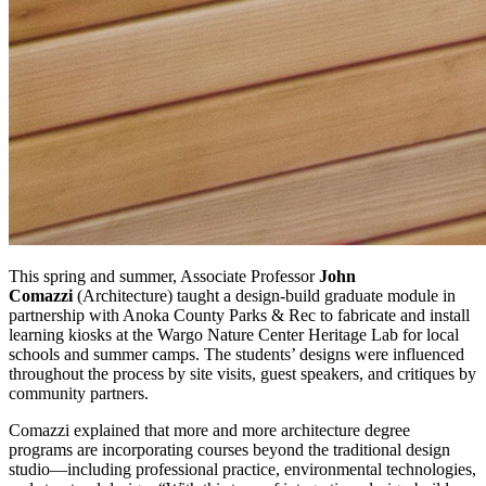
This spring and summer, Associate Professor
John
Comazzi
(Architecture) taught a design-build graduate module in
partnership with Anoka County Parks & Rec to fabricate and install
learning kiosks at the Wargo Nature Center Heritage Lab for local
schools and summer camps. The students’ designs were influenced
throughout the process by site visits, guest speakers, and critiques by
community partners.
Comazzi explained that more and more architecture degree
programs are incorporating courses beyond the traditional design
studio—including professional practice, environmental technologies,