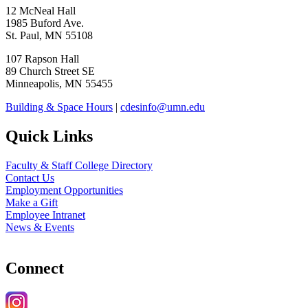
12 McNeal Hall
1985 Buford Ave.
St. Paul, MN 55108
107 Rapson Hall
89 Church Street SE
Minneapolis, MN 55455
Building & Space Hours
|
cdesinfo@umn.edu
Quick Links
Faculty & Staff College Directory
Contact Us
Employment Opportunities
Make a Gift
Employee Intranet
News & Events
Connect