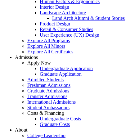
Human Factors & Ergonomics
Interior Design
Landscape Architecture
Land Arch Alumni & Student Stories
Product Design
Retail & Consumer Studies
User Experience (UX) Design
Explore All Programs
Explore All Minors
Explore All Certificates
Admissions
Apply Now
Undergraduate Application
Graduate Application
Admitted Students
Freshman Admissions
Graduate Admissions
Transfer Admissions
International Admissions
Student Ambassadors
Costs & Financing
Undergraduate Costs
Graduate Costs
About
College Leadership