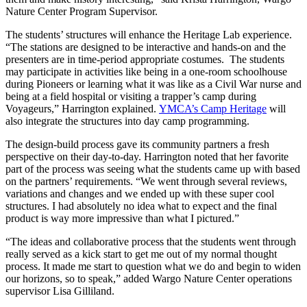
Nature Center Program Supervisor.
The students’ structures will enhance the Heritage Lab experience.
“The stations are designed to be interactive and hands-on and the
presenters are in time-period appropriate costumes. The students
may participate in activities like being in a one-room schoolhouse
during Pioneers or learning what it was like as a Civil War nurse and
being at a field hospital or visiting a trapper’s camp during
Voyageurs,” Harrington explained.
YMCA’s Camp Heritage
will
also integrate the structures into day camp programming.
The design-build process gave its community partners a fresh
perspective on their day-to-day. Harrington noted that her favorite
part of the process was seeing what the students came up with based
on the partners’ requirements. “We went through several reviews,
variations and changes and we ended up with these super cool
structures. I had absolutely no idea what to expect and the final
product is way more impressive than what I pictured.”
“The ideas and collaborative process that the students went through
really served as a kick start to get me out of my normal thought
process. It made me start to question what we do and begin to widen
our horizons, so to speak,” added Wargo Nature Center operations
supervisor Lisa Gilliland.