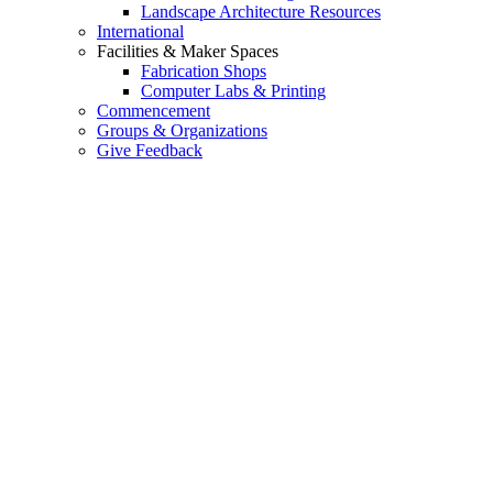
Landscape Architecture Resources
International
Facilities & Maker Spaces
Fabrication Shops
Computer Labs & Printing
Commencement
Groups & Organizations
Give Feedback