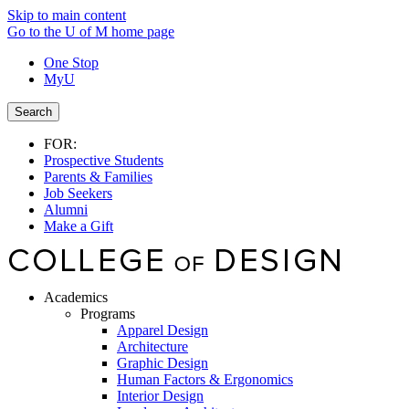
Skip to main content
Go to the U of M home page
One Stop
MyU
Search
FOR:
Prospective Students
Parents & Families
Job Seekers
Alumni
Make a Gift
Academics
Programs
Apparel Design
Architecture
Graphic Design
Human Factors & Ergonomics
Interior Design