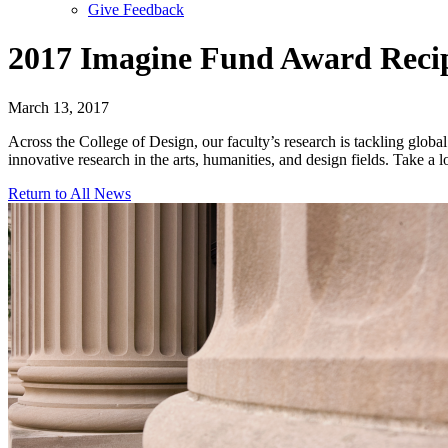
Give Feedback
Menu
2017 Imagine Fund Award Reci
March 13, 2017
Across the College of Design, our faculty’s research is tackling globa
innovative research in the arts, humanities, and design fields. Take a 
Return to All News