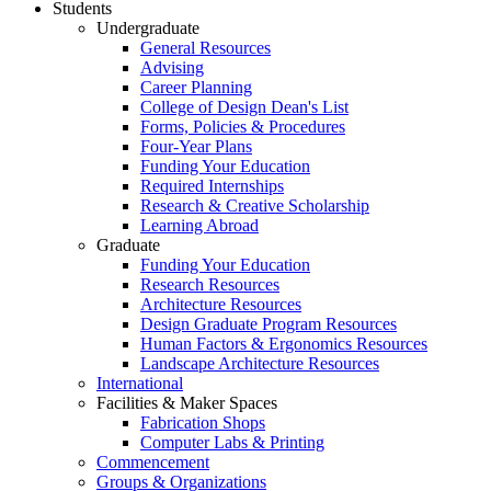
Students
Undergraduate
General Resources
Advising
Career Planning
College of Design Dean's List
Forms, Policies & Procedures
Four-Year Plans
Funding Your Education
Required Internships
Research & Creative Scholarship
Learning Abroad
Graduate
Funding Your Education
Research Resources
Architecture Resources
Design Graduate Program Resources
Human Factors & Ergonomics Resources
Landscape Architecture Resources
International
Facilities & Maker Spaces
Fabrication Shops
Computer Labs & Printing
Commencement
Groups & Organizations