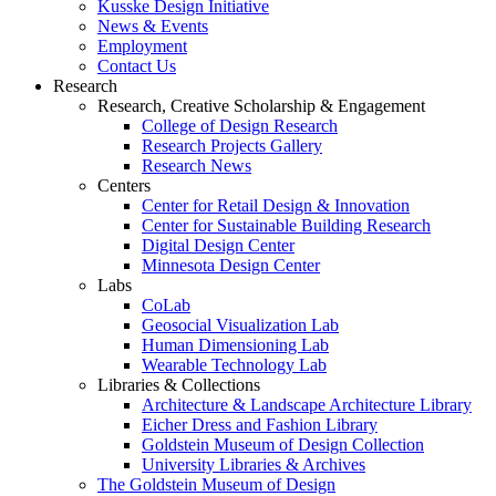
Kusske Design Initiative
News & Events
Employment
Contact Us
Research
Research, Creative Scholarship & Engagement
College of Design Research
Research Projects Gallery
Research News
Centers
Center for Retail Design & Innovation
Center for Sustainable Building Research
Digital Design Center
Minnesota Design Center
Labs
CoLab
Geosocial Visualization Lab
Human Dimensioning Lab
Wearable Technology Lab
Libraries & Collections
Architecture & Landscape Architecture Library
Eicher Dress and Fashion Library
Goldstein Museum of Design Collection
University Libraries & Archives
The Goldstein Museum of Design