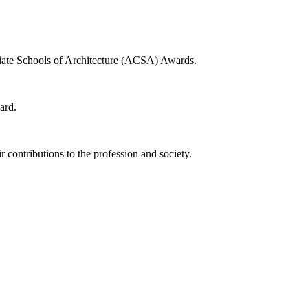
egiate Schools of Architecture (ACSA) Awards.
ard.
 contributions to the profession and society.