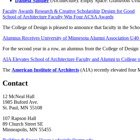
Daniela Sandler
(Architecture): Empty Space: Grassroots Ur
Faculty
Awards
Research & Creative Scholarship
Design for Good
School of Architecture Faculty Win Four ACSA Awards
The College of Design is pleased to announce that faculty in the Sch
Alumnus Receives University of Minnesota Alumni Association U4
For the second year in a row, an alumnus from the College of Design 
AIA Elevates School of Architecture Faculty and Alumni to College 
The
American Institute of Architects
(AIA) recently elevated four M
Contact
12 McNeal Hall
1985 Buford Ave.
St. Paul, MN 55108
107 Rapson Hall
89 Church Street SE
Minneapolis, MN 55455