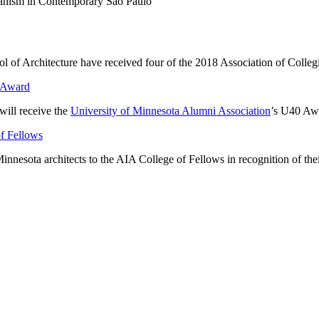
banism in Contemporary São Paulo
ool of Architecture have received four of the 2018 Association of Coll
0 Award
will receive the
University of Minnesota Alumni Association
’s U40 Aw
of Fellows
innesota architects to the AIA College of Fellows in recognition of their