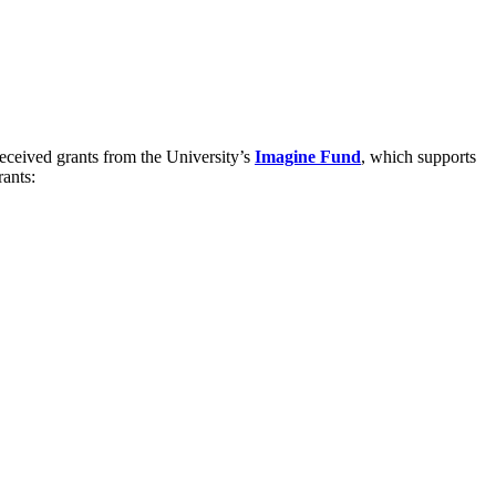
received grants from the University’s
Imagine Fund
, which supports
rants: