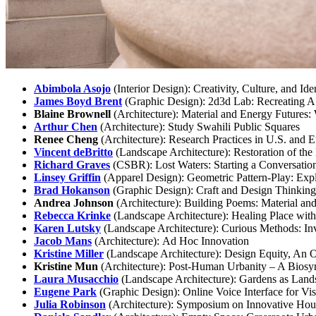
Abimbola Asojo
(Interior Design): Creativity, Culture, and Id
James Boyd Brent
(Graphic Design): 2d3d Lab: Recreating A
Blaine Brownell
(Architecture): Material and Energy Futures
Arthur Chen
(Architecture): Study Swahili Public Squares
Renee Cheng
(Architecture): Research Practices in U.S. and
Vincent deBritto
(Landscape Architecture): Restoration of th
Richard Graves
(CSBR): Lost Waters: Starting a Conversatio
Linsey Griffin
(Apparel Design): Geometric Pattern-Play: Ex
Brad Hokanson
(Graphic Design): Craft and Design Thinking
Andrea Johnson
(Architecture): Building Poems: Material and
Rebecca Krinke
(Landscape Architecture): Healing Place wit
Karen Lutsky
(Landscape Architecture): Curious Methods: Inv
Jacob Mans
(Architecture): Ad Hoc Innovation
Kristine Miller
(Landscape Architecture): Design Equity, An
Kristine Mun
(Architecture): Post-Human Urbanity – A Biosyn
Laura Musacchio
(Landscape Architecture): Gardens as Landsc
Eugene Park
(Graphic Design): Online Voice Interface for V
Julia Robinson
(Architecture): Symposium on Innovative Ho