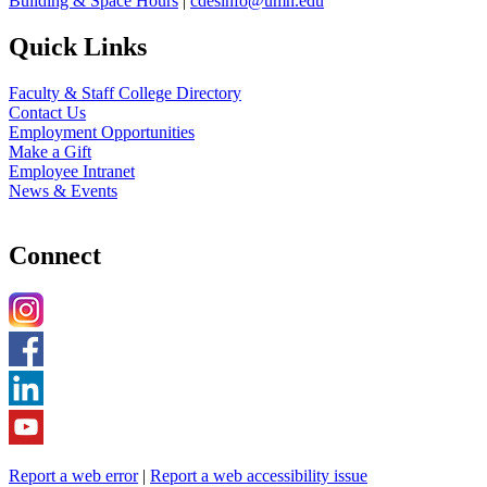
Building & Space Hours
|
cdesinfo@umn.edu
Quick Links
Faculty & Staff College Directory
Contact Us
Employment Opportunities
Make a Gift
Employee Intranet
News & Events
Connect
Report a web error
|
Report a web accessibility issue