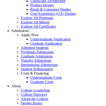
Landscape Architecture
Product Design
Retail & Consumer Studies
User Experience (UX) Design
Explore All Programs
Explore All Minors
Explore All Certificates
Admissions
Apply Now
Undergraduate Application
Graduate Application
Admitted Students
Freshman Admissions
Graduate Admissions
Transfer Admissions
International Admissions
Student Ambassadors
Costs & Financing
Undergraduate Costs
Graduate Costs
About
College Leadership
College Directory
About the College
Design Justice