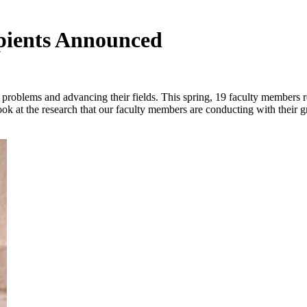
pients Announced
l problems and advancing their fields. This spring, 19 faculty members 
look at the research that our faculty members are conducting with their g