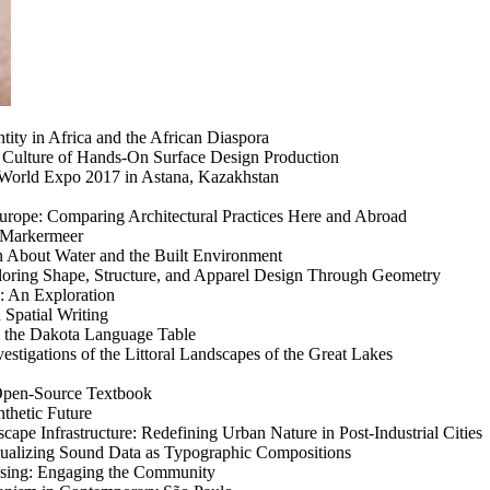
entity in Africa and the African Diaspora
 Culture of Hands-On Surface Design Production
: World Expo 2017 in Astana, Kazakhstan
 Europe: Comparing Architectural Practices Here and Abroad
e Markermeer
n About Water and the Built Environment
ploring Shape, Structure, and Apparel Design Through Geometry
: An Exploration
 Spatial Writing
h the Dakota Language Table
estigations of the Littoral Landscapes of the Great Lakes
 Open-Source Textbook
thetic Future
ape Infrastructure: Redefining Urban Nature in Post-Industrial Cities
isualizing Sound Data as Typographic Compositions
using: Engaging the Community