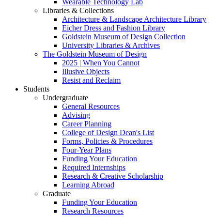
Wearable Technology Lab
Libraries & Collections
Architecture & Landscape Architecture Library
Eicher Dress and Fashion Library
Goldstein Museum of Design Collection
University Libraries & Archives
The Goldstein Museum of Design
2025 | When You Cannot
Illusive Objects
Resist and Reclaim
Students
Undergraduate
General Resources
Advising
Career Planning
College of Design Dean's List
Forms, Policies & Procedures
Four-Year Plans
Funding Your Education
Required Internships
Research & Creative Scholarship
Learning Abroad
Graduate
Funding Your Education
Research Resources