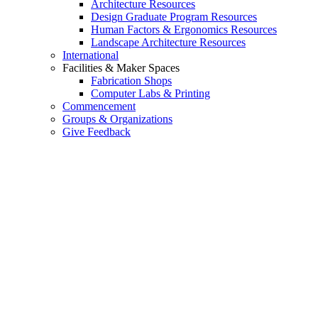
Architecture Resources
Design Graduate Program Resources
Human Factors & Ergonomics Resources
Landscape Architecture Resources
International
Facilities & Maker Spaces
Fabrication Shops
Computer Labs & Printing
Commencement
Groups & Organizations
Give Feedback