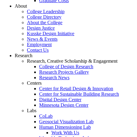
Graduate Costs
About
College Leadership
College Directory
About the College
Design Justice
Kusske Design Initiative
News & Events
Employment
Contact Us
Research
Research, Creative Scholarship & Engagement
College of Design Research
Research Projects Gallery
Research News
Centers
Center for Retail Design & Innovation
Center for Sustainable Building Research
Digital Design Center
Minnesota Design Center
Labs
CoLab
Geosocial Visualization Lab
Human Dimensioning Lab
Work With Us