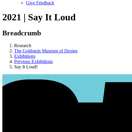
Give Feedback
Menu
2021 | Say It Loud
Breadcrumb
Research
The Goldstein Museum of Design
Exhibitions
Previous Exhibitions
Say It Loud!