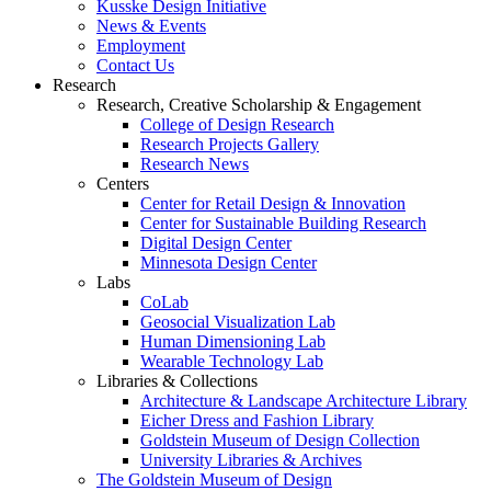
Kusske Design Initiative
News & Events
Employment
Contact Us
Research
Research, Creative Scholarship & Engagement
College of Design Research
Research Projects Gallery
Research News
Centers
Center for Retail Design & Innovation
Center for Sustainable Building Research
Digital Design Center
Minnesota Design Center
Labs
CoLab
Geosocial Visualization Lab
Human Dimensioning Lab
Wearable Technology Lab
Libraries & Collections
Architecture & Landscape Architecture Library
Eicher Dress and Fashion Library
Goldstein Museum of Design Collection
University Libraries & Archives
The Goldstein Museum of Design