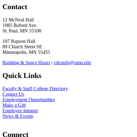
Contact
12 McNeal Hall
1985 Buford Ave.
St. Paul, MN 55108
107 Rapson Hall
89 Church Street SE
Minneapolis, MN 55455
Building & Space Hours
|
cdesinfo@umn.edu
Quick Links
Faculty & Staff College Directory
Contact Us
Employment Opportunities
Make a Gift
Employee Intranet
News & Events
Connect