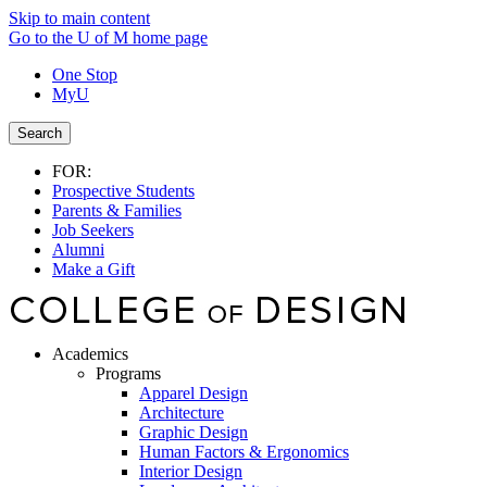
Skip to main content
Go to the U of M home page
One Stop
MyU
Search
FOR:
Prospective Students
Parents & Families
Job Seekers
Alumni
Make a Gift
Academics
Programs
Apparel Design
Architecture
Graphic Design
Human Factors & Ergonomics
Interior Design