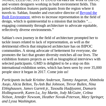
and women designers working in built environment fields. This
juried exhibition features participants from the region where it
travels to. Sablan, founder and executive director of
Beyond the
Built Environment
, strives to increase representation in the field of
design, which is quintessential to a mission that includes “…
engaging community through architecture to advocate equitable,
reflectively diverse environments.”
Sablan’s own journey in the field of architecture prompted her to
tackle issues related to lack of representation, as well as the
detrimental effects that misplaced architecture has on BIPOC
communities. A strong advocate of betterment for everyone, she
promotes the fact that greater diversity enriches all our lives. The
exhibition features projects as well as biographical interviews with
selected participants. GMD is delighted to be a stop on this
international exhibition series, which has been seen by over 35,000
people since it began in 2017. Come join us!
Participants include Kristine Anderson, Tammy Angaran, Abimbola
Asojo, Alicia Belton, Tu-Anh Bui Johnson, Trevor Bullen, Nina
Ebbighausen, James Garrett jr., Tasoulla Hadjiyanni, Damaris
Hollingsworth, Karen Lu, Joy Martin, Jody McGuire, Celina
Nelson, Jennifer Newsom, Heather Novak-Peterson, Mary Springer,
and Lyssa Washington.