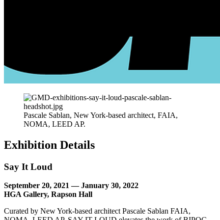
Pascale Sablan, New York-based architect, FAIA,
NOMA, LEED AP.
Exhibition Details
Say It Loud
September 20, 2021 — January 30, 2022
HGA Gallery, Rapson Hall
Curated by New York-based architect Pascale Sablan FAIA,
NOMA, LEED AP, SAY IT LOUD elevates the work of BIPOC