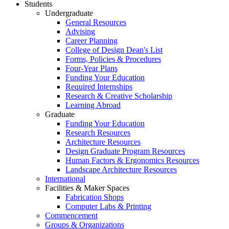
Students
Undergraduate
General Resources
Advising
Career Planning
College of Design Dean's List
Forms, Policies & Procedures
Four-Year Plans
Funding Your Education
Required Internships
Research & Creative Scholarship
Learning Abroad
Graduate
Funding Your Education
Research Resources
Architecture Resources
Design Graduate Program Resources
Human Factors & Ergonomics Resources
Landscape Architecture Resources
International
Facilities & Maker Spaces
Fabrication Shops
Computer Labs & Printing
Commencement
Groups & Organizations