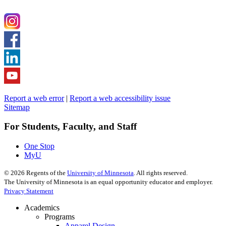
Report a web error
|
Report a web accessibility issue
Sitemap
For Students, Faculty, and Staff
One Stop
MyU
©
2026
Regents of the
University of Minnesota
. All rights reserved.
The University of Minnesota is an equal opportunity educator and employer.
Privacy Statement
Academics
Programs
Apparel Design