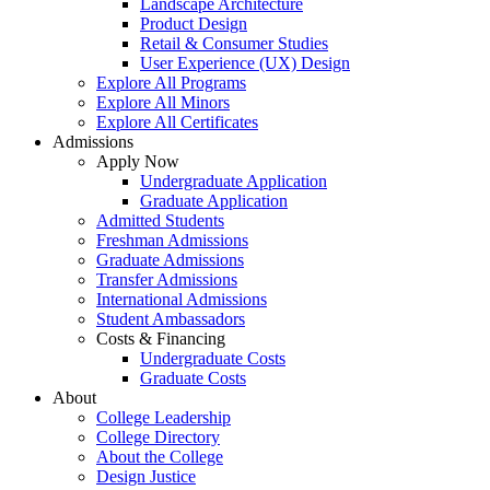
Landscape Architecture
Product Design
Retail & Consumer Studies
User Experience (UX) Design
Explore All Programs
Explore All Minors
Explore All Certificates
Admissions
Apply Now
Undergraduate Application
Graduate Application
Admitted Students
Freshman Admissions
Graduate Admissions
Transfer Admissions
International Admissions
Student Ambassadors
Costs & Financing
Undergraduate Costs
Graduate Costs
About
College Leadership
College Directory
About the College
Design Justice