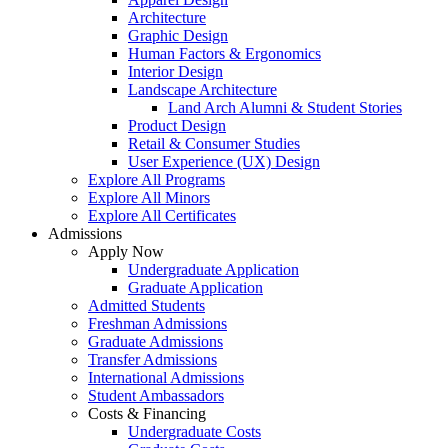
Architecture
Graphic Design
Human Factors & Ergonomics
Interior Design
Landscape Architecture
Land Arch Alumni & Student Stories
Product Design
Retail & Consumer Studies
User Experience (UX) Design
Explore All Programs
Explore All Minors
Explore All Certificates
Admissions
Apply Now
Undergraduate Application
Graduate Application
Admitted Students
Freshman Admissions
Graduate Admissions
Transfer Admissions
International Admissions
Student Ambassadors
Costs & Financing
Undergraduate Costs