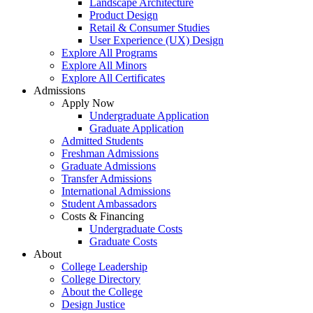
Landscape Architecture
Product Design
Retail & Consumer Studies
User Experience (UX) Design
Explore All Programs
Explore All Minors
Explore All Certificates
Admissions
Apply Now
Undergraduate Application
Graduate Application
Admitted Students
Freshman Admissions
Graduate Admissions
Transfer Admissions
International Admissions
Student Ambassadors
Costs & Financing
Undergraduate Costs
Graduate Costs
About
College Leadership
College Directory
About the College
Design Justice