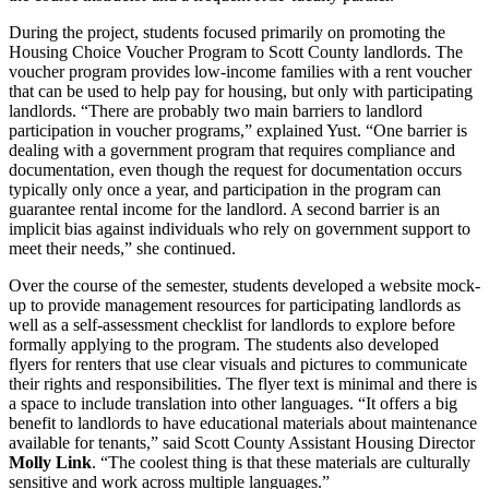
During the project, students focused primarily on promoting the
Housing Choice Voucher Program to Scott County landlords. The
voucher program provides low-income families with a rent voucher
that can be used to help pay for housing, but only with participating
landlords. “There are probably two main barriers to landlord
participation in voucher programs,” explained Yust. “One barrier is
dealing with a government program that requires compliance and
documentation, even though the request for documentation occurs
typically only once a year, and participation in the program can
guarantee rental income for the landlord. A second barrier is an
implicit bias against individuals who rely on government support to
meet their needs,” she continued.
Over the course of the semester, students developed a website mock-
up to provide management resources for participating landlords as
well as a self-assessment checklist for landlords to explore before
formally applying to the program. The students also developed
flyers for renters that use clear visuals and pictures to communicate
their rights and responsibilities. The flyer text is minimal and there is
a space to include translation into other languages. “It offers a big
benefit to landlords to have educational materials about maintenance
available for tenants,” said Scott County Assistant Housing Director
Molly Link
. “The coolest thing is that these materials are culturally
sensitive and work across multiple languages.”