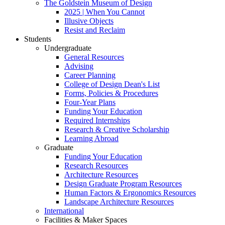
The Goldstein Museum of Design
2025 | When You Cannot
Illusive Objects
Resist and Reclaim
Students
Undergraduate
General Resources
Advising
Career Planning
College of Design Dean's List
Forms, Policies & Procedures
Four-Year Plans
Funding Your Education
Required Internships
Research & Creative Scholarship
Learning Abroad
Graduate
Funding Your Education
Research Resources
Architecture Resources
Design Graduate Program Resources
Human Factors & Ergonomics Resources
Landscape Architecture Resources
International
Facilities & Maker Spaces