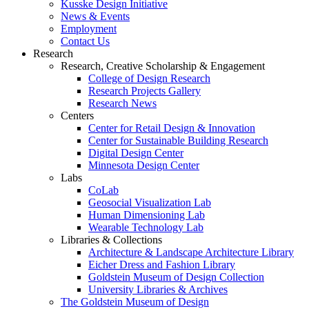
Kusske Design Initiative
News & Events
Employment
Contact Us
Research
Research, Creative Scholarship & Engagement
College of Design Research
Research Projects Gallery
Research News
Centers
Center for Retail Design & Innovation
Center for Sustainable Building Research
Digital Design Center
Minnesota Design Center
Labs
CoLab
Geosocial Visualization Lab
Human Dimensioning Lab
Wearable Technology Lab
Libraries & Collections
Architecture & Landscape Architecture Library
Eicher Dress and Fashion Library
Goldstein Museum of Design Collection
University Libraries & Archives
The Goldstein Museum of Design