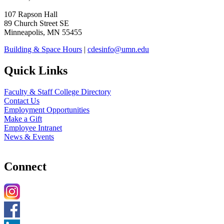
107 Rapson Hall
89 Church Street SE
Minneapolis, MN 55455
Building & Space Hours
|
cdesinfo@umn.edu
Quick Links
Faculty & Staff College Directory
Contact Us
Employment Opportunities
Make a Gift
Employee Intranet
News & Events
Connect