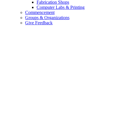
Fabrication Shops
Computer Labs & Printing
Commencement
Groups & Organizations
Give Feedback