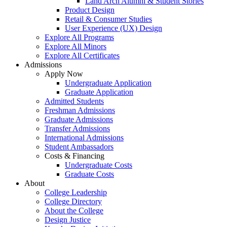
Land Arch Alumni & Student Stories
Product Design
Retail & Consumer Studies
User Experience (UX) Design
Explore All Programs
Explore All Minors
Explore All Certificates
Admissions
Apply Now
Undergraduate Application
Graduate Application
Admitted Students
Freshman Admissions
Graduate Admissions
Transfer Admissions
International Admissions
Student Ambassadors
Costs & Financing
Undergraduate Costs
Graduate Costs
About
College Leadership
College Directory
About the College
Design Justice