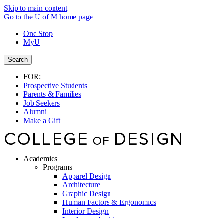
Skip to main content
Go to the U of M home page
One Stop
MyU
Search
FOR:
Prospective Students
Parents & Families
Job Seekers
Alumni
Make a Gift
Academics
Programs
Apparel Design
Architecture
Graphic Design
Human Factors & Ergonomics
Interior Design