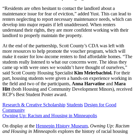
“Residents are often hesitant to contact the landlord about a
maintenance issue for fear of eviction,” added Yust. This can lead to
renters neglecting to report necessary maintenance needs, which can
develop into major repairs if left unaddressed. When renters
understand their rights, they are more confident working with their
landlord to properly maintain the property.
At the end of the partnership, Scott County’s CDA was left with
more resources to help promote the voucher program, which will
make it easier for low-income renters to find affordable homes. “The
students really listened to what our concerns were. The ideas they
came up with were ones we wouldn’t have thought of ourselves,”
said Scott County Housing Specialist
Kim Meierbachtol.
For their
part, housing students were given a hands-on experience working in
the field and two of the participants,
Anna Harvatine
and
Mara
Hitt
(both Housing and Community Development Minors), received
RCP’s Best Student Poster award.
Research & Creative Scholarship
Students
Design for Good
Community
Owning Up: Racism and Housing in Minneapolis
On display at the
Hennepin History Museum
,
Owning Up: Racism
and Housing in Minneapolis
explores the history of racial housing