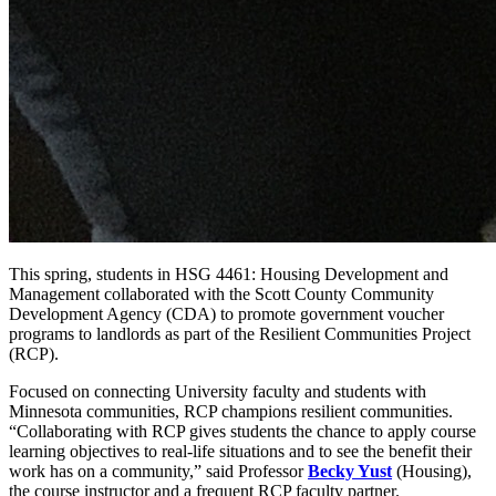
This spring, students in HSG 4461: Housing Development and
Management collaborated with the Scott County Community
Development Agency (CDA) to promote government voucher
programs to landlords as part of the Resilient Communities Project
(RCP).
Focused on connecting University faculty and students with
Minnesota communities, RCP champions resilient communities.
“Collaborating with RCP gives students the chance to apply course
learning objectives to real-life situations and to see the benefit their
work has on a community,” said Professor
Becky Yust
(Housing),
the course instructor and a frequent RCP faculty partner.