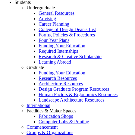
Students
Undergraduate
General Resources
Advising
Career Planning
College of Design Dean's List
Forms, Policies & Procedures
Four-Year Plans
Funding Your Education
Required Internships
Research & Creative Scholarship
Learning Abroad
Graduate
Funding Your Education
Research Resources
Architecture Resources
Design Graduate Program Resources
Human Factors & Ergonomics Resources
Landscape Architecture Resources
International
Facilities & Maker Spaces
Fabrication Shops
Computer Labs & Printing
Commencement
Groups & Organizations