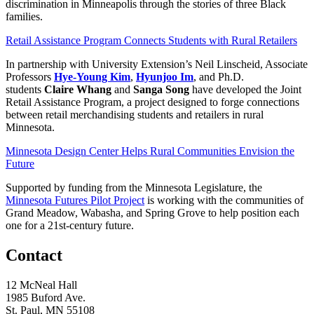
discrimination in Minneapolis through the stories of three Black
families.
Retail Assistance Program Connects Students with Rural Retailers
In partnership with University Extension’s Neil Linscheid, Associate
Professors
Hye-Young Kim
,
Hyunjoo
Im
, and Ph.D.
students
Claire Whang
and
Sanga Song
have developed the Joint
Retail Assistance Program, a project designed to forge connections
between retail merchandising students and retailers in rural
Minnesota.
Minnesota Design Center Helps Rural Communities Envision the
Future
Supported by funding from the Minnesota Legislature, the
Minnesota Futures Pilot Project
is working with the communities of
Grand Meadow, Wabasha, and Spring Grove to help position each
one for a 21st-century future.
Contact
12 McNeal Hall
1985 Buford Ave.
St. Paul, MN 55108