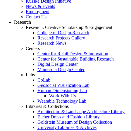
Kusske Design Initiative
News & Events
Employment
Contact Us
Research
Research, Creative Scholarship & Engagement
College of Design Research
Research Projects Gallery
Research News
Centers
Center for Retail Design & Innovation
Center for Sustainable Building Research
Digital Design Center
Minnesota Design Center
Labs
CoLab
Geosocial Visualization Lab
Human Dimensioning Lab
Work With Us
Wearable Technology Lab
Libraries & Collections
Architecture & Landscape Architecture Library
Eicher Dress and Fashion Library
Goldstein Museum of Design Collection
University Libraries & Archives