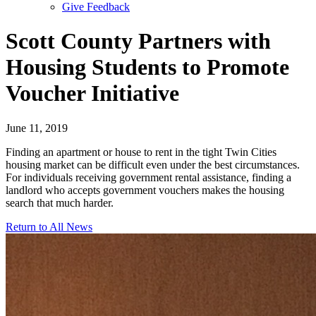
Give Feedback
Menu
Scott County Partners with
Housing Students to Promote
Voucher Initiative
June 11, 2019
Finding an apartment or house to rent in the tight Twin Cities
housing market can be difficult even under the best circumstances.
For individuals receiving government rental assistance, finding a
landlord who accepts government vouchers makes the housing
search that much harder.
Return to All News