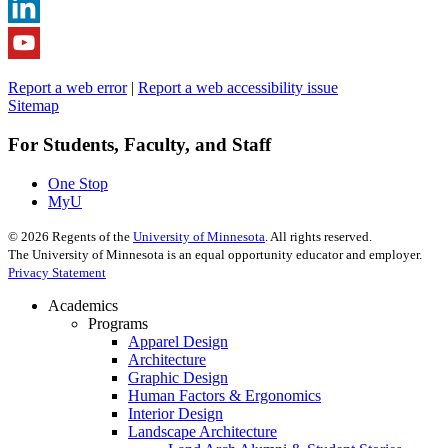
Report a web error
|
Report a web accessibility issue
Sitemap
For Students, Faculty, and Staff
One Stop
MyU
©
2026
Regents of the
University of Minnesota
. All rights reserved.
The University of Minnesota is an equal opportunity educator and employer.
Privacy Statement
Academics
Programs
Apparel Design
Architecture
Graphic Design
Human Factors & Ergonomics
Interior Design
Landscape Architecture