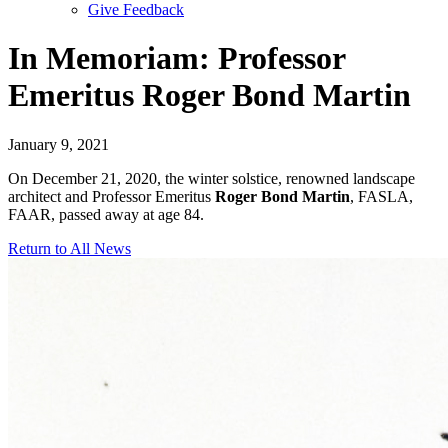
Give Feedback
Menu
In Memoriam: Professor
Emeritus Roger Bond Martin
January 9, 2021
On December 21, 2020, the winter solstice, renowned landscape
architect and Professor Emeritus
Roger Bond Martin
, FASLA,
FAAR, passed away at age 84.
Return to All News