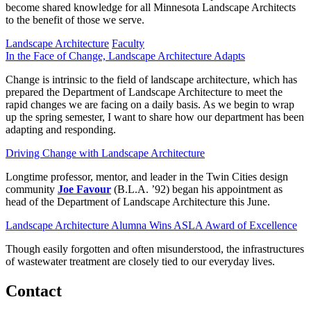
become shared knowledge for all Minnesota Landscape Architects
to the benefit of those we serve.
Landscape Architecture
Faculty
In the Face of Change, Landscape Architecture Adapts
Change is intrinsic to the field of landscape architecture, which has
prepared the Department of Landscape Architecture to meet the
rapid changes we are facing on a daily basis. As we begin to wrap
up the spring semester, I want to share how our department has been
adapting and responding.
Driving Change with Landscape Architecture
Longtime professor, mentor, and leader in the Twin Cities design
community
Joe Favour
(B.L.A. ’92) began his appointment as
head of the Department of Landscape Architecture this June.
Landscape Architecture Alumna Wins ASLA Award of Excellence
Though easily forgotten and often misunderstood, the infrastructures
of wastewater treatment are closely tied to our everyday lives.
Contact