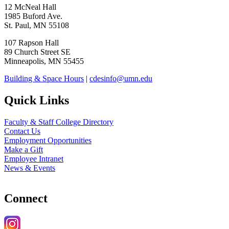
12 McNeal Hall
1985 Buford Ave.
St. Paul, MN 55108
107 Rapson Hall
89 Church Street SE
Minneapolis, MN 55455
Building & Space Hours
|
cdesinfo@umn.edu
Quick Links
Faculty & Staff College Directory
Contact Us
Employment Opportunities
Make a Gift
Employee Intranet
News & Events
Connect