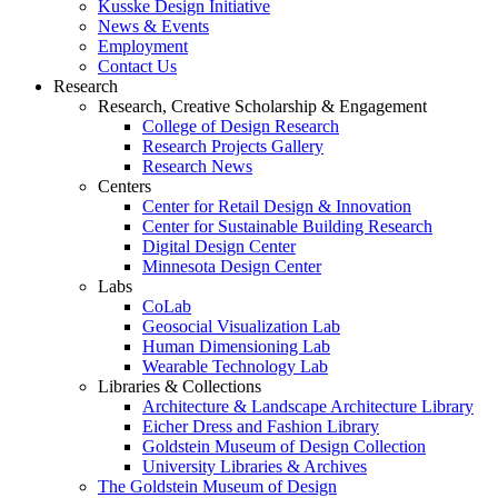
Kusske Design Initiative
News & Events
Employment
Contact Us
Research
Research, Creative Scholarship & Engagement
College of Design Research
Research Projects Gallery
Research News
Centers
Center for Retail Design & Innovation
Center for Sustainable Building Research
Digital Design Center
Minnesota Design Center
Labs
CoLab
Geosocial Visualization Lab
Human Dimensioning Lab
Wearable Technology Lab
Libraries & Collections
Architecture & Landscape Architecture Library
Eicher Dress and Fashion Library
Goldstein Museum of Design Collection
University Libraries & Archives
The Goldstein Museum of Design