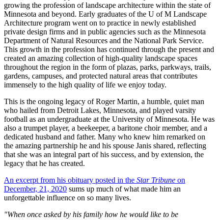
growing the profession of landscape architecture within the state of
Minnesota and beyond. Early graduates of the U of M Landscape
Architecture program went on to practice in newly established
private design firms and in public agencies such as the Minnesota
Department of Natural Resources and the National Park Service.
This growth in the profession has continued through the present and
created an amazing collection of high-quality landscape spaces
throughout the region in the form of plazas, parks, parkways, trails,
gardens, campuses, and protected natural areas that contributes
immensely to the high quality of life we enjoy today.
This is the ongoing legacy of Roger Martin, a humble, quiet man
who hailed from Detroit Lakes, Minnesota, and played varsity
football as an undergraduate at the University of Minnesota. He was
also a trumpet player, a beekeeper, a baritone choir member, and a
dedicated husband and father. Many who knew him remarked on
the amazing partnership he and his spouse Janis shared, reflecting
that she was an integral part of his success, and by extension, the
legacy that he has created.
An excerpt from his obituary posted in the
Star Tribune
on
December, 21, 2020
sums up much of what made him an
unforgettable influence on so many lives.
"When once asked by his family how he would like to be