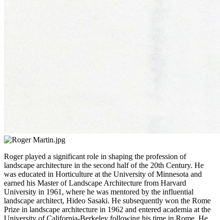
Roger played a significant role in shaping the profession of
landscape architecture in the second half of the 20th Century. He
was educated in Horticulture at the University of Minnesota and
earned his Master of Landscape Architecture from Harvard
University in 1961, where he was mentored by the influential
landscape architect, Hideo Sasaki. He subsequently won the Rome
Prize in landscape architecture in 1962 and entered academia at the
University of California-Berkeley following his time in Rome. He