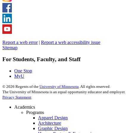
Report a web error
|
Report a web accessibility issue
Sitemap
For Students, Faculty, and Staff
One Stop
MyU
©
2026
Regents of the
University of Minnesota
. All rights reserved.
The University of Minnesota is an equal opportunity educator and employer.
Privacy Statement
Academics
Programs
Apparel Design
Architecture
Graphic Design