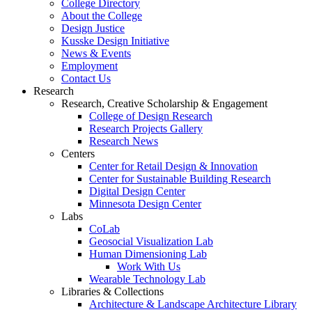
College Directory
About the College
Design Justice
Kusske Design Initiative
News & Events
Employment
Contact Us
Research
Research, Creative Scholarship & Engagement
College of Design Research
Research Projects Gallery
Research News
Centers
Center for Retail Design & Innovation
Center for Sustainable Building Research
Digital Design Center
Minnesota Design Center
Labs
CoLab
Geosocial Visualization Lab
Human Dimensioning Lab
Work With Us
Wearable Technology Lab
Libraries & Collections
Architecture & Landscape Architecture Library