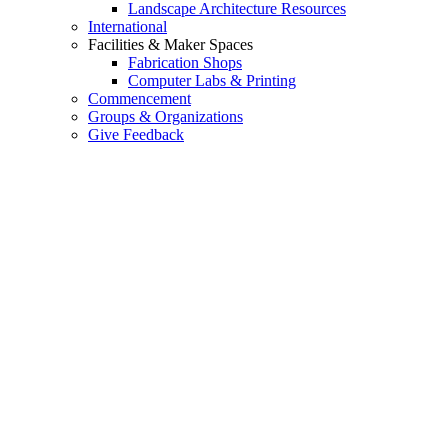
Landscape Architecture Resources
International
Facilities & Maker Spaces
Fabrication Shops
Computer Labs & Printing
Commencement
Groups & Organizations
Give Feedback