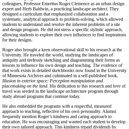
colleagues, Professor Emeritus Roger Clemence as an urban design
expert and Herb Baldwin, a practicing landscape architect. They
designed a curriculum that emphasized collaboration and a
systematic, analytical approach to problem-solving, which allowed
students to understand and resolve the inherent problems of a site
and design program. He did not stress a specific stylistic approach,
allowing students to explore their own influences to find inspirations
for their designs.
Roger also brought a keen observational skill to his research at the
University. He traveled the world, studying the landscapes of
antiquity and tirelessly sketching and diagramming their forms as
lessons to influence his own design and teaching. The evidence of
that work exists in detailed sketchbooks now found in the University
of Minnesota Archives and culminated in a self-published book,
Illusion in exterior space: Perception manipulation and
placemaking on the land
. His dedication to this research and love of
travel was seeded in the landscape architecture program through
study abroad programs that continue today.
He also embedded the programs with a respectful, measured
approach to teaching, reflective of his own personality. Alumni
frequently mention Roger’s kindness and caring approach to
education. He was encouraging and wanted each student to develop
their own tailored approach. This kindness repaid dividends by