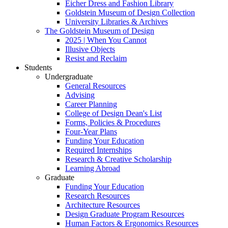
Eicher Dress and Fashion Library
Goldstein Museum of Design Collection
University Libraries & Archives
The Goldstein Museum of Design
2025 | When You Cannot
Illusive Objects
Resist and Reclaim
Students
Undergraduate
General Resources
Advising
Career Planning
College of Design Dean's List
Forms, Policies & Procedures
Four-Year Plans
Funding Your Education
Required Internships
Research & Creative Scholarship
Learning Abroad
Graduate
Funding Your Education
Research Resources
Architecture Resources
Design Graduate Program Resources
Human Factors & Ergonomics Resources