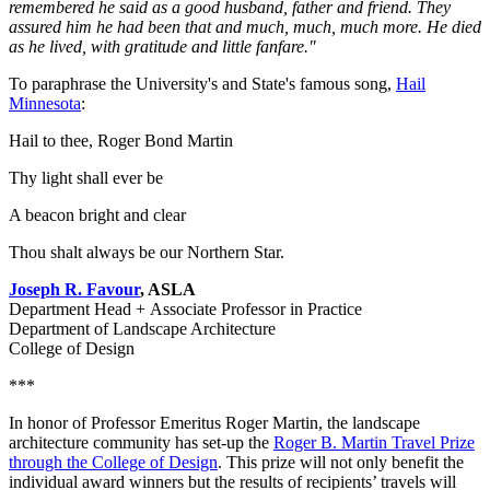
remembered he said as a good husband, father and friend. They
assured him he had been that and much, much, much more. He died
as he lived, with gratitude and little fanfare."
To paraphrase the University's and State's famous song,
Hail
Minnesota
:
Hail to thee, Roger Bond Martin
Thy light shall ever be
A beacon bright and clear
Thou shalt always be our Northern Star.
Joseph R. Favour
, ASLA
Department Head + Associate Professor in Practice
Department of Landscape Architecture
College of Design
***
In honor of Professor Emeritus Roger Martin, the landscape
architecture community has set-up the
Roger B. Martin Travel Prize
through the College of Design
. This prize will not only benefit the
individual award winners but the results of recipients’ travels will