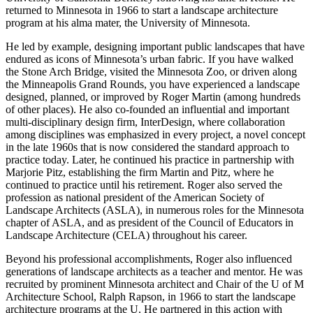
returned to Minnesota in 1966 to start a landscape architecture
program at his alma mater, the University of Minnesota.
He led by example, designing important public landscapes that have
endured as icons of Minnesota’s urban fabric. If you have walked
the Stone Arch Bridge, visited the Minnesota Zoo, or driven along
the Minneapolis Grand Rounds, you have experienced a landscape
designed, planned, or improved by Roger Martin (among hundreds
of other places). He also co-founded an influential and important
multi-disciplinary design firm, InterDesign, where collaboration
among disciplines was emphasized in every project, a novel concept
in the late 1960s that is now considered the standard approach to
practice today. Later, he continued his practice in partnership with
Marjorie Pitz, establishing the firm Martin and Pitz, where he
continued to practice until his retirement. Roger also served the
profession as national president of the American Society of
Landscape Architects (ASLA), in numerous roles for the Minnesota
chapter of ASLA, and as president of the Council of Educators in
Landscape Architecture (CELA) throughout his career.
Beyond his professional accomplishments, Roger also influenced
generations of landscape architects as a teacher and mentor. He was
recruited by prominent Minnesota architect and Chair of the U of M
Architecture School, Ralph Rapson, in 1966 to start the landscape
architecture programs at the U. He partnered in this action with