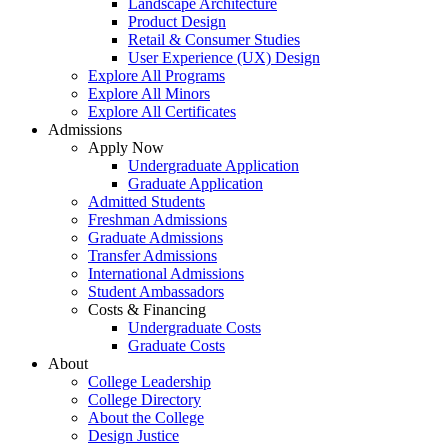
Landscape Architecture
Product Design
Retail & Consumer Studies
User Experience (UX) Design
Explore All Programs
Explore All Minors
Explore All Certificates
Admissions
Apply Now
Undergraduate Application
Graduate Application
Admitted Students
Freshman Admissions
Graduate Admissions
Transfer Admissions
International Admissions
Student Ambassadors
Costs & Financing
Undergraduate Costs
Graduate Costs
About
College Leadership
College Directory
About the College
Design Justice