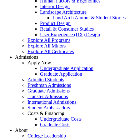
Human Factors & Ergonomics
Interior Design
Landscape Architecture
Land Arch Alumni & Student Stories
Product Design
Retail & Consumer Studies
User Experience (UX) Design
Explore All Programs
Explore All Minors
Explore All Certificates
Admissions
Apply Now
Undergraduate Application
Graduate Application
Admitted Students
Freshman Admissions
Graduate Admissions
Transfer Admissions
International Admissions
Student Ambassadors
Costs & Financing
Undergraduate Costs
Graduate Costs
About
College Leadership