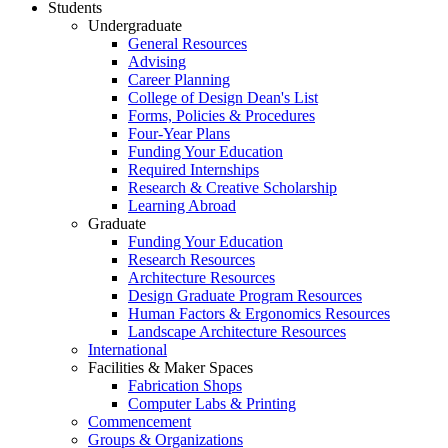
Students
Undergraduate
General Resources
Advising
Career Planning
College of Design Dean's List
Forms, Policies & Procedures
Four-Year Plans
Funding Your Education
Required Internships
Research & Creative Scholarship
Learning Abroad
Graduate
Funding Your Education
Research Resources
Architecture Resources
Design Graduate Program Resources
Human Factors & Ergonomics Resources
Landscape Architecture Resources
International
Facilities & Maker Spaces
Fabrication Shops
Computer Labs & Printing
Commencement
Groups & Organizations