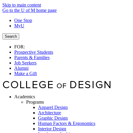
Skip to main content
Go to the U of M home page
One Stop
MyU
Search
FOR:
Prospective Students
Parents & Families
Job Seekers
Alumni
Make a Gift
Academics
Programs
Apparel Design
Architecture
Graphic Design
Human Factors & Ergonomics
Interior Design