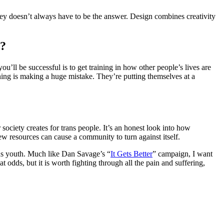
ney doesn’t always have to be the answer. Design combines creativity
g?
ou’ll be successful is to get training in how other people’s lives are
ining is making a huge mistake. They’re putting themselves at a
 society creates for trans people. It’s an honest look into how
few resources can cause a community to turn against itself.
trans youth. Much like Dan Savage’s “
It Gets Better
” campaign, I want
t odds, but it is worth fighting through all the pain and suffering,