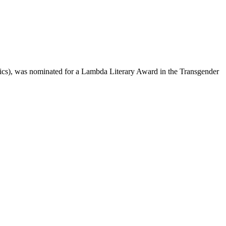
s), was nominated for a Lambda Literary Award in the Transgender