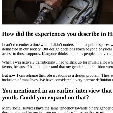
How did the experiences you describe in Hi
I can’t remember a time when I didn’t understand that public spaces we
delineated in our society. But design decisions reach beyond physical spa
access to those supports. If anyone thinks that trans people are overrep
When I was actively transitioning I had to stick up for myself a lot w
favors, because I had to understand that my gender and transition were v
But now I can reframe their observations as a design problem. They wer
inclusion of trans lives. We have considered a very narrow definition o
You mentioned in an earlier interview that
youth. Could you expand on that?
Many social services have the same tendency towards binary gender desig
dormitories and by my teenage years—when I was on the streets—it was