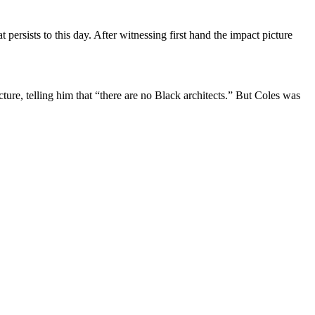
 persists to this day. After witnessing first hand the impact picture
ture, telling him that “there are no Black architects.” But Coles was