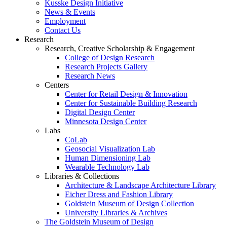
Kusske Design Initiative
News & Events
Employment
Contact Us
Research
Research, Creative Scholarship & Engagement
College of Design Research
Research Projects Gallery
Research News
Centers
Center for Retail Design & Innovation
Center for Sustainable Building Research
Digital Design Center
Minnesota Design Center
Labs
CoLab
Geosocial Visualization Lab
Human Dimensioning Lab
Wearable Technology Lab
Libraries & Collections
Architecture & Landscape Architecture Library
Eicher Dress and Fashion Library
Goldstein Museum of Design Collection
University Libraries & Archives
The Goldstein Museum of Design