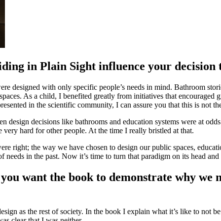
ding in Plain Sight influence your decision 
re designed with only specific people’s needs in mind. Bathroom stories
ces. As a child, I benefited greatly from initiatives that encouraged girl
resented in the scientific community, I can assure you that this is not th
hen design decisions like bathrooms and education systems were at odds w
ery hard for other people. At the time I really bristled at that.
e right; the way we have chosen to design our public spaces, education 
f needs in the past. Now it’s time to turn that paradigm on its head and 
 you want the book to demonstrate why we nee
n as the rest of society. In the book I explain what it’s like to not be
 clear that I was neither.