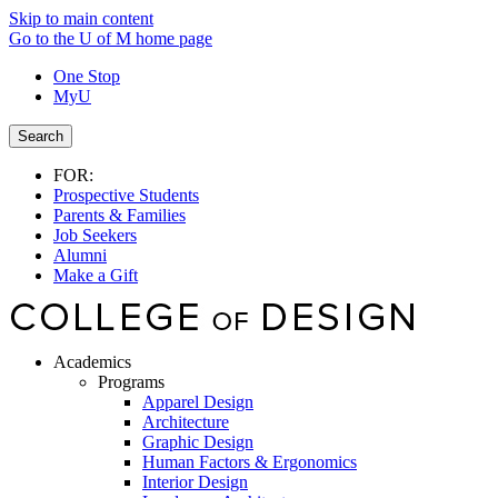
Skip to main content
Go to the U of M home page
One Stop
MyU
Search
FOR:
Prospective Students
Parents & Families
Job Seekers
Alumni
Make a Gift
Academics
Programs
Apparel Design
Architecture
Graphic Design
Human Factors & Ergonomics
Interior Design