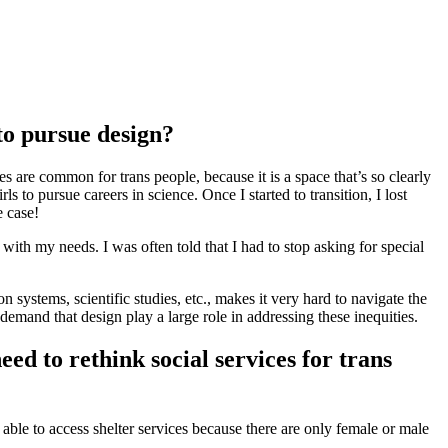
to pursue design?
 are common for trans people, because it is a space that’s so clearly
s to pursue careers in science. Once I started to transition, I lost
e case!
ith my needs. I was often told that I had to stop asking for special
systems, scientific studies, etc., makes it very hard to navigate the
demand that design play a large role in addressing these inequities.
d to rethink social services for trans
 able to access shelter services because there are only female or male