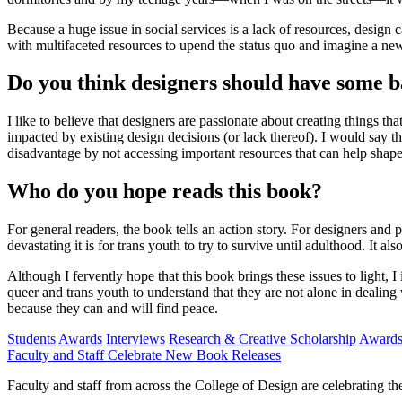
Because a huge issue in social services is a lack of resources, desig
with multifaceted resources to upend the status quo and imagine a new
Do you think designers should have some bas
I like to believe that designers are passionate about creating things th
impacted by existing design decisions (or lack thereof). I would say t
disadvantage by not accessing important resources that can help shape 
Who do you hope reads this book?
For general readers, the book tells an action story. For designers and 
devastating it is for trans youth to try to survive until adulthood. It
Although I fervently hope that this book brings these issues to light, 
queer and trans youth to understand that they are not alone in dealing w
because they can and will find peace.
Students
Awards
Interviews
Research & Creative Scholarship
Award
Faculty and Staff Celebrate New Book Releases
Faculty and staff from across the College of Design are celebrating 