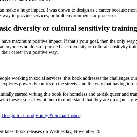
n can make a huge impact. I was drawn to design as a career because mo
 way to provide services, or built environments or processes.
ic diversity or cultural sensitivity trainin
at have maximum positive impact. If that’s your goal, then the only way y
hat anyone who doesn’t pursue basic diversity or cultural sensitivity tra
their career in a positive way.
people working in social services, this book addresses the challenges our
 also explores power dynamics on the streets, and the way that having too 
I initially started writing this book for homeless and at-risk queer and 
ith these issues. I want them to understand that they are up against grea
s
Design for Good
Equity & Social Justice
their latest book releases on Wednesday, November 20.