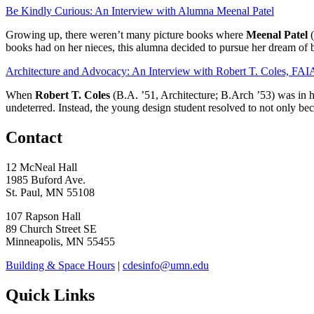
Be Kindly Curious: An Interview with Alumna Meenal Patel
Growing up, there weren’t many picture books where
Meenal Patel
(
books had on her nieces, this alumna decided to pursue her dream of 
Architecture and Advocacy: An Interview with Robert T. Coles, FAI
When
Robert T. Coles
(B.A. ’51, Architecture; B.Arch ’53) was in hi
undeterred. Instead, the young design student resolved to not only bec
Contact
12 McNeal Hall
1985 Buford Ave.
St. Paul, MN 55108
107 Rapson Hall
89 Church Street SE
Minneapolis, MN 55455
Building & Space Hours
|
cdesinfo@umn.edu
Quick Links