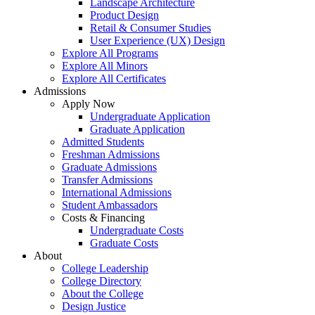
Landscape Architecture
Product Design
Retail & Consumer Studies
User Experience (UX) Design
Explore All Programs
Explore All Minors
Explore All Certificates
Admissions
Apply Now
Undergraduate Application
Graduate Application
Admitted Students
Freshman Admissions
Graduate Admissions
Transfer Admissions
International Admissions
Student Ambassadors
Costs & Financing
Undergraduate Costs
Graduate Costs
About
College Leadership
College Directory
About the College
Design Justice