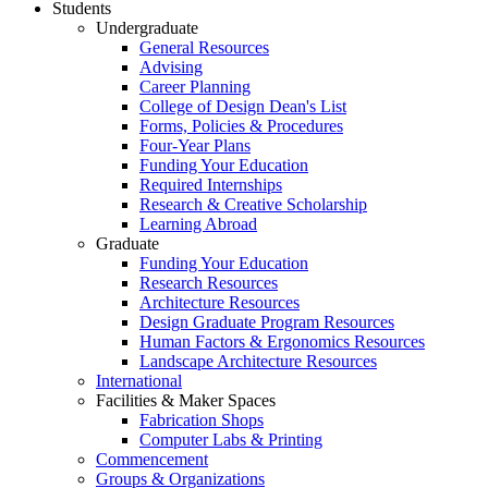
Students
Undergraduate
General Resources
Advising
Career Planning
College of Design Dean's List
Forms, Policies & Procedures
Four-Year Plans
Funding Your Education
Required Internships
Research & Creative Scholarship
Learning Abroad
Graduate
Funding Your Education
Research Resources
Architecture Resources
Design Graduate Program Resources
Human Factors & Ergonomics Resources
Landscape Architecture Resources
International
Facilities & Maker Spaces
Fabrication Shops
Computer Labs & Printing
Commencement
Groups & Organizations