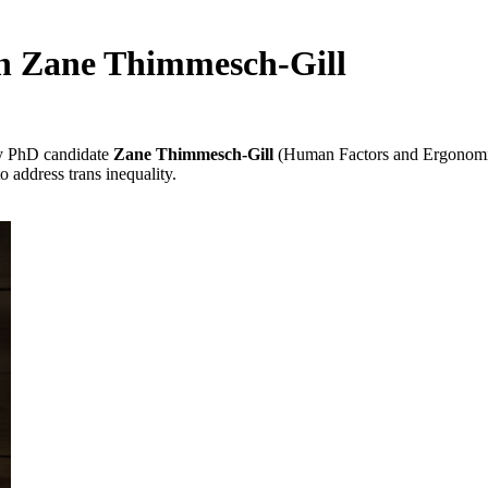
th Zane Thimmesch-Gill
y PhD candidate
Zane Thimmesch-Gill
(Human Factors and Ergonomic
o address trans inequality.