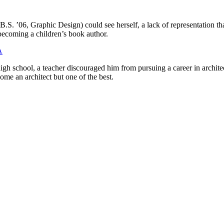
B.S. ’06, Graphic Design) could see herself, a lack of representation that
becoming a children’s book author.
A
gh school, a teacher discouraged him from pursuing a career in architec
ome an architect but one of the best.