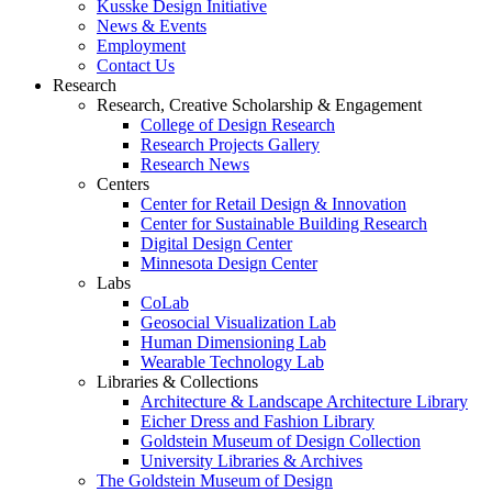
Kusske Design Initiative
News & Events
Employment
Contact Us
Research
Research, Creative Scholarship & Engagement
College of Design Research
Research Projects Gallery
Research News
Centers
Center for Retail Design & Innovation
Center for Sustainable Building Research
Digital Design Center
Minnesota Design Center
Labs
CoLab
Geosocial Visualization Lab
Human Dimensioning Lab
Wearable Technology Lab
Libraries & Collections
Architecture & Landscape Architecture Library
Eicher Dress and Fashion Library
Goldstein Museum of Design Collection
University Libraries & Archives
The Goldstein Museum of Design