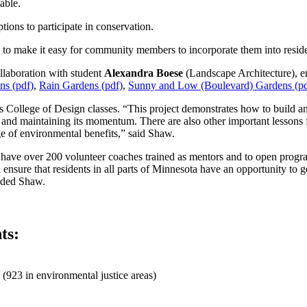
able.
ions to participate in conservation.
to make it easy for community members to incorporate them into reside
llaboration with student
Alexandra Boese
(Landscape Architecture), 
ns (pdf)
,
Rain Gardens (pdf)
,
Sunny and Low (Boulevard) Gardens (pd
College of Design classes. “This project demonstrates how to build an i
am and maintaining its momentum. There are also other important lessons
e of environmental benefits,” said Shaw.
have over 200 volunteer coaches trained as mentors and to open progra
 ensure that residents in all parts of Minnesota have an opportunity to g
luded Shaw.
ts:
(923 in environmental justice areas)