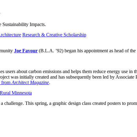
e
 Sustainability Impacts.
rchitecture
Research & Creative Scholarship
ommunity
Joe Favour
(B.L.A. ’92) began his appointment as head of the
ches users about carbon emissions and helps them reduce energy use in t
ject was initially created and has subsequently been led by Associate 
 from
Architect Magazine
.
 Rural Minnesota
a challenge. This spring, a graphic design class created posters to promo