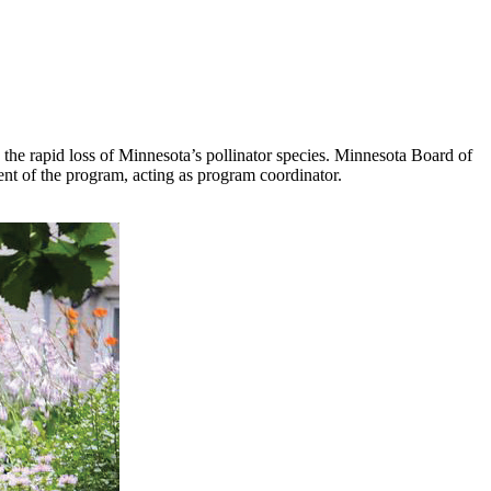
s the rapid loss of Minnesota’s pollinator species. Minnesota Board of
nt of the program, acting as program coordinator.