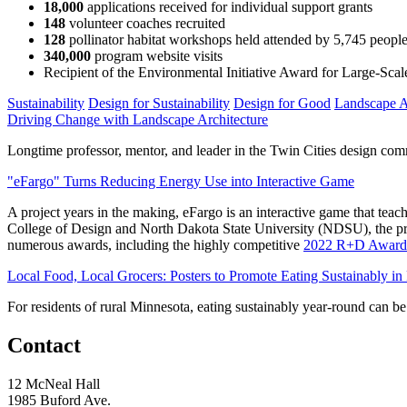
18,000
applications received for individual support grants
148
volunteer coaches recruited
128
pollinator habitat workshops held attended by 5,745 peopl
340,000
program website visits
Recipient of the Environmental Initiative Award for Large-Scale
Sustainability
Design for Sustainability
Design for Good
Landscape A
Driving Change with Landscape Architecture
Longtime professor, mentor, and leader in the Twin Cities design c
"eFargo" Turns Reducing Energy Use into Interactive Game
A project years in the making, eFargo is an interactive game that tea
College of Design and North Dakota State University (NDSU), the pro
numerous awards, including the highly competitive
2022 R+D Award
Local Food, Local Grocers: Posters to Promote Eating Sustainably in
For residents of rural Minnesota, eating sustainably year-round can be 
Contact
12 McNeal Hall
1985 Buford Ave.