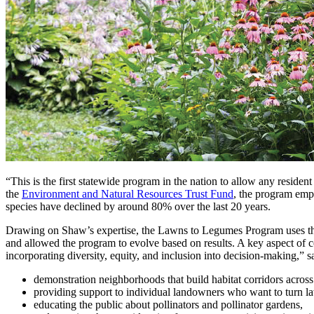
“This is the first statewide program in the nation to allow any reside
the
Environment and Natural Resources Trust Fund
, the program emph
species have declined by around 80% over the last 20 years.
Drawing on Shaw’s expertise, the Lawns to Legumes Program uses the d
and allowed the program to evolve based on results. A key aspect of c
incorporating diversity, equity, and inclusion into decision-making,
demonstration neighborhoods that build habitat corridors across c
providing support to individual landowners who want to turn law
educating the public about pollinators and pollinator gardens,