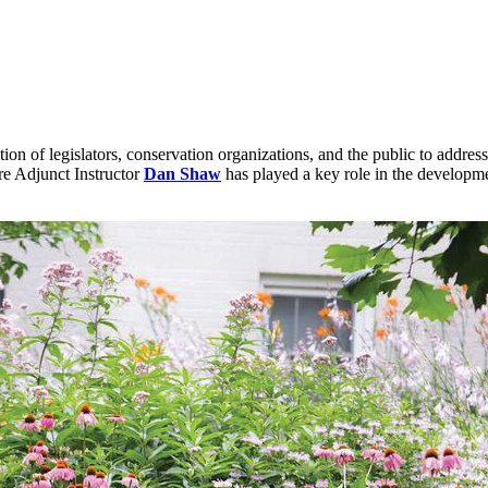
on of legislators, conservation organizations, and the public to addres
re Adjunct Instructor
Dan Shaw
has played a key role in the developme