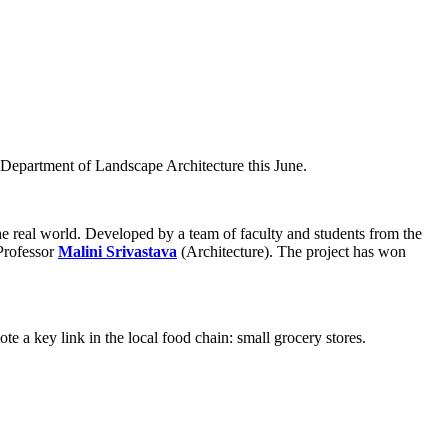
 Department of Landscape Architecture this June.
he real world. Developed by a team of faculty and students from the
Professor
Malini Srivastava
(Architecture). The project has won
te a key link in the local food chain: small grocery stores.