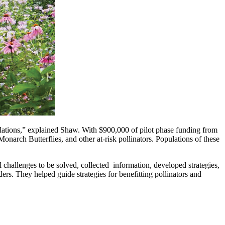
opulations,” explained Shaw. With $900,000 of pilot phase funding from
 Monarch Butterflies, and other at-risk pollinators. Populations of these
hallenges to be solved, collected information, developed strategies,
rs. They helped guide strategies for benefitting pollinators and