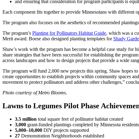
and ensuring that consideration for program participants is equit
Each component fits together to provide Minnesotans with different opt
The program also focuses on the aesthetics of recommended plantings 
The program’s
Planting for Pollinators Habitat Guide
, which was a co
Merit award. Boese also designed planting templates for
Shady Garde
Shaw’s work with the program has become a helpful case study for his 
share strategies that have been successful for establishing the progr
across landscapes and how to design projects that provide a wide rang
The program will fund 2,000 new projects this spring. Shaw hopes to 
create opportunities to establish projects within community spaces and
movement to protect pollinators and address other challenges,” conc
Photo courtesy of Metro Blooms.
Lawns to Legumes Pilot Phase Achievemen
3.5 million
total square feet of pollinator habitat created
3,000
grant-funded plantings completed by Minnesota residents 
5,000–10,000
DIY projects supported
27
Demonstration Neighborhoods established