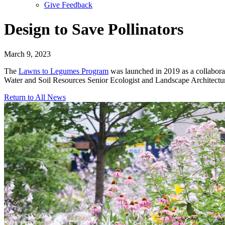
Give Feedback
Menu
Design to Save Pollinators
March 9, 2023
The
Lawns to Legumes Program
was launched in 2019 as a collaborati
Water and Soil Resources Senior Ecologist and Landscape Architectu
Return to All News