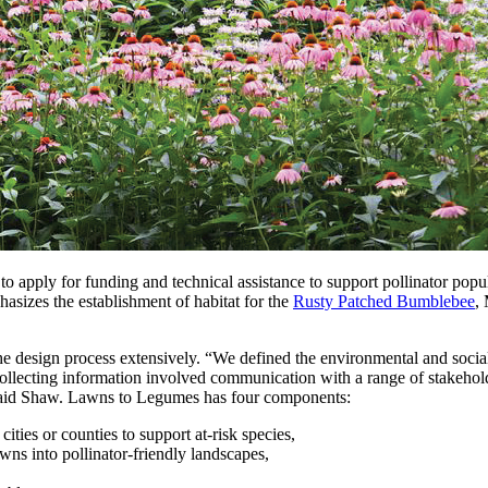
nt to apply for funding and technical assistance to support pollinator p
asizes the establishment of habitat for the
Rusty Patched Bumblebee
,
esign process extensively. “We defined the environmental and social c
ollecting information involved communication with a range of stakeholde
” said Shaw. Lawns to Legumes has four components:
ities or counties to support at-risk species,
ns into pollinator-friendly landscapes,