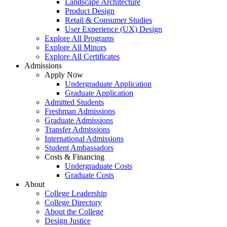
Landscape Architecture
Product Design
Retail & Consumer Studies
User Experience (UX) Design
Explore All Programs
Explore All Minors
Explore All Certificates
Admissions
Apply Now
Undergraduate Application
Graduate Application
Admitted Students
Freshman Admissions
Graduate Admissions
Transfer Admissions
International Admissions
Student Ambassadors
Costs & Financing
Undergraduate Costs
Graduate Costs
About
College Leadership
College Directory
About the College
Design Justice