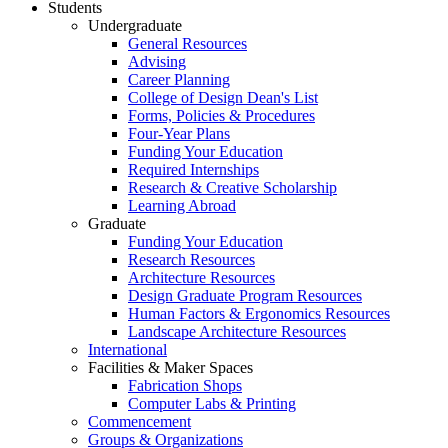
Students
Undergraduate
General Resources
Advising
Career Planning
College of Design Dean's List
Forms, Policies & Procedures
Four-Year Plans
Funding Your Education
Required Internships
Research & Creative Scholarship
Learning Abroad
Graduate
Funding Your Education
Research Resources
Architecture Resources
Design Graduate Program Resources
Human Factors & Ergonomics Resources
Landscape Architecture Resources
International
Facilities & Maker Spaces
Fabrication Shops
Computer Labs & Printing
Commencement
Groups & Organizations