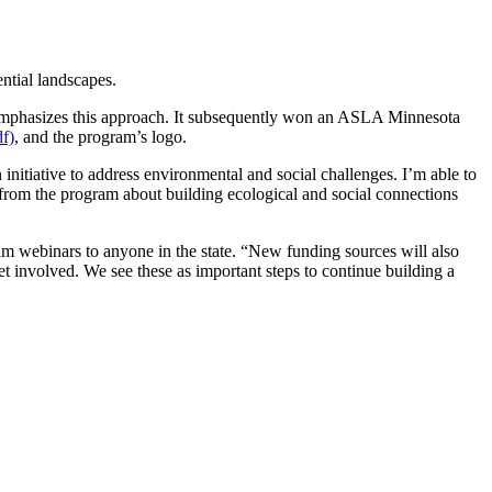
ntial landscapes.
emphasizes this approach. It subsequently won an ASLA Minnesota
f)
, and the program’s logo.
nitiative to address environmental and social challenges. I’m able to
 from the program about building ecological and social connections
m webinars to anyone in the state. “New funding sources will also
et involved. We see these as important steps to continue building a