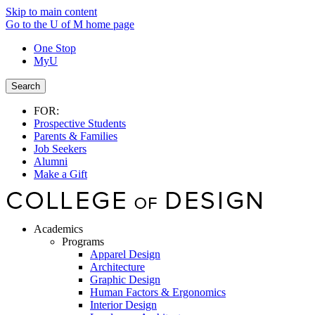
Skip to main content
Go to the U of M home page
One Stop
MyU
Search
FOR:
Prospective Students
Parents & Families
Job Seekers
Alumni
Make a Gift
Academics
Programs
Apparel Design
Architecture
Graphic Design
Human Factors & Ergonomics
Interior Design