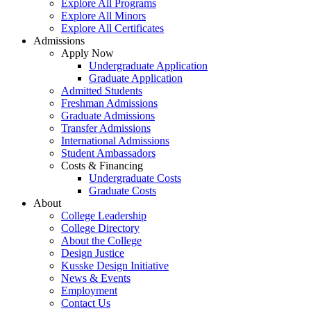
Explore All Programs
Explore All Minors
Explore All Certificates
Admissions
Apply Now
Undergraduate Application
Graduate Application
Admitted Students
Freshman Admissions
Graduate Admissions
Transfer Admissions
International Admissions
Student Ambassadors
Costs & Financing
Undergraduate Costs
Graduate Costs
About
College Leadership
College Directory
About the College
Design Justice
Kusske Design Initiative
News & Events
Employment
Contact Us