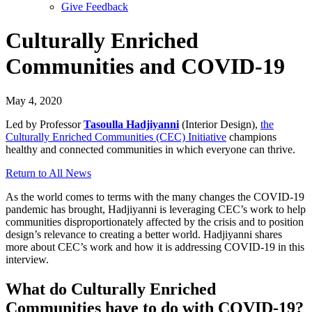
Give Feedback
Menu
Culturally Enriched
Communities and COVID-19
May 4, 2020
Led by Professor
Tasoulla Hadjiyanni
(Interior Design),
the
Culturally Enriched Communities (CEC) Initiative
champions
healthy and connected communities in which everyone can thrive.
Return to All News
As the world comes to terms with the many changes the COVID-19
pandemic has brought, Hadjiyanni is leveraging CEC’s work to help
communities disproportionately affected by the crisis and to position
design’s relevance to creating a better world. Hadjiyanni shares
more about CEC’s work and how it is addressing COVID-19 in this
interview.
What do Culturally Enriched
Communities have to do with COVID-19?