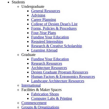
Students
Undergraduate
General Resources
Advising
Career Planning
College of Design Dean's List
Forms, Policies & Procedures
Four-Year Plans
Funding Your Education
Required Internships
Research & Creative Scholarship
Learning Abroad
Graduate
Funding Your Education
Research Resources
Architecture Resources
Design Graduate Program Resources
Human Factors & Ergonomics Resources
Landscape Architecture Resources
International
Facilities & Maker Spaces
Fabrication Shops
Computer Labs & Printing
Commencement
Groups & Organizations