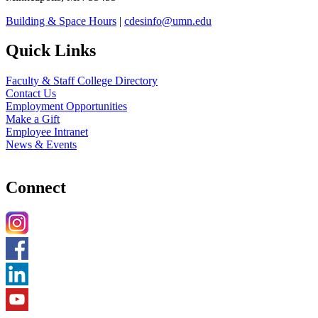
Building & Space Hours
|
cdesinfo@umn.edu
Quick Links
Faculty & Staff College Directory
Contact Us
Employment Opportunities
Make a Gift
Employee Intranet
News & Events
Connect