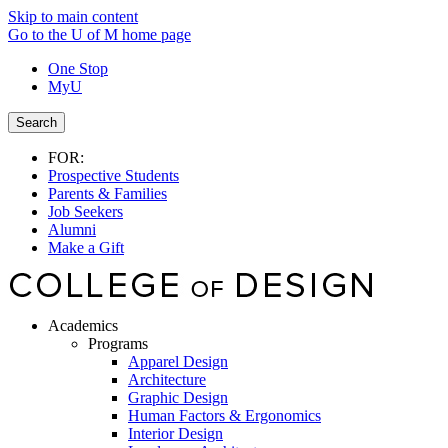
Skip to main content
Go to the U of M home page
One Stop
MyU
Search
FOR:
Prospective Students
Parents & Families
Job Seekers
Alumni
Make a Gift
Academics
Programs
Apparel Design
Architecture
Graphic Design
Human Factors & Ergonomics
Interior Design