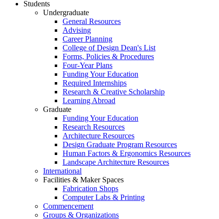
Students
Undergraduate
General Resources
Advising
Career Planning
College of Design Dean's List
Forms, Policies & Procedures
Four-Year Plans
Funding Your Education
Required Internships
Research & Creative Scholarship
Learning Abroad
Graduate
Funding Your Education
Research Resources
Architecture Resources
Design Graduate Program Resources
Human Factors & Ergonomics Resources
Landscape Architecture Resources
International
Facilities & Maker Spaces
Fabrication Shops
Computer Labs & Printing
Commencement
Groups & Organizations