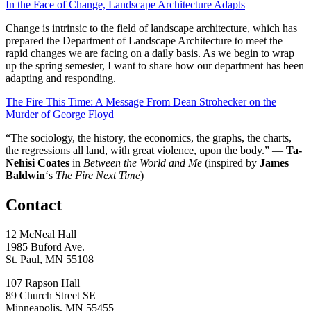
In the Face of Change, Landscape Architecture Adapts
Change is intrinsic to the field of landscape architecture, which has
prepared the Department of Landscape Architecture to meet the
rapid changes we are facing on a daily basis. As we begin to wrap
up the spring semester, I want to share how our department has been
adapting and responding.
The Fire This Time: A Message From Dean Strohecker on the
Murder of George Floyd
“The sociology, the history, the economics, the graphs, the charts,
the regressions all land, with great violence, upon the body.” —
Ta-
Nehisi Coates
in
Between the World and Me
(inspired by
James
Baldwin
‘s
The Fire Next Time
)
Contact
12 McNeal Hall
1985 Buford Ave.
St. Paul, MN 55108
107 Rapson Hall
89 Church Street SE
Minneapolis, MN 55455