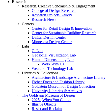
Research
Research, Creative Scholarship & Engagement
College of Design Research
Research Projects Gallery
Research News
Centers
Center for Retail Design & Innovation
Center for Sustainable Building Research
Digital Design Center
Minnesota Design Center
Labs
CoLab
Geosocial Visualization Lab
Human Dimensioning Lab
Work With Us
Wearable Technology Lab
Libraries & Collections
Architecture & Landscape Architecture Library
Eicher Dress and Fashion Library
Goldstein Museum of Design Collection
University Libraries & Archives
The Goldstein Museum of Design
2025 | When You Cannot
Illusive Objects
Resist and Reclaim