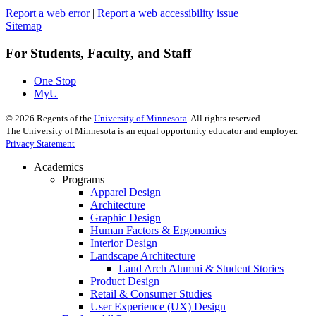
Report a web error
|
Report a web accessibility issue
Sitemap
For Students, Faculty, and Staff
One Stop
MyU
©
2026
Regents of the
University of Minnesota
. All rights reserved.
The University of Minnesota is an equal opportunity educator and employer.
Privacy Statement
Academics
Programs
Apparel Design
Architecture
Graphic Design
Human Factors & Ergonomics
Interior Design
Landscape Architecture
Land Arch Alumni & Student Stories
Product Design
Retail & Consumer Studies
User Experience (UX) Design