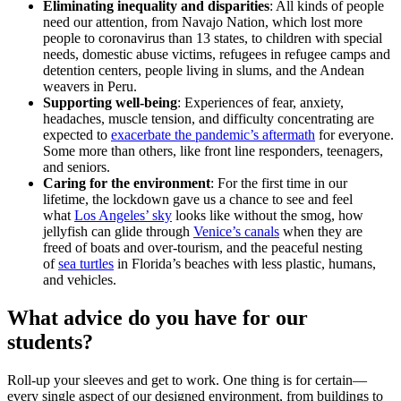
Eliminating inequality and disparities
: All kinds of people
need our attention, from Navajo Nation, which lost more
people to coronavirus than 13 states, to children with special
needs, domestic abuse victims, refugees in refugee camps and
detention centers, people living in slums, and the Andean
weavers in Peru.
Supporting well-being
: Experiences of fear, anxiety,
headaches, muscle tension, and difficulty concentrating are
expected to
exacerbate the pandemic’s aftermath
for everyone.
Some more than others, like front line responders, teenagers,
and seniors.
Caring for the environment
: For the first time in our
lifetime, the lockdown gave us a chance to see and feel
what
Los Angeles’ sky
looks like without the smog, how
jellyfish can glide through
Venice’s canals
when they are
freed of boats and over-tourism, and the peaceful nesting
of
sea turtles
in Florida’s beaches with less plastic, humans,
and vehicles.
What advice do you have for our
students?
Roll-up your sleeves and get to work. One thing is for certain—
every single aspect of our designed environment, from buildings to