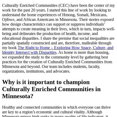
Culturally Enriched Communities (CEC) have been the center of my
work for the past 20 years. I started this line of work by looking to
understand the home experiences of Hmong, Somali, Mexicans,
Ojibwe, and African Americans in Minnesota. Their stories exposed
how design characteristics can support or suppress individuals’
attempts to create meaning in their lives, which in turn, impacts well-
being and delineates the production of health, income, and
educational disparities. I share the premise that social inequalities are
partially spatially constructed and are, therefore, malleable through
my book
The Right to Home – Exploring How Space, Culture, and
Identity Intersect with Disparities
. As home is more than housing,
we expanded the study to the community level by gathering best
practices for the creation of Culturally Enriched Communities from
Minnesota and beyond. Our team includes students, faculty,
organizations, institutions, and advocates.
Why is it important to champion
Culturally Enriched Communities in
Minnesota?
Healthy and connected communities in which everyone can thrive
are key to a region’s economic and cultural vitality. Although
Minnesota enjoys high ranks in many quality of life indicators, it