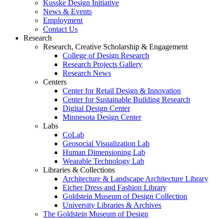
Kusske Design Initiative
News & Events
Employment
Contact Us
Research
Research, Creative Scholarship & Engagement
College of Design Research
Research Projects Gallery
Research News
Centers
Center for Retail Design & Innovation
Center for Sustainable Building Research
Digital Design Center
Minnesota Design Center
Labs
CoLab
Geosocial Visualization Lab
Human Dimensioning Lab
Wearable Technology Lab
Libraries & Collections
Architecture & Landscape Architecture Library
Eicher Dress and Fashion Library
Goldstein Museum of Design Collection
University Libraries & Archives
The Goldstein Museum of Design