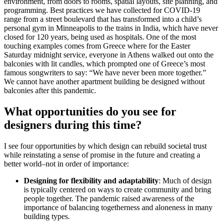
environment, from doors to rooms, spatial layouts, site planning, and
programming. Best practices we have collected for COVID-19
range from a street boulevard that has transformed into a child’s
personal gym in Minneapolis to the trains in India, which have never
closed for 120 years, being used as hospitals. One of the most
touching examples comes from Greece where for the Easter
Saturday midnight service, everyone in Athens walked out onto the
balconies with lit candles, which prompted one of Greece’s most
famous songwriters to say: “We have never been more together.”
We cannot have another apartment building be designed without
balconies after this pandemic.
What opportunities do you see for
designers during this time?
I see four opportunities by which design can rebuild societal trust
while reinstating a sense of promise in the future and creating a
better world–not in order of importance:
Designing for flexibility and adaptability
: Much of design
is typically centered on ways to create community and bring
people together. The pandemic raised awareness of the
importance of balancing togetherness and aloneness in many
building types.