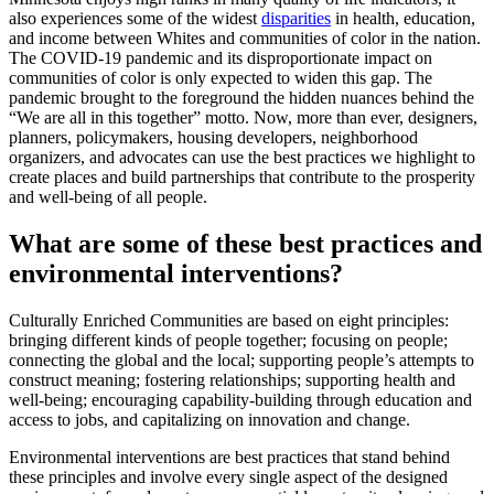
also experiences some of the widest
disparities
in health, education,
and income between Whites and communities of color in the nation.
The COVID-19 pandemic and its disproportionate impact on
communities of color is only expected to widen this gap. The
pandemic brought to the foreground the hidden nuances behind the
“We are all in this together” motto. Now, more than ever, designers,
planners, policymakers, housing developers, neighborhood
organizers, and advocates can use the best practices we highlight to
create places and build partnerships that contribute to the prosperity
and well-being of all people.
What are some of these best practices and
environmental interventions?
Culturally Enriched Communities are based on eight principles:
bringing different kinds of people together; focusing on people;
connecting the global and the local; supporting people’s attempts to
construct meaning; fostering relationships; supporting health and
well-being; encouraging capability-building through education and
access to jobs, and capitalizing on innovation and change.
Environmental interventions are best practices that stand behind
these principles and involve every single aspect of the designed