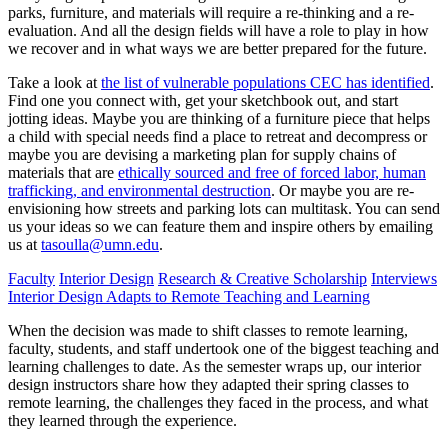
parks, furniture, and materials will require a re-thinking and a re-
evaluation. And all the design fields will have a role to play in how
we recover and in what ways we are better prepared for the future.
Take a look at
the list of vulnerable populations CEC has identified
.
Find one you connect with, get your sketchbook out, and start
jotting ideas. Maybe you are thinking of a furniture piece that helps
a child with special needs find a place to retreat and decompress or
maybe you are devising a marketing plan for supply chains of
materials that are
ethically sourced and free of forced labor, human
trafficking, and environmental destruction
. Or maybe you are re-
envisioning how streets and parking lots can multitask. You can send
us your ideas so we can feature them and inspire others by emailing
us at
tasoulla@umn.edu
.
Faculty
Interior Design
Research & Creative Scholarship
Interviews
Interior Design Adapts to Remote Teaching and Learning
When the decision was made to shift classes to remote learning,
faculty, students, and staff undertook one of the biggest teaching and
learning challenges to date. As the semester wraps up, our interior
design instructors share how they adapted their spring classes to
remote learning, the challenges they faced in the process, and what
they learned through the experience.