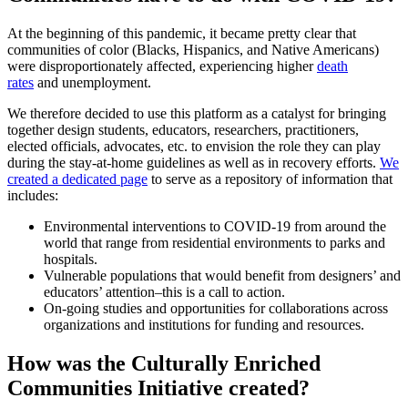
At the beginning of this pandemic, it became pretty clear that
communities of color (Blacks, Hispanics, and Native Americans)
were disproportionately affected, experiencing higher
death
rates
and unemployment.
We therefore decided to use this platform as a catalyst for bringing
together design students, educators, researchers, practitioners,
elected officials, advocates, etc. to envision the role they can play
during the stay-at-home guidelines as well as in recovery efforts.
We
created a dedicated page
to serve as a repository of information that
includes:
Environmental interventions to COVID-19 from around the
world that range from residential environments to parks and
hospitals.
Vulnerable populations that would benefit from designers’ and
educators’ attention–this is a call to action.
On-going studies and opportunities for collaborations across
organizations and institutions for funding and resources.
How was the Culturally Enriched
Communities Initiative created?