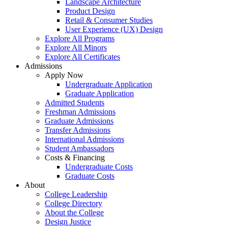
Landscape Architecture
Product Design
Retail & Consumer Studies
User Experience (UX) Design
Explore All Programs
Explore All Minors
Explore All Certificates
Admissions
Apply Now
Undergraduate Application
Graduate Application
Admitted Students
Freshman Admissions
Graduate Admissions
Transfer Admissions
International Admissions
Student Ambassadors
Costs & Financing
Undergraduate Costs
Graduate Costs
About
College Leadership
College Directory
About the College
Design Justice