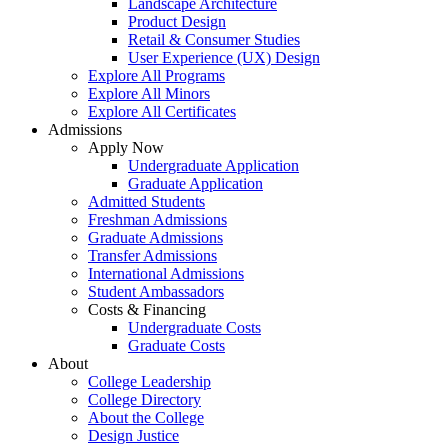
Landscape Architecture
Product Design
Retail & Consumer Studies
User Experience (UX) Design
Explore All Programs
Explore All Minors
Explore All Certificates
Admissions
Apply Now
Undergraduate Application
Graduate Application
Admitted Students
Freshman Admissions
Graduate Admissions
Transfer Admissions
International Admissions
Student Ambassadors
Costs & Financing
Undergraduate Costs
Graduate Costs
About
College Leadership
College Directory
About the College
Design Justice