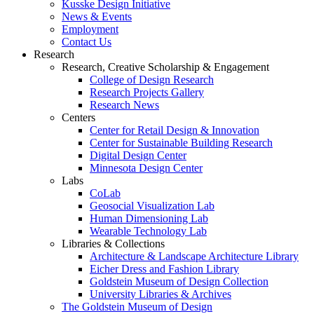
Kusske Design Initiative
News & Events
Employment
Contact Us
Research
Research, Creative Scholarship & Engagement
College of Design Research
Research Projects Gallery
Research News
Centers
Center for Retail Design & Innovation
Center for Sustainable Building Research
Digital Design Center
Minnesota Design Center
Labs
CoLab
Geosocial Visualization Lab
Human Dimensioning Lab
Wearable Technology Lab
Libraries & Collections
Architecture & Landscape Architecture Library
Eicher Dress and Fashion Library
Goldstein Museum of Design Collection
University Libraries & Archives
The Goldstein Museum of Design