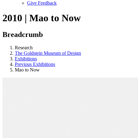
Give Feedback
Menu
2010 | Mao to Now
Breadcrumb
Research
The Goldstein Museum of Design
Exhibitions
Previous Exhibitions
Mao to Now