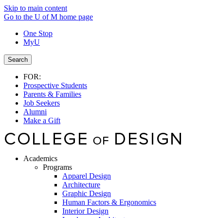
Skip to main content
Go to the U of M home page
One Stop
MyU
Search
FOR:
Prospective Students
Parents & Families
Job Seekers
Alumni
Make a Gift
Academics
Programs
Apparel Design
Architecture
Graphic Design
Human Factors & Ergonomics
Interior Design