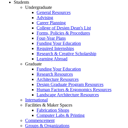
Students
Undergraduate
General Resources
Advising
Career Planning
College of Design Dean's List
Forms, Policies & Procedures
Four-Year Plans
Funding Your Education
Required Internships
Research & Creative Scholarship
Learning Abroad
Graduate
Funding Your Education
Research Resources
Architecture Resources
Design Graduate Program Resources
Human Factors & Ergonomics Resources
Landscape Architecture Resources
International
Facilities & Maker Spaces
Fabrication Shops
Computer Labs & Printing
Commencement
Groups & Organizations