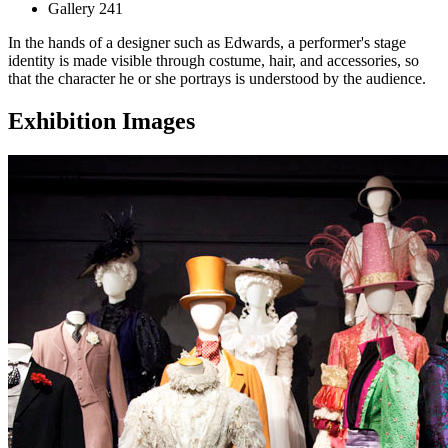
Gallery 241
In the hands of a designer such as Edwards, a performer's stage
identity is made visible through costume, hair, and accessories, so
that the character he or she portrays is understood by the audience.
Exhibition Images