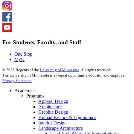
For Students, Faculty, and Staff
One Stop
MyU
©
2026
Regents of the
University of Minnesota
. All rights reserved.
The University of Minnesota is an equal opportunity educator and employer.
Privacy Statement
Academics
Programs
Apparel Design
Architecture
Graphic Design
Human Factors & Ergonomics
Interior Design
Landscape Architecture
Land Arch Alumni & Student Stories