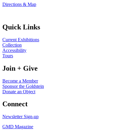
Directions & Map
Quick Links
Current Exhibitions
Collection
Accessibility
Tours
Join + Give
Become a Member
Sponsor the Goldstein
Donate an Object
Connect
Newsletter Sign-up
GMD Magazine