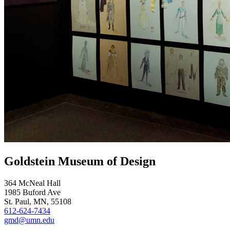
Goldstein Museum of Design
364 McNeal Hall
1985 Buford Ave
St. Paul, MN, 55108
612-624-7434
gmd@umn.edu