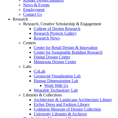
Kusske Design Initiative
News & Events
Employment
Contact Us
Research
Research, Creative Scholarship & Engagement
College of Design Research
Research Projects Gallery
Research News
Centers
Center for Retail Design & Innovation
Center for Sustainable Building Research
Digital Design Center
Minnesota Design Center
Labs
CoLab
Geosocial Visualization Lab
Human Dimensioning Lab
Work With Us
Wearable Technology Lab
Libraries & Collections
Architecture & Landscape Architecture Library
Eicher Dress and Fashion Library
Goldstein Museum of Design Collection
University Libraries & Archives