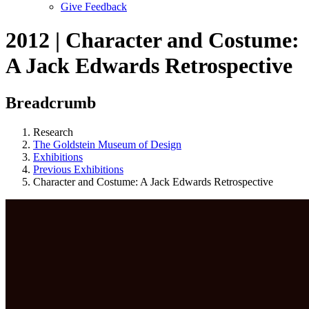
Give Feedback
Menu
2012 | Character and Costume:
A Jack Edwards Retrospective
Breadcrumb
Research
The Goldstein Museum of Design
Exhibitions
Previous Exhibitions
Character and Costume: A Jack Edwards Retrospective