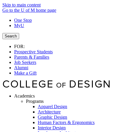
Skip to main content
Go to the U of M home page
One Stop
MyU
Search
FOR:
Prospective Students
Parents & Families
Job Seekers
Alumni
Make a Gift
Academics
Programs
Apparel Design
Architecture
Graphic Design
Human Factors & Ergonomics
Interior Design