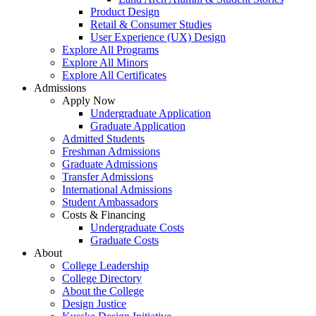
Product Design
Retail & Consumer Studies
User Experience (UX) Design
Explore All Programs
Explore All Minors
Explore All Certificates
Admissions
Apply Now
Undergraduate Application
Graduate Application
Admitted Students
Freshman Admissions
Graduate Admissions
Transfer Admissions
International Admissions
Student Ambassadors
Costs & Financing
Undergraduate Costs
Graduate Costs
About
College Leadership
College Directory
About the College
Design Justice