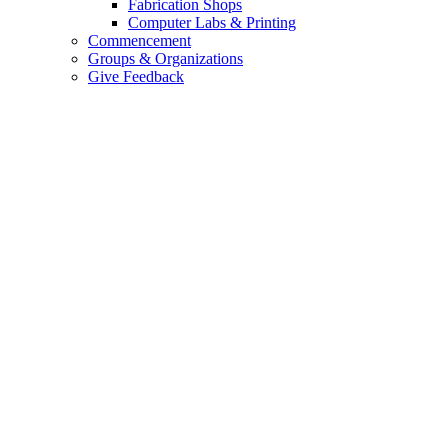
Fabrication Shops
Computer Labs & Printing
Commencement
Groups & Organizations
Give Feedback