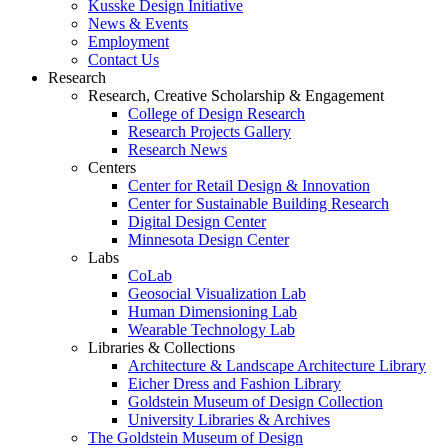
Kusske Design Initiative
News & Events
Employment
Contact Us
Research
Research, Creative Scholarship & Engagement
College of Design Research
Research Projects Gallery
Research News
Centers
Center for Retail Design & Innovation
Center for Sustainable Building Research
Digital Design Center
Minnesota Design Center
Labs
CoLab
Geosocial Visualization Lab
Human Dimensioning Lab
Wearable Technology Lab
Libraries & Collections
Architecture & Landscape Architecture Library
Eicher Dress and Fashion Library
Goldstein Museum of Design Collection
University Libraries & Archives
The Goldstein Museum of Design