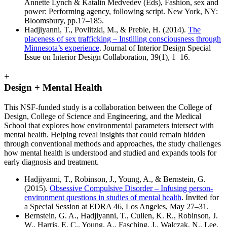
Annette Lynch & Katalin Medvedev (Eds), Fashion, sex and
power: Performing agency, following script. New York, NY:
Bloomsbury, pp.17–185.
Hadjiyanni, T., Povlitzki, M., & Preble, H. (2014).
The
placeness of sex trafficking – Instilling consciousness through
Minnesota’s experience
. Journal of Interior Design Special
Issue on Interior Design Collaboration, 39(1), 1–16.
+
Design + Mental Health
This NSF-funded study is a collaboration between the College of
Design, College of Science and Engineering, and the Medical
School that explores how environmental parameters intersect with
mental health. Helping reveal insights that could remain hidden
through conventional methods and approaches, the study challenges
how mental health is understood and studied and expands tools for
early diagnosis and treatment.
Hadjiyanni, T., Robinson, J., Young, A., & Bernstein, G.
(2015).
Obsessive Compulsive Disorder – Infusing person-
environment questions in studies of mental health
. Invited for
a Special Session at EDRA 46, Los Angeles, May 27–31.
Bernstein, G. A., Hadjiyanni, T., Cullen, K. R., Robinson, J.
W., Harris, E. C., Young, A., Fasching, J., Walczak, N., Lee,