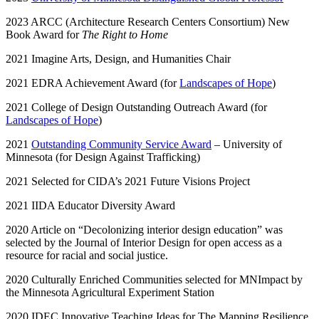
2023 ARCC (Architecture Research Centers Consortium) New
Book Award for
The Right to Home
2021 Imagine Arts, Design, and Humanities Chair
2021 EDRA Achievement Award (for
Landscapes of Hope
)
2021 College of Design Outstanding Outreach Award (for
Landscapes of Hope
)
2021
Outstanding Community Service Award
– University of
Minnesota (for Design Against Trafficking)
2021 Selected for CIDA’s 2021 Future Visions Project
2021 IIDA Educator Diversity Award
2020 Article on “Decolonizing interior design education” was
selected by the Journal of Interior Design for open access as a
resource for racial and social justice.
2020 Culturally Enriched Communities selected for MNImpact by
the Minnesota Agricultural Experiment Station
2020 IDEC Innovative Teaching Ideas for The Mapping Resilience