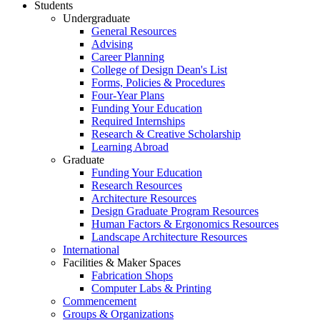
Students
Undergraduate
General Resources
Advising
Career Planning
College of Design Dean's List
Forms, Policies & Procedures
Four-Year Plans
Funding Your Education
Required Internships
Research & Creative Scholarship
Learning Abroad
Graduate
Funding Your Education
Research Resources
Architecture Resources
Design Graduate Program Resources
Human Factors & Ergonomics Resources
Landscape Architecture Resources
International
Facilities & Maker Spaces
Fabrication Shops
Computer Labs & Printing
Commencement
Groups & Organizations