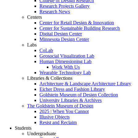
College of Design Research
Research Projects Gallery
Research News
Centers
Center for Retail Design & Innovation
Center for Sustainable Building Research
Digital Design Center
Minnesota Design Center
Labs
CoLab
Geosocial Visualization Lab
Human Dimensioning Lab
Work With Us
Wearable Technology Lab
Libraries & Collections
Architecture & Landscape Architecture Library
Eicher Dress and Fashion Library
Goldstein Museum of Design Collection
University Libraries & Archives
The Goldstein Museum of Design
2025 | When You Cannot
Illusive Objects
Resist and Reclaim
Students
Undergraduate