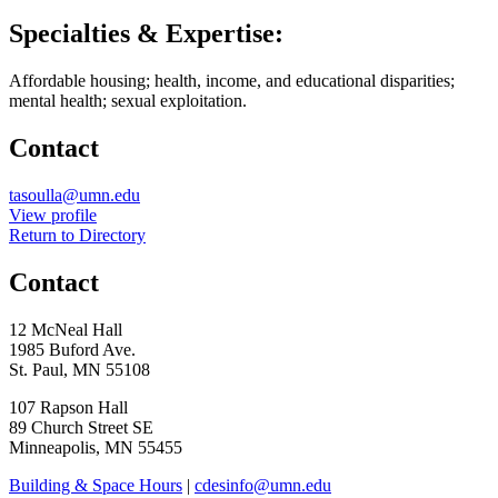
Specialties & Expertise:
Affordable housing; health, income, and educational disparities;
mental health; sexual exploitation.
Contact
Email
tasoulla@umn.edu
LinkedIn
View profile
Return to Directory
Contact
12 McNeal Hall
1985 Buford Ave.
St. Paul, MN 55108
107 Rapson Hall
89 Church Street SE
Minneapolis, MN 55455
Building & Space Hours
|
cdesinfo@umn.edu