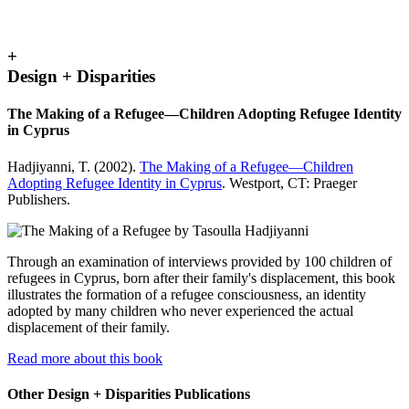
+
Design + Disparities
The Making of a Refugee—Children Adopting Refugee Identity
in Cyprus
Hadjiyanni, T. (2002).
The Making of a Refugee—Children
Adopting Refugee Identity in Cyprus
. Westport, CT: Praeger
Publishers.
Through an examination of interviews provided by 100 children of
refugees in Cyprus, born after their family's displacement, this book
illustrates the formation of a refugee consciousness, an identity
adopted by many children who never experienced the actual
displacement of their family.
Read more about this book
Other Design + Disparities Publications