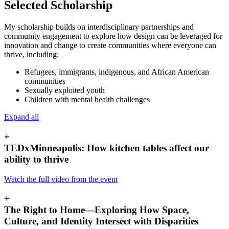
Selected Scholarship
My scholarship builds on interdisciplinary partnerships and
community engagement to explore how design can be leveraged for
innovation and change to create communities where everyone can
thrive, including:
Refugees, immigrants, indigenous, and African American
communities
Sexually exploited youth
Children with mental health challenges
Expand all
+
TEDxMinneapolis: How kitchen tables affect our
ability to thrive
Watch the full video from the event
+
The Right to Home—Exploring How Space,
Culture, and Identity Intersect with Disparities