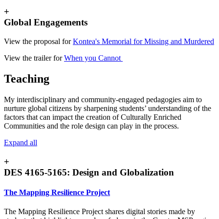
+
Global Engagements
View the proposal for
Kontea's Memorial for Missing and Murdered
View the trailer for
When you Cannot
Teaching
My interdisciplinary and community-engaged pedagogies aim to
nurture global citizens by sharpening students’ understanding of the
factors that can impact the creation of Culturally Enriched
Communities and the role design can play in the process.
Expand all
+
DES 4165-5165: Design and Globalization
The Mapping Resilience Project
The Mapping Resilience Project shares digital stories made by