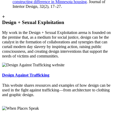
constructing difference in Minnesota housing
. Journal of
Interior Design, 32(2), 17–27.
+
Design + Sexual Exploitation
My work in the Design + Sexual Exploitation arena is founded on
the premise that, as a medium for social justice, design can be the
catalyst in the formation of collaborations and synergies that can
curtail modern day slavery by inspiring action, raising public
consciousness, and creating design interventions that support the
needs of victims and communities.
Design Against Trafficking
This website shares resources and examples of how design can be
used in the fight against trafficking—from architecture to clothing
and graphic design.