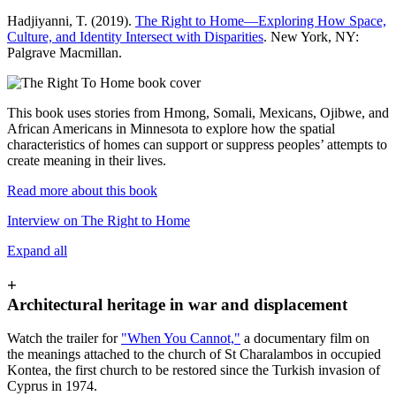
Hadjiyanni, T. (2019).
The Right to Home—Exploring How Space,
Culture, and Identity Intersect with Disparities
. New York, NY:
Palgrave Macmillan.
This book uses stories from Hmong, Somali, Mexicans, Ojibwe, and
African Americans in Minnesota to explore how the spatial
characteristics of homes can support or suppress peoples’ attempts to
create meaning in their lives.
Read more about this book
Interview on The Right to Home
Expand all
+
Architectural heritage in war and displacement
Watch the trailer for
"When You Cannot,"
a documentary film on
the meanings attached to the church of St Charalambos in occupied
Kontea, the first church to be restored since the Turkish invasion of
Cyprus in 1974.