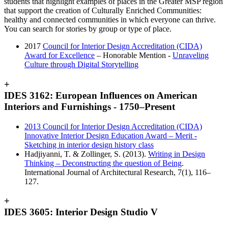
students that highlight examples of places in the Greater MSP region
that support the creation of Culturally Enriched Communities:
healthy and connected communities in which everyone can thrive.
You can search for stories by group or type of place.
2017
Council for Interior Design Accreditation (CIDA)
Award for Excellence
– Honorable Mention -
Unraveling
Culture through Digital Storytelling
+
IDES 3162: European Influences on American
Interiors and Furnishings - 1750–Present
2013 Council for Interior Design Accreditation (CIDA)
Innovative Interior Design Education Award – Merit -
Sketching in interior design history class
Hadjiyanni, T. & Zollinger, S. (2013).
Writing in Design
Thinking – Deconstructing the question of Being
.
International Journal of Architectural Research, 7(1), 116–
127.
+
IDES 3605: Interior Design Studio V