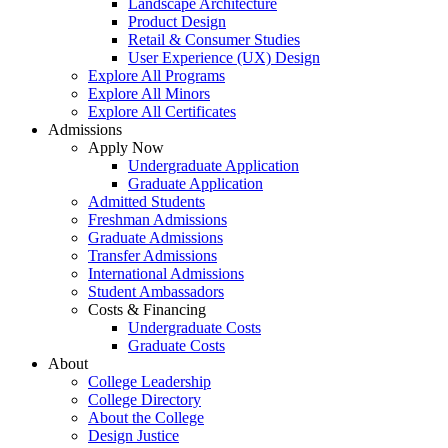
Landscape Architecture
Product Design
Retail & Consumer Studies
User Experience (UX) Design
Explore All Programs
Explore All Minors
Explore All Certificates
Admissions
Apply Now
Undergraduate Application
Graduate Application
Admitted Students
Freshman Admissions
Graduate Admissions
Transfer Admissions
International Admissions
Student Ambassadors
Costs & Financing
Undergraduate Costs
Graduate Costs
About
College Leadership
College Directory
About the College
Design Justice