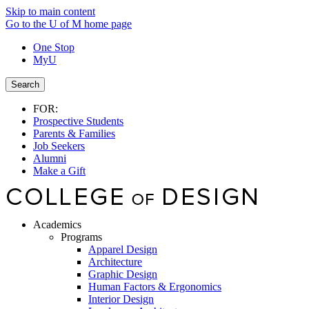
Skip to main content
Go to the U of M home page
One Stop
MyU
Search
FOR:
Prospective Students
Parents & Families
Job Seekers
Alumni
Make a Gift
Academics
Programs
Apparel Design
Architecture
Graphic Design
Human Factors & Ergonomics
Interior Design