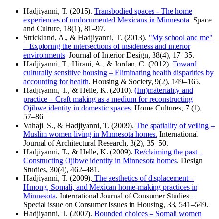
Hadjiyanni, T. (2015).
Transbodied spaces - The home
experiences of undocumented Mexicans in Minnesota
. Space
and Culture, 18(1), 81–97.
Strickland, A., & Hadjiyanni, T. (2013).
"My school and me"
– Exploring the intersections of insideness and interior
environments
. Journal of Interior Design, 38(4), 17–35.
Hadjiyanni, T., Hirani, A., & Jordan, C. (2012).
Toward
culturally sensitive housing – Eliminating health disparities by
accounting for health
. Housing & Society, 9(2), 149–165.
Hadjiyanni, T., & Helle, K. (2010).
(Im)materiality and
practice – Craft making as a medium for reconstructing
Ojibwe identity in domestic spaces.
Home Cultures, 7 (1),
57–86.
Vahaji, S., & Hadjiyanni, T. (2009).
The spatiality of veiling –
Muslim women living in Minnesota homes.
International
Journal of Architectural Research, 3(2), 35–50.
Hadjiyanni, T., & Helle, K. (2009).
Re/claiming the past –
Constructing Ojibwe identity in Minnesota homes
. Design
Studies, 30(4), 462–481.
Hadjiyanni, T. (2009).
The aesthetics of displacement –
Hmong, Somali, and Mexican home-making practices in
Minnesota
. International Journal of Consumer Studies -
Special issue on Consumer Issues in Housing, 33, 541–549.
Hadjiyanni, T. (2007).
Bounded choices – Somali women