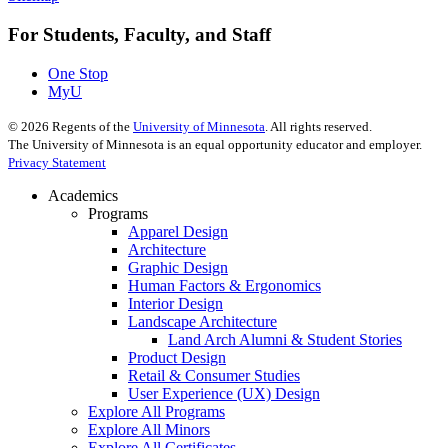
For Students, Faculty, and Staff
One Stop
MyU
©
2026
Regents of the
University of Minnesota
. All rights reserved.
The University of Minnesota is an equal opportunity educator and employer.
Privacy Statement
Academics
Programs
Apparel Design
Architecture
Graphic Design
Human Factors & Ergonomics
Interior Design
Landscape Architecture
Land Arch Alumni & Student Stories
Product Design
Retail & Consumer Studies
User Experience (UX) Design
Explore All Programs
Explore All Minors
Explore All Certificates