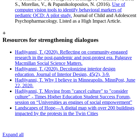
S., Morellas, V., & Papanikolopoulos, N. (2016).
Use of
computer vision tools to identify behavioral markers of
pediatric OCD: A pilot study.
Journal of Child and Adolescent
Psychopharmacology. Listed as a High Impact Article.
+
Resources for strengthening dialogues
Hadjiyanni, T. (2020). Reflecting on community-engaged
research in the post-pandemic and post-protest era. Palgrave
Macmillan Social Science Matters.
Hadjiyanni, T. (2020). Decolonizing interior design
education. Journal of Interior Design, 45(2), 3-9.
Hadjiyanni, T. Why I believe in Minneapolis. MinnPost, June
22, 2020.
Hadjiyanni, T. Moving from "cancel culture" to "consider
culture" - Times Higher Education Student Success Forum,
session on “Universities as engines of social empowerment”
Landscapes of Hope—A digital map with over 200 buildings
impacted by the protests in the Twin Cities
Expand all