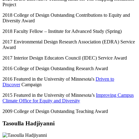
Project
2018 College of Design Outstanding Contributions to Equity and
Diversity Award
2018 Faculty Fellow – Institute for Advanced Study (Spring)
2017 Environmental Design Research Association (EDRA) Service
Award
2017 Interior Design Educators Council (IDEC) Service Award
2016 College of Design Outstanding Research Award
2016 Featured in the University of Minnesota's
Driven to
Discover
Campaign
2015 Featured in the University of Minnesota’s
Improving Campus
Climate Office for Equity and Diversity
2009 College of Design Outstanding Teaching Award
Tasoulla Hadjiyanni