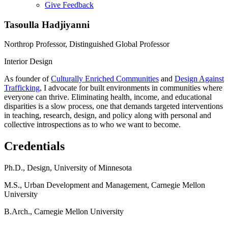
Give Feedback
Menu
Tasoulla Hadjiyanni
Northrop Professor, Distinguished Global Professor
Interior Design
As founder of
Culturally Enriched Communities
and
Design Against
Trafficking
, I advocate for built environments in communities where
everyone can thrive. Eliminating health, income, and educational
disparities is a slow process, one that demands targeted interventions
in teaching, research, design, and policy along with personal and
collective introspections as to who we want to become.
Credentials
Ph.D., Design, University of Minnesota
M.S., Urban Development and Management, Carnegie Mellon
University
B.Arch., Carnegie Mellon University