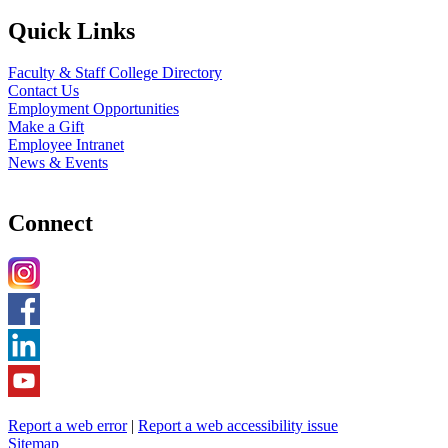
Quick Links
Faculty & Staff College Directory
Contact Us
Employment Opportunities
Make a Gift
Employee Intranet
News & Events
Connect
Report a web error
|
Report a web accessibility issue
Sitemap