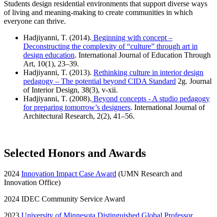
Students design residential environments that support diverse ways
of living and meaning-making to create communities in which
everyone can thrive.
Hadjiyanni, T. (2014).
Beginning with concept –
Deconstructing the complexity of “culture” through art in
design education
. International Journal of Education Through
Art, 10(1), 23–39.
Hadjiyanni, T. (2013).
Rethinking culture in interior design
pedagogy – The potential beyond CIDA Standard
2g. Journal
of Interior Design, 38(3), v-xii.
Hadjiyanni, T. (2008).
Beyond concepts - A studio pedagogy
for preparing tomorrow’s designers
. International Journal of
Architectural Research, 2(2), 41–56.
Selected Honors and Awards
2024
Innovation Impact Case Award
(UMN Research and
Innovation Office)
2024 IDEC Community Service Award
2023
University of Minnesota Distinguished Global Professor