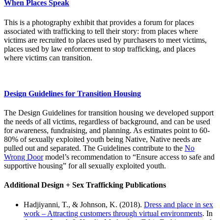
When Places Speak
This is a photography exhibit that provides a forum for places
associated with trafficking to tell their story: from places where
victims are recruited to places used by purchasers to meet victims,
places used by law enforcement to stop trafficking, and places
where victims can transition.
Design Guidelines for Transition Housing
The Design Guidelines for transition housing we developed support
the needs of all victims, regardless of background, and can be used
for awareness, fundraising, and planning. As estimates point to 60-
80% of sexually exploited youth being Native, Native needs are
pulled out and separated. The Guidelines contribute to the
No
Wrong Door
model’s recommendation to “Ensure access to safe and
supportive housing” for all sexually exploited youth.
Additional Design + Sex Trafficking Publications
Hadjiyanni, T., & Johnson, K. (2018).
Dress and place in sex
work – Attracting customers through virtual environments
. In