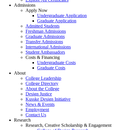
Admissions
Apply Now
Undergraduate Application
Graduate Application
Admitted Students
Freshman Admissions
Graduate Admissions
Transfer Admissions
International Admissions
Student Ambassadors
Costs & Financing
Undergraduate Costs
Graduate Costs
About
College Leadership
College Directory
About the College
Design Justice
Kusske Design Initiative
News & Events
Employment
Contact Us
Research
Research, Creative Scholarship & Engagement