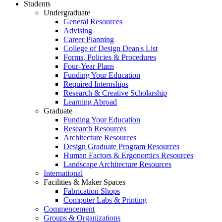
Students
Undergraduate
General Resources
Advising
Career Planning
College of Design Dean's List
Forms, Policies & Procedures
Four-Year Plans
Funding Your Education
Required Internships
Research & Creative Scholarship
Learning Abroad
Graduate
Funding Your Education
Research Resources
Architecture Resources
Design Graduate Program Resources
Human Factors & Ergonomics Resources
Landscape Architecture Resources
International
Facilities & Maker Spaces
Fabrication Shops
Computer Labs & Printing
Commencement
Groups & Organizations