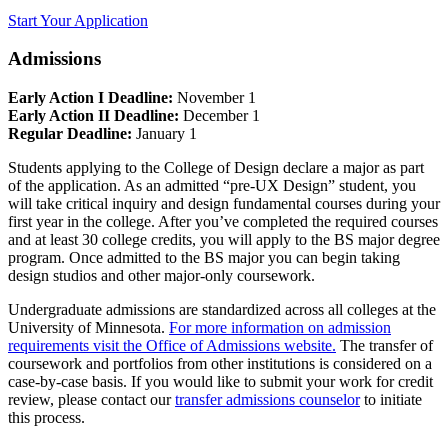
Start Your Application
Admissions
Early Action I Deadline:
November 1
Early Action II Deadline:
December 1
Regular Deadline:
January 1
Students applying to the College of Design declare a major as part
of the application. As an admitted “pre-UX Design” student, you
will take critical inquiry and design fundamental courses during your
first year in the college. After you’ve completed the required courses
and at least 30 college credits, you will apply to the BS major degree
program. Once admitted to the BS major you can begin taking
design studios and other major-only coursework.
Undergraduate admissions are standardized across all colleges at the
University of Minnesota.
For more information on admission
requirements visit the Office of Admissions website.
The transfer of
coursework and portfolios from other institutions is considered on a
case-by-case basis. If you would like to submit your work for credit
review, please contact our
transfer admissions counselor
to initiate
this process.