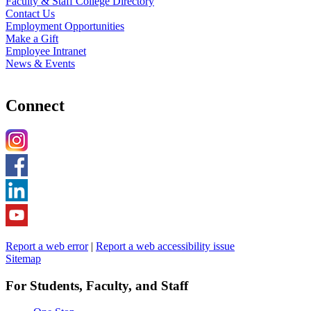
Faculty & Staff College Directory
Contact Us
Employment Opportunities
Make a Gift
Employee Intranet
News & Events
Connect
Report a web error
|
Report a web accessibility issue
Sitemap
For Students, Faculty, and Staff