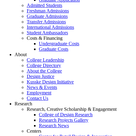
Admitted Students
Freshman Admissions
Graduate Admissions
Transfer Admissions
International Admissions
Student Ambassadors
Costs & Financing
Undergraduate Costs
Graduate Costs
About
College Leadership
College Directory
About the College
Design Justice
Kusske Design Initiative
News & Events
Employment
Contact Us
Research
Research, Creative Scholarship & Engagement
College of Design Research
Research Projects Gallery
Research News
Centers