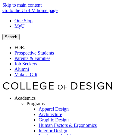
Skip to main content
Go to the U of M home page
One Stop
MyU
Search
FOR:
Prospective Students
Parents & Families
Job Seekers
Alumni
Make a Gift
Academics
Programs
Apparel Design
Architecture
Graphic Design
Human Factors & Ergonomics
Interior Design