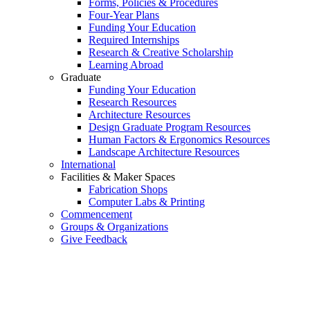
Forms, Policies & Procedures
Four-Year Plans
Funding Your Education
Required Internships
Research & Creative Scholarship
Learning Abroad
Graduate
Funding Your Education
Research Resources
Architecture Resources
Design Graduate Program Resources
Human Factors & Ergonomics Resources
Landscape Architecture Resources
International
Facilities & Maker Spaces
Fabrication Shops
Computer Labs & Printing
Commencement
Groups & Organizations
Give Feedback