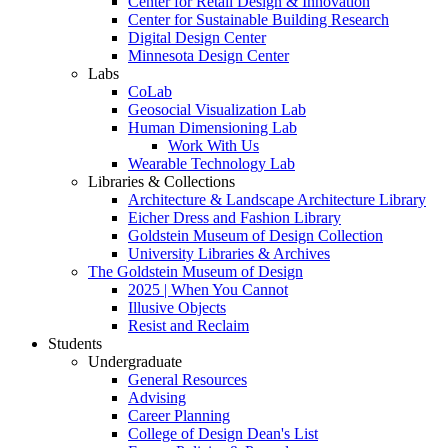
Center for Retail Design & Innovation
Center for Sustainable Building Research
Digital Design Center
Minnesota Design Center
Labs
CoLab
Geosocial Visualization Lab
Human Dimensioning Lab
Work With Us
Wearable Technology Lab
Libraries & Collections
Architecture & Landscape Architecture Library
Eicher Dress and Fashion Library
Goldstein Museum of Design Collection
University Libraries & Archives
The Goldstein Museum of Design
2025 | When You Cannot
Illusive Objects
Resist and Reclaim
Students
Undergraduate
General Resources
Advising
Career Planning
College of Design Dean's List