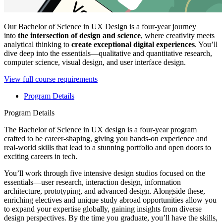
Our Bachelor of Science in UX Design is a four-year journey
into
the intersection of design and science
, where creativity meets
analytical thinking to
create exceptional digital experiences
. You’ll
dive deep into the essentials—qualitative and quantitative research,
computer science, visual design, and user interface design.
View full course requirements
Program Details
Program Details
The Bachelor of Science in UX design is a four-year program
crafted to be career-shaping, giving you hands-on experience and
real-world skills that lead to a stunning portfolio and open doors to
exciting careers in tech.
You’ll work through five intensive design studios focused on the
essentials—user research, interaction design, information
architecture, prototyping, and advanced design. Alongside these,
enriching electives and unique study abroad opportunities allow you
to expand your expertise globally, gaining insights from diverse
design perspectives. By the time you graduate, you’ll have the skills,