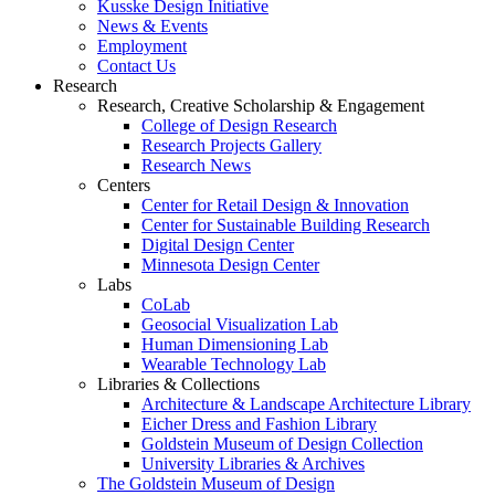
Kusske Design Initiative
News & Events
Employment
Contact Us
Research
Research, Creative Scholarship & Engagement
College of Design Research
Research Projects Gallery
Research News
Centers
Center for Retail Design & Innovation
Center for Sustainable Building Research
Digital Design Center
Minnesota Design Center
Labs
CoLab
Geosocial Visualization Lab
Human Dimensioning Lab
Wearable Technology Lab
Libraries & Collections
Architecture & Landscape Architecture Library
Eicher Dress and Fashion Library
Goldstein Museum of Design Collection
University Libraries & Archives
The Goldstein Museum of Design