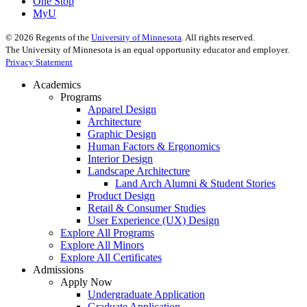
One Stop
MyU
©
2026
Regents of the
University of Minnesota
. All rights reserved.
The University of Minnesota is an equal opportunity educator and employer.
Privacy Statement
Academics
Programs
Apparel Design
Architecture
Graphic Design
Human Factors & Ergonomics
Interior Design
Landscape Architecture
Land Arch Alumni & Student Stories
Product Design
Retail & Consumer Studies
User Experience (UX) Design
Explore All Programs
Explore All Minors
Explore All Certificates
Admissions
Apply Now
Undergraduate Application
Graduate Application