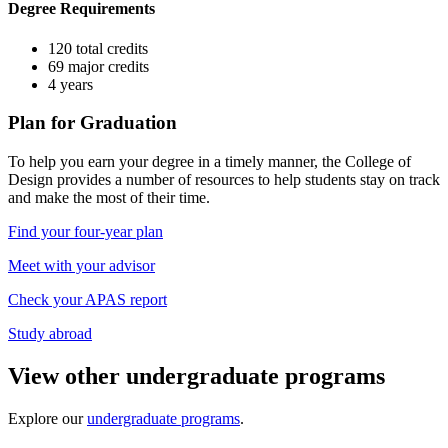
Degree Requirements
120 total credits
69 major credits
4 years
Plan for Graduation
To help you earn your degree in a timely manner, the College of
Design provides a number of resources to help students stay on track
and make the most of their time.
Find your four-year plan
Meet with your advisor
Check your APAS report
Study abroad
View other undergraduate programs
Explore our
undergraduate programs
.