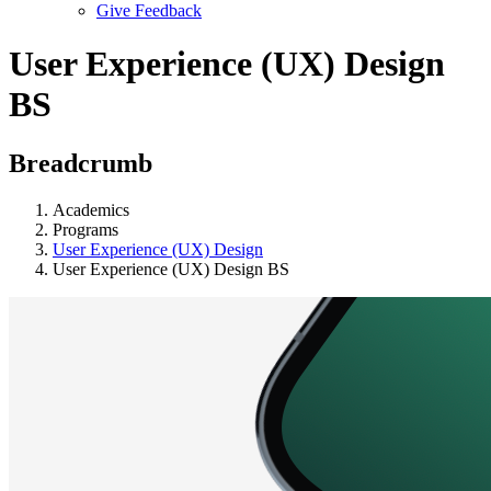
Give Feedback
Menu
User Experience (UX) Design
BS
Breadcrumb
Academics
Programs
User Experience (UX) Design
User Experience (UX) Design BS