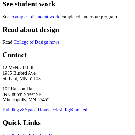
See student work
See
examples of student work
completed under our program.
Read about design
Read
College of Design news
.
Contact
12 McNeal Hall
1985 Buford Ave.
St. Paul, MN 55108
107 Rapson Hall
89 Church Street SE
Minneapolis, MN 55455
Building & Space Hours
|
cdesinfo@umn.edu
Quick Links