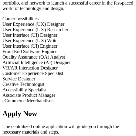
portfolio, and network to launch a successful career in the fast-paced
world of technology and design.
Career possibilities
User Experience (UX) Designer
User Experience (UX) Researcher
User Interface (UI) Designer
User Experience (UX) Writer
User Interface (UI) Engineer
Front End Software Engineer
Quality Assurance (QA) Analyst
Artificial Intelligence (AI) Designer
VR/AR Interaction Designer
Customer Experience Specialist
Service Designer
Creative Technologist
Accessibility Specialist
Associate Product Manager
eCommerce Merchandiser
Apply Now
The centralized online application will guide you through the
necessary materials and steps.