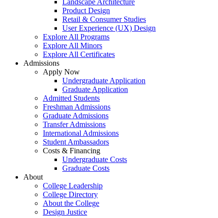
Landscape Architecture
Product Design
Retail & Consumer Studies
User Experience (UX) Design
Explore All Programs
Explore All Minors
Explore All Certificates
Admissions
Apply Now
Undergraduate Application
Graduate Application
Admitted Students
Freshman Admissions
Graduate Admissions
Transfer Admissions
International Admissions
Student Ambassadors
Costs & Financing
Undergraduate Costs
Graduate Costs
About
College Leadership
College Directory
About the College
Design Justice