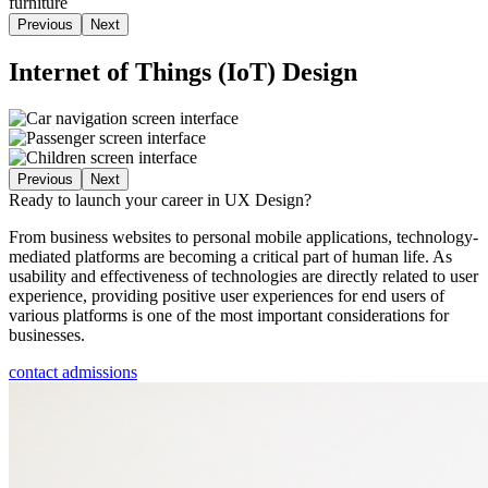
Previous
Next
Internet of Things (IoT) Design
Previous
Next
Ready to launch your career in UX Design?
From business websites to personal mobile applications, technology-
mediated platforms are becoming a critical part of human life. As
usability and effectiveness of technologies are directly related to user
experience, providing positive user experiences for end users of
various platforms is one of the most important considerations for
businesses.
contact admissions