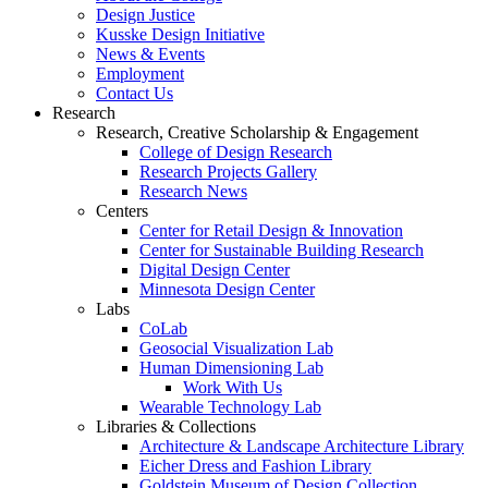
Design Justice
Kusske Design Initiative
News & Events
Employment
Contact Us
Research
Research, Creative Scholarship & Engagement
College of Design Research
Research Projects Gallery
Research News
Centers
Center for Retail Design & Innovation
Center for Sustainable Building Research
Digital Design Center
Minnesota Design Center
Labs
CoLab
Geosocial Visualization Lab
Human Dimensioning Lab
Work With Us
Wearable Technology Lab
Libraries & Collections
Architecture & Landscape Architecture Library
Eicher Dress and Fashion Library
Goldstein Museum of Design Collection