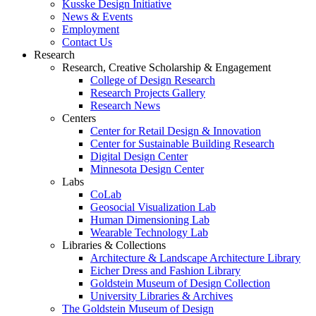
Kusske Design Initiative
News & Events
Employment
Contact Us
Research
Research, Creative Scholarship & Engagement
College of Design Research
Research Projects Gallery
Research News
Centers
Center for Retail Design & Innovation
Center for Sustainable Building Research
Digital Design Center
Minnesota Design Center
Labs
CoLab
Geosocial Visualization Lab
Human Dimensioning Lab
Wearable Technology Lab
Libraries & Collections
Architecture & Landscape Architecture Library
Eicher Dress and Fashion Library
Goldstein Museum of Design Collection
University Libraries & Archives
The Goldstein Museum of Design