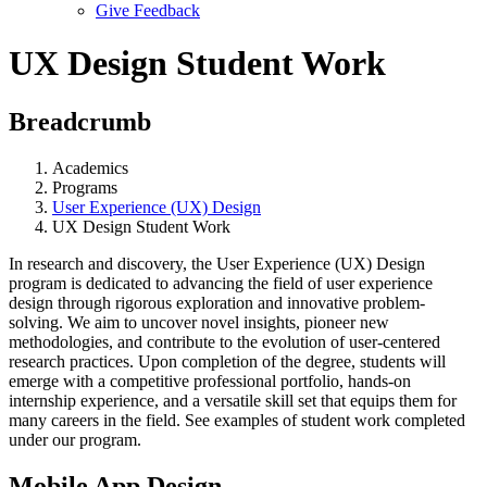
Give Feedback
Menu
UX Design Student Work
Breadcrumb
Academics
Programs
User Experience (UX) Design
UX Design Student Work
In research and discovery, the User Experience (UX) Design
program is dedicated to advancing the field of user experience
design through rigorous exploration and innovative problem-
solving. We aim to uncover novel insights, pioneer new
methodologies, and contribute to the evolution of user-centered
research practices. Upon completion of the degree, students will
emerge with a competitive professional portfolio, hands-on
internship experience, and a versatile skill set that equips them for
many careers in the field. See examples of student work completed
under our program.
Mobile App Design