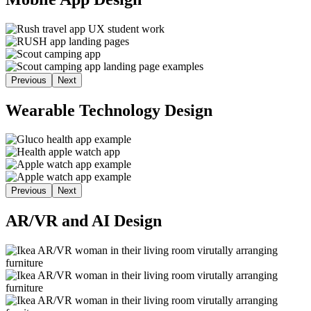
Previous
Next
Wearable Technology Design
Previous
Next
AR/VR and AI Design