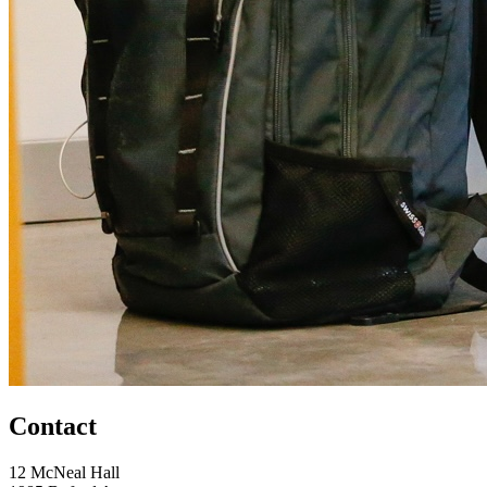
Contact
12 McNeal Hall