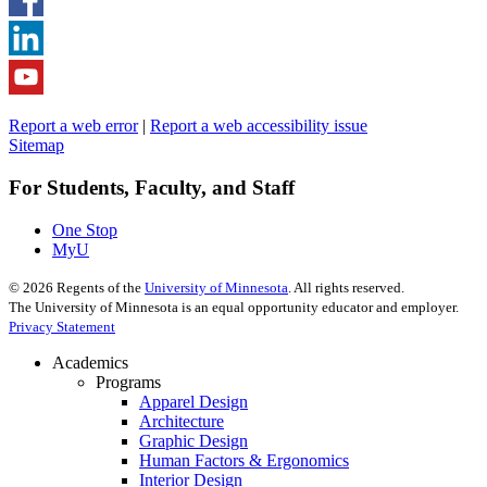
Report a web error
|
Report a web accessibility issue
Sitemap
For Students, Faculty, and Staff
One Stop
MyU
©
2026
Regents of the
University of Minnesota
. All rights reserved.
The University of Minnesota is an equal opportunity educator and employer.
Privacy Statement
Academics
Programs
Apparel Design
Architecture
Graphic Design
Human Factors & Ergonomics
Interior Design