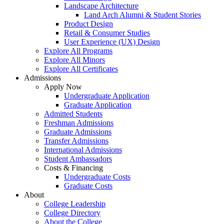
Landscape Architecture
Land Arch Alumni & Student Stories
Product Design
Retail & Consumer Studies
User Experience (UX) Design
Explore All Programs
Explore All Minors
Explore All Certificates
Admissions
Apply Now
Undergraduate Application
Graduate Application
Admitted Students
Freshman Admissions
Graduate Admissions
Transfer Admissions
International Admissions
Student Ambassadors
Costs & Financing
Undergraduate Costs
Graduate Costs
About
College Leadership
College Directory
About the College