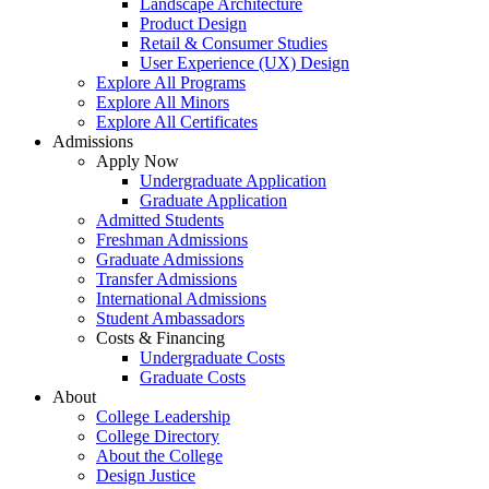
Landscape Architecture
Product Design
Retail & Consumer Studies
User Experience (UX) Design
Explore All Programs
Explore All Minors
Explore All Certificates
Admissions
Apply Now
Undergraduate Application
Graduate Application
Admitted Students
Freshman Admissions
Graduate Admissions
Transfer Admissions
International Admissions
Student Ambassadors
Costs & Financing
Undergraduate Costs
Graduate Costs
About
College Leadership
College Directory
About the College
Design Justice