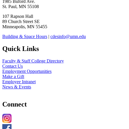
1985 Buford Ave.
St. Paul, MN 55108
107 Rapson Hall
89 Church Street SE
Minneapolis, MN 55455
Building & Space Hours
|
cdesinfo@umn.edu
Quick Links
Faculty & Staff College Directory
Contact Us
Employment Opportunities
Make a Gift
Employee Intranet
News & Events
Connect