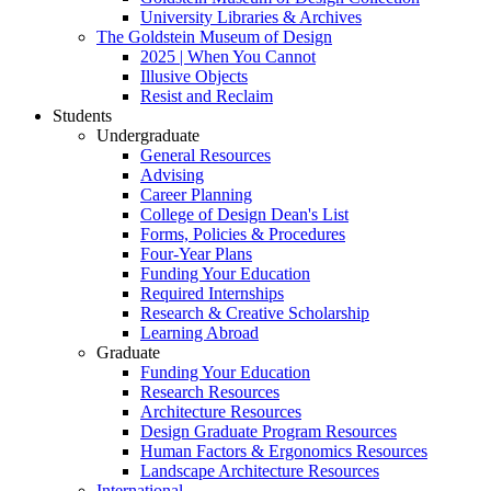
University Libraries & Archives
The Goldstein Museum of Design
2025 | When You Cannot
Illusive Objects
Resist and Reclaim
Students
Undergraduate
General Resources
Advising
Career Planning
College of Design Dean's List
Forms, Policies & Procedures
Four-Year Plans
Funding Your Education
Required Internships
Research & Creative Scholarship
Learning Abroad
Graduate
Funding Your Education
Research Resources
Architecture Resources
Design Graduate Program Resources
Human Factors & Ergonomics Resources
Landscape Architecture Resources
International