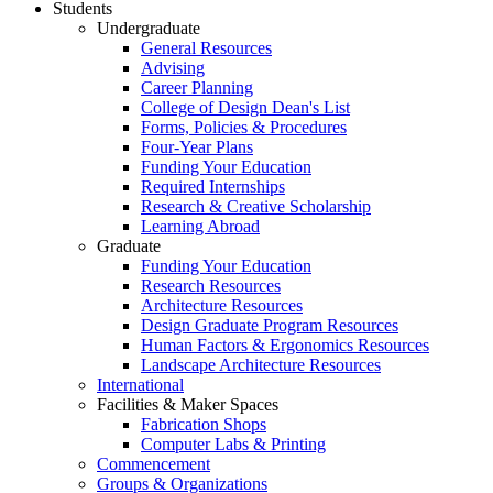
Students
Undergraduate
General Resources
Advising
Career Planning
College of Design Dean's List
Forms, Policies & Procedures
Four-Year Plans
Funding Your Education
Required Internships
Research & Creative Scholarship
Learning Abroad
Graduate
Funding Your Education
Research Resources
Architecture Resources
Design Graduate Program Resources
Human Factors & Ergonomics Resources
Landscape Architecture Resources
International
Facilities & Maker Spaces
Fabrication Shops
Computer Labs & Printing
Commencement
Groups & Organizations