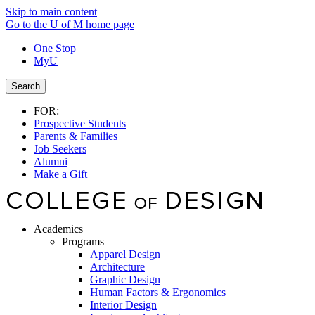
Skip to main content
Go to the U of M home page
One Stop
MyU
Search
FOR:
Prospective Students
Parents & Families
Job Seekers
Alumni
Make a Gift
Academics
Programs
Apparel Design
Architecture
Graphic Design
Human Factors & Ergonomics
Interior Design