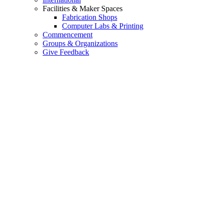
Facilities & Maker Spaces
Fabrication Shops
Computer Labs & Printing
Commencement
Groups & Organizations
Give Feedback