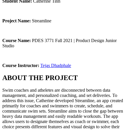
Student Name:
Catherine Tinh
Project Name:
Streamline
Course Name:
PDES 3771 Fall 2021 | Product Design Junior
Studio
Course Instructor:
Tejas Dhadphale
ABOUT THE PROJECT
Swim coaches and atheletes are disconnected between data
management, and personalized coaching, and set deliveries. To
address this issue, Catherine developed Streamline, an app created
primarily for coaches and swimmers to create, schedule, and
communicate swim sets. Streamline aims to close the gap between
heavy data management and easily readable workouts. The app
allows users to designate themselves as coach or swimmer, each
choice presents different features and visual design to solve their