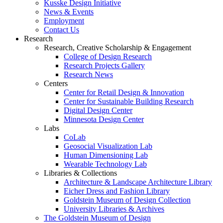
Kusske Design Initiative
News & Events
Employment
Contact Us
Research
Research, Creative Scholarship & Engagement
College of Design Research
Research Projects Gallery
Research News
Centers
Center for Retail Design & Innovation
Center for Sustainable Building Research
Digital Design Center
Minnesota Design Center
Labs
CoLab
Geosocial Visualization Lab
Human Dimensioning Lab
Wearable Technology Lab
Libraries & Collections
Architecture & Landscape Architecture Library
Eicher Dress and Fashion Library
Goldstein Museum of Design Collection
University Libraries & Archives
The Goldstein Museum of Design