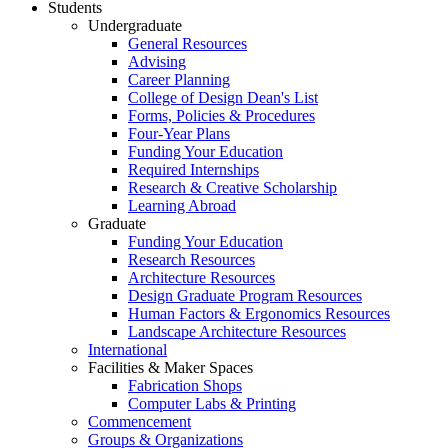
Students
Undergraduate
General Resources
Advising
Career Planning
College of Design Dean's List
Forms, Policies & Procedures
Four-Year Plans
Funding Your Education
Required Internships
Research & Creative Scholarship
Learning Abroad
Graduate
Funding Your Education
Research Resources
Architecture Resources
Design Graduate Program Resources
Human Factors & Ergonomics Resources
Landscape Architecture Resources
International
Facilities & Maker Spaces
Fabrication Shops
Computer Labs & Printing
Commencement
Groups & Organizations