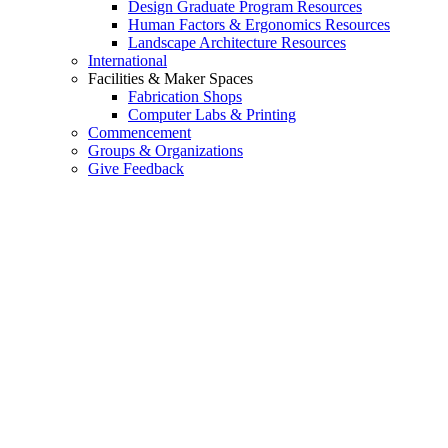
Design Graduate Program Resources
Human Factors & Ergonomics Resources
Landscape Architecture Resources
International
Facilities & Maker Spaces
Fabrication Shops
Computer Labs & Printing
Commencement
Groups & Organizations
Give Feedback