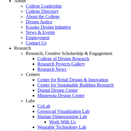
About
College Leadership
College Directory
About the College
Design Justice
Kusske Design Initiative
News & Events
Employment
Contact Us
Research
Research, Creative Scholarship & Engagement
College of Design Research
Research Projects Gallery
Research News
Centers
Center for Retail Design & Innovation
Center for Sustainable Building Research
Digital Design Center
Minnesota Design Center
Labs
CoLab
Geosocial Visualization Lab
Human Dimensioning Lab
Work With Us
Wearable Technology Lab