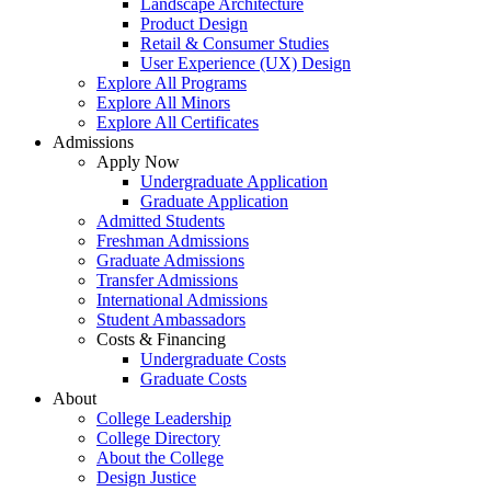
Landscape Architecture
Product Design
Retail & Consumer Studies
User Experience (UX) Design
Explore All Programs
Explore All Minors
Explore All Certificates
Admissions
Apply Now
Undergraduate Application
Graduate Application
Admitted Students
Freshman Admissions
Graduate Admissions
Transfer Admissions
International Admissions
Student Ambassadors
Costs & Financing
Undergraduate Costs
Graduate Costs
About
College Leadership
College Directory
About the College
Design Justice