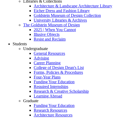
Libraries & Collections
Architecture & Landscape Architecture Library
Eicher Dress and Fashion Library
Goldstein Museum of Design Collection
University Libraries & Archives
The Goldstein Museum of Design
2025 | When You Cannot
Illusive Objects
Resist and Reclaim
Students
Undergraduate
General Resources
Advising
Career Planning
College of Design Dean's List
Forms, Policies & Procedures
Four-Year Plans
Funding Your Education
Required Internships
Research & Creative Scholarship
Learning Abroad
Graduate
Funding Your Education
Research Resources
Architecture Resources