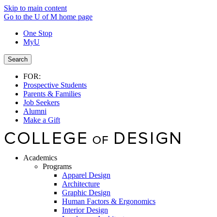
Skip to main content
Go to the U of M home page
One Stop
MyU
Search
FOR:
Prospective Students
Parents & Families
Job Seekers
Alumni
Make a Gift
Academics
Programs
Apparel Design
Architecture
Graphic Design
Human Factors & Ergonomics
Interior Design