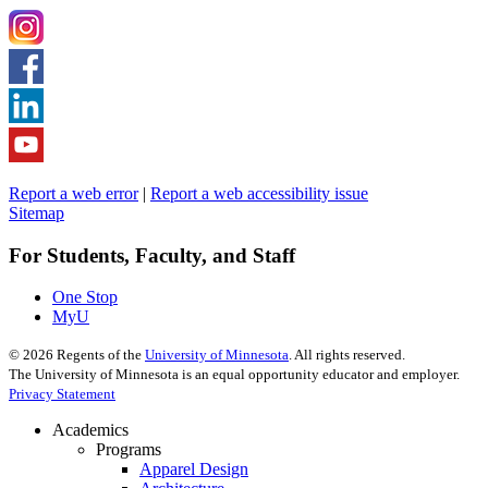
Report a web error
|
Report a web accessibility issue
Sitemap
For Students, Faculty, and Staff
One Stop
MyU
©
2026
Regents of the
University of Minnesota
. All rights reserved.
The University of Minnesota is an equal opportunity educator and employer.
Privacy Statement
Academics
Programs
Apparel Design