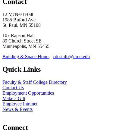
Contact
12 McNeal Hall
1985 Buford Ave.
St. Paul, MN 55108
107 Rapson Hall
89 Church Street SE
Minneapolis, MN 55455
Building & Space Hours
|
cdesinfo@umn.edu
Quick Links
Faculty & Staff College Directory
Contact Us
Employment Opportunities
Make a Gift
Employee Intranet
News & Events
Connect