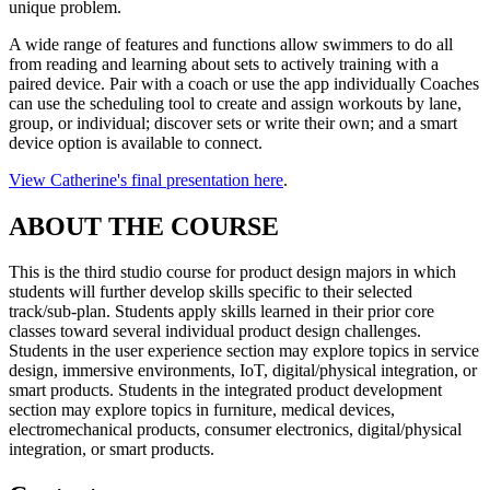
unique problem.
A wide range of features and functions allow swimmers to do all
from reading and learning about sets to actively training with a
paired device. Pair with a coach or use the app individually Coaches
can use the scheduling tool to create and assign workouts by lane,
group, or individual; discover sets or write their own; and a smart
device option is available to connect.
View Catherine's final presentation here
.
ABOUT THE COURSE
This is the third studio course for product design majors in which
students will further develop skills specific to their selected
track/sub-plan. Students apply skills learned in their prior core
classes toward several individual product design challenges.
Students in the user experience section may explore topics in service
design, immersive environments, IoT, digital/physical integration, or
smart products. Students in the integrated product development
section may explore topics in furniture, medical devices,
electromechanical products, consumer electronics, digital/physical
integration, or smart products.