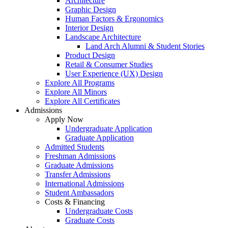
Architecture
Graphic Design
Human Factors & Ergonomics
Interior Design
Landscape Architecture
Land Arch Alumni & Student Stories
Product Design
Retail & Consumer Studies
User Experience (UX) Design
Explore All Programs
Explore All Minors
Explore All Certificates
Admissions
Apply Now
Undergraduate Application
Graduate Application
Admitted Students
Freshman Admissions
Graduate Admissions
Transfer Admissions
International Admissions
Student Ambassadors
Costs & Financing
Undergraduate Costs
Graduate Costs