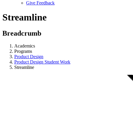
Give Feedback
Menu
Streamline
Breadcrumb
Academics
Programs
Product Design
Product Design Student Work
Streamline