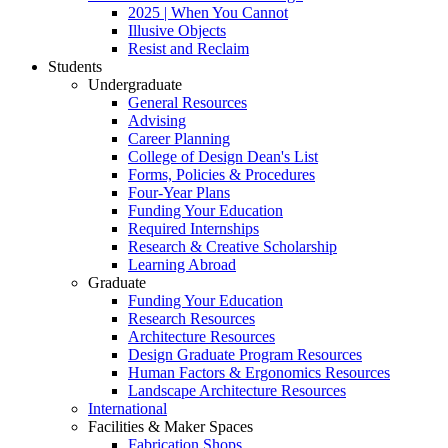
2025 | When You Cannot
Illusive Objects
Resist and Reclaim
Students
Undergraduate
General Resources
Advising
Career Planning
College of Design Dean's List
Forms, Policies & Procedures
Four-Year Plans
Funding Your Education
Required Internships
Research & Creative Scholarship
Learning Abroad
Graduate
Funding Your Education
Research Resources
Architecture Resources
Design Graduate Program Resources
Human Factors & Ergonomics Resources
Landscape Architecture Resources
International
Facilities & Maker Spaces
Fabrication Shops