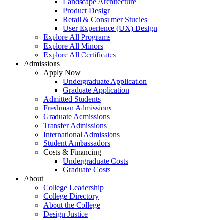
Landscape Architecture
Product Design
Retail & Consumer Studies
User Experience (UX) Design
Explore All Programs
Explore All Minors
Explore All Certificates
Admissions
Apply Now
Undergraduate Application
Graduate Application
Admitted Students
Freshman Admissions
Graduate Admissions
Transfer Admissions
International Admissions
Student Ambassadors
Costs & Financing
Undergraduate Costs
Graduate Costs
About
College Leadership
College Directory
About the College
Design Justice