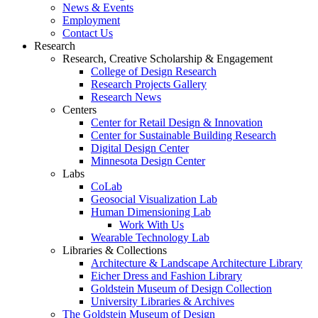
News & Events
Employment
Contact Us
Research
Research, Creative Scholarship & Engagement
College of Design Research
Research Projects Gallery
Research News
Centers
Center for Retail Design & Innovation
Center for Sustainable Building Research
Digital Design Center
Minnesota Design Center
Labs
CoLab
Geosocial Visualization Lab
Human Dimensioning Lab
Work With Us
Wearable Technology Lab
Libraries & Collections
Architecture & Landscape Architecture Library
Eicher Dress and Fashion Library
Goldstein Museum of Design Collection
University Libraries & Archives
The Goldstein Museum of Design