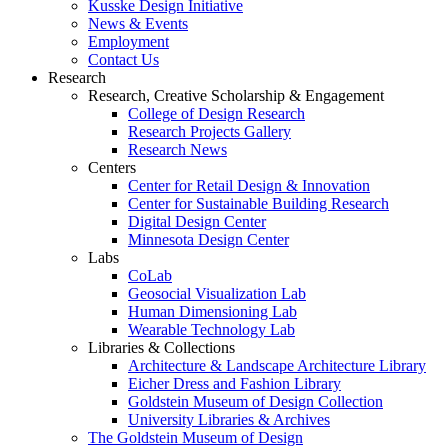
Kusske Design Initiative
News & Events
Employment
Contact Us
Research
Research, Creative Scholarship & Engagement
College of Design Research
Research Projects Gallery
Research News
Centers
Center for Retail Design & Innovation
Center for Sustainable Building Research
Digital Design Center
Minnesota Design Center
Labs
CoLab
Geosocial Visualization Lab
Human Dimensioning Lab
Wearable Technology Lab
Libraries & Collections
Architecture & Landscape Architecture Library
Eicher Dress and Fashion Library
Goldstein Museum of Design Collection
University Libraries & Archives
The Goldstein Museum of Design