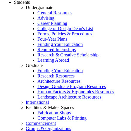
Students
Undergraduate
General Resources
Advising
Career Planning
College of Design Dean's List
Forms, Policies & Procedures
Four-Year Plans
Funding Your Education
Required Internships
Research & Creative Scholarship
Learning Abroad
Graduate
Funding Your Education
Research Resources
Architecture Resources
Design Graduate Program Resources
Human Factors & Ergonomics Resources
Landscape Architecture Resources
International
Facilities & Maker Spaces
Fabrication Shops
Computer Labs & Printing
Commencement
Groups & Organizations