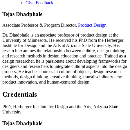
Give Feedback
Menu
Tejas Dhadphale
Associate Professor & Program Director,
Product Design
Dr. Dhadphale is an associate professor of product design at the
University of Minnesota. He received his PhD from the Herberger
Institute for Design and the Arts at Arizona State University. His
research examines the relationship between culture, design thinking,
and research methods in design education and practice. Trained as a
design researcher, he is passionate about developing frameworks for
designers and researchers to integrate cultural aspects into the design
process. He teaches courses in culture of objects, design research
methods, design thinking, creative thinking, transdisciplinary new
product innovation, and human-centered design.
Credentials
PhD, Herberger Institute for Design and the Arts, Arizona State
University
Tejas Dhadphale