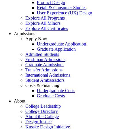
Product Design
Retail & Consumer Studies
User Experience (UX) Design
Explore All Programs
Explore All Minors
Explore All Certificates
Admissions
Apply Now
Undergraduate Application
Graduate Application
Admitted Students
Freshman Admissions
Graduate Admissions
Transfer Admissions
International Admissions
Student Ambassadors
Costs & Financing
Undergraduate Costs
Graduate Costs
About
College Leadership
College Directory
About the College
Design Justice
Kusske Design Initiative