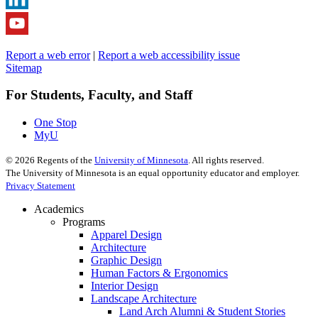
Report a web error
|
Report a web accessibility issue
Sitemap
For Students, Faculty, and Staff
One Stop
MyU
©
2026
Regents of the
University of Minnesota
. All rights reserved.
The University of Minnesota is an equal opportunity educator and employer.
Privacy Statement
Academics
Programs
Apparel Design
Architecture
Graphic Design
Human Factors & Ergonomics
Interior Design
Landscape Architecture
Land Arch Alumni & Student Stories