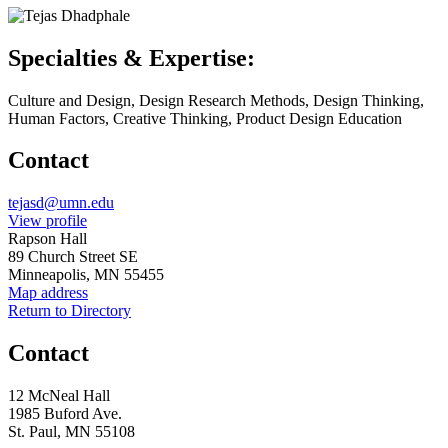
Specialties & Expertise:
Culture and Design, Design Research Methods, Design Thinking,
Human Factors, Creative Thinking, Product Design Education
Contact
Email
tejasd@umn.edu
LinkedIn
View profile
Address
Rapson Hall
89 Church Street SE
Minneapolis, MN 55455
Map address
Return to Directory
Contact
12 McNeal Hall
1985 Buford Ave.
St. Paul, MN 55108