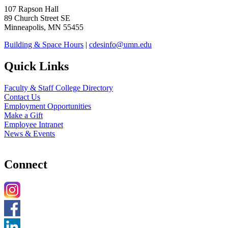
107 Rapson Hall
89 Church Street SE
Minneapolis, MN 55455
Building & Space Hours
|
cdesinfo@umn.edu
Quick Links
Faculty & Staff College Directory
Contact Us
Employment Opportunities
Make a Gift
Employee Intranet
News & Events
Connect