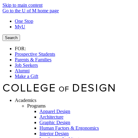
Skip to main content
Go to the U of M home page
One Stop
MyU
Search
FOR:
Prospective Students
Parents & Families
Job Seekers
Alumni
Make a Gift
Academics
Programs
Apparel Design
Architecture
Graphic Design
Human Factors & Ergonomics
Interior Design