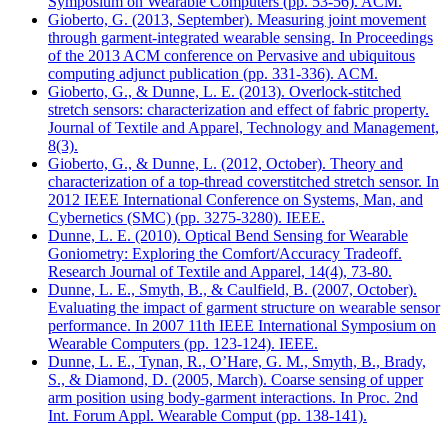
Symposium on Wearable Computers (pp. 53-56). ACM.
Gioberto, G. (2013, September). Measuring joint movement
through garment-integrated wearable sensing. In Proceedings
of the 2013 ACM conference on Pervasive and ubiquitous
computing adjunct publication (pp. 331-336). ACM.
Gioberto, G., & Dunne, L. E. (2013). Overlock-stitched
stretch sensors: characterization and effect of fabric property.
Journal of Textile and Apparel, Technology and Management,
8(3).
Gioberto, G., & Dunne, L. (2012, October). Theory and
characterization of a top-thread coverstitched stretch sensor. In
2012 IEEE International Conference on Systems, Man, and
Cybernetics (SMC) (pp. 3275-3280). IEEE.
Dunne, L. E. (2010). Optical Bend Sensing for Wearable
Goniometry: Exploring the Comfort/Accuracy Tradeoff.
Research Journal of Textile and Apparel, 14(4), 73-80.
Dunne, L. E., Smyth, B., & Caulfield, B. (2007, October).
Evaluating the impact of garment structure on wearable sensor
performance. In 2007 11th IEEE International Symposium on
Wearable Computers (pp. 123-124). IEEE.
Dunne, L. E., Tynan, R., O’Hare, G. M., Smyth, B., Brady,
S., & Diamond, D. (2005, March). Coarse sensing of upper
arm position using body-garment interactions. In Proc. 2nd
Int. Forum Appl. Wearable Comput (pp. 138-141).