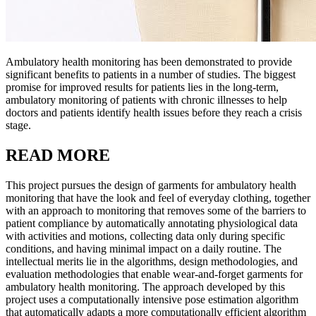
Ambulatory health monitoring has been demonstrated to provide
significant benefits to patients in a number of studies. The biggest
promise for improved results for patients lies in the long-term,
ambulatory monitoring of patients with chronic illnesses to help
doctors and patients identify health issues before they reach a crisis
stage.
READ MORE
This project pursues the design of garments for ambulatory health
monitoring that have the look and feel of everyday clothing, together
with an approach to monitoring that removes some of the barriers to
patient compliance by automatically annotating physiological data
with activities and motions, collecting data only during specific
conditions, and having minimal impact on a daily routine. The
intellectual merits lie in the algorithms, design methodologies, and
evaluation methodologies that enable wear-and-forget garments for
ambulatory health monitoring. The approach developed by this
project uses a computationally intensive pose estimation algorithm
that automatically adapts a more computationally efficient algorithm