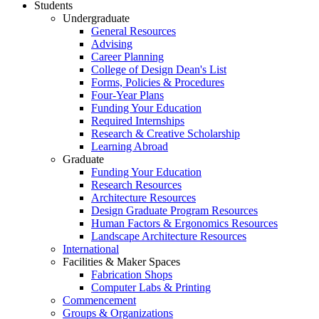
Students
Undergraduate
General Resources
Advising
Career Planning
College of Design Dean's List
Forms, Policies & Procedures
Four-Year Plans
Funding Your Education
Required Internships
Research & Creative Scholarship
Learning Abroad
Graduate
Funding Your Education
Research Resources
Architecture Resources
Design Graduate Program Resources
Human Factors & Ergonomics Resources
Landscape Architecture Resources
International
Facilities & Maker Spaces
Fabrication Shops
Computer Labs & Printing
Commencement
Groups & Organizations