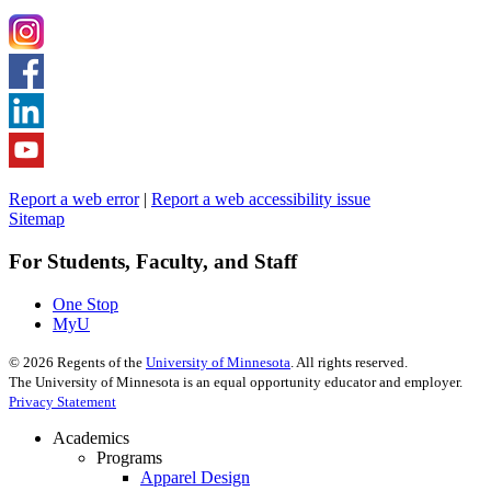
Report a web error
|
Report a web accessibility issue
Sitemap
For Students, Faculty, and Staff
One Stop
MyU
©
2026
Regents of the
University of Minnesota
. All rights reserved.
The University of Minnesota is an equal opportunity educator and employer.
Privacy Statement
Academics
Programs
Apparel Design