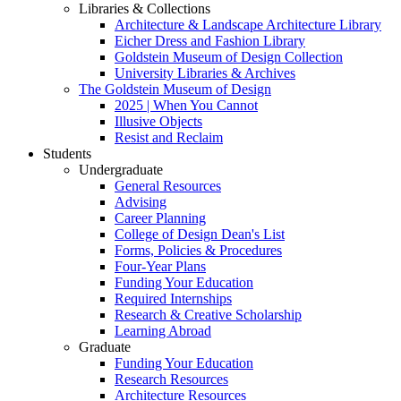
Libraries & Collections
Architecture & Landscape Architecture Library
Eicher Dress and Fashion Library
Goldstein Museum of Design Collection
University Libraries & Archives
The Goldstein Museum of Design
2025 | When You Cannot
Illusive Objects
Resist and Reclaim
Students
Undergraduate
General Resources
Advising
Career Planning
College of Design Dean's List
Forms, Policies & Procedures
Four-Year Plans
Funding Your Education
Required Internships
Research & Creative Scholarship
Learning Abroad
Graduate
Funding Your Education
Research Resources
Architecture Resources