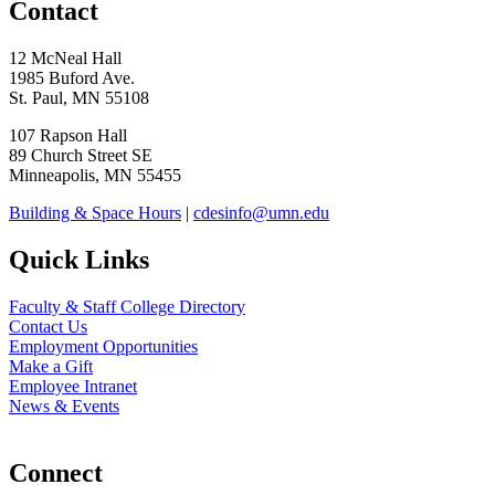
Contact
12 McNeal Hall
1985 Buford Ave.
St. Paul, MN 55108
107 Rapson Hall
89 Church Street SE
Minneapolis, MN 55455
Building & Space Hours
|
cdesinfo@umn.edu
Quick Links
Faculty & Staff College Directory
Contact Us
Employment Opportunities
Make a Gift
Employee Intranet
News & Events
Connect