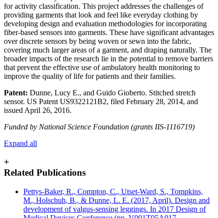
for activity classification. This project addresses the challenges of
providing garments that look and feel like everyday clothing by
developing design and evaluation methodologies for incorporating
fiber-based sensors into garments. These have significant advantages
over discrete sensors by being woven or sewn into the fabric,
covering much larger areas of a garment, and draping naturally. The
broader impacts of the research lie in the potential to remove barriers
that prevent the effective use of ambulatory health monitoring to
improve the quality of life for patients and their families.
Patent:
Dunne, Lucy E., and Guido Gioberto. Stitched stretch
sensor. US Patent US9322121B2, filed February 28, 2014, and
issued April 26, 2016.
Funded by National Science Foundation (grants IIS-1116719)
Expand all
+
Related Publications
Pettys-Baker, R., Compton, C., Utset-Ward, S., Tompkins,
M., Holschuh, B., & Dunne, L. E. (2017, April). Design and
development of valgus-sensing leggings. In 2017 Design of
Medical Devices Conference (pp. V001T05A017-