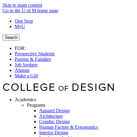
Skip to main content
Go to the U of M home page
One Stop
MyU
Search
FOR:
Prospective Students
Parents & Families
Job Seekers
Alumni
Make a Gift
Academics
Programs
Apparel Design
Architecture
Graphic Design
Human Factors & Ergonomics
Interior Design