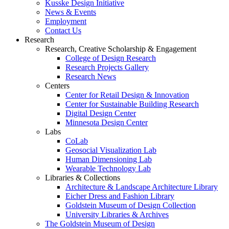
Kusske Design Initiative
News & Events
Employment
Contact Us
Research
Research, Creative Scholarship & Engagement
College of Design Research
Research Projects Gallery
Research News
Centers
Center for Retail Design & Innovation
Center for Sustainable Building Research
Digital Design Center
Minnesota Design Center
Labs
CoLab
Geosocial Visualization Lab
Human Dimensioning Lab
Wearable Technology Lab
Libraries & Collections
Architecture & Landscape Architecture Library
Eicher Dress and Fashion Library
Goldstein Museum of Design Collection
University Libraries & Archives
The Goldstein Museum of Design