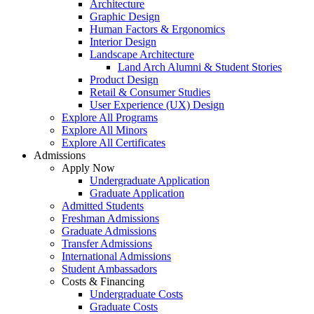
Architecture
Graphic Design
Human Factors & Ergonomics
Interior Design
Landscape Architecture
Land Arch Alumni & Student Stories
Product Design
Retail & Consumer Studies
User Experience (UX) Design
Explore All Programs
Explore All Minors
Explore All Certificates
Admissions
Apply Now
Undergraduate Application
Graduate Application
Admitted Students
Freshman Admissions
Graduate Admissions
Transfer Admissions
International Admissions
Student Ambassadors
Costs & Financing
Undergraduate Costs
Graduate Costs