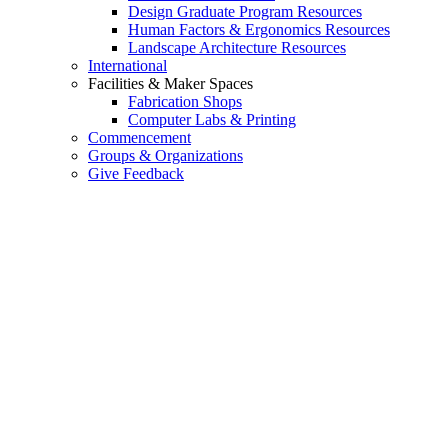
Design Graduate Program Resources
Human Factors & Ergonomics Resources
Landscape Architecture Resources
International
Facilities & Maker Spaces
Fabrication Shops
Computer Labs & Printing
Commencement
Groups & Organizations
Give Feedback