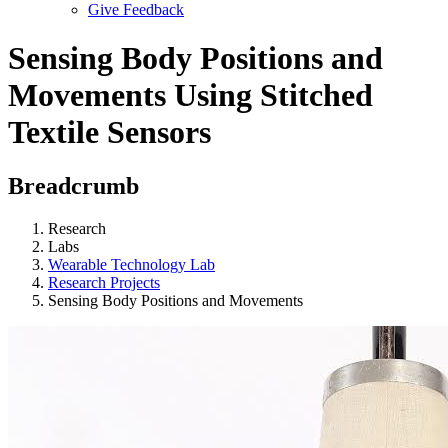
Give Feedback
Menu
Sensing Body Positions and
Movements Using Stitched
Textile Sensors
Breadcrumb
Research
Labs
Wearable Technology Lab
Research Projects
Sensing Body Positions and Movements