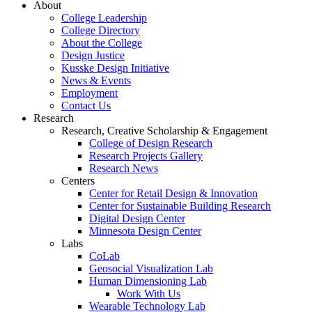
About
College Leadership
College Directory
About the College
Design Justice
Kusske Design Initiative
News & Events
Employment
Contact Us
Research
Research, Creative Scholarship & Engagement
College of Design Research
Research Projects Gallery
Research News
Centers
Center for Retail Design & Innovation
Center for Sustainable Building Research
Digital Design Center
Minnesota Design Center
Labs
CoLab
Geosocial Visualization Lab
Human Dimensioning Lab
Work With Us
Wearable Technology Lab