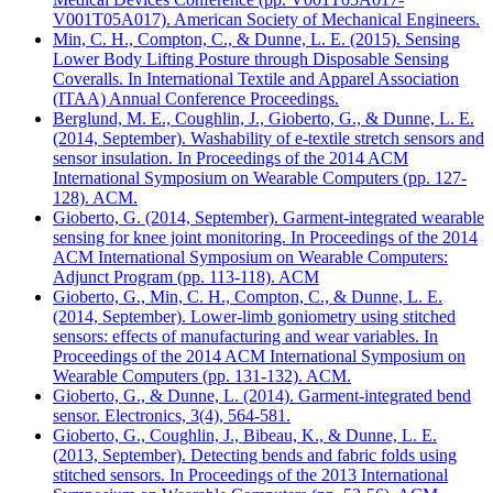
V001T05A017). American Society of Mechanical Engineers.
Min, C. H., Compton, C., & Dunne, L. E. (2015). Sensing
Lower Body Lifting Posture through Disposable Sensing
Coveralls. In International Textile and Apparel Association
(ITAA) Annual Conference Proceedings.
Berglund, M. E., Coughlin, J., Gioberto, G., & Dunne, L. E.
(2014, September). Washability of e-textile stretch sensors and
sensor insulation. In Proceedings of the 2014 ACM
International Symposium on Wearable Computers (pp. 127-
128). ACM.
Gioberto, G. (2014, September). Garment-integrated wearable
sensing for knee joint monitoring. In Proceedings of the 2014
ACM International Symposium on Wearable Computers:
Adjunct Program (pp. 113-118). ACM
Gioberto, G., Min, C. H., Compton, C., & Dunne, L. E.
(2014, September). Lower-limb goniometry using stitched
sensors: effects of manufacturing and wear variables. In
Proceedings of the 2014 ACM International Symposium on
Wearable Computers (pp. 131-132). ACM.
Gioberto, G., & Dunne, L. (2014). Garment-integrated bend
sensor. Electronics, 3(4), 564-581.
Gioberto, G., Coughlin, J., Bibeau, K., & Dunne, L. E.
(2013, September). Detecting bends and fabric folds using
stitched sensors. In Proceedings of the 2013 International