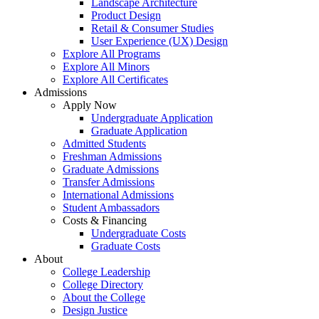
Landscape Architecture
Product Design
Retail & Consumer Studies
User Experience (UX) Design
Explore All Programs
Explore All Minors
Explore All Certificates
Admissions
Apply Now
Undergraduate Application
Graduate Application
Admitted Students
Freshman Admissions
Graduate Admissions
Transfer Admissions
International Admissions
Student Ambassadors
Costs & Financing
Undergraduate Costs
Graduate Costs
About
College Leadership
College Directory
About the College
Design Justice