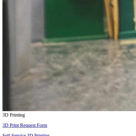
3D Printing
3D Print Request Form
Self-Service 3D Printing