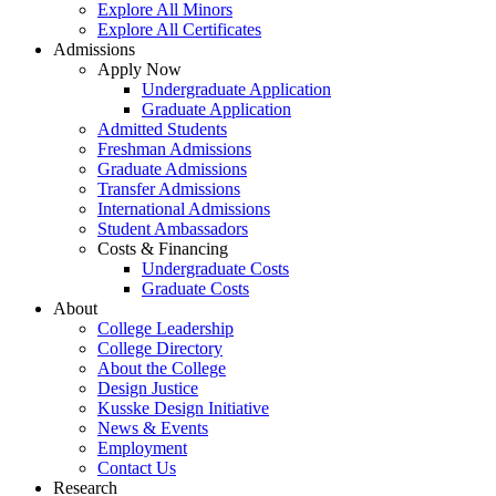
Explore All Minors
Explore All Certificates
Admissions
Apply Now
Undergraduate Application
Graduate Application
Admitted Students
Freshman Admissions
Graduate Admissions
Transfer Admissions
International Admissions
Student Ambassadors
Costs & Financing
Undergraduate Costs
Graduate Costs
About
College Leadership
College Directory
About the College
Design Justice
Kusske Design Initiative
News & Events
Employment
Contact Us
Research