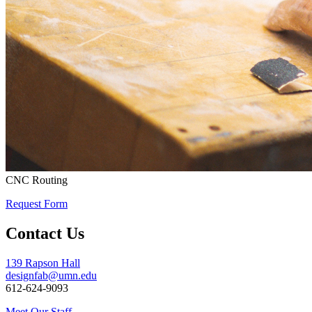
CNC Routing
Request Form
Contact Us
139 Rapson Hall
designfab@umn.edu
612-624-9093
Meet Our Staff