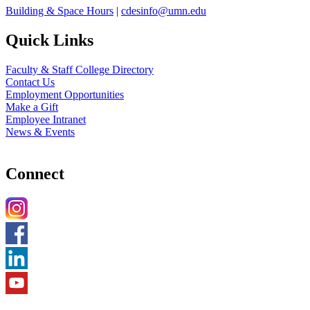
Building & Space Hours
|
cdesinfo@umn.edu
Quick Links
Faculty & Staff College Directory
Contact Us
Employment Opportunities
Make a Gift
Employee Intranet
News & Events
Connect