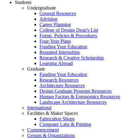
Students
Undergraduate
General Resources
Advising
Career Planning
College of Design Dean's List
Forms, Policies & Procedures
Four-Year Plans
Funding Your Education
Required Internships
Research & Creative Scholarship
Learning Abroad
Graduate
Funding Your Education
Research Resources
Architecture Resources
Design Graduate Program Resources
Human Factors & Ergonomics Resources
Landscape Architecture Resources
International
Facilities & Maker Spaces
Fabrication Shops
Computer Labs & Printing
Commencement
Groups & Organizations