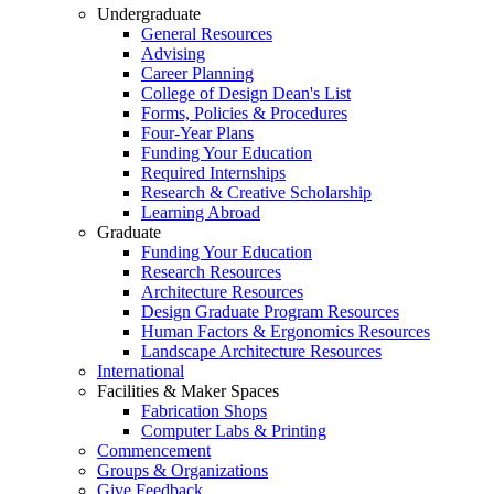
Undergraduate
General Resources
Advising
Career Planning
College of Design Dean's List
Forms, Policies & Procedures
Four-Year Plans
Funding Your Education
Required Internships
Research & Creative Scholarship
Learning Abroad
Graduate
Funding Your Education
Research Resources
Architecture Resources
Design Graduate Program Resources
Human Factors & Ergonomics Resources
Landscape Architecture Resources
International
Facilities & Maker Spaces
Fabrication Shops
Computer Labs & Printing
Commencement
Groups & Organizations
Give Feedback