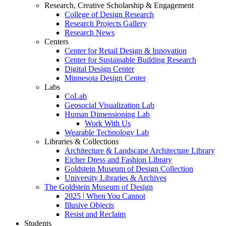
Research, Creative Scholarship & Engagement
College of Design Research
Research Projects Gallery
Research News
Centers
Center for Retail Design & Innovation
Center for Sustainable Building Research
Digital Design Center
Minnesota Design Center
Labs
CoLab
Geosocial Visualization Lab
Human Dimensioning Lab
Work With Us
Wearable Technology Lab
Libraries & Collections
Architecture & Landscape Architecture Library
Eicher Dress and Fashion Library
Goldstein Museum of Design Collection
University Libraries & Archives
The Goldstein Museum of Design
2025 | When You Cannot
Illusive Objects
Resist and Reclaim
Students