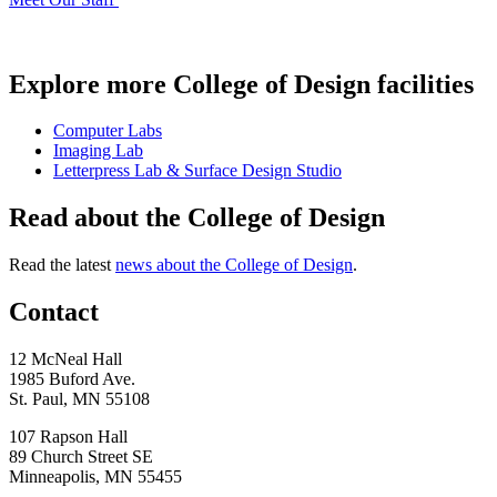
Explore more College of Design facilities
Computer Labs
Imaging Lab
Letterpress Lab & Surface Design Studio
Read about the College of Design
Read the latest
news about the College of Design
.
Contact
12 McNeal Hall
1985 Buford Ave.
St. Paul, MN 55108
107 Rapson Hall
89 Church Street SE
Minneapolis, MN 55455