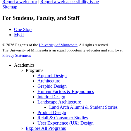
Report a web error
|
Report a web accessibility issue
Sitemap
For Students, Faculty, and Staff
One Stop
MyU
©
2026
Regents of the
University of Minnesota
. All rights reserved.
The University of Minnesota is an equal opportunity educator and employer.
Privacy Statement
Academics
Programs
Apparel Design
Architecture
Graphic Design
Human Factors & Ergonomics
Interior Design
Landscape Architecture
Land Arch Alumni & Student Stories
Product Design
Retail & Consumer Studies
User Experience (UX) Design
Explore All Programs