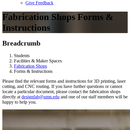
Give Feedback
Menu
Fabrication Shops Forms &
Instructions
Breadcrumb
Students
Facilities & Maker Spaces
Fabrication Shops
Forms & Instructions
Please find the relevant forms and instructions for 3D printing, laser
cutting, and CNC routing. If you have further questions or cannot
locate a particular document, please contact the fabrication shops
directly at
designfab@umn.edu
and one of our staff members will be
happy to help you.