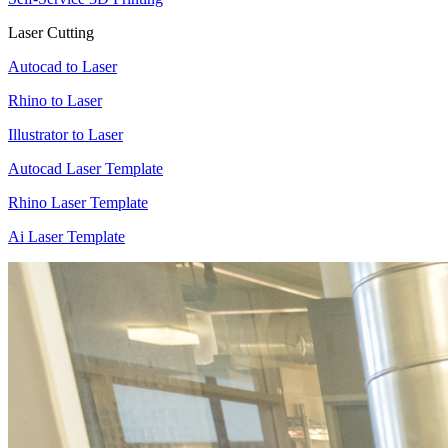
Laser Cutting
Autocad to Laser
Rhino to Laser
Illustrator to Laser
Autocad Laser Template
Rhino Laser Template
Ai Laser Template