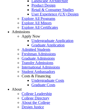
Landscape Architecture
Product Design
Retail & Consumer Studies
User Experience (UX) Design
Explore All Programs
Explore All Minors
Explore All Certificates
Admissions
Apply Now
Undergraduate Application
Graduate Application
Admitted Students
Freshman Admissions
Graduate Admissions
Transfer Admissions
International Admissions
Student Ambassadors
Costs & Financing
Undergraduate Costs
Graduate Costs
About
College Leadership
College Directory
About the College
Design Justice