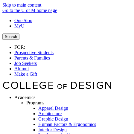
Skip to main content
Go to the U of M home page
One Stop
MyU
Search
FOR:
Prospective Students
Parents & Families
Job Seekers
Alumni
Make a Gift
Academics
Programs
Apparel Design
Architecture
Graphic Design
Human Factors & Ergonomics
Interior Design