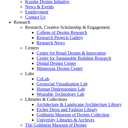
Kusske Design Initiative
News & Events
Employment
Contact Us
Research
Research, Creative Scholarship & Engagement
College of Design Research
Research Projects Gallery
Research News
Centers
Center for Retail Design & Innovation
Center for Sustainable Building Research
Digital Design Center
Minnesota Design Center
Labs
CoLab
Geosocial Visualization Lab
Human Dimensioning Lab
Wearable Technology Lab
Libraries & Collections
Architecture & Landscape Architecture Library
Eicher Dress and Fashion Library
Goldstein Museum of Design Collection
University Libraries & Archives
The Goldstein Museum of Design