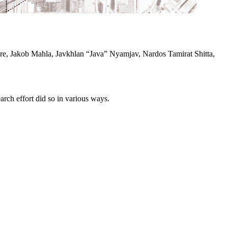
e, Jakob Mahla, Javkhlan “Java” Nyamjav, Nardos Tamirat Shitta,
rch effort did so in various ways.