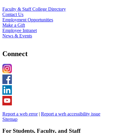
Faculty & Staff College Directory
Contact Us
Employment Opportunities
Make a Gift
Employee Intranet
News & Events
Connect
Report a web error
|
Report a web accessibility issue
Sitemap
For Students, Faculty, and Staff