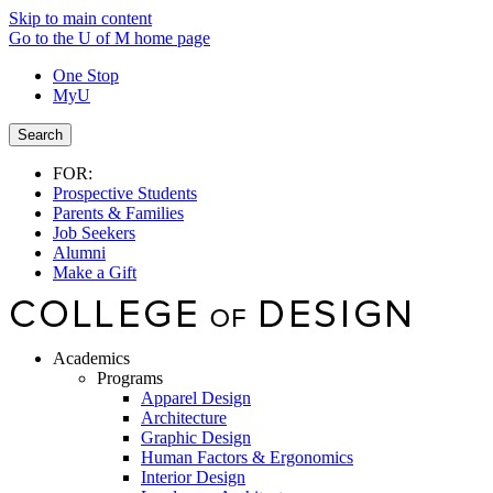
Skip to main content
Go to the U of M home page
One Stop
MyU
Search
FOR:
Prospective Students
Parents & Families
Job Seekers
Alumni
Make a Gift
Academics
Programs
Apparel Design
Architecture
Graphic Design
Human Factors & Ergonomics
Interior Design