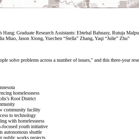
 Hang; Graduate Research Assistants: Ebtehal Bahnasy, Rutuja Malpur
ia Miao, Jason Xiong, Yuechen “Stella” Zhang, Yaqi “Julie” Zhu"
e solve problems across a number of issues," and this three-year resea
innesota
iencing homelessness
lis’s Root District
ommunity
w community facility
ccess to technology
aling with homelessness
-focused youth initiative
its autonomous shuttle
ir public works projects