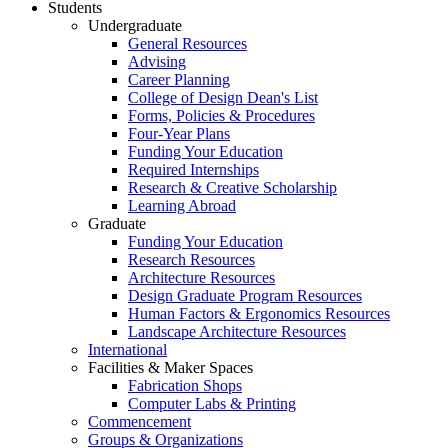
Students
Undergraduate
General Resources
Advising
Career Planning
College of Design Dean's List
Forms, Policies & Procedures
Four-Year Plans
Funding Your Education
Required Internships
Research & Creative Scholarship
Learning Abroad
Graduate
Funding Your Education
Research Resources
Architecture Resources
Design Graduate Program Resources
Human Factors & Ergonomics Resources
Landscape Architecture Resources
International
Facilities & Maker Spaces
Fabrication Shops
Computer Labs & Printing
Commencement
Groups & Organizations