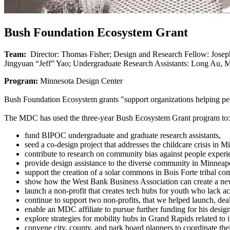
Bush Foundation Ecosystem Grant
Team:
Director: Thomas Fisher; Design and Research Fellow: Joseph
Jingyuan “Jeff” Yao; Undergraduate Research Assistants: Long Au, M
Program:
Minnesota Design Center
Bush Foundation Ecosystem grants "support organizations helping peopl
The MDC has used the three-year Bush Ecosystem Grant program to:
fund BIPOC undergraduate and graduate research assistants,
seed a co-design project that addresses the childcare crisis in M
contribute to research on community bias against people exper
provide design assistance to the diverse community in Minneapo
support the creation of a solar commons in Bois Forte tribal c
show how the West Bank Business Association can create a ne
launch a non-profit that creates tech hubs for youth who lack a
continue to support two non-profits, that we helped launch, de
enable an MDC affiliate to pursue further funding for his design
explore strategies for mobility hubs in Grand Rapids related to 
convene city, county, and park board planners to coordinate the