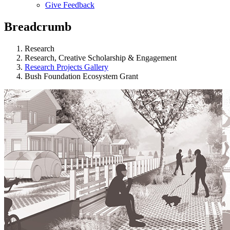
Give Feedback
Menu
Breadcrumb
Research
Research, Creative Scholarship & Engagement
Research Projects Gallery
Bush Foundation Ecosystem Grant