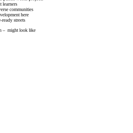
t learners
iverse communities
evelopment here
ready streets
n – might look like