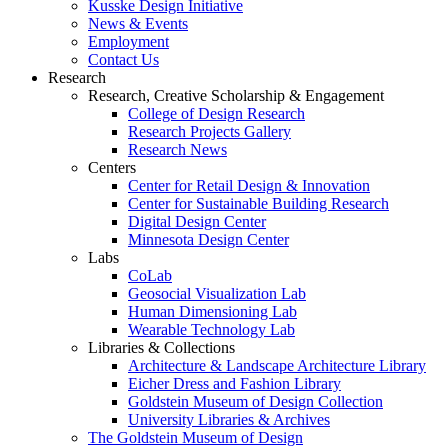
Kusske Design Initiative
News & Events
Employment
Contact Us
Research
Research, Creative Scholarship & Engagement
College of Design Research
Research Projects Gallery
Research News
Centers
Center for Retail Design & Innovation
Center for Sustainable Building Research
Digital Design Center
Minnesota Design Center
Labs
CoLab
Geosocial Visualization Lab
Human Dimensioning Lab
Wearable Technology Lab
Libraries & Collections
Architecture & Landscape Architecture Library
Eicher Dress and Fashion Library
Goldstein Museum of Design Collection
University Libraries & Archives
The Goldstein Museum of Design