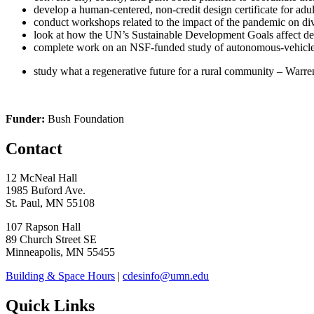
develop a human-centered, non-credit design certificate for adul
conduct workshops related to the impact of the pandemic on d
look at how the UN’s Sustainable Development Goals affect d
complete work on an NSF-funded study of autonomous-vehicle-
study what a regenerative future for a rural community – Warre
Funder:
Bush Foundation
Contact
12 McNeal Hall
1985 Buford Ave.
St. Paul, MN 55108
107 Rapson Hall
89 Church Street SE
Minneapolis, MN 55455
Building & Space Hours
|
cdesinfo@umn.edu
Quick Links