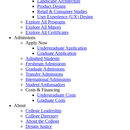
Landscape Architecture
Product Design
Retail & Consumer Studies
User Experience (UX) Design
Explore All Programs
Explore All Minors
Explore All Certificates
Admissions
Apply Now
Undergraduate Application
Graduate Application
Admitted Students
Freshman Admissions
Graduate Admissions
Transfer Admissions
International Admissions
Student Ambassadors
Costs & Financing
Undergraduate Costs
Graduate Costs
About
College Leadership
College Directory
About the College
Design Justice