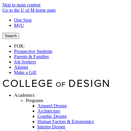
Skip to main content
Go to the U of M home page
One Stop
MyU
Search
FOR:
Prospective Students
Parents & Families
Job Seekers
Alumni
Make a Gift
Academics
Programs
Apparel Design
Architecture
Graphic Design
Human Factors & Ergonomics
Interior Design