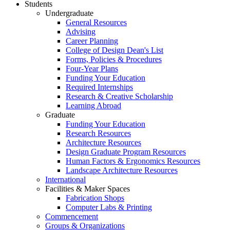
Students
Undergraduate
General Resources
Advising
Career Planning
College of Design Dean's List
Forms, Policies & Procedures
Four-Year Plans
Funding Your Education
Required Internships
Research & Creative Scholarship
Learning Abroad
Graduate
Funding Your Education
Research Resources
Architecture Resources
Design Graduate Program Resources
Human Factors & Ergonomics Resources
Landscape Architecture Resources
International
Facilities & Maker Spaces
Fabrication Shops
Computer Labs & Printing
Commencement
Groups & Organizations