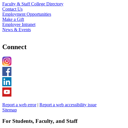
Faculty & Staff College Directory
Contact Us
Employment Opportunities
Make a Gift
Employee Intranet
News & Events
Connect
Report a web error
|
Report a web accessibility issue
Sitemap
For Students, Faculty, and Staff