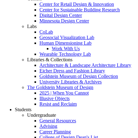
Center for Retail Design & Innovation
Center for Sustainable Building Research
Digital Design Center
Minnesota Design Center
Labs
CoLab
Geosocial Visualization Lab
Human Dimensioning Lab
Work With Us
Wearable Technology Lab
Libraries & Collections
Architecture & Landscape Architecture Library
Eicher Dress and Fashion Library
Goldstein Museum of Design Collection
University Libraries & Archives
The Goldstein Museum of Design
2025 | When You Cannot
Illusive Objects
Resist and Reclaim
Students
Undergraduate
General Resources
Advising
Career Planning
College of Design Dean's List