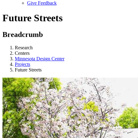
Give Feedback
Menu
Future Streets
Breadcrumb
Research
Centers
Minnesota Design Center
Projects
Future Streets