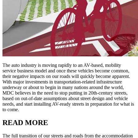
The auto industry is moving rapidly to an AV-based, mobility
service business model and once these vehicles become common,
their negative impacts on our roads will quickly become apparent.
With major investments in transportation-related infrastructure
underway or about to begin in many nations around the world,
MDC believes in the need to stop putting in 20th-century streets,
based on out-of-date assumptions about street design and vehicle
needs, and start installing AV-ready streets in preparation for what is
to come.
READ MORE
The full transition of our streets and roads from the accommodation