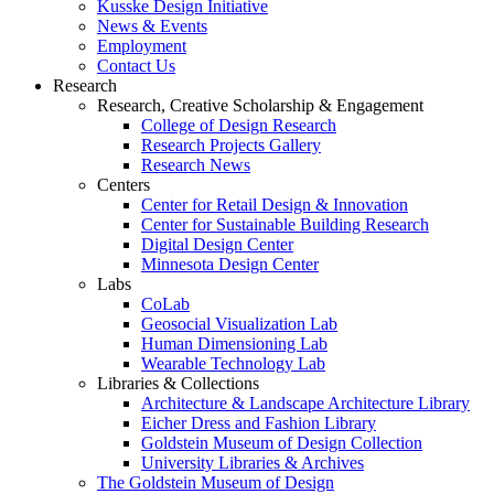
Kusske Design Initiative
News & Events
Employment
Contact Us
Research
Research, Creative Scholarship & Engagement
College of Design Research
Research Projects Gallery
Research News
Centers
Center for Retail Design & Innovation
Center for Sustainable Building Research
Digital Design Center
Minnesota Design Center
Labs
CoLab
Geosocial Visualization Lab
Human Dimensioning Lab
Wearable Technology Lab
Libraries & Collections
Architecture & Landscape Architecture Library
Eicher Dress and Fashion Library
Goldstein Museum of Design Collection
University Libraries & Archives
The Goldstein Museum of Design