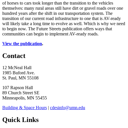
of horses to cars took longer than the transition to the vehicles
themselves: many rural areas still have dirt or gravel roads over one
hundred years after the shift in our transportation system. The
transition of our current road infrastructure to one that is AV-ready
will likely take a long time to evolve as well. Which is why we need
to begin now. The Future Streets publication offers ways that
communities can begin to implement AV-ready roads.
View the publication
.
Contact
12 McNeal Hall
1985 Buford Ave.
St. Paul, MN 55108
107 Rapson Hall
89 Church Street SE
Minneapolis, MN 55455
Building & Space Hours
|
cdesinfo@umn.edu
Quick Links