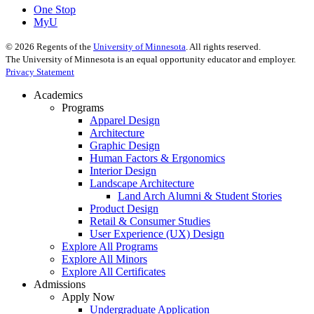
One Stop
MyU
©
2026
Regents of the
University of Minnesota
. All rights reserved.
The University of Minnesota is an equal opportunity educator and employer.
Privacy Statement
Academics
Programs
Apparel Design
Architecture
Graphic Design
Human Factors & Ergonomics
Interior Design
Landscape Architecture
Land Arch Alumni & Student Stories
Product Design
Retail & Consumer Studies
User Experience (UX) Design
Explore All Programs
Explore All Minors
Explore All Certificates
Admissions
Apply Now
Undergraduate Application