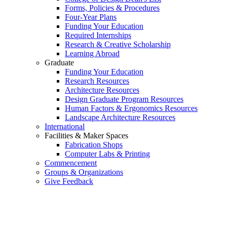
Forms, Policies & Procedures
Four-Year Plans
Funding Your Education
Required Internships
Research & Creative Scholarship
Learning Abroad
Graduate
Funding Your Education
Research Resources
Architecture Resources
Design Graduate Program Resources
Human Factors & Ergonomics Resources
Landscape Architecture Resources
International
Facilities & Maker Spaces
Fabrication Shops
Computer Labs & Printing
Commencement
Groups & Organizations
Give Feedback