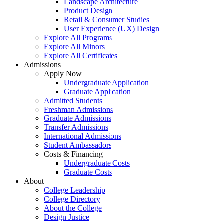
Landscape Architecture
Product Design
Retail & Consumer Studies
User Experience (UX) Design
Explore All Programs
Explore All Minors
Explore All Certificates
Admissions
Apply Now
Undergraduate Application
Graduate Application
Admitted Students
Freshman Admissions
Graduate Admissions
Transfer Admissions
International Admissions
Student Ambassadors
Costs & Financing
Undergraduate Costs
Graduate Costs
About
College Leadership
College Directory
About the College
Design Justice