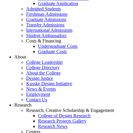
Graduate Application
Admitted Students
Freshman Admissions
Graduate Admissions
Transfer Admissions
International Admissions
Student Ambassadors
Costs & Financing
Undergraduate Costs
Graduate Costs
About
College Leadership
College Directory
About the College
Design Justice
Kusske Design Initiative
News & Events
Employment
Contact Us
Research
Research, Creative Scholarship & Engagement
College of Design Research
Research Projects Gallery
Research News
Centers