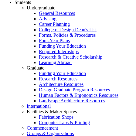
Students
Undergraduate
General Resources
Advising
Career Planning
College of Design Dean's List
Forms, Policies & Procedures
Four-Year Plans
Funding Your Education
Required Internships
Research & Creative Scholarship
Learning Abroad
Graduate
Funding Your Education
Research Resources
Architecture Resources
Design Graduate Program Resources
Human Factors & Ergonomics Resources
Landscape Architecture Resources
International
Facilities & Maker Spaces
Fabrication Shops
Computer Labs & Printing
Commencement
Groups & Organizations