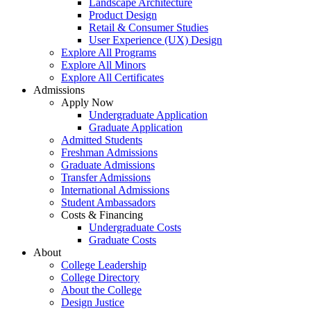
Landscape Architecture
Product Design
Retail & Consumer Studies
User Experience (UX) Design
Explore All Programs
Explore All Minors
Explore All Certificates
Admissions
Apply Now
Undergraduate Application
Graduate Application
Admitted Students
Freshman Admissions
Graduate Admissions
Transfer Admissions
International Admissions
Student Ambassadors
Costs & Financing
Undergraduate Costs
Graduate Costs
About
College Leadership
College Directory
About the College
Design Justice