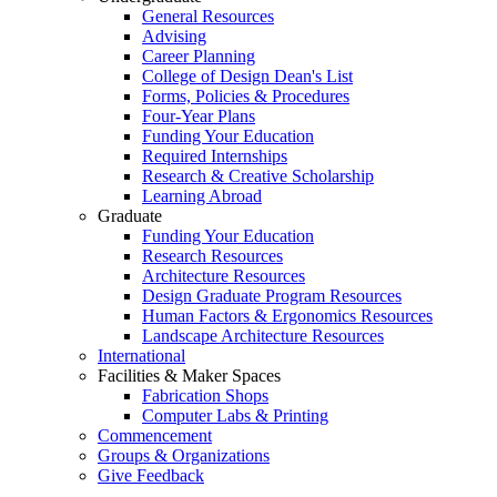
General Resources
Advising
Career Planning
College of Design Dean's List
Forms, Policies & Procedures
Four-Year Plans
Funding Your Education
Required Internships
Research & Creative Scholarship
Learning Abroad
Graduate
Funding Your Education
Research Resources
Architecture Resources
Design Graduate Program Resources
Human Factors & Ergonomics Resources
Landscape Architecture Resources
International
Facilities & Maker Spaces
Fabrication Shops
Computer Labs & Printing
Commencement
Groups & Organizations
Give Feedback