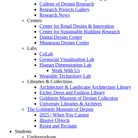
College of Design Research
Research Projects Gallery
Research News
Centers
Center for Retail Design & Innovation
Center for Sustainable Building Research
Digital Design Center
Minnesota Design Center
Labs
CoLab
Geosocial Visualization Lab
Human Dimensioning Lab
Work With Us
Wearable Technology Lab
Libraries & Collections
Architecture & Landscape Architecture Library
Eicher Dress and Fashion Library
Goldstein Museum of Design Collection
University Libraries & Archives
The Goldstein Museum of Design
2025 | When You Cannot
Illusive Objects
Resist and Reclaim
Students
Undergraduate