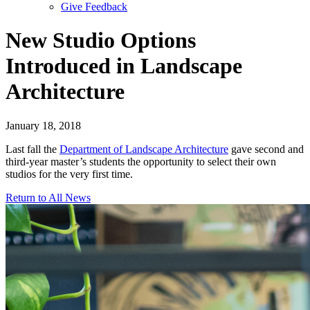
Give Feedback
Menu
New Studio Options
Introduced in Landscape
Architecture
January 18, 2018
Last fall the
Department of Landscape Architecture
gave second and
third-year master’s students the opportunity to select their own
studios for the very first time.
Return to All News