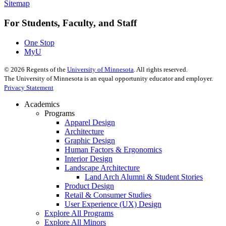
Sitemap
For Students, Faculty, and Staff
One Stop
MyU
©
2026
Regents of the
University of Minnesota
. All rights reserved.
The University of Minnesota is an equal opportunity educator and employer.
Privacy Statement
Academics
Programs
Apparel Design
Architecture
Graphic Design
Human Factors & Ergonomics
Interior Design
Landscape Architecture
Land Arch Alumni & Student Stories
Product Design
Retail & Consumer Studies
User Experience (UX) Design
Explore All Programs
Explore All Minors