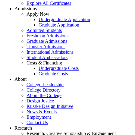
Explore All Certificates
Admissions
Apply Now
Undergraduate Application
Graduate Application
Admitted Students
Freshman Admissions
Graduate Admissions
Transfer Admissions
International Admissions
Student Ambassadors
Costs & Financing
Undergraduate Costs
Graduate Costs
About
College Leadership
College Directory
About the College
Design Justice
Kusske Design Initiative
News & Events
Employment
Contact Us
Research
Research, Creative Scholarship & Engagement