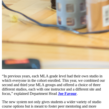
“In previous years, each MLA grade level had their own studio in
which everyone in the cohort enrolled. This year, we combined our
second and third year MLA groups and offered a choice of three
different studios, each with one instructor and a different site and
focus,” explained Department Head
Joe Favour
.
The new system not only gives students a wider variety of studio
course options but is meant to foster peer mentoring and more