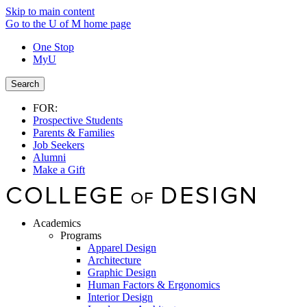
Skip to main content
Go to the U of M home page
One Stop
MyU
Search
FOR:
Prospective Students
Parents & Families
Job Seekers
Alumni
Make a Gift
Academics
Programs
Apparel Design
Architecture
Graphic Design
Human Factors & Ergonomics
Interior Design