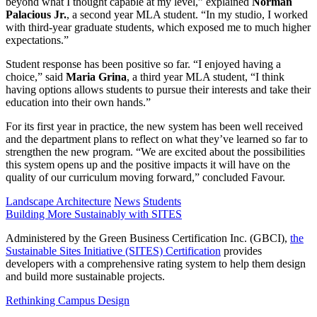
beyond what I thought capable at my level,” explained
Norman
Palacious Jr.
, a second year MLA student. “In my studio, I worked
with third-year graduate students, which exposed me to much higher
expectations.”
Student response has been positive so far. “I enjoyed having a
choice,” said
Maria Grina
, a third year MLA student, “I think
having options allows students to pursue their interests and take their
education into their own hands.”
For its first year in practice, the new system has been well received
and the department plans to reflect on what they’ve learned so far to
strengthen the new program. “We are excited about the possibilities
this system opens up and the positive impacts it will have on the
quality of our curriculum moving forward,” concluded Favour.
Landscape Architecture
News
Students
Building More Sustainably with SITES
Administered by the Green Business Certification Inc. (GBCI),
the
Sustainable Sites Initiative (SITES) Certification
provides
developers with a comprehensive rating system to help them design
and build more sustainable projects.
Rethinking Campus Design