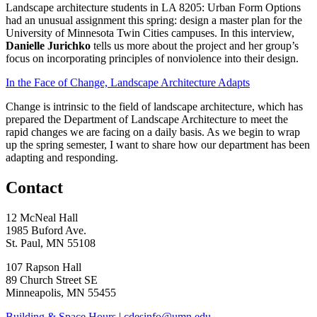
Landscape architecture students in LA 8205: Urban Form Options
had an unusual assignment this spring: design a master plan for the
University of Minnesota Twin Cities campuses. In this interview,
Danielle Jurichko
tells us more about the project and her group’s
focus on incorporating principles of nonviolence into their design.
In the Face of Change, Landscape Architecture Adapts
Change is intrinsic to the field of landscape architecture, which has
prepared the Department of Landscape Architecture to meet the
rapid changes we are facing on a daily basis. As we begin to wrap
up the spring semester, I want to share how our department has been
adapting and responding.
Contact
12 McNeal Hall
1985 Buford Ave.
St. Paul, MN 55108
107 Rapson Hall
89 Church Street SE
Minneapolis, MN 55455
Building & Space Hours
|
cdesinfo@umn.edu