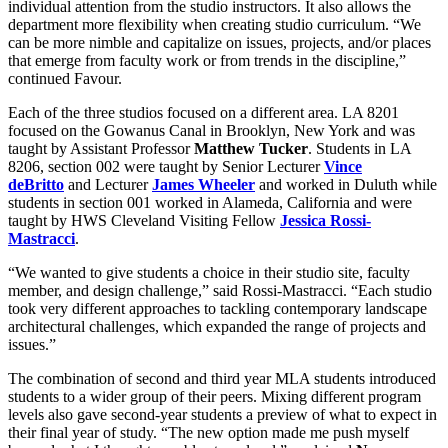
individual attention from the studio instructors. It also allows the
department more flexibility when creating studio curriculum. “We
can be more nimble and capitalize on issues, projects, and/or places
that emerge from faculty work or from trends in the discipline,”
continued Favour.
Each of the three studios focused on a different area. LA 8201
focused on the Gowanus Canal in Brooklyn, New York and was
taught by Assistant Professor
Matthew Tucker
. Students in LA
8206, section 002 were taught by Senior Lecturer
Vince
deBritto
and Lecturer
James Wheeler
and worked in Duluth while
students in section 001 worked in Alameda, California and were
taught by HWS Cleveland Visiting Fellow
Jessica Rossi-
Mastracci
.
“We wanted to give students a choice in their studio site, faculty
member, and design challenge,” said Rossi-Mastracci. “Each studio
took very different approaches to tackling contemporary landscape
architectural challenges, which expanded the range of projects and
issues.”
The combination of second and third year MLA students introduced
students to a wider group of their peers. Mixing different program
levels also gave second-year students a preview of what to expect in
their final year of study. “The new option made me push myself