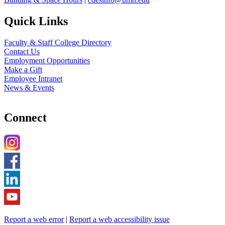
Quick Links
Faculty & Staff College Directory
Contact Us
Employment Opportunities
Make a Gift
Employee Intranet
News & Events
Connect
Report a web error
|
Report a web accessibility issue