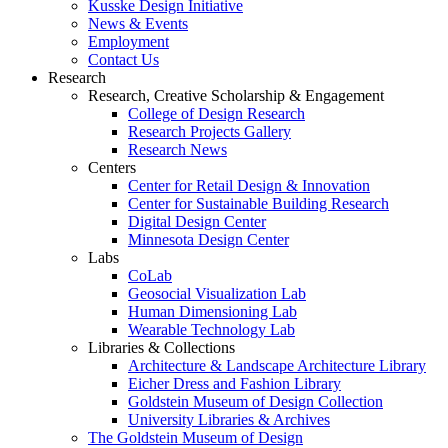
Kusske Design Initiative
News & Events
Employment
Contact Us
Research
Research, Creative Scholarship & Engagement
College of Design Research
Research Projects Gallery
Research News
Centers
Center for Retail Design & Innovation
Center for Sustainable Building Research
Digital Design Center
Minnesota Design Center
Labs
CoLab
Geosocial Visualization Lab
Human Dimensioning Lab
Wearable Technology Lab
Libraries & Collections
Architecture & Landscape Architecture Library
Eicher Dress and Fashion Library
Goldstein Museum of Design Collection
University Libraries & Archives
The Goldstein Museum of Design