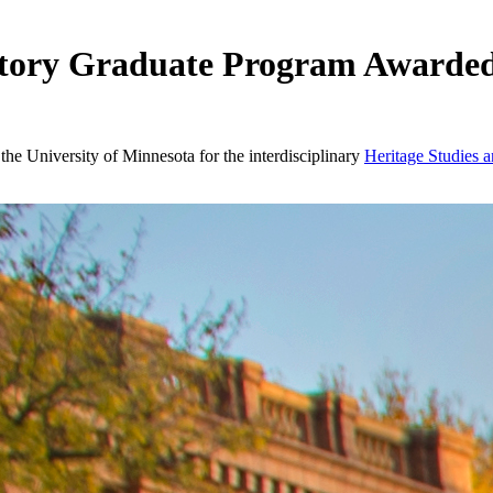
istory Graduate Program Awarde
e University of Minnesota for the interdisciplinary
Heritage Studies a