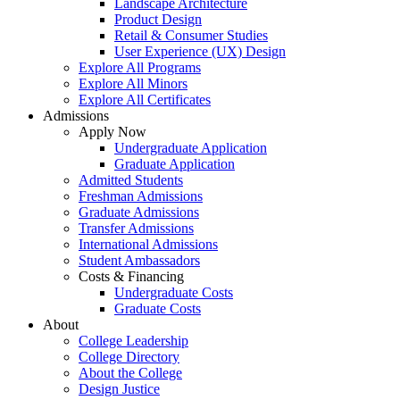
Landscape Architecture
Product Design
Retail & Consumer Studies
User Experience (UX) Design
Explore All Programs
Explore All Minors
Explore All Certificates
Admissions
Apply Now
Undergraduate Application
Graduate Application
Admitted Students
Freshman Admissions
Graduate Admissions
Transfer Admissions
International Admissions
Student Ambassadors
Costs & Financing
Undergraduate Costs
Graduate Costs
About
College Leadership
College Directory
About the College
Design Justice