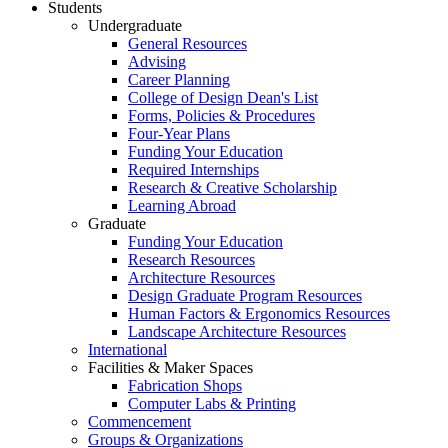
Students
Undergraduate
General Resources
Advising
Career Planning
College of Design Dean's List
Forms, Policies & Procedures
Four-Year Plans
Funding Your Education
Required Internships
Research & Creative Scholarship
Learning Abroad
Graduate
Funding Your Education
Research Resources
Architecture Resources
Design Graduate Program Resources
Human Factors & Ergonomics Resources
Landscape Architecture Resources
International
Facilities & Maker Spaces
Fabrication Shops
Computer Labs & Printing
Commencement
Groups & Organizations