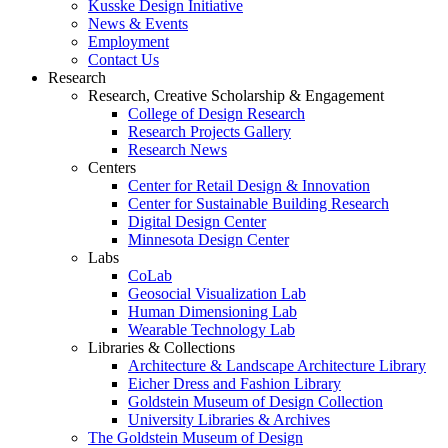
Kusske Design Initiative
News & Events
Employment
Contact Us
Research
Research, Creative Scholarship & Engagement
College of Design Research
Research Projects Gallery
Research News
Centers
Center for Retail Design & Innovation
Center for Sustainable Building Research
Digital Design Center
Minnesota Design Center
Labs
CoLab
Geosocial Visualization Lab
Human Dimensioning Lab
Wearable Technology Lab
Libraries & Collections
Architecture & Landscape Architecture Library
Eicher Dress and Fashion Library
Goldstein Museum of Design Collection
University Libraries & Archives
The Goldstein Museum of Design