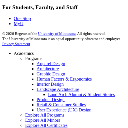
For Students, Faculty, and Staff
One Stop
MyU
©
2026
Regents of the
University of Minnesota
. All rights reserved.
The University of Minnesota is an equal opportunity educator and employer.
Privacy Statement
Academics
Programs
Apparel Design
Architecture
Graphic Design
Human Factors & Ergonomics
Interior Design
Landscape Architecture
Land Arch Alumni & Student Stories
Product Design
Retail & Consumer Studies
User Experience (UX) Design
Explore All Programs
Explore All Minors
Explore All Certificates