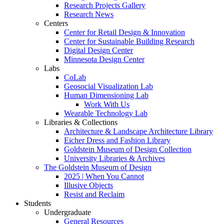
Research Projects Gallery
Research News
Centers
Center for Retail Design & Innovation
Center for Sustainable Building Research
Digital Design Center
Minnesota Design Center
Labs
CoLab
Geosocial Visualization Lab
Human Dimensioning Lab
Work With Us
Wearable Technology Lab
Libraries & Collections
Architecture & Landscape Architecture Library
Eicher Dress and Fashion Library
Goldstein Museum of Design Collection
University Libraries & Archives
The Goldstein Museum of Design
2025 | When You Cannot
Illusive Objects
Resist and Reclaim
Students
Undergraduate
General Resources