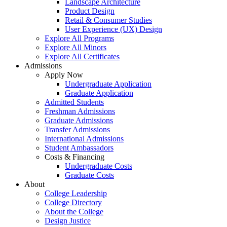
Landscape Architecture
Product Design
Retail & Consumer Studies
User Experience (UX) Design
Explore All Programs
Explore All Minors
Explore All Certificates
Admissions
Apply Now
Undergraduate Application
Graduate Application
Admitted Students
Freshman Admissions
Graduate Admissions
Transfer Admissions
International Admissions
Student Ambassadors
Costs & Financing
Undergraduate Costs
Graduate Costs
About
College Leadership
College Directory
About the College
Design Justice