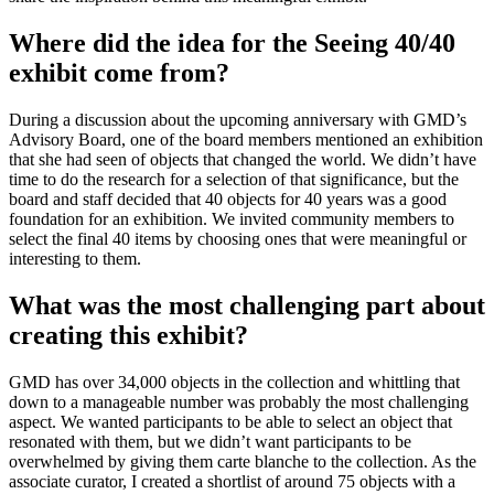
Where did the idea for the Seeing 40/40
exhibit come from?
During a discussion about the upcoming anniversary with GMD’s
Advisory Board, one of the board members mentioned an exhibition
that she had seen of objects that changed the world. We didn’t have
time to do the research for a selection of that significance, but the
board and staff decided that 40 objects for 40 years was a good
foundation for an exhibition. We invited community members to
select the final 40 items by choosing ones that were meaningful or
interesting to them.
What was the most challenging part about
creating this exhibit?
GMD has over 34,000 objects in the collection and whittling that
down to a manageable number was probably the most challenging
aspect. We wanted participants to be able to select an object that
resonated with them, but we didn’t want participants to be
overwhelmed by giving them carte blanche to the collection. As the
associate curator, I created a shortlist of around 75 objects with a