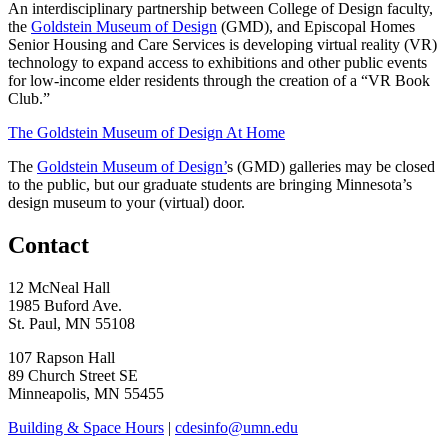
An interdisciplinary partnership between College of Design faculty,
the
Goldstein Museum of Design
(GMD), and Episcopal Homes
Senior Housing and Care Services is developing virtual reality (VR)
technology to expand access to exhibitions and other public events
for low-income elder residents through the creation of a “VR Book
Club.”
The Goldstein Museum of Design At Home
The
Goldstein Museum of Design’
s (GMD) galleries may be closed
to the public, but our graduate students are bringing Minnesota’s
design museum to your (virtual) door.
Contact
12 McNeal Hall
1985 Buford Ave.
St. Paul, MN 55108
107 Rapson Hall
89 Church Street SE
Minneapolis, MN 55455
Building & Space Hours
|
cdesinfo@umn.edu