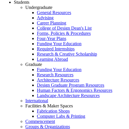
Students
Undergraduate
General Resources
Advising
Career Planning
College of Design Dean's List
Forms, Policies & Procedures
Four-Year Plans
Funding Your Education
Required Internships
Research & Creative Scholarship
Learning Abroad
Graduate
Funding Your Education
Research Resources
Architecture Resources
Design Graduate Program Resources
Human Factors & Ergonomics Resources
Landscape Architecture Resources
International
Facilities & Maker Spaces
Fabrication Shops
Computer Labs & Printing
Commencement
Groups & Organizations