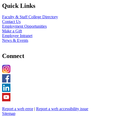
Quick Links
Faculty & Staff College Directory
Contact Us
Employment Opportunities
Make a Gift
Employee Intranet
News & Events
Connect
Report a web error
|
Report a web accessibility issue
Sitemap