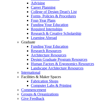
Advising
Career Planning
College of Design Dean's List
Forms, Policies & Procedures
Four-Year Plans
Funding Your Education
Required Internships
Research & Creative Scholarship
Learning Abroad
Graduate
Funding Your Education
Research Resources
Architecture Resources
Design Graduate Program Resources
Human Factors & Ergonomics Resources
Landscape Architecture Resources
International
Facilities & Maker Spaces
Fabrication Shops
Computer Labs & Printing
Commencement
Groups & Organizations
Give Feedback