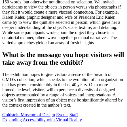
150 words, but otherwise not directed on selection. We invited
participants to view the objects in person versus via photographs if
they felt it would create a more visceral connection. For example,
Karen Kaler, graphic designer and wife of President Eric Kaler,
came by to view the quilt she selected in person, which gave her a
deeper understanding of the object’s scale, texture, and detailing.
While some participants wrote about the object they chose in a
curatorial manner, others wove together personal narratives. The
varied approaches yielded an array of fresh insights.
What is the message you hope visitors will
take away from the exhibit?
The exhibition hopes to give visitors a sense of the breadth of
GMD’s collection, which speaks to the evolution of an organization
that has grown considerably in the last 40 years. On a more
immediate level, visitors will experience a diversity of designed
objects accompanied by a range of voices and interpretations. A
visitor’s first impression of an object may be significantly altered by
the context created in the author’s text.
Goldstein Museum of Design
Events
Staff
Expanding Accessibility with Virtual Reality