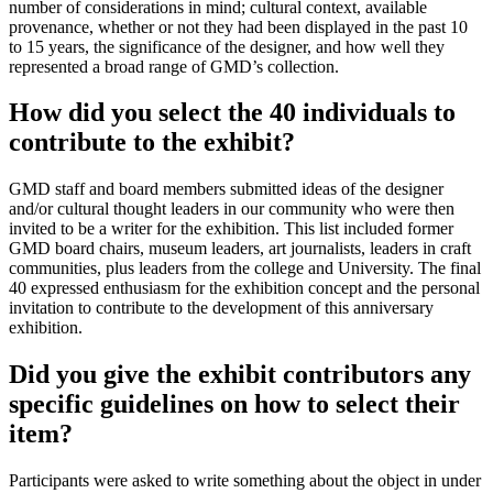
number of considerations in mind; cultural context, available
provenance, whether or not they had been displayed in the past 10
to 15 years, the significance of the designer, and how well they
represented a broad range of GMD’s collection.
How did you select the 40 individuals to
contribute to the exhibit?
GMD staff and board members submitted ideas of the designer
and/or cultural thought leaders in our community who were then
invited to be a writer for the exhibition. This list included former
GMD board chairs, museum leaders, art journalists, leaders in craft
communities, plus leaders from the college and University. The final
40 expressed enthusiasm for the exhibition concept and the personal
invitation to contribute to the development of this anniversary
exhibition.
Did you give the exhibit contributors any
specific guidelines on how to select their
item?
Participants were asked to write something about the object in under