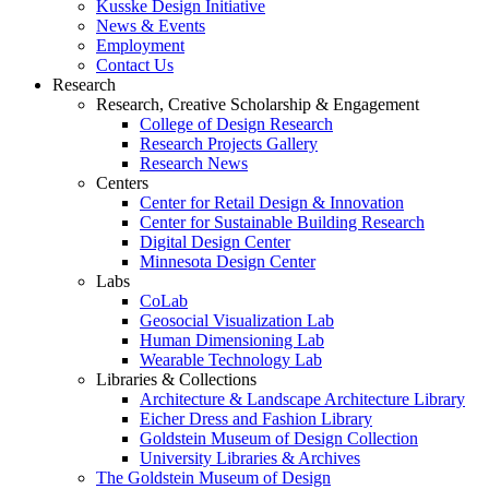
Kusske Design Initiative
News & Events
Employment
Contact Us
Research
Research, Creative Scholarship & Engagement
College of Design Research
Research Projects Gallery
Research News
Centers
Center for Retail Design & Innovation
Center for Sustainable Building Research
Digital Design Center
Minnesota Design Center
Labs
CoLab
Geosocial Visualization Lab
Human Dimensioning Lab
Wearable Technology Lab
Libraries & Collections
Architecture & Landscape Architecture Library
Eicher Dress and Fashion Library
Goldstein Museum of Design Collection
University Libraries & Archives
The Goldstein Museum of Design