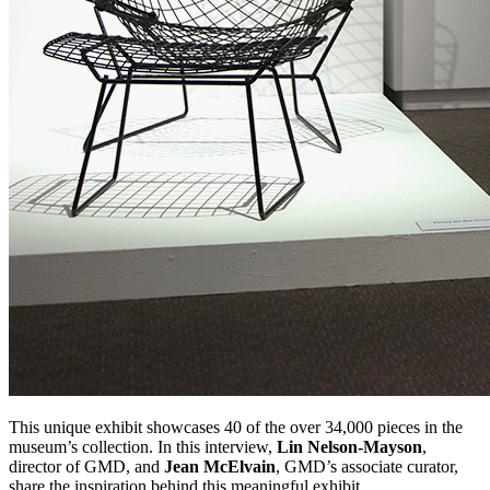
This unique exhibit showcases 40 of the over 34,000 pieces in the
museum’s collection. In this interview,
Lin Nelson-Mayson
,
director of GMD, and
Jean McElvain
, GMD’s associate curator,
share the inspiration behind this meaningful exhibit.