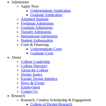
Admissions
Apply Now
Undergraduate Application
Graduate Application
Admitted Students
Freshman Admissions
Graduate Admissions
Transfer Admissions
International Admissions
Student Ambassadors
Costs & Financing
Undergraduate Costs
Graduate Costs
About
College Leadership
College Directory
About the College
Design Justice
Kusske Design Initiative
News & Events
Employment
Contact Us
Research
Research, Creative Scholarship & Engagement
College of Design Research