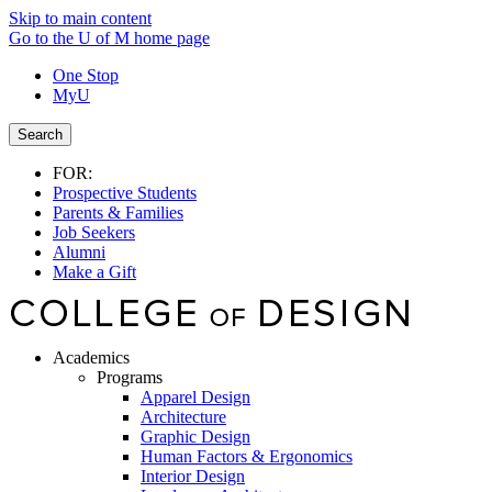
Skip to main content
Go to the U of M home page
One Stop
MyU
Search
FOR:
Prospective Students
Parents & Families
Job Seekers
Alumni
Make a Gift
Academics
Programs
Apparel Design
Architecture
Graphic Design
Human Factors & Ergonomics
Interior Design