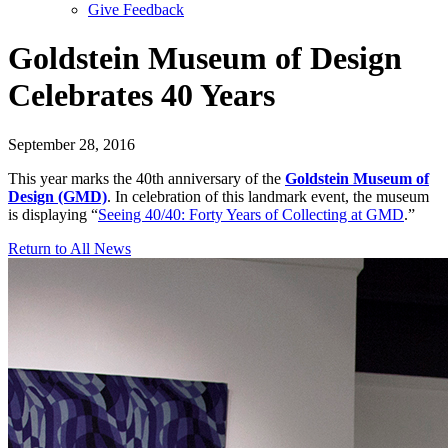
Give Feedback
Menu
Goldstein Museum of Design
Celebrates 40 Years
September 28, 2016
This year marks the 40th anniversary of the
Goldstein Museum of
Design (GMD)
. In celebration of this landmark event, the museum
is displaying “
Seeing 40/40: Forty Years of Collecting at GMD
.”
Return to All News