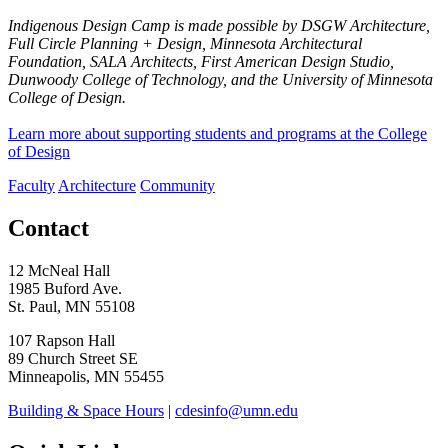
Indigenous Design Camp is made possible by DSGW Architecture,
Full Circle Planning + Design, Minnesota Architectural
Foundation, SALA Architects, First American Design Studio,
Dunwoody College of Technology, and the University of Minnesota
College of Design.
Learn more about supporting students and programs at the College
of Design
Faculty
Architecture
Community
Contact
12 McNeal Hall
1985 Buford Ave.
St. Paul, MN 55108
107 Rapson Hall
89 Church Street SE
Minneapolis, MN 55455
Building & Space Hours
|
cdesinfo@umn.edu