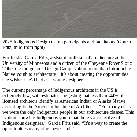
2025 Indigenous Design Camp participants and facilitators (Garcia
Fritz, third from right)
For Jessica Garcia Fritz, assistant professor of architecture at the
University of Minnesota and a citizen of the Cheyenne River Sioux
Tribe, the Indigenous Design Camp is about more than introducing
Native youth to architecture – it’s about creating the opportunities
she wishes she’d had as a young designer.
The current percentage of Indigenous architects in the US is
extremely low, with estimates suggesting that less than .44% of
licensed architects identify as American Indian or Alaska Native,
according to the American Institute of Architects. “For many of us,
we were the only Indigenous people in our architecture classes. This
is about showing Indigenous youth that there’s a collective of
Indigenous designers,” Garcia Fritz said. “It’s a way to create the
opportunities many of us never had.”