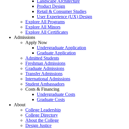
Landscape Architecture
Product Design
Retail & Consumer Studies
User Experience (UX) Design
Explore All Programs
Explore All Minors
Explore All Certificates
Admissions
Apply Now
Undergraduate Application
Graduate Application
Admitted Students
Freshman Admissions
Graduate Admissions
Transfer Admissions
International Admissions
Student Ambassadors
Costs & Financing
Undergraduate Costs
Graduate Costs
About
College Leadership
College Directory
About the College
Design Justice