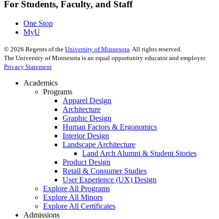
For Students, Faculty, and Staff
One Stop
MyU
©
2026
Regents of the
University of Minnesota
. All rights reserved.
The University of Minnesota is an equal opportunity educator and employer.
Privacy Statement
Academics
Programs
Apparel Design
Architecture
Graphic Design
Human Factors & Ergonomics
Interior Design
Landscape Architecture
Land Arch Alumni & Student Stories
Product Design
Retail & Consumer Studies
User Experience (UX) Design
Explore All Programs
Explore All Minors
Explore All Certificates
Admissions