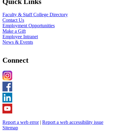
Quick Links
Faculty & Staff College Directory
Contact Us
Employment Opportunities
Make a Gift
Employee Intranet
News & Events
Connect
Report a web error
|
Report a web accessibility issue
Sitemap