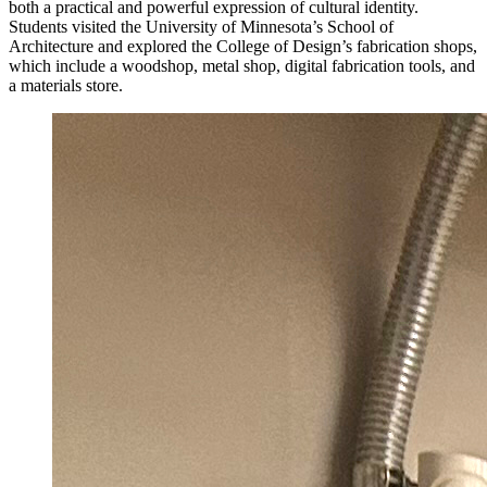
both a practical and powerful expression of cultural identity.
Students visited the University of Minnesota’s School of
Architecture and explored the College of Design’s fabrication shops,
which include a woodshop, metal shop, digital fabrication tools, and
a materials store.