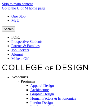
Skip to main content
Go to the U of M home page
One Stop
MyU
Search
FOR:
Prospective Students
Parents & Families
Job Seekers
Alumni
Make a Gift
Academics
Programs
Apparel Design
Architecture
Graphic Design
Human Factors & Ergonomics
Interior Design