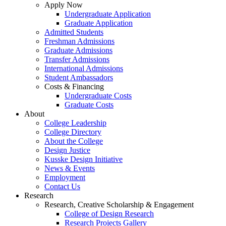
Apply Now
Undergraduate Application
Graduate Application
Admitted Students
Freshman Admissions
Graduate Admissions
Transfer Admissions
International Admissions
Student Ambassadors
Costs & Financing
Undergraduate Costs
Graduate Costs
About
College Leadership
College Directory
About the College
Design Justice
Kusske Design Initiative
News & Events
Employment
Contact Us
Research
Research, Creative Scholarship & Engagement
College of Design Research
Research Projects Gallery