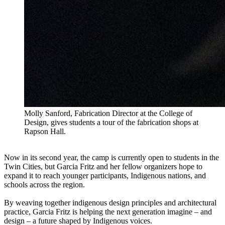
Molly Sanford, Fabrication Director at the College of
Design, gives students a tour of the fabrication shops at
Rapson Hall.
Now in its second year, the camp is currently open to students in the
Twin Cities, but Garcia Fritz and her fellow organizers hope to
expand it to reach younger participants, Indigenous nations, and
schools across the region.
By weaving together indigenous design principles and architectural
practice, Garcia Fritz is helping the next generation imagine – and
design – a future shaped by Indigenous voices.