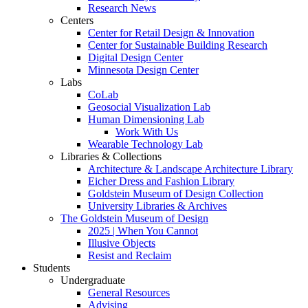
Research News
Centers
Center for Retail Design & Innovation
Center for Sustainable Building Research
Digital Design Center
Minnesota Design Center
Labs
CoLab
Geosocial Visualization Lab
Human Dimensioning Lab
Work With Us
Wearable Technology Lab
Libraries & Collections
Architecture & Landscape Architecture Library
Eicher Dress and Fashion Library
Goldstein Museum of Design Collection
University Libraries & Archives
The Goldstein Museum of Design
2025 | When You Cannot
Illusive Objects
Resist and Reclaim
Students
Undergraduate
General Resources
Advising