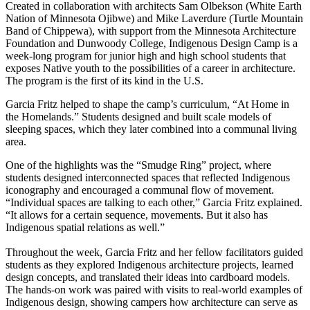
Created in collaboration with architects Sam Olbekson (White Earth
Nation of Minnesota Ojibwe) and Mike Laverdure (Turtle Mountain
Band of Chippewa), with support from the Minnesota Architecture
Foundation and Dunwoody College, Indigenous Design Camp is a
week-long program for junior high and high school students that
exposes Native youth to the possibilities of a career in architecture.
The program is the first of its kind in the U.S.
Garcia Fritz helped to shape the camp’s curriculum, “At Home in
the Homelands.” Students designed and built scale models of
sleeping spaces, which they later combined into a communal living
area.
One of the highlights was the “Smudge Ring” project, where
students designed interconnected spaces that reflected Indigenous
iconography and encouraged a communal flow of movement.
“Individual spaces are talking to each other,” Garcia Fritz explained.
“It allows for a certain sequence, movements. But it also has
Indigenous spatial relations as well.”
Throughout the week, Garcia Fritz and her fellow facilitators guided
students as they explored Indigenous architecture projects, learned
design concepts, and translated their ideas into cardboard models.
The hands-on work was paired with visits to real-world examples of
Indigenous design, showing campers how architecture can serve as