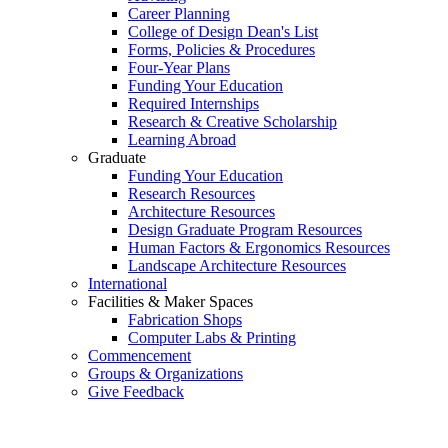
Career Planning
College of Design Dean's List
Forms, Policies & Procedures
Four-Year Plans
Funding Your Education
Required Internships
Research & Creative Scholarship
Learning Abroad
Graduate
Funding Your Education
Research Resources
Architecture Resources
Design Graduate Program Resources
Human Factors & Ergonomics Resources
Landscape Architecture Resources
International
Facilities & Maker Spaces
Fabrication Shops
Computer Labs & Printing
Commencement
Groups & Organizations
Give Feedback