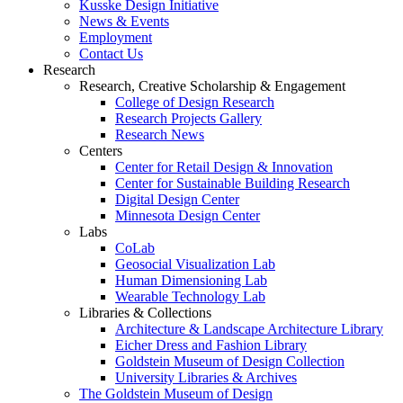
Kusske Design Initiative
News & Events
Employment
Contact Us
Research
Research, Creative Scholarship & Engagement
College of Design Research
Research Projects Gallery
Research News
Centers
Center for Retail Design & Innovation
Center for Sustainable Building Research
Digital Design Center
Minnesota Design Center
Labs
CoLab
Geosocial Visualization Lab
Human Dimensioning Lab
Wearable Technology Lab
Libraries & Collections
Architecture & Landscape Architecture Library
Eicher Dress and Fashion Library
Goldstein Museum of Design Collection
University Libraries & Archives
The Goldstein Museum of Design