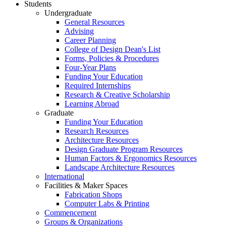
Students
Undergraduate
General Resources
Advising
Career Planning
College of Design Dean's List
Forms, Policies & Procedures
Four-Year Plans
Funding Your Education
Required Internships
Research & Creative Scholarship
Learning Abroad
Graduate
Funding Your Education
Research Resources
Architecture Resources
Design Graduate Program Resources
Human Factors & Ergonomics Resources
Landscape Architecture Resources
International
Facilities & Maker Spaces
Fabrication Shops
Computer Labs & Printing
Commencement
Groups & Organizations