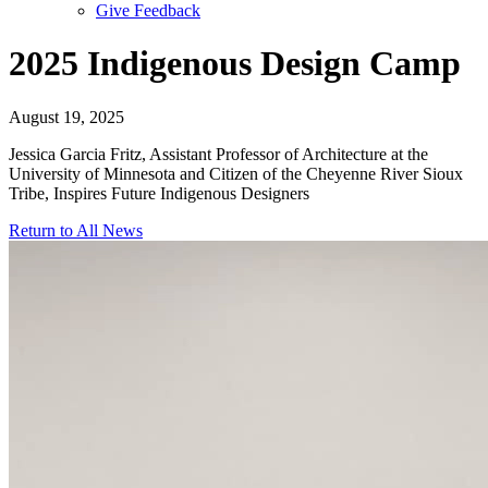
Give Feedback
Menu
2025 Indigenous Design Camp
August 19, 2025
Jessica Garcia Fritz, Assistant Professor of Architecture at the
University of Minnesota and Citizen of the Cheyenne River Sioux
Tribe, Inspires Future Indigenous Designers
Return to All News