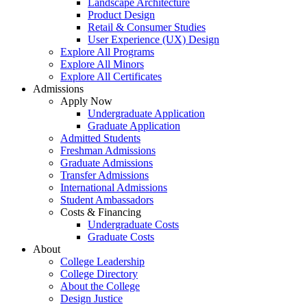
Landscape Architecture
Product Design
Retail & Consumer Studies
User Experience (UX) Design
Explore All Programs
Explore All Minors
Explore All Certificates
Admissions
Apply Now
Undergraduate Application
Graduate Application
Admitted Students
Freshman Admissions
Graduate Admissions
Transfer Admissions
International Admissions
Student Ambassadors
Costs & Financing
Undergraduate Costs
Graduate Costs
About
College Leadership
College Directory
About the College
Design Justice