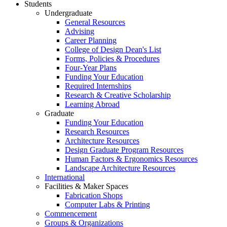
Students
Undergraduate
General Resources
Advising
Career Planning
College of Design Dean's List
Forms, Policies & Procedures
Four-Year Plans
Funding Your Education
Required Internships
Research & Creative Scholarship
Learning Abroad
Graduate
Funding Your Education
Research Resources
Architecture Resources
Design Graduate Program Resources
Human Factors & Ergonomics Resources
Landscape Architecture Resources
International
Facilities & Maker Spaces
Fabrication Shops
Computer Labs & Printing
Commencement
Groups & Organizations