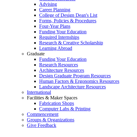
Advising
Career Planning
College of Design Dean's List
Forms, Policies & Procedures
Four-Year Plans
Funding Your Education
Required Internships
Research & Creative Scholarship
Learning Abroad
Graduate
Funding Your Education
Research Resources
Architecture Resources
Design Graduate Program Resources
Human Factors & Ergonomics Resources
Landscape Architecture Resources
International
Facilities & Maker Spaces
Fabrication Shops
Computer Labs & Printing
Commencement
Groups & Organizations
Give Feedback