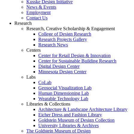
Kusske Design Initiative
News & Events
Employment
Contact Us
Research
Research, Creative Scholarship & Engagement
College of Design Research
Research Projects Gallery
Research News
Centers
Center for Retail Design & Innovation
Center for Sustainable Building Research
Digital Design Center
Minnesota Design Center
Labs
CoLab
Geosocial Visualization Lab
Human Dimensioning Lab
Wearable Technology Lab
Libraries & Collections
Architecture & Landscape Architecture Library
Eicher Dress and Fashion Library
Goldstein Museum of Design Collection
University Libraries & Archives
The Goldstein Museum of Design