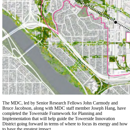
The MDC, led by Senior Research Fellows John Carmody and
Bruce Jacobson, along with MDC staff member Joseph Hang, have
completed the Towerside Framework for Planning and
Implementation that will help guide the Towerside Innovation
District going forward in terms of where to focus its energy and how
to have the greatest impact.