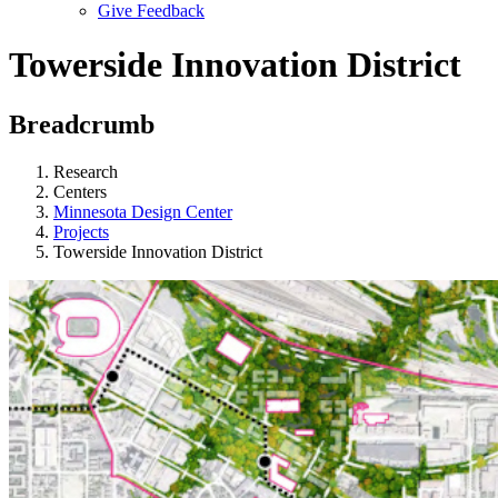
Give Feedback
Menu
Towerside Innovation District
Breadcrumb
Research
Centers
Minnesota Design Center
Projects
Towerside Innovation District