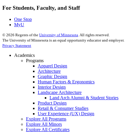
For Students, Faculty, and Staff
One Stop
MyU
©
2026
Regents of the
University of Minnesota
. All rights reserved.
The University of Minnesota is an equal opportunity educator and employer.
Privacy Statement
Academics
Programs
Apparel Design
Architecture
Graphic Design
Human Factors & Ergonomics
Interior Design
Landscape Architecture
Land Arch Alumni & Student Stories
Product Design
Retail & Consumer Studies
User Experience (UX) Design
Explore All Programs
Explore All Minors
Explore All Certificates