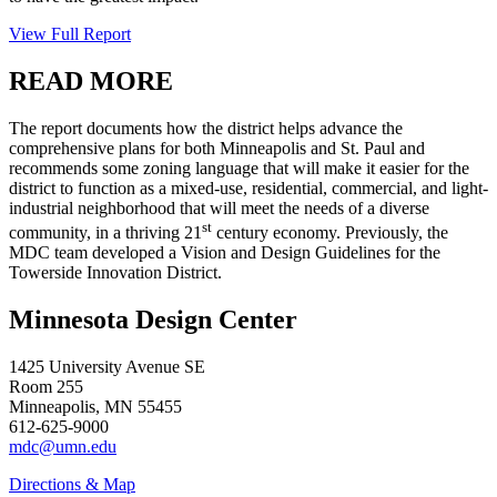
View Full Report
READ MORE
The report documents how the district helps advance the
comprehensive plans for both Minneapolis and St. Paul and
recommends some zoning language that will make it easier for the
district to function as a mixed-use, residential, commercial, and light-
industrial neighborhood that will meet the needs of a diverse
st
community, in a thriving 21
century economy. Previously, the
MDC team developed a Vision and Design Guidelines for the
Towerside Innovation District.
Minnesota Design Center
1425 University Avenue SE
Room 255
Minneapolis, MN 55455
612-625-9000
mdc@umn.edu
Directions & Map