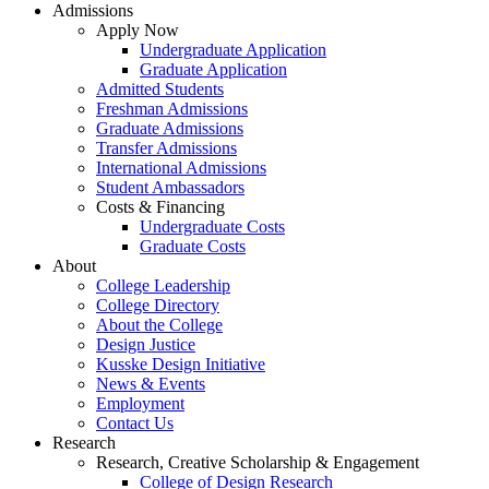
Admissions
Apply Now
Undergraduate Application
Graduate Application
Admitted Students
Freshman Admissions
Graduate Admissions
Transfer Admissions
International Admissions
Student Ambassadors
Costs & Financing
Undergraduate Costs
Graduate Costs
About
College Leadership
College Directory
About the College
Design Justice
Kusske Design Initiative
News & Events
Employment
Contact Us
Research
Research, Creative Scholarship & Engagement
College of Design Research