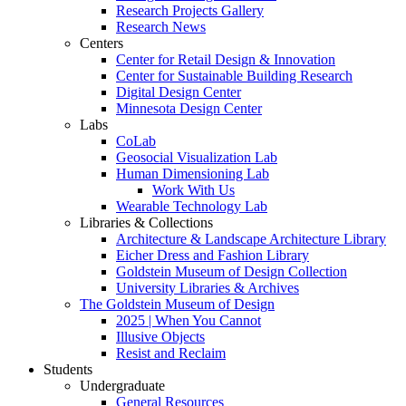
Research Projects Gallery
Research News
Centers
Center for Retail Design & Innovation
Center for Sustainable Building Research
Digital Design Center
Minnesota Design Center
Labs
CoLab
Geosocial Visualization Lab
Human Dimensioning Lab
Work With Us
Wearable Technology Lab
Libraries & Collections
Architecture & Landscape Architecture Library
Eicher Dress and Fashion Library
Goldstein Museum of Design Collection
University Libraries & Archives
The Goldstein Museum of Design
2025 | When You Cannot
Illusive Objects
Resist and Reclaim
Students
Undergraduate
General Resources