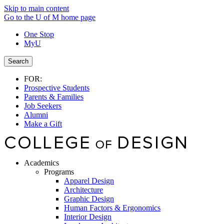
Skip to main content
Go to the U of M home page
One Stop
MyU
Search
FOR:
Prospective Students
Parents & Families
Job Seekers
Alumni
Make a Gift
Academics
Programs
Apparel Design
Architecture
Graphic Design
Human Factors & Ergonomics
Interior Design