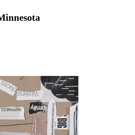
 Minnesota