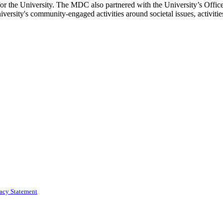
for the University. The MDC also partnered with the University’s Offic
ersity's community-engaged activities around societal issues, activitie
vacy Statement