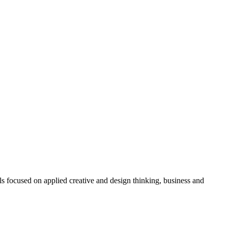
focused on applied creative and design thinking, business and