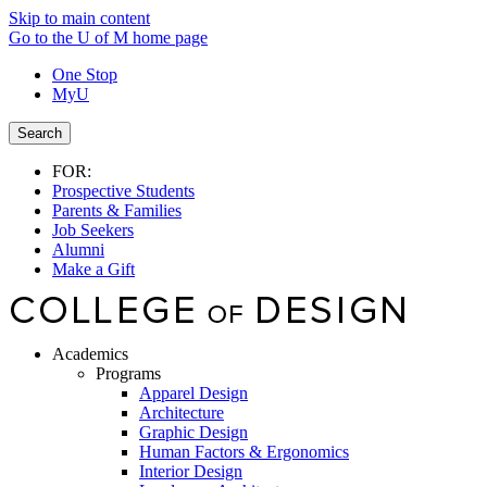
Skip to main content
Go to the U of M home page
One Stop
MyU
Search
FOR:
Prospective Students
Parents & Families
Job Seekers
Alumni
Make a Gift
Academics
Programs
Apparel Design
Architecture
Graphic Design
Human Factors & Ergonomics
Interior Design