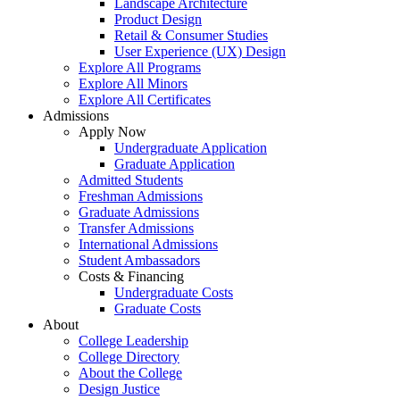
Landscape Architecture
Product Design
Retail & Consumer Studies
User Experience (UX) Design
Explore All Programs
Explore All Minors
Explore All Certificates
Admissions
Apply Now
Undergraduate Application
Graduate Application
Admitted Students
Freshman Admissions
Graduate Admissions
Transfer Admissions
International Admissions
Student Ambassadors
Costs & Financing
Undergraduate Costs
Graduate Costs
About
College Leadership
College Directory
About the College
Design Justice