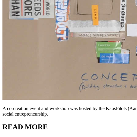
A co-creation event and workshop was hosted by the KaosPilots (Aa
social entrepreneurship.
READ MORE