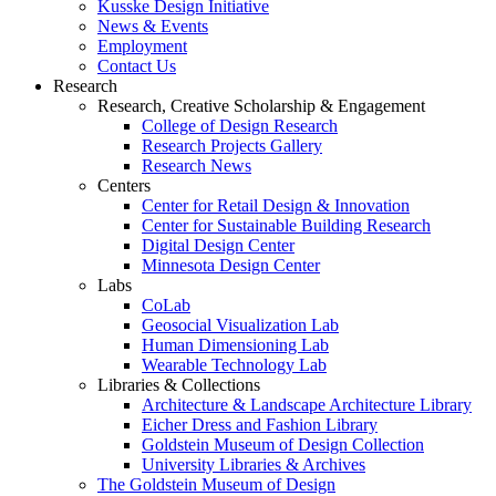
Kusske Design Initiative
News & Events
Employment
Contact Us
Research
Research, Creative Scholarship & Engagement
College of Design Research
Research Projects Gallery
Research News
Centers
Center for Retail Design & Innovation
Center for Sustainable Building Research
Digital Design Center
Minnesota Design Center
Labs
CoLab
Geosocial Visualization Lab
Human Dimensioning Lab
Wearable Technology Lab
Libraries & Collections
Architecture & Landscape Architecture Library
Eicher Dress and Fashion Library
Goldstein Museum of Design Collection
University Libraries & Archives
The Goldstein Museum of Design