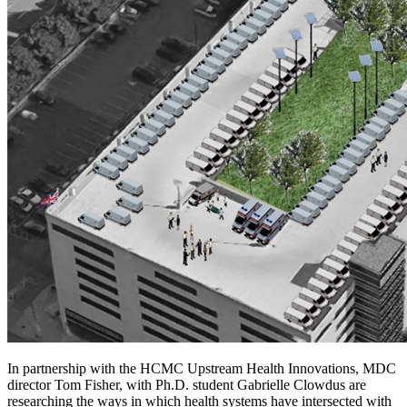
In partnership with the HCMC Upstream Health Innovations, MDC
director Tom Fisher, with Ph.D. student Gabrielle Clowdus are
researching the ways in which health systems have intersected with