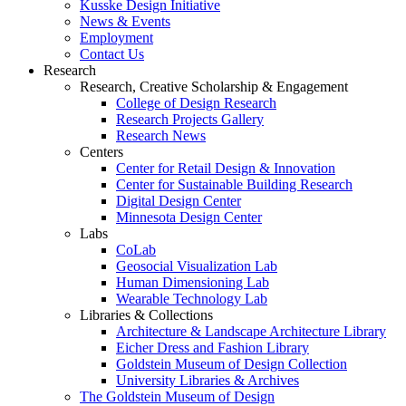
Kusske Design Initiative
News & Events
Employment
Contact Us
Research
Research, Creative Scholarship & Engagement
College of Design Research
Research Projects Gallery
Research News
Centers
Center for Retail Design & Innovation
Center for Sustainable Building Research
Digital Design Center
Minnesota Design Center
Labs
CoLab
Geosocial Visualization Lab
Human Dimensioning Lab
Wearable Technology Lab
Libraries & Collections
Architecture & Landscape Architecture Library
Eicher Dress and Fashion Library
Goldstein Museum of Design Collection
University Libraries & Archives
The Goldstein Museum of Design