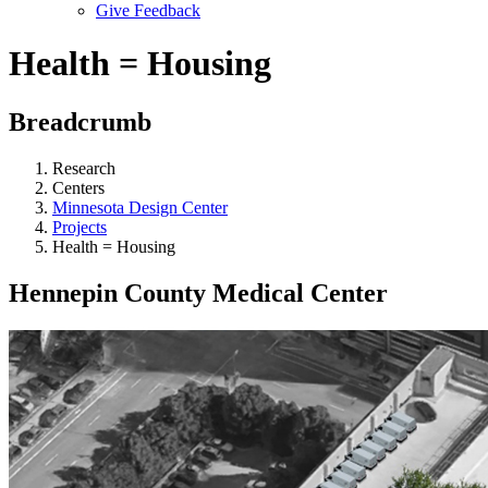
Give Feedback
Menu
Health = Housing
Breadcrumb
Research
Centers
Minnesota Design Center
Projects
Health = Housing
Hennepin County Medical Center