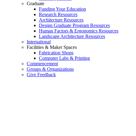
Graduate
Funding Your Education
Research Resources
Architecture Resources
Design Graduate Program Resources
Human Factors & Ergonomics Resources
Landscape Architecture Resources
International
Facilities & Maker Spaces
Fabrication Shops
Computer Labs & Printing
Commencement
Groups & Organizations
Give Feedback