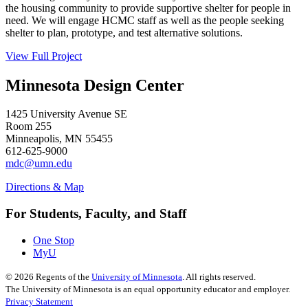
the housing community to provide supportive shelter for people in
need. We will engage HCMC staff as well as the people seeking
shelter to plan, prototype, and test alternative solutions.
View Full Project
Minnesota Design Center
1425 University Avenue SE
Room 255
Minneapolis, MN 55455
612-625-9000
mdc@umn.edu
Directions & Map
For Students, Faculty, and Staff
One Stop
MyU
©
2026
Regents of the
University of Minnesota
. All rights reserved.
The University of Minnesota is an equal opportunity educator and employer.
Privacy Statement