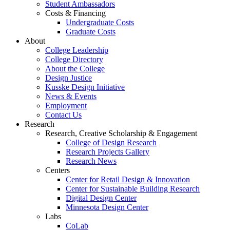
Student Ambassadors
Costs & Financing
Undergraduate Costs
Graduate Costs
About
College Leadership
College Directory
About the College
Design Justice
Kusske Design Initiative
News & Events
Employment
Contact Us
Research
Research, Creative Scholarship & Engagement
College of Design Research
Research Projects Gallery
Research News
Centers
Center for Retail Design & Innovation
Center for Sustainable Building Research
Digital Design Center
Minnesota Design Center
Labs
CoLab