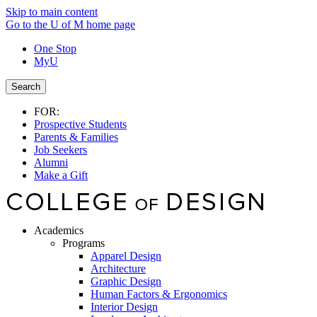
Skip to main content
Go to the U of M home page
One Stop
MyU
Search
FOR:
Prospective Students
Parents & Families
Job Seekers
Alumni
Make a Gift
Academics
Programs
Apparel Design
Architecture
Graphic Design
Human Factors & Ergonomics
Interior Design