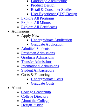
Landscape Architecture
Product Design
Retail & Consumer Studies
User Experience (UX) Design
Explore All Programs
Explore All Minors
Explore All Certificates
Admissions
Apply Now
Undergraduate Application
Graduate Application
Admitted Students
Freshman Admissions
Graduate Admissions
Transfer Admissions
International Admissions
Student Ambassadors
Costs & Financing
Undergraduate Costs
Graduate Costs
About
College Leadership
College Directory
About the College
Design Justice