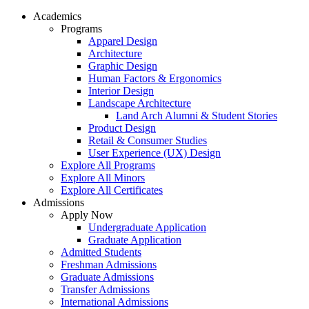
Academics
Programs
Apparel Design
Architecture
Graphic Design
Human Factors & Ergonomics
Interior Design
Landscape Architecture
Land Arch Alumni & Student Stories
Product Design
Retail & Consumer Studies
User Experience (UX) Design
Explore All Programs
Explore All Minors
Explore All Certificates
Admissions
Apply Now
Undergraduate Application
Graduate Application
Admitted Students
Freshman Admissions
Graduate Admissions
Transfer Admissions
International Admissions