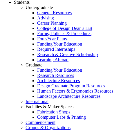
Students
Undergraduate
General Resources
Advising
Career Planning
College of Design Dean's List
Forms, Policies & Procedures
Four-Year Plans
Funding Your Education
Required Internships
Research & Creative Scholarship
Learning Abroad
Graduate
Funding Your Education
Research Resources
Architecture Resources
Design Graduate Program Resources
Human Factors & Ergonomics Resources
Landscape Architecture Resources
International
Facilities & Maker Spaces
Fabrication Shops
Computer Labs & Printing
Commencement
Groups & Organizations