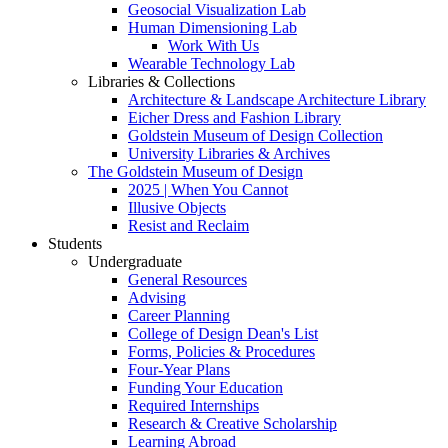
Geosocial Visualization Lab
Human Dimensioning Lab
Work With Us
Wearable Technology Lab
Libraries & Collections
Architecture & Landscape Architecture Library
Eicher Dress and Fashion Library
Goldstein Museum of Design Collection
University Libraries & Archives
The Goldstein Museum of Design
2025 | When You Cannot
Illusive Objects
Resist and Reclaim
Students
Undergraduate
General Resources
Advising
Career Planning
College of Design Dean's List
Forms, Policies & Procedures
Four-Year Plans
Funding Your Education
Required Internships
Research & Creative Scholarship
Learning Abroad