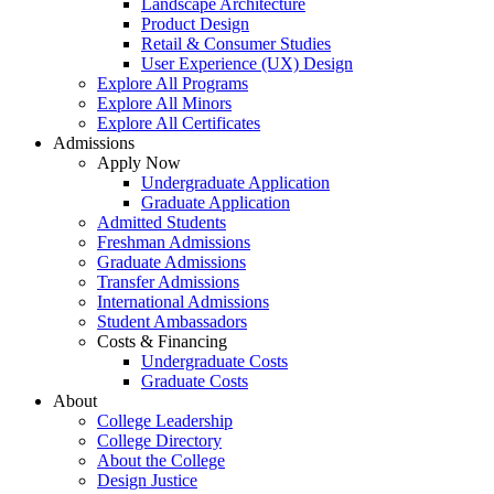
Landscape Architecture
Product Design
Retail & Consumer Studies
User Experience (UX) Design
Explore All Programs
Explore All Minors
Explore All Certificates
Admissions
Apply Now
Undergraduate Application
Graduate Application
Admitted Students
Freshman Admissions
Graduate Admissions
Transfer Admissions
International Admissions
Student Ambassadors
Costs & Financing
Undergraduate Costs
Graduate Costs
About
College Leadership
College Directory
About the College
Design Justice