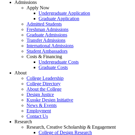
Admissions
Apply Now
Undergraduate Application
Graduate Application
Admitted Students
Freshman Admissions
Graduate Admissions
Transfer Admissions
International Admissions
Student Ambassadors
Costs & Financing
Undergraduate Costs
Graduate Costs
About
College Leadership
College Directory
About the College
Design Justice
Kusske Design Initiative
News & Events
Employment
Contact Us
Research
Research, Creative Scholarship & Engagement
College of Design Research