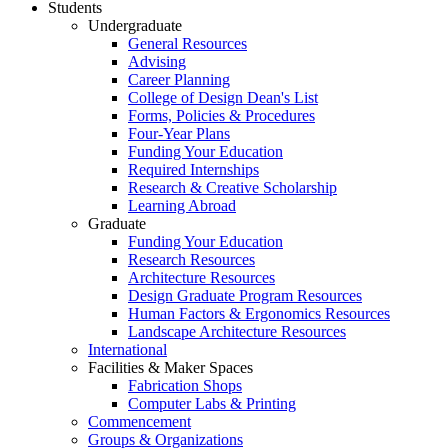
Students
Undergraduate
General Resources
Advising
Career Planning
College of Design Dean's List
Forms, Policies & Procedures
Four-Year Plans
Funding Your Education
Required Internships
Research & Creative Scholarship
Learning Abroad
Graduate
Funding Your Education
Research Resources
Architecture Resources
Design Graduate Program Resources
Human Factors & Ergonomics Resources
Landscape Architecture Resources
International
Facilities & Maker Spaces
Fabrication Shops
Computer Labs & Printing
Commencement
Groups & Organizations