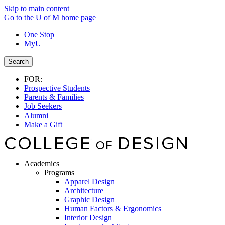
Skip to main content
Go to the U of M home page
One Stop
MyU
Search
FOR:
Prospective Students
Parents & Families
Job Seekers
Alumni
Make a Gift
Academics
Programs
Apparel Design
Architecture
Graphic Design
Human Factors & Ergonomics
Interior Design