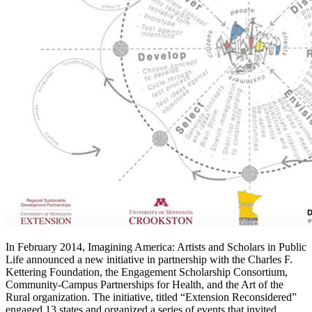
In February 2014, Imagining America: Artists and Scholars in Public
Life announced a new initiative in partnership with the Charles F.
Kettering Foundation, the Engagement Scholarship Consortium,
Community-Campus Partnerships for Health, and the Art of the
Rural organization. The initiative, titled “Extension Reconsidered”
engaged 13 states and organized a series of events that invited