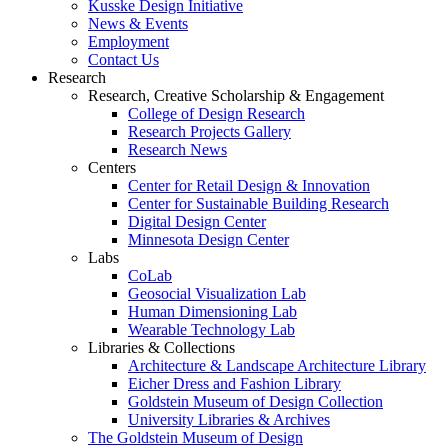
Kusske Design Initiative
News & Events
Employment
Contact Us
Research
Research, Creative Scholarship & Engagement
College of Design Research
Research Projects Gallery
Research News
Centers
Center for Retail Design & Innovation
Center for Sustainable Building Research
Digital Design Center
Minnesota Design Center
Labs
CoLab
Geosocial Visualization Lab
Human Dimensioning Lab
Wearable Technology Lab
Libraries & Collections
Architecture & Landscape Architecture Library
Eicher Dress and Fashion Library
Goldstein Museum of Design Collection
University Libraries & Archives
The Goldstein Museum of Design