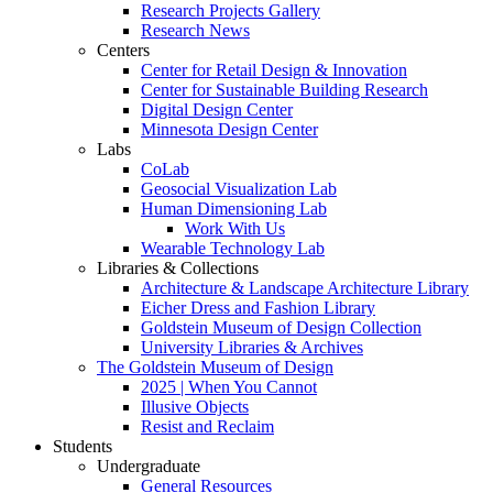
Research Projects Gallery
Research News
Centers
Center for Retail Design & Innovation
Center for Sustainable Building Research
Digital Design Center
Minnesota Design Center
Labs
CoLab
Geosocial Visualization Lab
Human Dimensioning Lab
Work With Us
Wearable Technology Lab
Libraries & Collections
Architecture & Landscape Architecture Library
Eicher Dress and Fashion Library
Goldstein Museum of Design Collection
University Libraries & Archives
The Goldstein Museum of Design
2025 | When You Cannot
Illusive Objects
Resist and Reclaim
Students
Undergraduate
General Resources