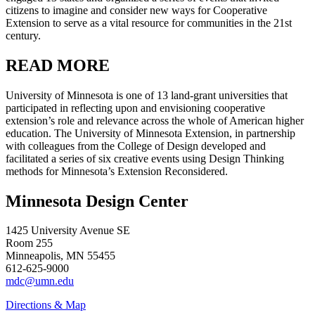
citizens to imagine and consider new ways for Cooperative
Extension to serve as a vital resource for communities in the 21st
century.
READ MORE
University of Minnesota is one of 13 land-grant universities that
participated in reflecting upon and envisioning cooperative
extension’s role and relevance across the whole of American higher
education. The University of Minnesota Extension, in partnership
with colleagues from the College of Design developed and
facilitated a series of six creative events using Design Thinking
methods for Minnesota’s Extension Reconsidered.
Minnesota Design Center
1425 University Avenue SE
Room 255
Minneapolis, MN 55455
612-625-9000
mdc@umn.edu
Directions & Map