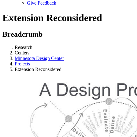
Give Feedback
Menu
Extension Reconsidered
Breadcrumb
Research
Centers
Minnesota Design Center
Projects
Extension Reconsidered