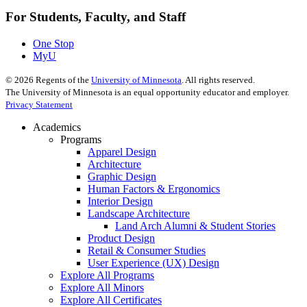
For Students, Faculty, and Staff
One Stop
MyU
©
2026
Regents of the
University of Minnesota
. All rights reserved.
The University of Minnesota is an equal opportunity educator and employer.
Privacy Statement
Academics
Programs
Apparel Design
Architecture
Graphic Design
Human Factors & Ergonomics
Interior Design
Landscape Architecture
Land Arch Alumni & Student Stories
Product Design
Retail & Consumer Studies
User Experience (UX) Design
Explore All Programs
Explore All Minors
Explore All Certificates