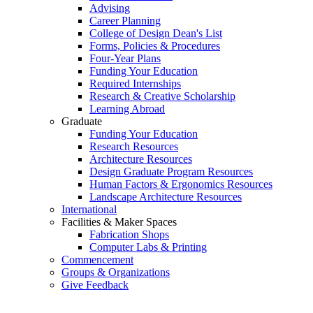
Advising
Career Planning
College of Design Dean's List
Forms, Policies & Procedures
Four-Year Plans
Funding Your Education
Required Internships
Research & Creative Scholarship
Learning Abroad
Graduate
Funding Your Education
Research Resources
Architecture Resources
Design Graduate Program Resources
Human Factors & Ergonomics Resources
Landscape Architecture Resources
International
Facilities & Maker Spaces
Fabrication Shops
Computer Labs & Printing
Commencement
Groups & Organizations
Give Feedback