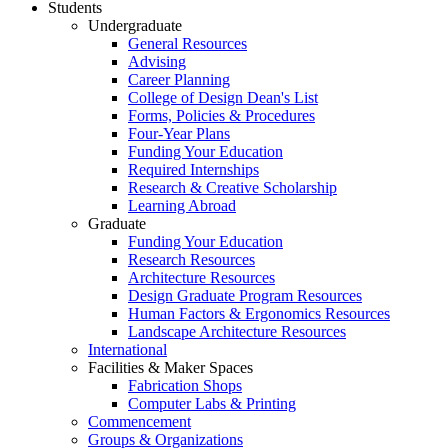
Students
Undergraduate
General Resources
Advising
Career Planning
College of Design Dean's List
Forms, Policies & Procedures
Four-Year Plans
Funding Your Education
Required Internships
Research & Creative Scholarship
Learning Abroad
Graduate
Funding Your Education
Research Resources
Architecture Resources
Design Graduate Program Resources
Human Factors & Ergonomics Resources
Landscape Architecture Resources
International
Facilities & Maker Spaces
Fabrication Shops
Computer Labs & Printing
Commencement
Groups & Organizations