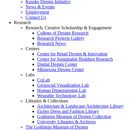
Kusske Design Initiative
News & Events
Employment
Contact Us
Research
Research, Creative Scholarship & Engagement
College of Design Research
Research Projects Gallery
Research News
Centers
Center for Retail Design & Innovation
Center for Sustainable Building Research
Digital Design Center
Minnesota Design Center
Labs
CoLab
Geosocial Visualization Lab
Human Dimensioning Lab
Wearable Technology Lab
Libraries & Collections
Architecture & Landscape Architecture Library
Eicher Dress and Fashion Library
Goldstein Museum of Design Collection
University Libraries & Archives
The Goldstein Museum of Design