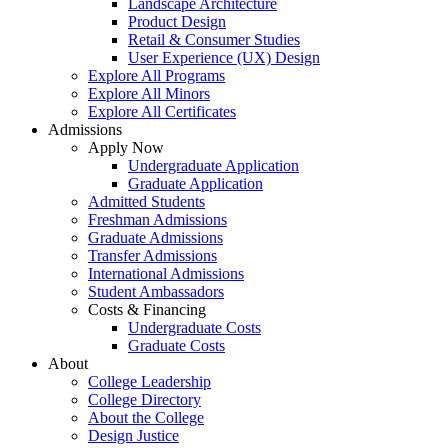
Landscape Architecture
Product Design
Retail & Consumer Studies
User Experience (UX) Design
Explore All Programs
Explore All Minors
Explore All Certificates
Admissions
Apply Now
Undergraduate Application
Graduate Application
Admitted Students
Freshman Admissions
Graduate Admissions
Transfer Admissions
International Admissions
Student Ambassadors
Costs & Financing
Undergraduate Costs
Graduate Costs
About
College Leadership
College Directory
About the College
Design Justice