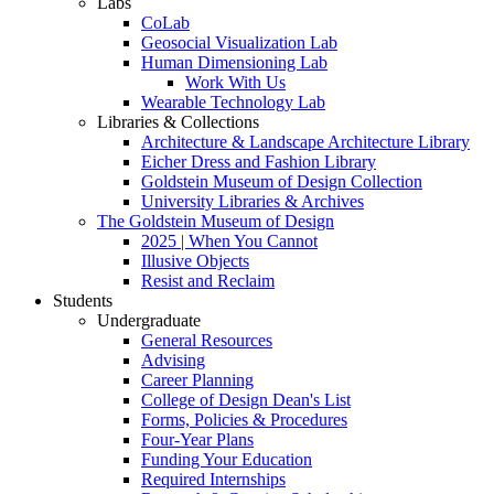
Labs
CoLab
Geosocial Visualization Lab
Human Dimensioning Lab
Work With Us
Wearable Technology Lab
Libraries & Collections
Architecture & Landscape Architecture Library
Eicher Dress and Fashion Library
Goldstein Museum of Design Collection
University Libraries & Archives
The Goldstein Museum of Design
2025 | When You Cannot
Illusive Objects
Resist and Reclaim
Students
Undergraduate
General Resources
Advising
Career Planning
College of Design Dean's List
Forms, Policies & Procedures
Four-Year Plans
Funding Your Education
Required Internships