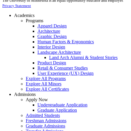
The University of Minnesota is an equal opportunity educator and employer.
Privacy Statement
Academics
Programs
Apparel Design
Architecture
Graphic Design
Human Factors & Ergonomics
Interior Design
Landscape Architecture
Land Arch Alumni & Student Stories
Product Design
Retail & Consumer Studies
User Experience (UX) Design
Explore All Programs
Explore All Minors
Explore All Certificates
Admissions
Apply Now
Undergraduate Application
Graduate Application
Admitted Students
Freshman Admissions
Graduate Admissions