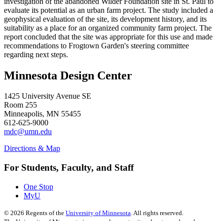
investigation of the abandoned Wilder Foundation site in St. Paul to
evaluate its potential as an urban farm project. The study included a
geophysical evaluation of the site, its development history, and its
suitability as a place for an organized community farm project. The
report concluded that the site was appropriate for this use and made
recommendations to Frogtown Garden's steering committee
regarding next steps.
Minnesota Design Center
1425 University Avenue SE
Room 255
Minneapolis, MN 55455
612-625-9000
mdc@umn.edu
Directions & Map
For Students, Faculty, and Staff
One Stop
MyU
©
2026
Regents of the
University of Minnesota
. All rights reserved.