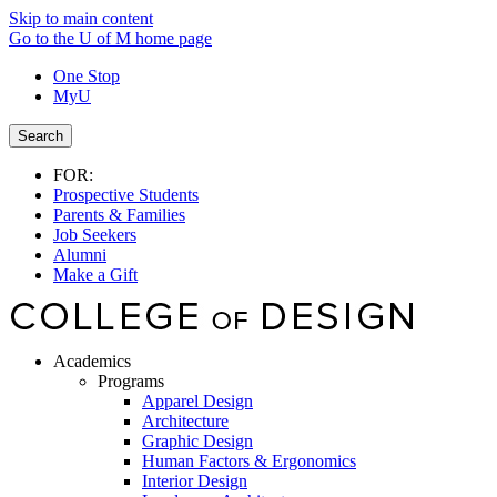
Skip to main content
Go to the U of M home page
One Stop
MyU
Search
FOR:
Prospective Students
Parents & Families
Job Seekers
Alumni
Make a Gift
Academics
Programs
Apparel Design
Architecture
Graphic Design
Human Factors & Ergonomics
Interior Design