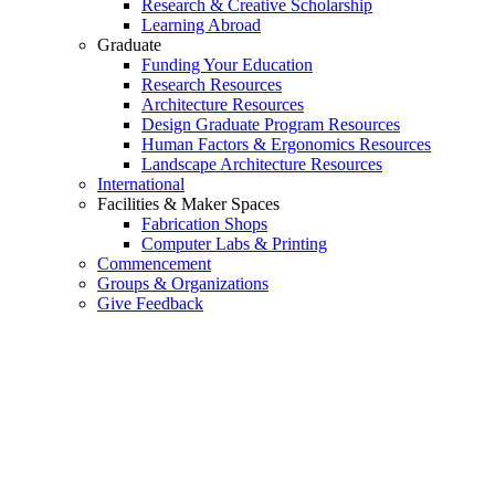
Research & Creative Scholarship
Learning Abroad
Graduate
Funding Your Education
Research Resources
Architecture Resources
Design Graduate Program Resources
Human Factors & Ergonomics Resources
Landscape Architecture Resources
International
Facilities & Maker Spaces
Fabrication Shops
Computer Labs & Printing
Commencement
Groups & Organizations
Give Feedback