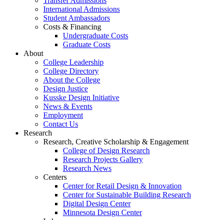
Transfer Admissions
International Admissions
Student Ambassadors
Costs & Financing
Undergraduate Costs
Graduate Costs
About
College Leadership
College Directory
About the College
Design Justice
Kusske Design Initiative
News & Events
Employment
Contact Us
Research
Research, Creative Scholarship & Engagement
College of Design Research
Research Projects Gallery
Research News
Centers
Center for Retail Design & Innovation
Center for Sustainable Building Research
Digital Design Center
Minnesota Design Center