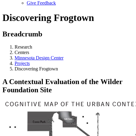
Give Feedback
Menu
Discovering Frogtown
Breadcrumb
Research
Centers
Minnesota Design Center
Projects
Discovering Frogtown
A Contextual Evaluation of the Wilder
Foundation Site