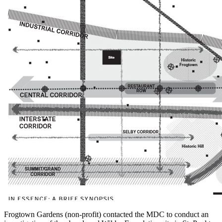
Frogtown Gardens (non-profit) contacted the MDC to conduct an