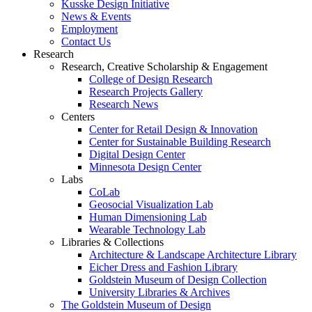
Kusske Design Initiative
News & Events
Employment
Contact Us
Research
Research, Creative Scholarship & Engagement
College of Design Research
Research Projects Gallery
Research News
Centers
Center for Retail Design & Innovation
Center for Sustainable Building Research
Digital Design Center
Minnesota Design Center
Labs
CoLab
Geosocial Visualization Lab
Human Dimensioning Lab
Wearable Technology Lab
Libraries & Collections
Architecture & Landscape Architecture Library
Eicher Dress and Fashion Library
Goldstein Museum of Design Collection
University Libraries & Archives
The Goldstein Museum of Design