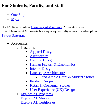
For Students, Faculty, and Staff
One Stop
MyU
©
2026
Regents of the
University of Minnesota
. All rights reserved.
The University of Minnesota is an equal opportunity educator and employer.
Privacy Statement
Academics
Programs
Apparel Design
Architecture
Graphic Design
Human Factors & Ergonomics
Interior Design
Landscape Architecture
Land Arch Alumni & Student Stories
Product Design
Retail & Consumer Studies
User Experience (UX) Design
Explore All Programs
Explore All Minors
Explore All Certificates