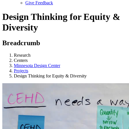
Give Feedback
Menu
Design Thinking for Equity &
Diversity
Breadcrumb
Research
Centers
Minnesota Design Center
Projects
Design Thinking for Equity & Diversity