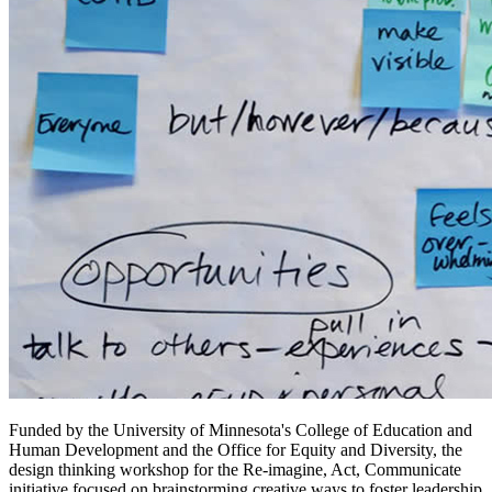
Funded by the University of Minnesota's College of Education and
Human Development and the Office for Equity and Diversity, the
design thinking workshop for the Re-imagine, Act, Communicate
initiative focused on brainstorming creative ways to foster leadership