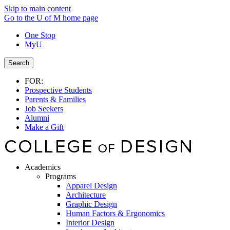
Skip to main content
Go to the U of M home page
One Stop
MyU
Search
FOR:
Prospective Students
Parents & Families
Job Seekers
Alumni
Make a Gift
Academics
Programs
Apparel Design
Architecture
Graphic Design
Human Factors & Ergonomics
Interior Design