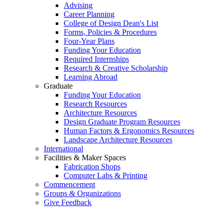
Advising
Career Planning
College of Design Dean's List
Forms, Policies & Procedures
Four-Year Plans
Funding Your Education
Required Internships
Research & Creative Scholarship
Learning Abroad
Graduate
Funding Your Education
Research Resources
Architecture Resources
Design Graduate Program Resources
Human Factors & Ergonomics Resources
Landscape Architecture Resources
International
Facilities & Maker Spaces
Fabrication Shops
Computer Labs & Printing
Commencement
Groups & Organizations
Give Feedback