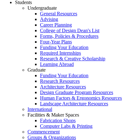
Students
Undergraduate
General Resources
Advising
Career Planning
College of Design Dean's List
Forms, Policies & Procedures
Four-Year Plans
Funding Your Education
Required Internships
Research & Creative Scholarship
Learning Abroad
Graduate
Funding Your Education
Research Resources
Architecture Resources
Design Graduate Program Resources
Human Factors & Ergonomics Resources
Landscape Architecture Resources
International
Facilities & Maker Spaces
Fabrication Shops
Computer Labs & Printing
Commencement
Groups & Organizations