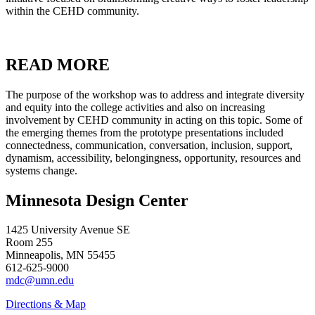
within the CEHD community.
READ MORE
The purpose of the workshop was to address and integrate diversity
and equity into the college activities and also on increasing
involvement by CEHD community in acting on this topic. Some of
the emerging themes from the prototype presentations included
connectedness, communication, conversation, inclusion, support,
dynamism, accessibility, belongingness, opportunity, resources and
systems change.
Minnesota Design Center
1425 University Avenue SE
Room 255
Minneapolis, MN 55455
612-625-9000
mdc@umn.edu
Directions & Map