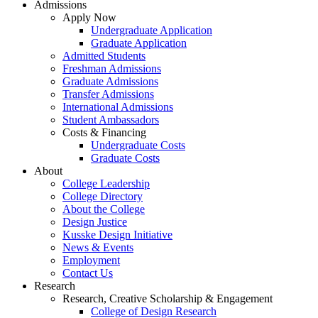
Admissions
Apply Now
Undergraduate Application
Graduate Application
Admitted Students
Freshman Admissions
Graduate Admissions
Transfer Admissions
International Admissions
Student Ambassadors
Costs & Financing
Undergraduate Costs
Graduate Costs
About
College Leadership
College Directory
About the College
Design Justice
Kusske Design Initiative
News & Events
Employment
Contact Us
Research
Research, Creative Scholarship & Engagement
College of Design Research