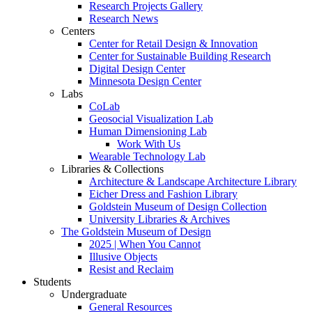
Research Projects Gallery
Research News
Centers
Center for Retail Design & Innovation
Center for Sustainable Building Research
Digital Design Center
Minnesota Design Center
Labs
CoLab
Geosocial Visualization Lab
Human Dimensioning Lab
Work With Us
Wearable Technology Lab
Libraries & Collections
Architecture & Landscape Architecture Library
Eicher Dress and Fashion Library
Goldstein Museum of Design Collection
University Libraries & Archives
The Goldstein Museum of Design
2025 | When You Cannot
Illusive Objects
Resist and Reclaim
Students
Undergraduate
General Resources