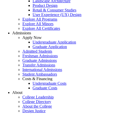
Landscape Architecture
Product Design
Retail & Consumer Studies
User Experience (UX) Design
Explore All Programs
Explore All Minors
Explore All Certificates
Admissions
Apply Now
Undergraduate Application
Graduate Application
Admitted Students
Freshman Admissions
Graduate Admissions
Transfer Admissions
International Admissions
Student Ambassadors
Costs & Financing
Undergraduate Costs
Graduate Costs
About
College Leadership
College Directory
About the College
Design Justice