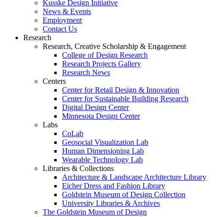
Kusske Design Initiative
News & Events
Employment
Contact Us
Research
Research, Creative Scholarship & Engagement
College of Design Research
Research Projects Gallery
Research News
Centers
Center for Retail Design & Innovation
Center for Sustainable Building Research
Digital Design Center
Minnesota Design Center
Labs
CoLab
Geosocial Visualization Lab
Human Dimensioning Lab
Wearable Technology Lab
Libraries & Collections
Architecture & Landscape Architecture Library
Eicher Dress and Fashion Library
Goldstein Museum of Design Collection
University Libraries & Archives
The Goldstein Museum of Design