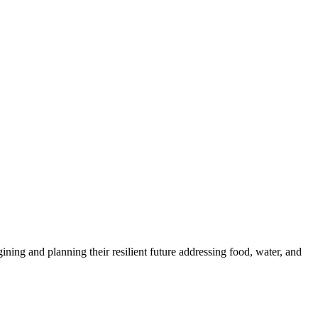
ng and planning their resilient future addressing food, water, and