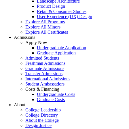
Landscape Architecture
Product Design
Retail & Consumer Studies
User Experience (UX) Design
Explore All Programs
Explore All Minors
Explore All Certificates
Admissions
Apply Now
Undergraduate Application
Graduate Application
Admitted Students
Freshman Admissions
Graduate Admissions
Transfer Admissions
International Admissions
Student Ambassadors
Costs & Financing
Undergraduate Costs
Graduate Costs
About
College Leadership
College Directory
About the College
Design Justice