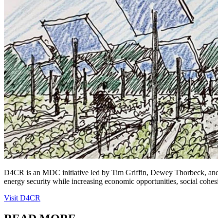
D4CR is an MDC initiative led by Tim Griffin, Dewey Thorbeck, and J
energy security while increasing economic opportunities, social cohes
Visit D4CR