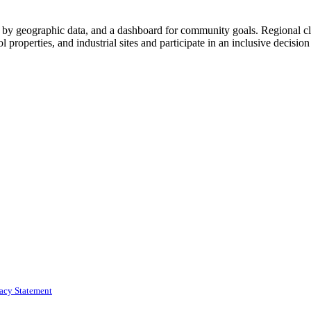
by geographic data, and a dashboard for community goals. Regional clu
ol properties, and industrial sites and participate in an inclusive decisio
vacy Statement