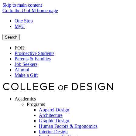
Skip to main content
Go to the U of M home page
One Stop
MyU
Search
FOR:
Prospective Students
Parents & Families
Job Seekers
Alumni
Make a Gift
Academics
Programs
Apparel Design
Architecture
Graphic Design
Human Factors & Ergonomics
Interior Design