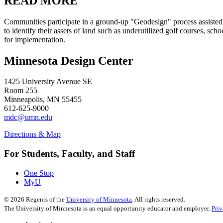
READ MORE
Communities participate in a ground-up "Geodesign" process assisted 
to identify their assets of land such as underutilized golf courses, scho
for implementation.
Minnesota Design Center
1425 University Avenue SE
Room 255
Minneapolis, MN 55455
612-625-9000
mdc@umn.edu
Directions & Map
For Students, Faculty, and Staff
One Stop
MyU
©
2026
Regents of the
University of Minnesota
. All rights reserved.
The University of Minnesota is an equal opportunity educator and employer.
Pri