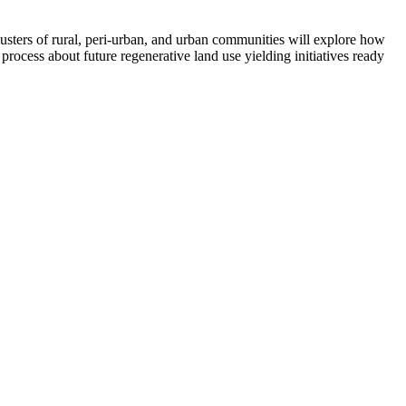
sters of rural, peri-urban, and urban communities will explore how
n process about future regenerative land use yielding initiatives ready