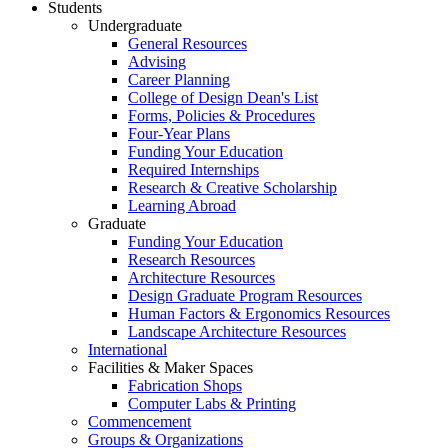
Students
Undergraduate
General Resources
Advising
Career Planning
College of Design Dean's List
Forms, Policies & Procedures
Four-Year Plans
Funding Your Education
Required Internships
Research & Creative Scholarship
Learning Abroad
Graduate
Funding Your Education
Research Resources
Architecture Resources
Design Graduate Program Resources
Human Factors & Ergonomics Resources
Landscape Architecture Resources
International
Facilities & Maker Spaces
Fabrication Shops
Computer Labs & Printing
Commencement
Groups & Organizations