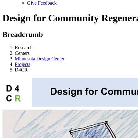
Give Feedback
Menu
Design for Community Regener
Breadcrumb
Research
Centers
Minnesota Design Center
Projects
D4CR