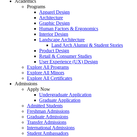
Academics
Programs
Apparel Design
Architecture
Graphic Design
Human Factors & Ergonomics
Interior Design
Landscape Architecture
Land Arch Alumni & Student Stories
Product Design
Retail & Consumer Studies
User Experience (UX) Design
Explore All Programs
Explore All Minors
Explore All Certificates
Admissions
Apply Now
Undergraduate Application
Graduate Application
Admitted Students
Freshman Admissions
Graduate Admissions
Transfer Admissions
International Admissions
Student Ambassadors