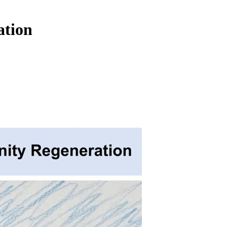
ation