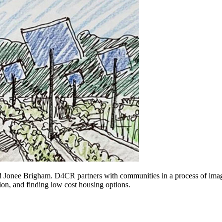
onee Brigham. D4CR partners with communities in a process of imagini
ion, and finding low cost housing options.