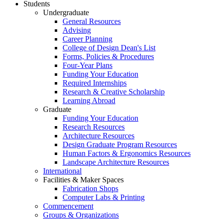
Students
Undergraduate
General Resources
Advising
Career Planning
College of Design Dean's List
Forms, Policies & Procedures
Four-Year Plans
Funding Your Education
Required Internships
Research & Creative Scholarship
Learning Abroad
Graduate
Funding Your Education
Research Resources
Architecture Resources
Design Graduate Program Resources
Human Factors & Ergonomics Resources
Landscape Architecture Resources
International
Facilities & Maker Spaces
Fabrication Shops
Computer Labs & Printing
Commencement
Groups & Organizations