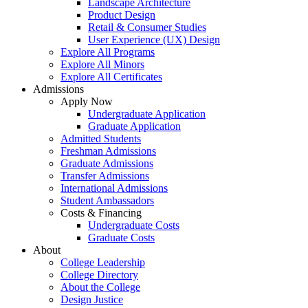
Landscape Architecture
Product Design
Retail & Consumer Studies
User Experience (UX) Design
Explore All Programs
Explore All Minors
Explore All Certificates
Admissions
Apply Now
Undergraduate Application
Graduate Application
Admitted Students
Freshman Admissions
Graduate Admissions
Transfer Admissions
International Admissions
Student Ambassadors
Costs & Financing
Undergraduate Costs
Graduate Costs
About
College Leadership
College Directory
About the College
Design Justice