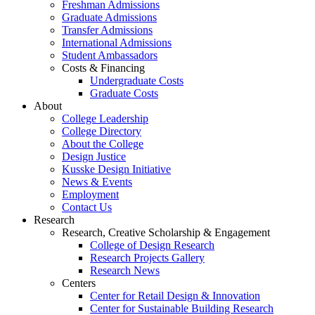
Freshman Admissions
Graduate Admissions
Transfer Admissions
International Admissions
Student Ambassadors
Costs & Financing
Undergraduate Costs
Graduate Costs
About
College Leadership
College Directory
About the College
Design Justice
Kusske Design Initiative
News & Events
Employment
Contact Us
Research
Research, Creative Scholarship & Engagement
College of Design Research
Research Projects Gallery
Research News
Centers
Center for Retail Design & Innovation
Center for Sustainable Building Research