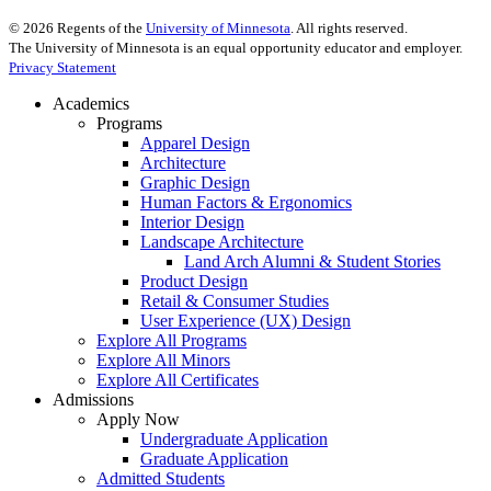
©
2026
Regents of the
University of Minnesota
. All rights reserved.
The University of Minnesota is an equal opportunity educator and employer.
Privacy Statement
Academics
Programs
Apparel Design
Architecture
Graphic Design
Human Factors & Ergonomics
Interior Design
Landscape Architecture
Land Arch Alumni & Student Stories
Product Design
Retail & Consumer Studies
User Experience (UX) Design
Explore All Programs
Explore All Minors
Explore All Certificates
Admissions
Apply Now
Undergraduate Application
Graduate Application
Admitted Students