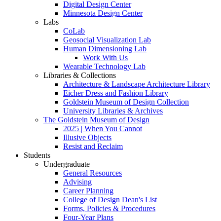
Digital Design Center
Minnesota Design Center
Labs
CoLab
Geosocial Visualization Lab
Human Dimensioning Lab
Work With Us
Wearable Technology Lab
Libraries & Collections
Architecture & Landscape Architecture Library
Eicher Dress and Fashion Library
Goldstein Museum of Design Collection
University Libraries & Archives
The Goldstein Museum of Design
2025 | When You Cannot
Illusive Objects
Resist and Reclaim
Students
Undergraduate
General Resources
Advising
Career Planning
College of Design Dean's List
Forms, Policies & Procedures
Four-Year Plans