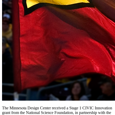
The Minnesota Design Center received a Stage 1 CIVIC Innovation
grant from the National Science Foundation, in partnership with the