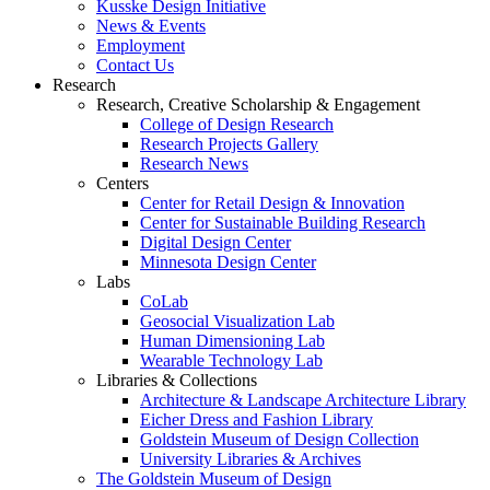
Kusske Design Initiative
News & Events
Employment
Contact Us
Research
Research, Creative Scholarship & Engagement
College of Design Research
Research Projects Gallery
Research News
Centers
Center for Retail Design & Innovation
Center for Sustainable Building Research
Digital Design Center
Minnesota Design Center
Labs
CoLab
Geosocial Visualization Lab
Human Dimensioning Lab
Wearable Technology Lab
Libraries & Collections
Architecture & Landscape Architecture Library
Eicher Dress and Fashion Library
Goldstein Museum of Design Collection
University Libraries & Archives
The Goldstein Museum of Design