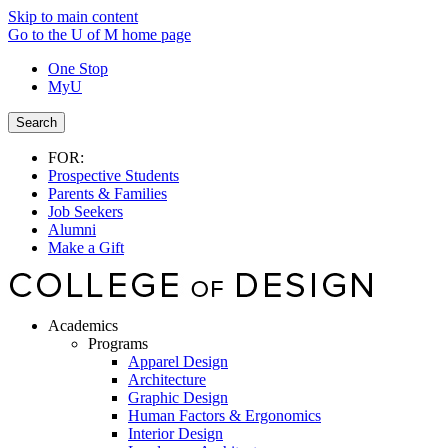
Skip to main content
Go to the U of M home page
One Stop
MyU
Search
FOR:
Prospective Students
Parents & Families
Job Seekers
Alumni
Make a Gift
Academics
Programs
Apparel Design
Architecture
Graphic Design
Human Factors & Ergonomics
Interior Design