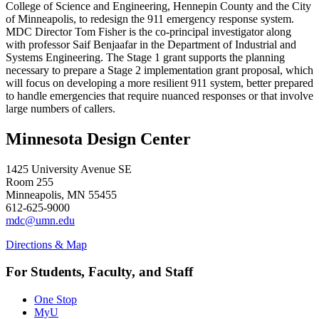
College of Science and Engineering, Hennepin County and the City
of Minneapolis, to redesign the 911 emergency response system.
MDC Director Tom Fisher is the co-principal investigator along
with professor Saif Benjaafar in the Department of Industrial and
Systems Engineering. The Stage 1 grant supports the planning
necessary to prepare a Stage 2 implementation grant proposal, which
will focus on developing a more resilient 911 system, better prepared
to handle emergencies that require nuanced responses or that involve
large numbers of callers.
Minnesota Design Center
1425 University Avenue SE
Room 255
Minneapolis, MN 55455
612-625-9000
mdc@umn.edu
Directions & Map
For Students, Faculty, and Staff
One Stop
MyU