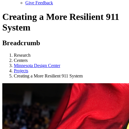
Give Feedback
Menu
Creating a More Resilient 911
System
Breadcrumb
Research
Centers
Minnesota Design Center
Projects
Creating a More Resilient 911 System