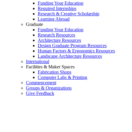
Funding Your Education
Required Internships
Research & Creative Scholarship
Learning Abroad
Graduate
Funding Your Education
Research Resources
Architecture Resources
Design Graduate Program Resources
Human Factors & Ergonomics Resources
Landscape Architecture Resources
International
Facilities & Maker Spaces
Fabrication Shops
Computer Labs & Printing
Commencement
Groups & Organizations
Give Feedback